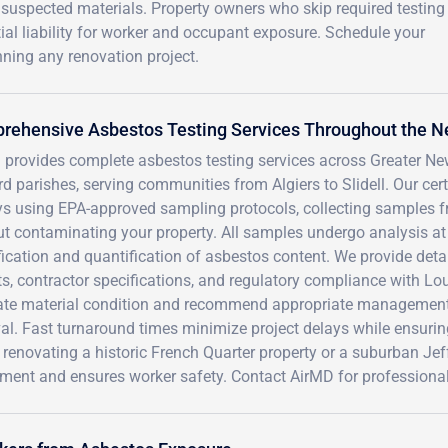
suspected materials. Property owners who skip required testing
tial liability for worker and occupant exposure. Schedule your
ning any renovation project.
rehensive Asbestos Testing Services Throughout the N
provides complete asbestos testing services across Greater New
d parishes, serving communities from Algiers to Slidell. Our cer
ys using EPA-approved sampling protocols, collecting samples 
t contaminating your property. All samples undergo analysis at 
fication and quantification of asbestos content. We provide det
ts, contractor specifications, and regulatory compliance with L
ate material condition and recommend appropriate management s
al. Fast turnaround times minimize project delays while ensuri
 renovating a historic French Quarter property or a suburban Jef
ment and ensures worker safety. Contact AirMD for professional