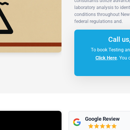
consultants utilize advanc
laboratory analysis to iden
conditions throughout New 
federal regulations and.
Call us
To book Testing an
Click Here
. You 
Google Review