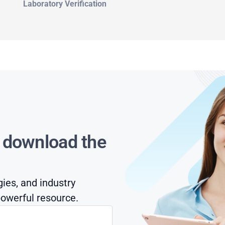
Laboratory Verification
s download the
gies, and industry
owerful resource.