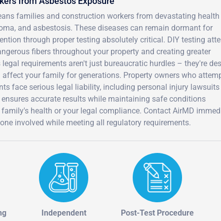
rkers from Asbestos Exposure
eans families and construction workers from devastating health
ioma, and asbestosis. These diseases can remain dormant for
ion through proper testing absolutely critical. DIY testing att
angerous fibers throughout your property and creating greater
 legal requirements aren't just bureaucratic hurdles – they're de
d affect your family for generations. Property owners who attem
s face serious legal liability, including personal injury lawsuit
 ensures accurate results while maintaining safe conditions
 family's health or your legal compliance. Contact AirMD immed
ryone involved while meeting all regulatory requirements.
ng
Independent
Post-Test Procedure