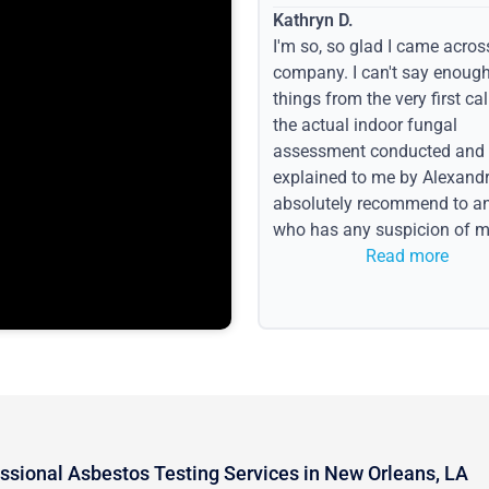
Kathryn D.
I'm so, so glad I came acros
company. I can't say enoug
things from the very first call
the actual indoor fungal
assessment conducted and
explained to me by Alexandri
absolutely recommend to a
who has any suspicion of m
issues or water event.
Read more
ssional Asbestos Testing Services in New Orleans, LA