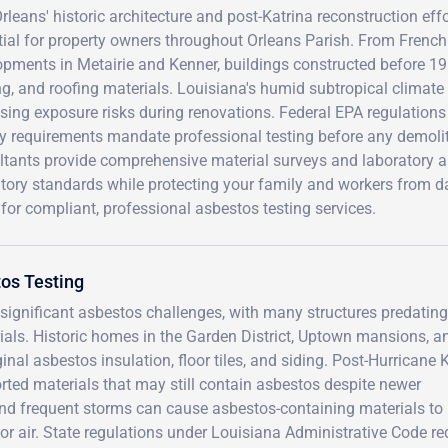
leans' historic architecture and post-Katrina reconstruction ef
tial for property owners throughout Orleans Parish. From French
opments in Metairie and Kenner, buildings constructed before 1
ng, and roofing materials. Louisiana's humid subtropical climate 
asing exposure risks during renovations. Federal EPA regulatio
y requirements mandate professional testing before any demoliti
tants provide comprehensive material surveys and laboratory an
atory standards while protecting your family and workers from
for compliant, professional asbestos testing services.
os Testing
significant asbestos challenges, with many structures predating
als. Historic homes in the Garden District, Uptown mansions, a
al asbestos insulation, floor tiles, and siding. Post-Hurricane 
rted materials that may still contain asbestos despite newer
and frequent storms can cause asbestos-containing materials to
oor air. State regulations under Louisiana Administrative Code re