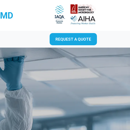
RMD
REQUEST A QUOTE