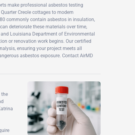
forts make professional asbestos testing
 Quarter Creole cottages to modern
980 commonly contain asbestos in insulation,
can deteriorate these materials over time,
ns and Louisiana Department of Environmental
on or renovation work begins. Our certified
alysis, ensuring your project meets all
 dangerous asbestos exposure. Contact AirMD
 the
nd
Katrina
quire