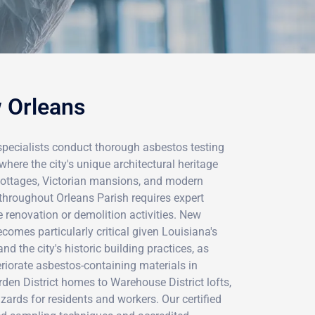
w Orleans
specialists conduct thorough asbestos testing
where the city's unique architectural heritage
cottages, Victorian mansions, and modern
hroughout Orleans Parish requires expert
 renovation or demolition activities. New
comes particularly critical given Louisiana's
d the city's historic building practices, as
riorate asbestos-containing materials in
den District homes to Warehouse District lofts,
zards for residents and workers. Our certified