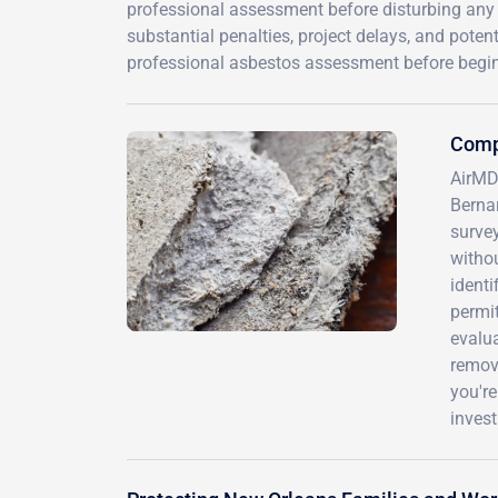
professional assessment before disturbing any 
substantial penalties, project delays, and poten
professional asbestos assessment before begin
Comp
AirMD 
Bernar
surve
withou
identi
permi
evalu
remov
you're
invest