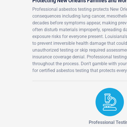
Protecting New Orleans Families and Wo
Professional asbestos testing protects New Orl
consequences including lung cancer, mesothel
decades before symptoms appear, making prevent
often disturb materials improperly, spreading d
exposure risks for everyone present. Louisiana's
to prevent irreversible health damage that coul
unauthorized testing or skip required assessment
insurance coverage denial. Professional testing
throughout the process. Don't gamble with your
for certified asbestos testing that protects eve
Professional Testi