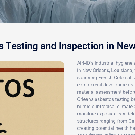
 Testing and Inspection in Ne
AirMD's industrial hygiene 
in New Orleans, Louisiana, 
spanning French Colonial 
commercial developments t
material assessment before
Orleans asbestos testing be
humid subtropical climate an
moisture exposure can dete
structures ranging from Gar
creating potential health ha