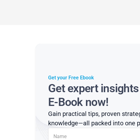
Get your Free Ebook
Get expert insight
E-Book now!
Gain practical tips, proven strate
knowledge—all packed into one p