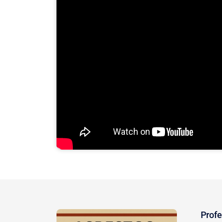
Profe