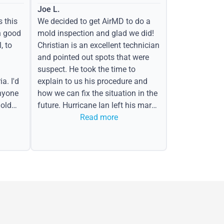
Joe L.
s this
We decided to get AirMD to do a
h good
mold inspection and glad we did!
, to
Christian is an excellent technician
and pointed out spots that were
suspect. He took the time to
a. I'd
explain to us his procedure and
nyone
how we can fix the situation in the
old
future. Hurricane Ian left his mark
in the form of water spots on our
Read more
ceiling, mold on the attic side.