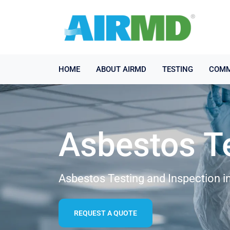
HOME
ABOUT AIRMD
TESTING
COMM
Asbestos T
Asbestos Testing and Inspection 
REQUEST A QUOTE