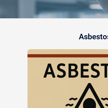
Asbestos