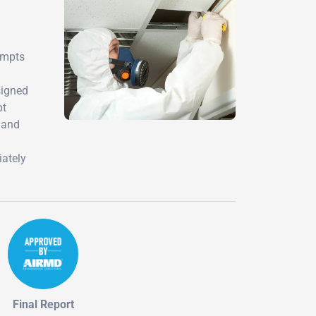
empts
signed
pt
s and
iately
Final Report