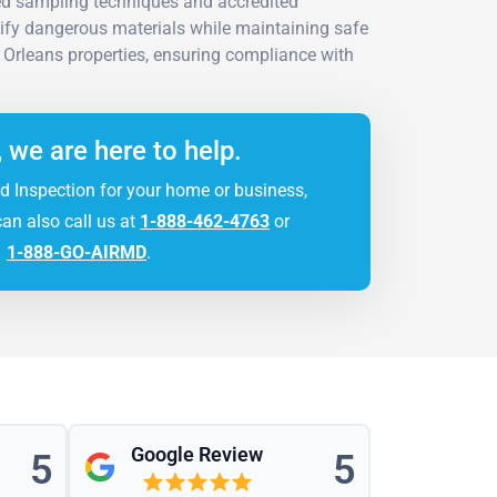
ed sampling techniques and accredited
tify dangerous materials while maintaining safe
Orleans properties, ensuring compliance with
, we are here to help.
d Inspection for your home or business,
can also call us at
1-888-462-4763
or
1-888-GO-AIRMD
.
Google Review
5
5