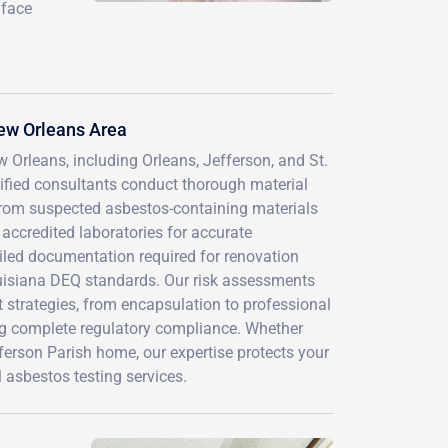
 face
ew Orleans Area
 Orleans, including Orleans, Jefferson, and St.
tified consultants conduct thorough material
from suspected asbestos-containing materials
accredited laboratories for accurate
ailed documentation required for renovation
ouisiana DEQ standards. Our risk assessments
trategies, from encapsulation to professional
ng complete regulatory compliance. Whether
ferson Parish home, our expertise protects your
 asbestos testing services.