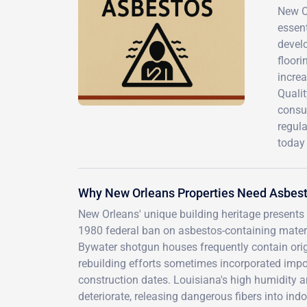
New Or
essen
devel
floori
incre
Qualit
consul
regul
today 
Why New Orleans Properties Need Asbest
New Orleans' unique building heritage presents 
1980 federal ban on asbestos-containing materi
Bywater shotgun houses frequently contain origin
rebuilding efforts sometimes incorporated impo
construction dates. Louisiana's high humidity 
deteriorate, releasing dangerous fibers into ind