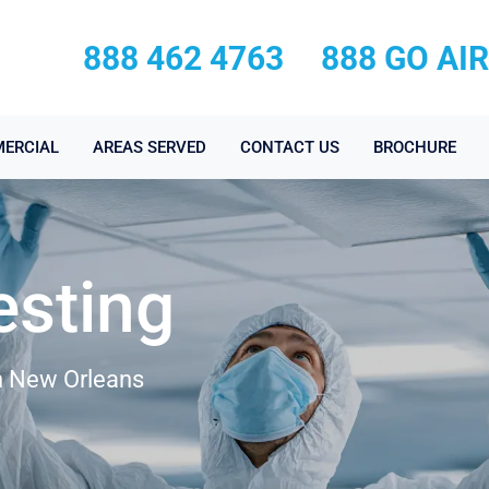
888 462 4763
888 GO AI
ERCIAL
AREAS SERVED
CONTACT US
BROCHURE
esting
in New Orleans