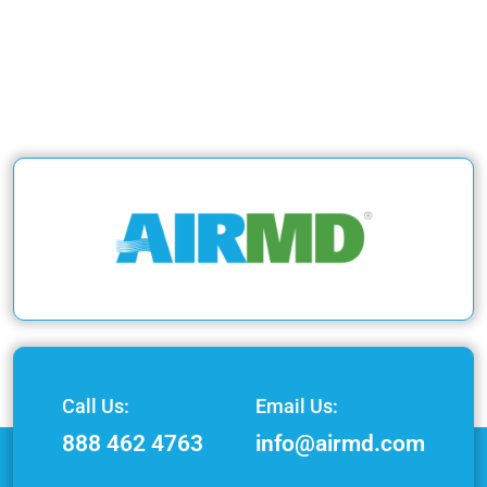
Call Us:
Email Us:
888 462 4763
info@airmd.com