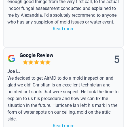
enough good things from the very first call, to the actual
indoor fungal assessment conducted and explained to
me by Alexandria. I'd absolutely recommend to anyone
who has any suspicion of mold issues or water event.
Read more
Google Review
5
Joe L.
We decided to get AirMD to do a mold inspection and
glad we did! Christian is an excellent technician and
pointed out spots that were suspect. He took the time to
explain to us his procedure and how we can fix the
situation in the future. Hurricane Ian left his mark in the
form of water spots on our ceiling, mold on the attic
side.
Read more