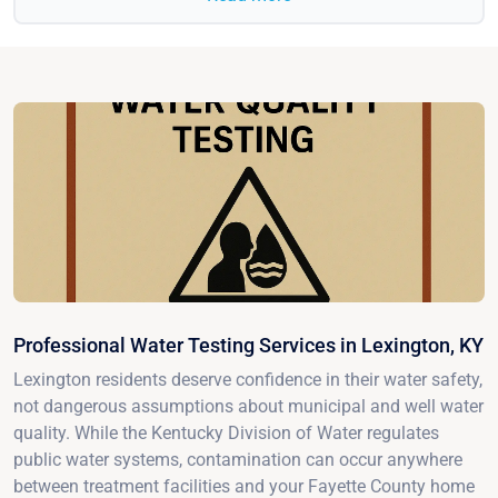
Professional Water Testing Services in Lexington, KY
Lexington residents deserve confidence in their water safety,
not dangerous assumptions about municipal and well water
quality. While the Kentucky Division of Water regulates
public water systems, contamination can occur anywhere
between treatment facilities and your Fayette County home