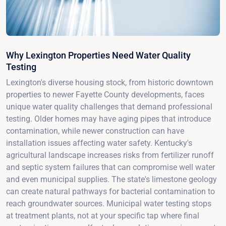
Why Lexington Properties Need Water Quality
Testing
Lexington's diverse housing stock, from historic downtown
properties to newer Fayette County developments, faces
unique water quality challenges that demand professional
testing. Older homes may have aging pipes that introduce
contamination, while newer construction can have
installation issues affecting water safety. Kentucky's
agricultural landscape increases risks from fertilizer runoff
and septic system failures that can compromise well water
and even municipal supplies. The state's limestone geology
can create natural pathways for bacterial contamination to
reach groundwater sources. Municipal water testing stops
at treatment plants, not at your specific tap where final