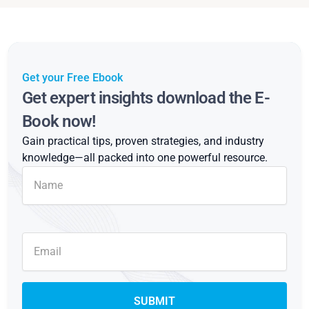
Get your Free Ebook
Get expert insights download the E-
Book now!
Gain practical tips, proven strategies, and industry
knowledge—all packed into one powerful resource.