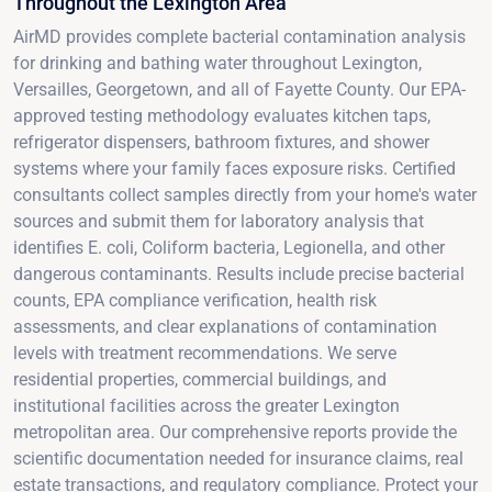
Throughout the Lexington Area
AirMD provides complete bacterial contamination analysis
for drinking and bathing water throughout Lexington,
Versailles, Georgetown, and all of Fayette County. Our EPA-
approved testing methodology evaluates kitchen taps,
refrigerator dispensers, bathroom fixtures, and shower
systems where your family faces exposure risks. Certified
consultants collect samples directly from your home's water
sources and submit them for laboratory analysis that
identifies E. coli, Coliform bacteria, Legionella, and other
dangerous contaminants. Results include precise bacterial
counts, EPA compliance verification, health risk
assessments, and clear explanations of contamination
levels with treatment recommendations. We serve
residential properties, commercial buildings, and
institutional facilities across the greater Lexington
metropolitan area. Our comprehensive reports provide the
scientific documentation needed for insurance claims, real
estate transactions, and regulatory compliance. Protect your