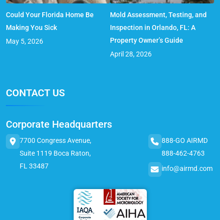
Could Your Florida Home Be
Mold Assessment, Testing, and
Making You Sick
Inspection in Orlando, FL: A
Property Owner’s Guide
May 5, 2026
April 28, 2026
CONTACT US
Corporate Headquarters
7700 Congress Avenue,
888-GO AIRMD
Suite 1119 Boca Raton,
888-462-4763
FL 33487
info@airmd.com