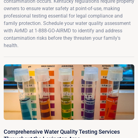
contamination occurs. Kentucky regulations require property
owners to ensure water safety at point-of-use, making
professional testing essential for legal compliance and
family protection. Schedule your water quality assessment
with AirMD at 1-888-GO-AIRMD to identify and address
contamination risks before they threaten your family's
health.
Comprehensive Water Quality Testing Services