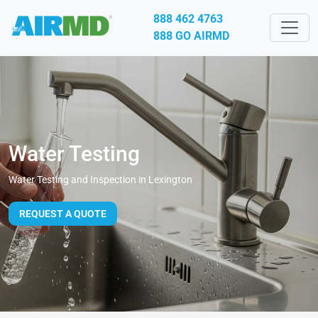
888 462 4763
888 GO AIRMD
Water Testing
Water Testing and Inspection in Lexington
REQUEST A QUOTE