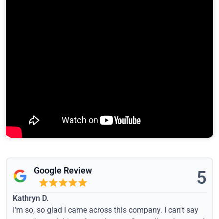
Google Review
5
Kathryn D.
I'm so, so glad I came across this company. I can't say