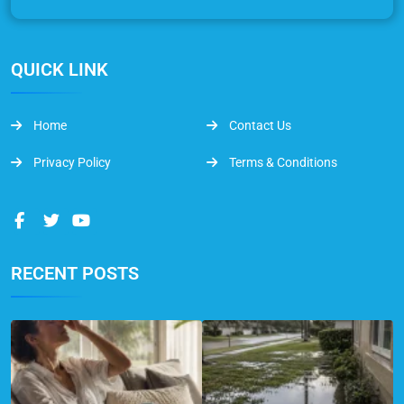
QUICK LINK
Home
Contact Us
Privacy Policy
Terms & Conditions
RECENT POSTS