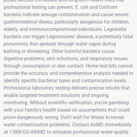
professional testing can prevent. E. coli and Coliform
bacteria indicate sewage contamination and cause severe
gastrointestinal illness, particularly dangerous for children,
elderly, and immunocompromised individuals. Legionella
bacteria can trigger Legionnaires' disease, a potentially fatal
pneumonia that spreads through water vapor during
bathing or showering. Other harmful bacteria cause
digestive problems, skin infections, and respiratory issues
through consumption or skin contact. Home test kits cannot
provide the accuracy and comprehensive analysis needed to
identify specific bacterial types and contamination levels.
Professional laboratory testing delivers precise results that
enable targeted treatment solutions and ongoing
monitoring. Without scientific verification, you're gambling
with your family's health based on assumptions that could
prove dangerously wrong. Don't wait for illness to reveal
water contamination problems. Contact AirMD immediately
at 1-888-GO-AIRMD to schedule professional water quality