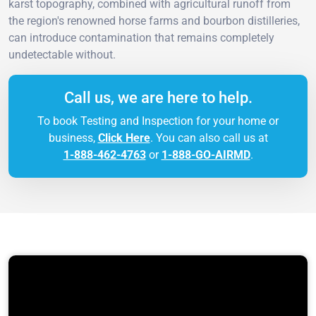
karst topography, combined with agricultural runoff from
the region's renowned horse farms and bourbon distilleries,
can introduce contamination that remains completely
undetectable without.
Call us, we are here to help.
To book Testing and Inspection for your home or
business,
Click Here
. You can also call us at
1-888-462-4763
or
1-888-GO-AIRMD
.