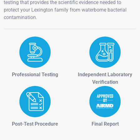
testing that provides the scientific evidence needed to
protect your Lexington family from waterborne bacterial
contamination.
Professional Testing
Independent Laboratory
Verification
Post-Test Procedure
Final Report