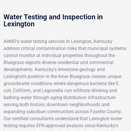
Water Testing and Inspection in
Lexington
AirMD's water testing services in Lexington, Kentucky
address critical contamination risks that municipal systems
cannot monitor at individual properties throughout the
Bluegrass region's diverse residential and commercial
developments. Kentucky's limestone geology and
Lexington's position in the Inner Bluegrass creates unique
groundwater conditions where dangerous bacteria like E.
coli, Coliform, and Legionella can infiltrate drinking and
bathing water through aging distribution infrastructure
serving both historic downtown neighborhoods and
expanding suburban communities across Fayette County.
Our certified consultants understand that Lexington water
testing requires EPA-approved analysis since Kentucky's