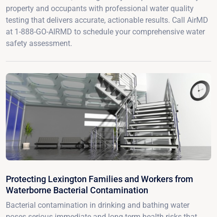
property and occupants with professional water quality
testing that delivers accurate, actionable results. Call AirMD
at 1-888-GO-AIRMD to schedule your comprehensive water
safety assessment.
Protecting Lexington Families and Workers from
Waterborne Bacterial Contamination
Bacterial contamination in drinking and bathing water
poses serious immediate and long-term health risks that