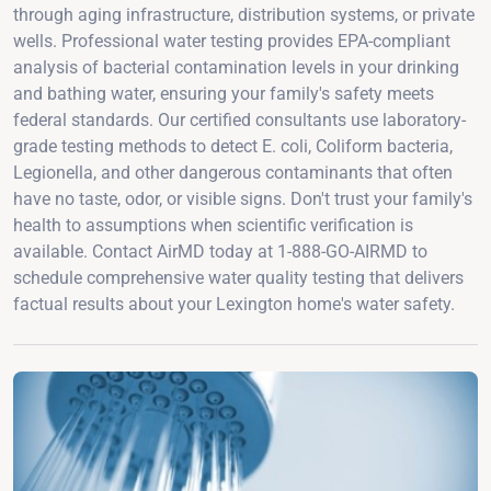
through aging infrastructure, distribution systems, or private
wells. Professional water testing provides EPA-compliant
analysis of bacterial contamination levels in your drinking
and bathing water, ensuring your family's safety meets
federal standards. Our certified consultants use laboratory-
grade testing methods to detect E. coli, Coliform bacteria,
Legionella, and other dangerous contaminants that often
have no taste, odor, or visible signs. Don't trust your family's
health to assumptions when scientific verification is
available. Contact AirMD today at 1-888-GO-AIRMD to
schedule comprehensive water quality testing that delivers
factual results about your Lexington home's water safety.