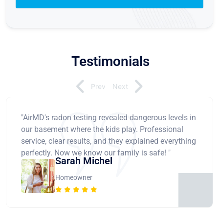
Testimonials
Prev
Next
"AirMD's radon testing revealed dangerous levels in
our basement where the kids play. Professional
service, clear results, and they explained everything
perfectly. Now we know our family is safe! "
Sarah Michel
Homeowner