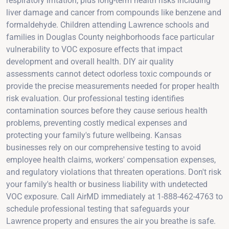
respiratory irritation, plus long-term health risks including
liver damage and cancer from compounds like benzene and
formaldehyde. Children attending Lawrence schools and
families in Douglas County neighborhoods face particular
vulnerability to VOC exposure effects that impact
development and overall health. DIY air quality
assessments cannot detect odorless toxic compounds or
provide the precise measurements needed for proper health
risk evaluation. Our professional testing identifies
contamination sources before they cause serious health
problems, preventing costly medical expenses and
protecting your family's future wellbeing. Kansas
businesses rely on our comprehensive testing to avoid
employee health claims, workers' compensation expenses,
and regulatory violations that threaten operations. Don't risk
your family's health or business liability with undetected
VOC exposure. Call AirMD immediately at 1-888-462-4763 to
schedule professional testing that safeguards your
Lawrence property and ensures the air you breathe is safe.