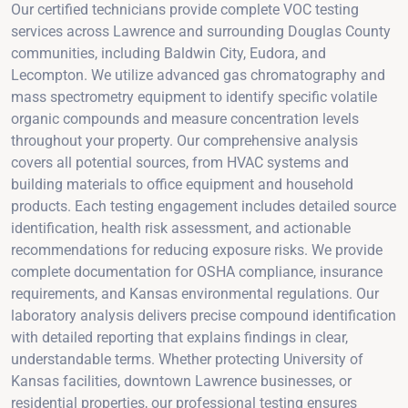
Our certified technicians provide complete VOC testing
services across Lawrence and surrounding Douglas County
communities, including Baldwin City, Eudora, and
Lecompton. We utilize advanced gas chromatography and
mass spectrometry equipment to identify specific volatile
organic compounds and measure concentration levels
throughout your property. Our comprehensive analysis
covers all potential sources, from HVAC systems and
building materials to office equipment and household
products. Each testing engagement includes detailed source
identification, health risk assessment, and actionable
recommendations for reducing exposure risks. We provide
complete documentation for OSHA compliance, insurance
requirements, and Kansas environmental regulations. Our
laboratory analysis delivers precise compound identification
with detailed reporting that explains findings in clear,
understandable terms. Whether protecting University of
Kansas facilities, downtown Lawrence businesses, or
residential properties, our professional testing ensures