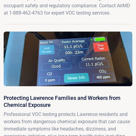
occupant safety and regulatory compliance. Contact AirMD
at 1-888-462-4763 for expert VOC testing services.
Protecting Lawrence Families and Workers from
Chemical Exposure
Professional VOC testing protects Lawrence residents and
workers from dangerous chemical exposure that can cause
immediate symptoms like headaches, dizziness, and