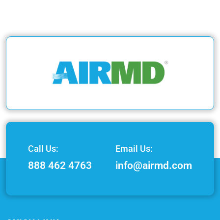
Call Us:
Email Us:
888 462 4763
info@airmd.com