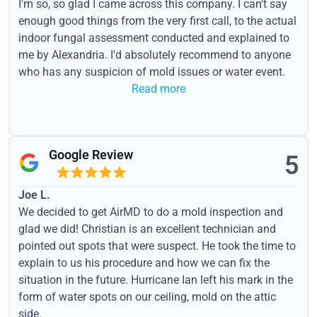
I'm so, so glad I came across this company. I can't say
enough good things from the very first call, to the actual
indoor fungal assessment conducted and explained to
me by Alexandria. I'd absolutely recommend to anyone
who has any suspicion of mold issues or water event.
Read more
Google Review
5
Joe L.
We decided to get AirMD to do a mold inspection and
glad we did! Christian is an excellent technician and
pointed out spots that were suspect. He took the time to
explain to us his procedure and how we can fix the
situation in the future. Hurricane Ian left his mark in the
form of water spots on our ceiling, mold on the attic
side.