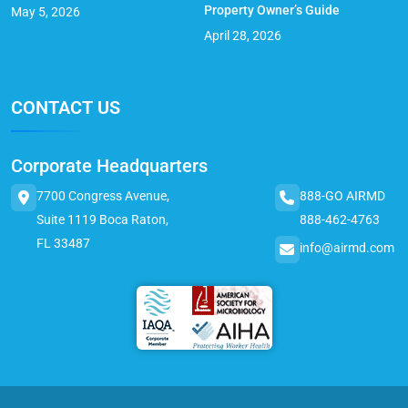
Property Owner’s Guide
May 5, 2026
April 28, 2026
CONTACT US
Corporate Headquarters
7700 Congress Avenue,
888-GO AIRMD
Suite 1119 Boca Raton,
888-462-4763
FL 33487
info@airmd.com