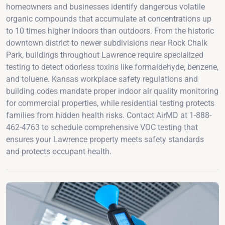
homeowners and businesses identify dangerous volatile
organic compounds that accumulate at concentrations up
to 10 times higher indoors than outdoors. From the historic
downtown district to newer subdivisions near Rock Chalk
Park, buildings throughout Lawrence require specialized
testing to detect odorless toxins like formaldehyde, benzene,
and toluene. Kansas workplace safety regulations and
building codes mandate proper indoor air quality monitoring
for commercial properties, while residential testing protects
families from hidden health risks. Contact AirMD at 1-888-
462-4763 to schedule comprehensive VOC testing that
ensures your Lawrence property meets safety standards
and protects occupant health.