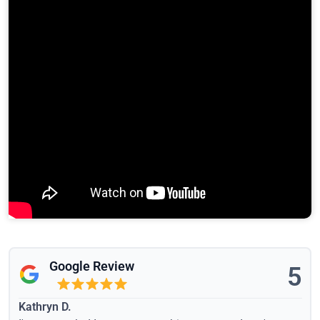
Google Review
5
Kathryn D.