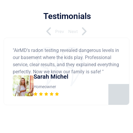
Testimonials
Prev
Next
"AirMD's radon testing revealed dangerous levels in
our basement where the kids play. Professional
service, clear results, and they explained everything
perfectly. Now we know our family is safe! "
Sarah Michel
Homeowner