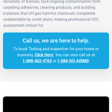
University of Kansas, face ongoing contamination from
carpeting adhesives, cleaning products, and building
materials that off-gas harmful chemicals completely
undetectable by smell alone, making professional VOC
assessment critical for.
Call us, we are here to help.
To book Testing and Inspection for your home or
business,
Click Here
. You can also call us at
1-888-462-4763
or
1-888-GO-AIRMD
.