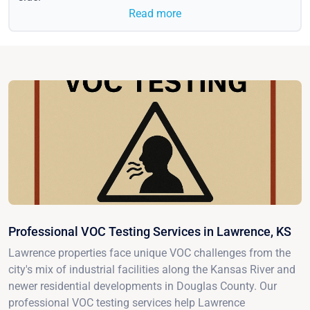
Read more
Professional VOC Testing Services in Lawrence, KS
Lawrence properties face unique VOC challenges from the
city's mix of industrial facilities along the Kansas River and
newer residential developments in Douglas County. Our
professional VOC testing services help Lawrence