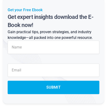
Get your Free Ebook
Get expert insights download the E-
Book now!
Gain practical tips, proven strategies, and industry
knowledge—all packed into one powerful resource.