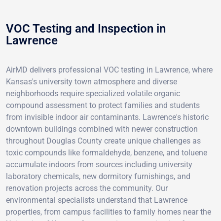
VOC Testing and Inspection in
Lawrence
AirMD delivers professional VOC testing in Lawrence, where
Kansas's university town atmosphere and diverse
neighborhoods require specialized volatile organic
compound assessment to protect families and students
from invisible indoor air contaminants. Lawrence's historic
downtown buildings combined with newer construction
throughout Douglas County create unique challenges as
toxic compounds like formaldehyde, benzene, and toluene
accumulate indoors from sources including university
laboratory chemicals, new dormitory furnishings, and
renovation projects across the community. Our
environmental specialists understand that Lawrence
properties, from campus facilities to family homes near the