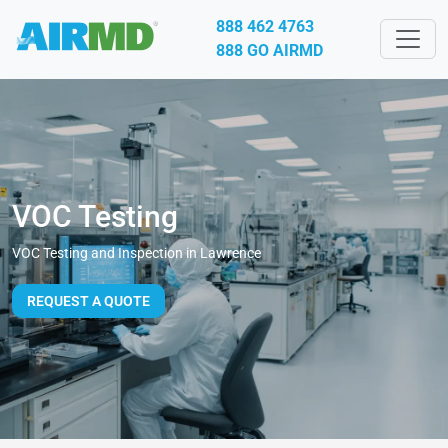
888 462 4763
888 GO AIRMD
VOC Testing
VOC Testing and Inspection in Lawrence
REQUEST A QUOTE