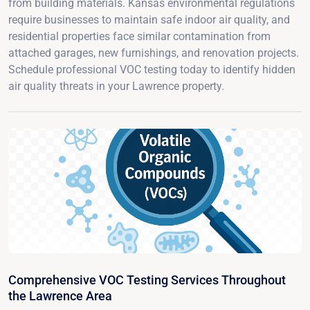
from building materials. Kansas environmental regulations
require businesses to maintain safe indoor air quality, and
residential properties face similar contamination from
attached garages, new furnishings, and renovation projects.
Schedule professional VOC testing today to identify hidden
air quality threats in your Lawrence property.
Comprehensive VOC Testing Services Throughout
the Lawrence Area