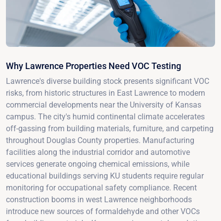
Why Lawrence Properties Need VOC Testing
Lawrence's diverse building stock presents significant VOC
risks, from historic structures in East Lawrence to modern
commercial developments near the University of Kansas
campus. The city's humid continental climate accelerates
off-gassing from building materials, furniture, and carpeting
throughout Douglas County properties. Manufacturing
facilities along the industrial corridor and automotive
services generate ongoing chemical emissions, while
educational buildings serving KU students require regular
monitoring for occupational safety compliance. Recent
construction booms in west Lawrence neighborhoods
introduce new sources of formaldehyde and other VOCs