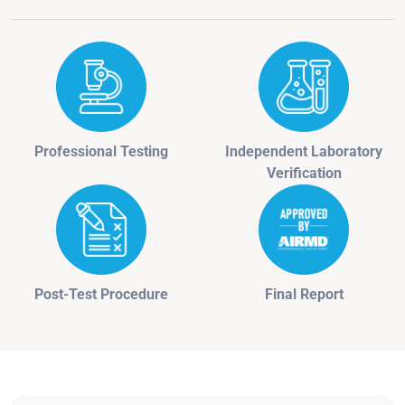
Professional Testing
Independent Laboratory
Verification
Post-Test Procedure
Final Report