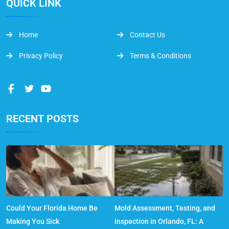
QUICK LINK
Home
Contact Us
Privacy Policy
Terms & Conditions
RECENT POSTS
Could Your Florida Home Be
Mold Assessment, Testing, and
Making You Sick
Inspection in Orlando, FL: A