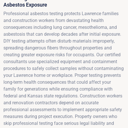
Asbestos Exposure
Professional asbestos testing protects Lawrence families
and construction workers from devastating health
consequences including lung cancer, mesothelioma, and
asbestosis that can develop decades after initial exposure.
DIY testing attempts often disturb materials improperly,
spreading dangerous fibers throughout properties and
creating greater exposure risks for occupants. Our certified
consultants use specialized equipment and containment
procedures to safely collect samples without contaminating
your Lawrence home or workplace. Proper testing prevents
long-term health consequences that could affect your
family for generations while ensuring compliance with
federal and Kansas state regulations. Construction workers
and renovation contractors depend on accurate
professional assessments to implement appropriate safety
measures during project execution. Property owners who
skip professional testing face serious legal liability and