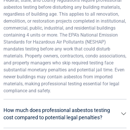
Federal, state, and county regulations require professional
asbestos testing before disturbing any building materials,
regardless of building age. This applies to all renovation,
demolition, or restoration projects completed in institutional,
commercial, public, industrial, and residential buildings
containing 4 units or more. The EPA’s National Emission
Standards for Hazardous Air Pollutants (NESHAP)
mandates testing before any work that could disturb
materials. Property owners, contractors, condo associations,
and property managers who skip required testing face
substantial monetary penalties and potential jail time. Even
newer buildings may contain asbestos from imported
materials, making professional testing essential for legal
compliance and safety.
How much does professional asbestos testing
cost compared to potential legal penalties?