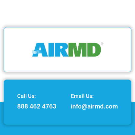
Call Us:
Email Us:
888 462 4763
info@airmd.com