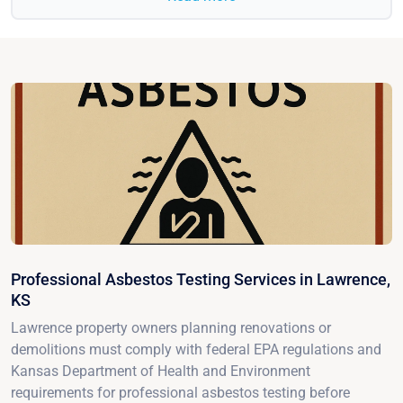
Professional Asbestos Testing Services in Lawrence,
KS
Lawrence property owners planning renovations or
demolitions must comply with federal EPA regulations and
Kansas Department of Health and Environment
requirements for professional asbestos testing before