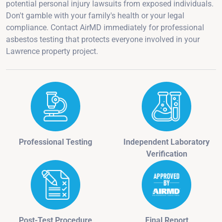
potential personal injury lawsuits from exposed individuals.
Don't gamble with your family's health or your legal
compliance. Contact AirMD immediately for professional
asbestos testing that protects everyone involved in your
Lawrence property project.
Professional Testing
Independent Laboratory
Verification
Post-Test Procedure
Final Report