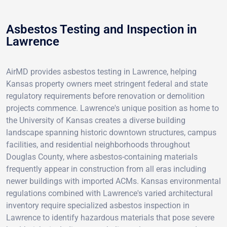
Asbestos Testing and Inspection in
Lawrence
AirMD provides asbestos testing in Lawrence, helping
Kansas property owners meet stringent federal and state
regulatory requirements before renovation or demolition
projects commence. Lawrence's unique position as home to
the University of Kansas creates a diverse building
landscape spanning historic downtown structures, campus
facilities, and residential neighborhoods throughout
Douglas County, where asbestos-containing materials
frequently appear in construction from all eras including
newer buildings with imported ACMs. Kansas environmental
regulations combined with Lawrence's varied architectural
inventory require specialized asbestos inspection in
Lawrence to identify hazardous materials that pose severe