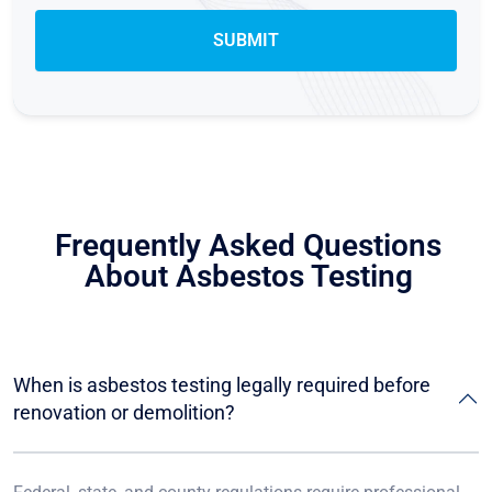
Frequently Asked Questions
About Asbestos Testing
When is asbestos testing legally required before
renovation or demolition?