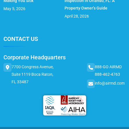
Making You Sick
Inspection in Orlando, FL: A
Property Owner’s Guide
May 5, 2026
April 28, 2026
CONTACT US
Corporate Headquarters
7700 Congress Avenue,
888-GO AIRMD
Suite 1119 Boca Raton,
888-462-4763
FL 33487
info@airmd.com