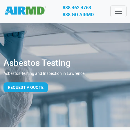
888 462 4763
888 GO AIRMD
Asbestos Testing
Asbestos Testing and Inspection in Lawrence
REQUEST A QUOTE