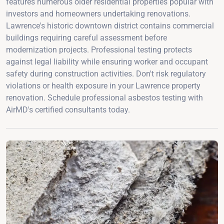
features numerous older residential properties popular with
investors and homeowners undertaking renovations.
Lawrence's historic downtown district contains commercial
buildings requiring careful assessment before
modernization projects. Professional testing protects
against legal liability while ensuring worker and occupant
safety during construction activities. Don't risk regulatory
violations or health exposure in your Lawrence property
renovation. Schedule professional asbestos testing with
AirMD's certified consultants today.