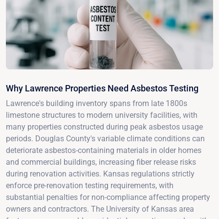
Why Lawrence Properties Need Asbestos Testing
Lawrence's building inventory spans from late 1800s
limestone structures to modern university facilities, with
many properties constructed during peak asbestos usage
periods. Douglas County's variable climate conditions can
deteriorate asbestos-containing materials in older homes
and commercial buildings, increasing fiber release risks
during renovation activities. Kansas regulations strictly
enforce pre-renovation testing requirements, with
substantial penalties for non-compliance affecting property
owners and contractors. The University of Kansas area