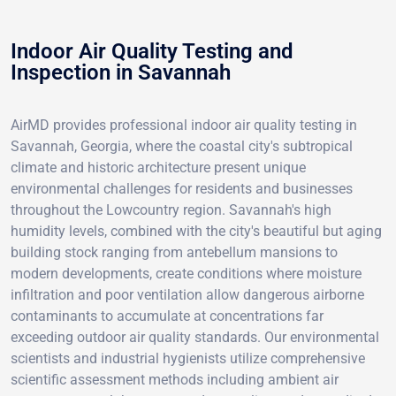
Indoor Air Quality Testing and
Inspection in Savannah
AirMD provides professional indoor air quality testing in
Savannah, Georgia, where the coastal city's subtropical
climate and historic architecture present unique
environmental challenges for residents and businesses
throughout the Lowcountry region. Savannah's high
humidity levels, combined with the city's beautiful but aging
building stock ranging from antebellum mansions to
modern developments, create conditions where moisture
infiltration and poor ventilation allow dangerous airborne
contaminants to accumulate at concentrations far
exceeding outdoor air quality standards. Our environmental
scientists and industrial hygienists utilize comprehensive
scientific assessment methods including ambient air