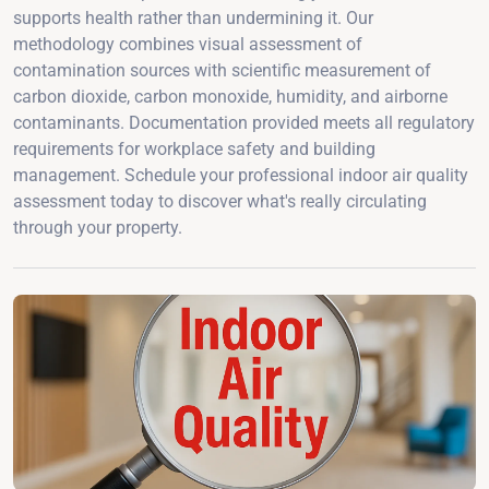
supports health rather than undermining it. Our
methodology combines visual assessment of
contamination sources with scientific measurement of
carbon dioxide, carbon monoxide, humidity, and airborne
contaminants. Documentation provided meets all regulatory
requirements for workplace safety and building
management. Schedule your professional indoor air quality
assessment today to discover what's really circulating
through your property.