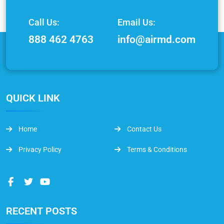
Call Us:
Email Us:
888 462 4763
info@airmd.com
QUICK LINK
Home
Contact Us
Privacy Policy
Terms & Conditions
RECENT POSTS