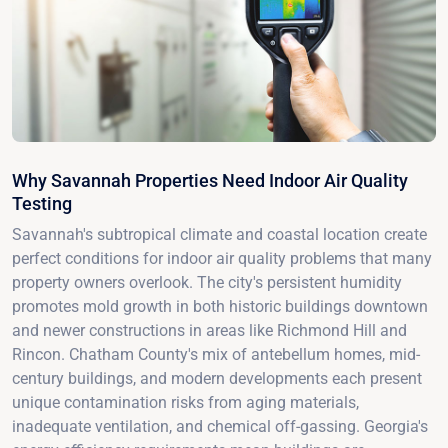
Why Savannah Properties Need Indoor Air Quality
Testing
Savannah's subtropical climate and coastal location create
perfect conditions for indoor air quality problems that many
property owners overlook. The city's persistent humidity
promotes mold growth in both historic buildings downtown
and newer constructions in areas like Richmond Hill and
Rincon. Chatham County's mix of antebellum homes, mid-
century buildings, and modern developments each present
unique contamination risks from aging materials,
inadequate ventilation, and chemical off-gassing. Georgia's