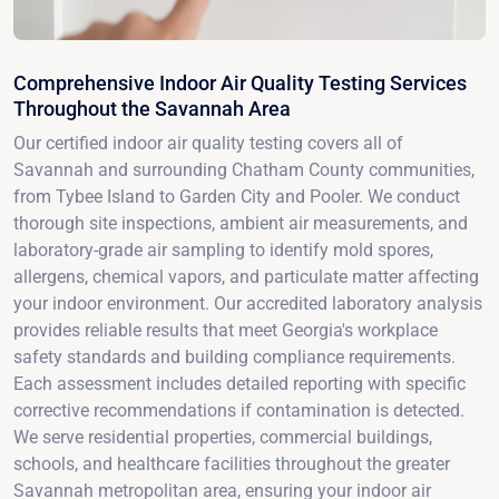
Comprehensive Indoor Air Quality Testing Services
Throughout the Savannah Area
Our certified indoor air quality testing covers all of
Savannah and surrounding Chatham County communities,
from Tybee Island to Garden City and Pooler. We conduct
thorough site inspections, ambient air measurements, and
laboratory-grade air sampling to identify mold spores,
allergens, chemical vapors, and particulate matter affecting
your indoor environment. Our accredited laboratory analysis
provides reliable results that meet Georgia's workplace
safety standards and building compliance requirements.
Each assessment includes detailed reporting with specific
corrective recommendations if contamination is detected.
We serve residential properties, commercial buildings,
schools, and healthcare facilities throughout the greater
Savannah metropolitan area, ensuring your indoor air