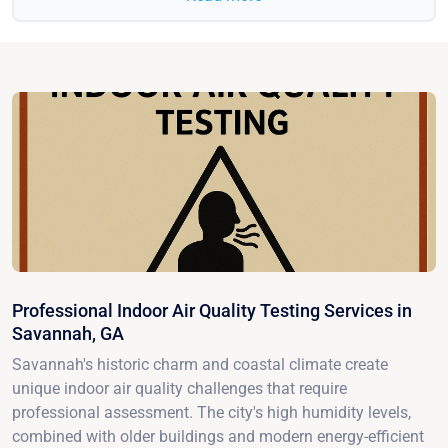
Professional Indoor Air Quality Testing Services in
Savannah, GA
Savannah's historic charm and coastal climate create
unique indoor air quality challenges that require
professional assessment. The city's high humidity levels,
combined with older buildings and modern energy-efficient