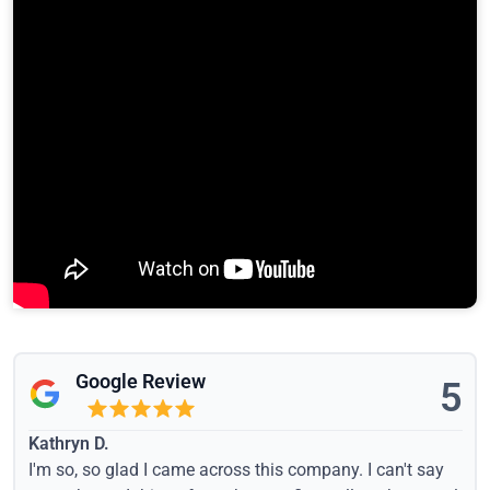
Google Review
5
Kathryn D.
I'm so, so glad I came across this company. I can't say