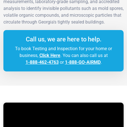
measurements, laboratory-grade sampling, and accredited
analysis to identify invisible pollutants such as mold spores,
volatile organic compounds, and microscopic particles that
circulate through Georgia's tightly sealed buildings.
Call us, we are here to help.
To book Testing and Inspection for your home or
business,
Click Here
. You can also call us at
1-888-462-4763
or
1-888-GO-AIRMD
.