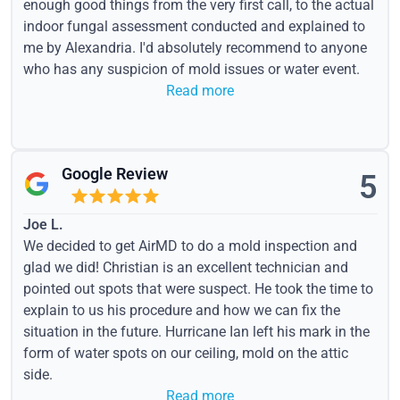
enough good things from the very first call, to the actual
indoor fungal assessment conducted and explained to
me by Alexandria. I'd absolutely recommend to anyone
who has any suspicion of mold issues or water event.
Read more
Google Review
5
Joe L.
We decided to get AirMD to do a mold inspection and
glad we did! Christian is an excellent technician and
pointed out spots that were suspect. He took the time to
explain to us his procedure and how we can fix the
situation in the future. Hurricane Ian left his mark in the
form of water spots on our ceiling, mold on the attic
side.
Read more