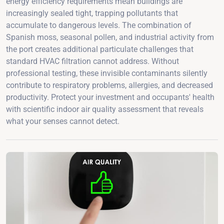
energy efficiency requirements mean buildings are
increasingly sealed tight, trapping pollutants that
accumulate to dangerous levels. The combination of
Spanish moss, seasonal pollen, and industrial activity from
the port creates additional particulate challenges that
standard HVAC filtration cannot address. Without
professional testing, these invisible contaminants silently
contribute to respiratory problems, allergies, and decreased
productivity. Protect your investment and occupants' health
with scientific indoor air quality assessment that reveals
what your senses cannot detect.