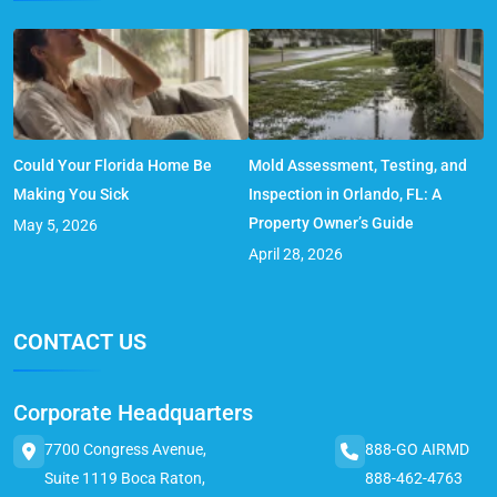
Could Your Florida Home Be
Mold Assessment, Testing, and
Making You Sick
Inspection in Orlando, FL: A
Property Owner’s Guide
May 5, 2026
April 28, 2026
CONTACT US
Corporate Headquarters
7700 Congress Avenue,
888-GO AIRMD
Suite 1119 Boca Raton,
888-462-4763