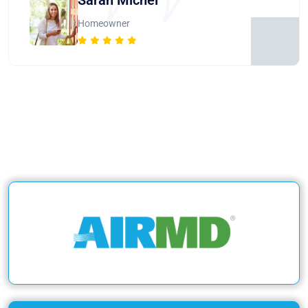
Homeowner