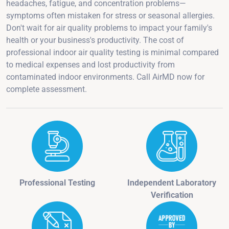
headaches, fatigue, and concentration problems—
symptoms often mistaken for stress or seasonal allergies.
Don't wait for air quality problems to impact your family's
health or your business's productivity. The cost of
professional indoor air quality testing is minimal compared
to medical expenses and lost productivity from
contaminated indoor environments. Call AirMD now for
complete assessment.
Professional Testing
Independent Laboratory
Verification