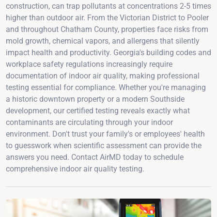
construction, can trap pollutants at concentrations 2-5 times
higher than outdoor air. From the Victorian District to Pooler
and throughout Chatham County, properties face risks from
mold growth, chemical vapors, and allergens that silently
impact health and productivity. Georgia's building codes and
workplace safety regulations increasingly require
documentation of indoor air quality, making professional
testing essential for compliance. Whether you're managing
a historic downtown property or a modern Southside
development, our certified testing reveals exactly what
contaminants are circulating through your indoor
environment. Don't trust your family's or employees' health
to guesswork when scientific assessment can provide the
answers you need. Contact AirMD today to schedule
comprehensive indoor air quality testing.