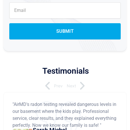
Testimonials
Prev
Next
"AirMD's radon testing revealed dangerous levels in
our basement where the kids play. Professional
service, clear results, and they explained everything
perfectly. Now we know our family is safe! "
Sarah Michel