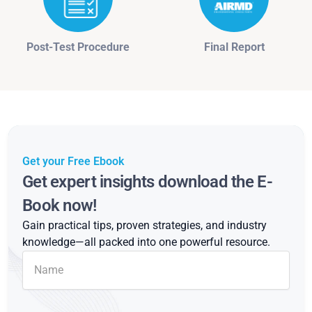
Post-Test Procedure
Final Report
Get your Free Ebook
Get expert insights download the E-
Book now!
Gain practical tips, proven strategies, and industry
knowledge—all packed into one powerful resource.