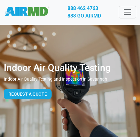
888 462 4763
888 GO AIRMD
Indoor Air Quality Testing
Indoor Air Quality Testing and Inspection in Savannah
REQUEST A QUOTE