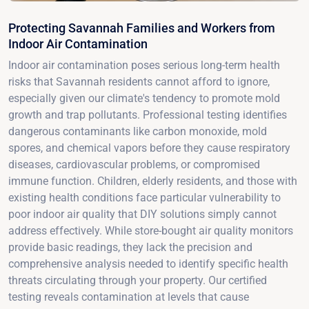
Protecting Savannah Families and Workers from
Indoor Air Contamination
Indoor air contamination poses serious long-term health
risks that Savannah residents cannot afford to ignore,
especially given our climate's tendency to promote mold
growth and trap pollutants. Professional testing identifies
dangerous contaminants like carbon monoxide, mold
spores, and chemical vapors before they cause respiratory
diseases, cardiovascular problems, or compromised
immune function. Children, elderly residents, and those with
existing health conditions face particular vulnerability to
poor indoor air quality that DIY solutions simply cannot
address effectively. While store-bought air quality monitors
provide basic readings, they lack the precision and
comprehensive analysis needed to identify specific health
threats circulating through your property. Our certified
testing reveals contamination at levels that cause