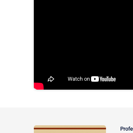
Profe