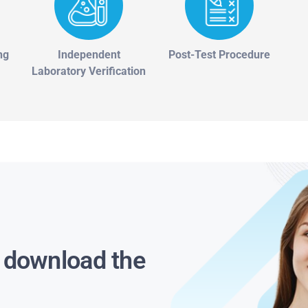
ng
Independent
Post-Test Procedure
Laboratory Verification
s download the