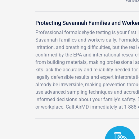
AirMD
Protecting Savannah Families and Worke
Professional formaldehyde testing is your first
Savannah families and workers daily. Formald
irritation, and breathing difficulties, but the r
confirmed by the EPA and international researc
from building materials, making professional as
kits lack the accuracy and reliability needed fo
legally defensible results and expert interpr
already be irreversible, making prevention throu
use advanced sampling techniques and accredite
informed decisions about your family's safety
or workplace. Call AirMD immediately at 1-888-