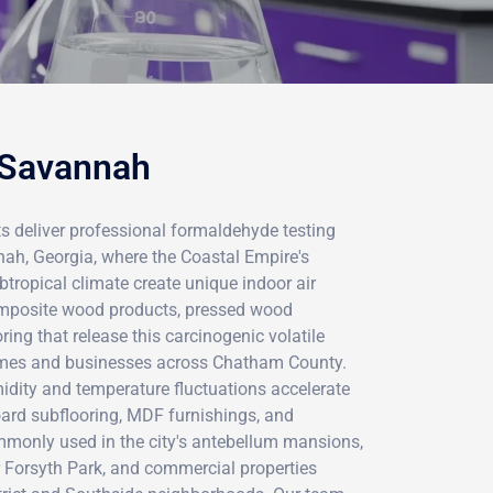
 Savannah
ts deliver professional formaldehyde testing
ah, Georgia, where the Coastal Empire's
btropical climate create unique indoor air
omposite wood products, pressed wood
ring that release this carcinogenic volatile
mes and businesses across Chatham County.
dity and temperature fluctuations accelerate
oard subflooring, MDF furnishings, and
monly used in the city's antebellum mansions,
Forsyth Park, and commercial properties