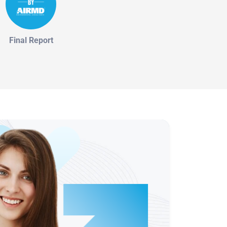
Final Report