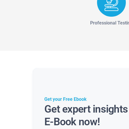
Professional Testi
Get your Free Ebook
Get expert insight
E-Book now!