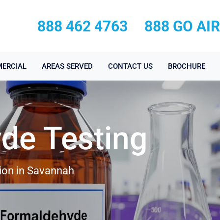
888 462 4763
888 GO AI
ERCIAL
AREAS SERVED
CONTACT US
BROCHURE
de Testing
ion in Savannah