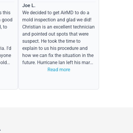
Joe L.
s this
We decided to get AirMD to do a
h good
mold inspection and glad we did!
, to
Christian is an excellent technician
and pointed out spots that were
suspect. He took the time to
a. I'd
explain to us his procedure and
nyone
how we can fix the situation in the
old
future. Hurricane Ian left his mark
in the form of water spots on our
Read more
ceiling, mold on the attic side.
A