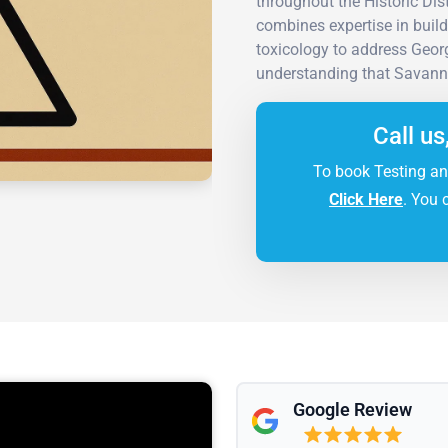
throughout the Historic Di
combines expertise in build
toxicology to address Geo
understanding that Savann
Call us
To book Testing an
Click Here
. You 
Google Review