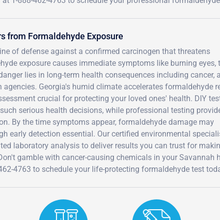
 at 1-888-462-4763 to schedule your professional formaldehyde
rs from Formaldehyde Exposure
 line of defense against a confirmed carcinogen that threatens
ehyde exposure causes immediate symptoms like burning eyes, 
eal danger lies in long-term health consequences including cancer, 
h agencies. Georgia's humid climate accelerates formaldehyde r
sessment crucial for protecting your loved ones' health. DIY tes
r such serious health decisions, while professional testing provid
etation. By the time symptoms appear, formaldehyde damage may
gh early detection essential. Our certified environmental speciali
d laboratory analysis to deliver results you can trust for maki
. Don't gamble with cancer-causing chemicals in your Savannah
462-4763 to schedule your life-protecting formaldehyde test tod