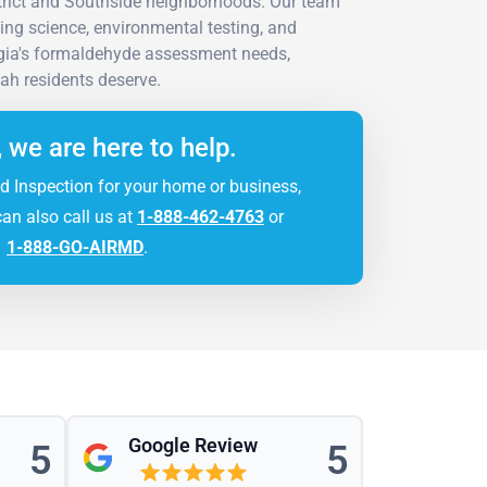
strict and Southside neighborhoods. Our team
ing science, environmental testing, and
rgia's formaldehyde assessment needs,
ah residents deserve.
, we are here to help.
d Inspection for your home or business,
can also call us at
1-888-462-4763
or
1-888-GO-AIRMD
.
Google Review
5
5