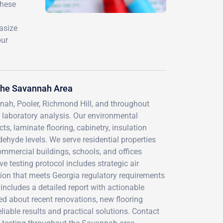
these
hasize
our
the Savannah Area
ah, Pooler, Richmond Hill, and throughout
laboratory analysis. Our environmental
s, laminate flooring, cabinetry, insulation
ehyde levels. We serve residential properties
mercial buildings, schools, and offices
 testing protocol includes strategic air
tion that meets Georgia regulatory requirements
ncludes a detailed report with actionable
 about recent renovations, new flooring
liable results and practical solutions. Contact