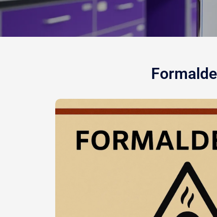
Formalde