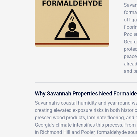
Savann
formal
off-g
floor
Pooler
Georgi
protec
peace
alrea
and p
Why Savannah Properties Need Formalde
Savannah's coastal humidity and year-round wa
creating elevated exposure risks in both hist
pressed wood products, laminate flooring, and 
Georgia's climate intensifies this process. Fr
in Richmond Hill and Pooler, formaldehyde sou