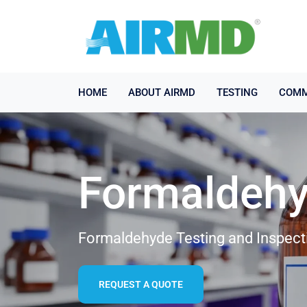
HOME
ABOUT AIRMD
TESTING
COMM
Formaldehy
Formaldehyde Testing and Inspect
REQUEST A QUOTE