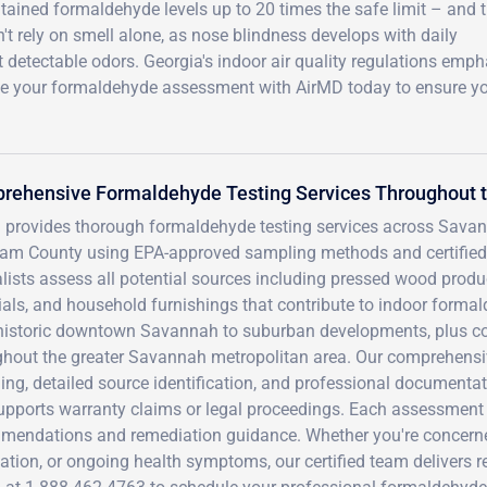
tained formaldehyde levels up to 20 times the safe limit – and 
t rely on smell alone, as nose blindness develops with daily
t detectable odors. Georgia's indoor air quality regulations emp
ule your formaldehyde assessment with AirMD today to ensure y
rehensive Formaldehyde Testing Services Throughout 
 provides thorough formaldehyde testing services across Savann
am County using EPA-approved sampling methods and certified 
lists assess all potential sources including pressed wood product
als, and household furnishings that contribute to indoor formald
historic downtown Savannah to suburban developments, plus com
hout the greater Savannah metropolitan area. Our comprehensive
ng, detailed source identification, and professional documenta
pports warranty claims or legal proceedings. Each assessment i
mendations and remediation guidance. Whether you're concerned
lation, or ongoing health symptoms, our certified team delivers re