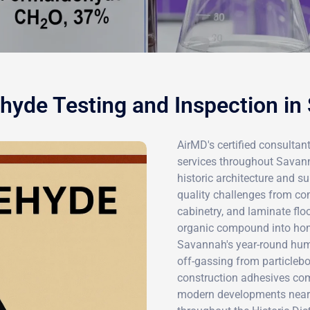
hyde Testing and Inspection in
AirMD's certified consultan
services throughout Savann
historic architecture and su
quality challenges from c
cabinetry, and laminate floo
organic compound into ho
Savannah's year-round humi
off-gassing from particleb
construction adhesives com
modern developments near 