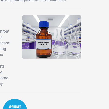
 testing throughout the Savannah area.
throat
as
elease
ting
es
sts
ng
 home
ay.