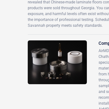
revealed that Chinese-made laminate floors con
products were sold throughout Georgia. You can'
exposure, and harmful levels often exist withou
the importance of professional testing. Sched
Savannah property meets safety standards.
Comp
AirMD
Chath
specia
materi
from 
throug
sampli
and su
recom
instal