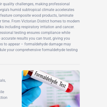
ir quality challenges, making professional
orgia's humid subtropical climate accelerates
 feature composite wood products, laminate
r time. From Victorian District homes to modern
 including respiratory irritation and cancer.
ofessional testing ensures compliance while
accurate results you can trust, giving you
toms to appear – formaldehyde damage may
edule your comprehensive formaldehyde testing
als,
ile
ction