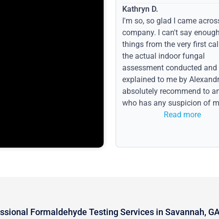
Kathryn D.
I'm so, so glad I came acros
company. I can't say enoug
things from the very first call
the actual indoor fungal
assessment conducted and
explained to me by Alexandri
absolutely recommend to a
who has any suspicion of m
issues or water event.
Read more
ssional Formaldehyde Testing Services in Savannah, G