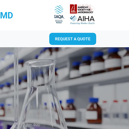
RMD
REQUEST A QUOTE