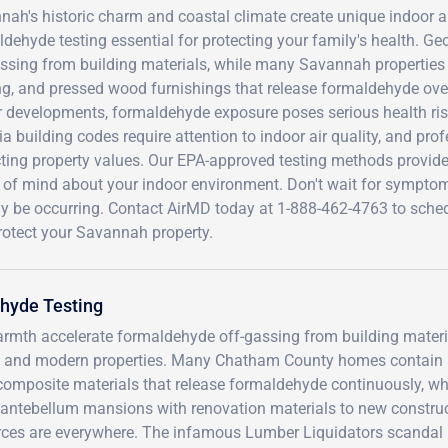
ah's historic charm and coastal climate create unique indoor a
dehyde testing essential for protecting your family's health. Ge
assing from building materials, while many Savannah properties
ing, and pressed wood furnishings that release formaldehyde ove
 developments, formaldehyde exposure poses serious health risks
a building codes require attention to indoor air quality, and pr
ting property values. Our EPA-approved testing methods provide 
 of mind about your indoor environment. Don't wait for symp
dy be occurring. Contact AirMD today at 1-888-462-4763 to sch
rotect your Savannah property.
hyde Testing
rmth accelerate formaldehyde off-gassing from building materi
oric and modern properties. Many Chatham County homes contain
composite materials that release formaldehyde continuously, wh
om antebellum mansions with renovation materials to new constru
rces are everywhere. The infamous Lumber Liquidators scandal