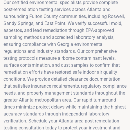
Our certified environmental specialists provide complete
post-remediation testing services across Atlanta and
surrounding Fulton County communities, including Roswell,
Sandy Springs, and East Point. We verify successful mold,
asbestos, and lead remediation through EPA-approved
sampling methods and accredited laboratory analysis,
ensuring compliance with Georgia environmental
regulations and industry standards. Our comprehensive
testing protocols measure airborne contaminant levels,
surface contamination, and dust samples to confirm that
remediation efforts have restored safe indoor air quality
conditions. We provide detailed clearance documentation
that satisfies insurance requirements, regulatory compliance
needs, and property management standards throughout the
greater Atlanta metropolitan area. Our rapid turnaround
times minimize project delays while maintaining the highest
accuracy standards through independent laboratory
verification. Schedule your Atlanta area post-remediation
testing consultation today to protect your investment and