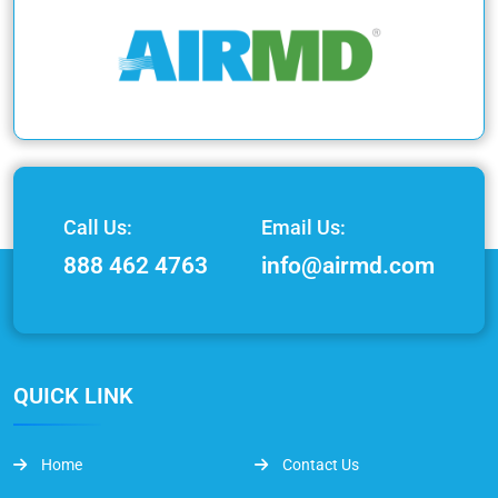
Call Us:
Email Us:
888 462 4763
info@airmd.com
QUICK LINK
Home
Contact Us