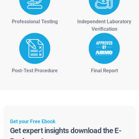
Professional Testing
Independent Laboratory
Verification
Post-Test Procedure
Final Report
Get your Free Ebook
Get expert insights download the E-