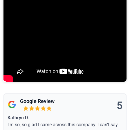
Google Review
5
Kathryn D.
I'm so, so glad I came across this company. I can't say