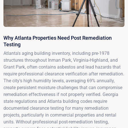
Why Atlanta Properties Need Post Remediation
Testing
Atlanta's aging building inventory, including pre-1978
structures throughout Inman Park, Virginia-Highland, and
Grant Park, often contains asbestos and lead hazards that
require professional clearance verification after remediation.
The city's high humidity levels, averaging 69% annually,
create persistent moisture challenges that can compromise
remediation effectiveness if not properly verified. Georgia
state regulations and Atlanta building codes require
documented clearance testing for many remediation
projects, particularly in commercial properties and rental
units. Without professional post-remediation testing,