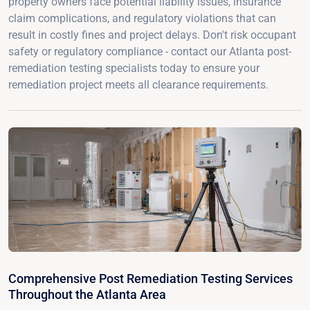
property owners face potential liability issues, insurance
claim complications, and regulatory violations that can
result in costly fines and project delays. Don't risk occupant
safety or regulatory compliance - contact our Atlanta post-
remediation testing specialists today to ensure your
remediation project meets all clearance requirements.
Comprehensive Post Remediation Testing Services
Throughout the Atlanta Area