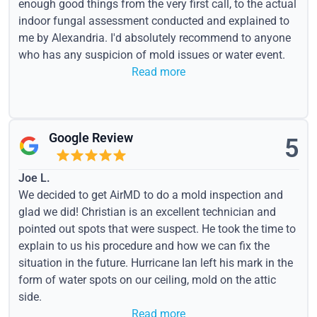
enough good things from the very first call, to the actual
indoor fungal assessment conducted and explained to
me by Alexandria. I'd absolutely recommend to anyone
who has any suspicion of mold issues or water event.
Read more
Google Review
5
Joe L.
We decided to get AirMD to do a mold inspection and
glad we did! Christian is an excellent technician and
pointed out spots that were suspect. He took the time to
explain to us his procedure and how we can fix the
situation in the future. Hurricane Ian left his mark in the
form of water spots on our ceiling, mold on the attic
side.
Read more