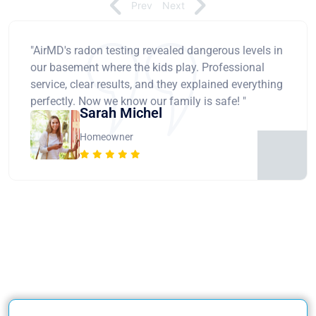
Prev
Next
"AirMD's radon testing revealed dangerous levels in
our basement where the kids play. Professional
service, clear results, and they explained everything
perfectly. Now we know our family is safe! "
Sarah Michel
Homeowner