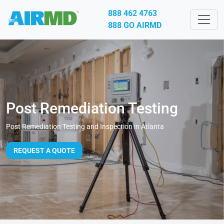
888 462 4763
888 GO AIRMD
Post Remediation Testing
Post Remediation Testing and Inspection in Atlanta
REQUEST A QUOTE