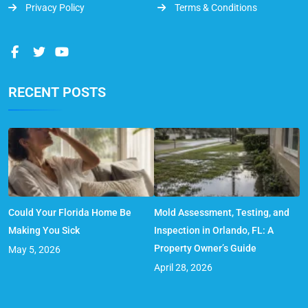
Privacy Policy
Terms & Conditions
RECENT POSTS
Could Your Florida Home Be
Mold Assessment, Testing, and
Making You Sick
Inspection in Orlando, FL: A
Property Owner’s Guide
May 5, 2026
April 28, 2026