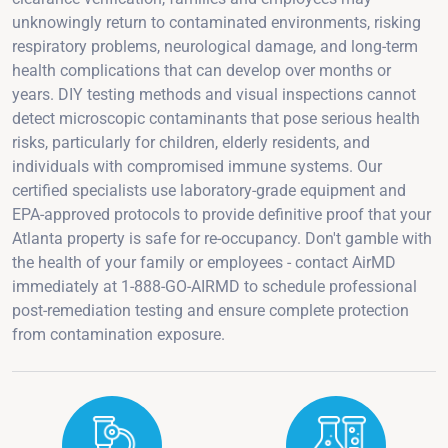
unknowingly return to contaminated environments, risking
respiratory problems, neurological damage, and long-term
health complications that can develop over months or
years. DIY testing methods and visual inspections cannot
detect microscopic contaminants that pose serious health
risks, particularly for children, elderly residents, and
individuals with compromised immune systems. Our
certified specialists use laboratory-grade equipment and
EPA-approved protocols to provide definitive proof that your
Atlanta property is safe for re-occupancy. Don't gamble with
the health of your family or employees - contact AirMD
immediately at 1-888-GO-AIRMD to schedule professional
post-remediation testing and ensure complete protection
from contamination exposure.