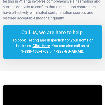
testing in Atlanta involves comprehensive air sampling and
surface analysis to confirm that remediation contractors
have effectively eliminated contamination sources and
restored acceptable indoor air quality.
Call us, we are here to help.
To book Testing and Inspection for your home or
business,
Click Here
. You can also call us at
1-888-462-4763
or
1-888-GO-AIRMD
.