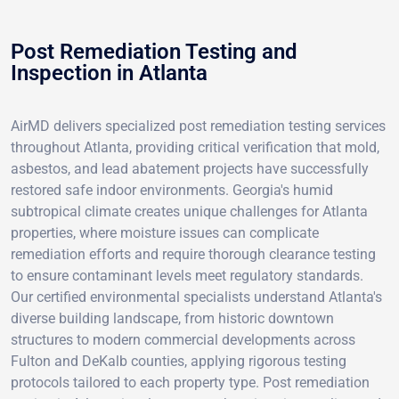
Post Remediation Testing and
Inspection in Atlanta
AirMD delivers specialized post remediation testing services
throughout Atlanta, providing critical verification that mold,
asbestos, and lead abatement projects have successfully
restored safe indoor environments. Georgia's humid
subtropical climate creates unique challenges for Atlanta
properties, where moisture issues can complicate
remediation efforts and require thorough clearance testing
to ensure contaminant levels meet regulatory standards.
Our certified environmental specialists understand Atlanta's
diverse building landscape, from historic downtown
structures to modern commercial developments across
Fulton and DeKalb counties, applying rigorous testing
protocols tailored to each property type. Post remediation