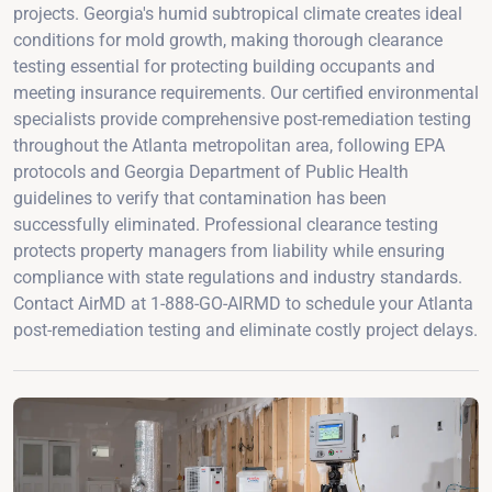
projects. Georgia's humid subtropical climate creates ideal
conditions for mold growth, making thorough clearance
testing essential for protecting building occupants and
meeting insurance requirements. Our certified environmental
specialists provide comprehensive post-remediation testing
throughout the Atlanta metropolitan area, following EPA
protocols and Georgia Department of Public Health
guidelines to verify that contamination has been
successfully eliminated. Professional clearance testing
protects property managers from liability while ensuring
compliance with state regulations and industry standards.
Contact AirMD at 1-888-GO-AIRMD to schedule your Atlanta
post-remediation testing and eliminate costly project delays.