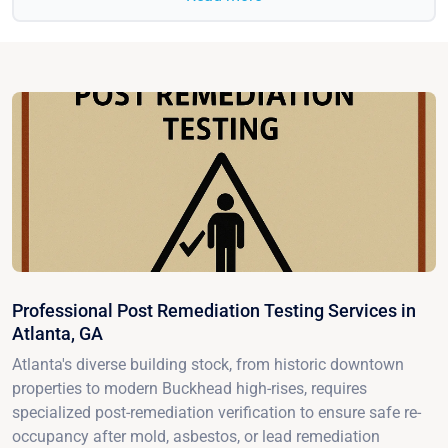
Professional Post Remediation Testing Services in
Atlanta, GA
Atlanta's diverse building stock, from historic downtown
properties to modern Buckhead high-rises, requires
specialized post-remediation verification to ensure safe re-
occupancy after mold, asbestos, or lead remediation