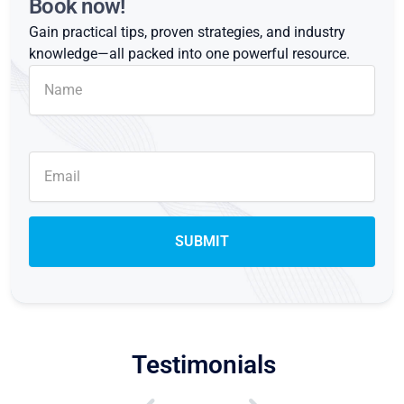
Book now!
Gain practical tips, proven strategies, and industry
knowledge—all packed into one powerful resource.
Testimonials