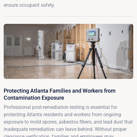
ensure occupant safety.
Protecting Atlanta Families and Workers from
Contamination Exposure
Professional post-remediation testing is essential for
protecting Atlanta residents and workers from ongoing
exposure to mold spores, asbestos fibers, and lead dust that
inadequate remediation can leave behind. Without proper
clearance verification, families and employees may