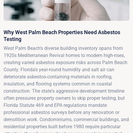
Why West Palm Beach Properties Need Asbestos
Testing
West Palm Beach's diverse building inventory spans from
1920s Mediterranean Revival homes to modern high-rises,
creating varied asbestos exposure risks across Palm Beach
County. Florida's year-round humidity and salt air can
deteriorate asbestos-containing materials in roofing,
insulation, and flooring systems common in coastal
construction. The state's aggressive development timeline
often pressures property owners to skip proper testing, but
Florida Statute 469 and EPA regulations mandate
professional asbestos surveys before any renovation or
demolition work. Condominiums, commercial buildings, and
residential properties built before 1980 require particular