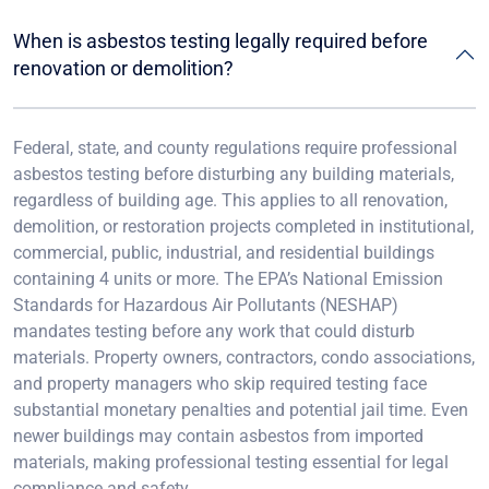
When is asbestos testing legally required before
renovation or demolition?
Federal, state, and county regulations require professional
asbestos testing before disturbing any building materials,
regardless of building age. This applies to all renovation,
demolition, or restoration projects completed in institutional,
commercial, public, industrial, and residential buildings
containing 4 units or more. The EPA’s National Emission
Standards for Hazardous Air Pollutants (NESHAP)
mandates testing before any work that could disturb
materials. Property owners, contractors, condo associations,
and property managers who skip required testing face
substantial monetary penalties and potential jail time. Even
newer buildings may contain asbestos from imported
materials, making professional testing essential for legal
compliance and safety.