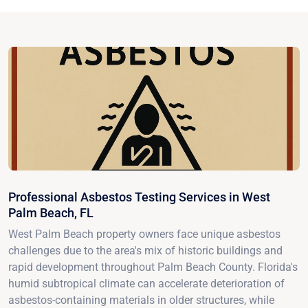
Professional Asbestos Testing Services in West
Palm Beach, FL
West Palm Beach property owners face unique asbestos
challenges due to the area's mix of historic buildings and
rapid development throughout Palm Beach County. Florida's
humid subtropical climate can accelerate deterioration of
asbestos-containing materials in older structures, while