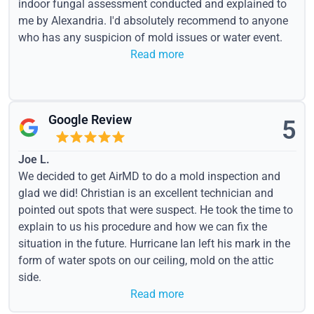
indoor fungal assessment conducted and explained to
me by Alexandria. I'd absolutely recommend to anyone
who has any suspicion of mold issues or water event.
Read more
Google Review
5
Joe L.
We decided to get AirMD to do a mold inspection and
glad we did! Christian is an excellent technician and
pointed out spots that were suspect. He took the time to
explain to us his procedure and how we can fix the
situation in the future. Hurricane Ian left his mark in the
form of water spots on our ceiling, mold on the attic
side.
Read more