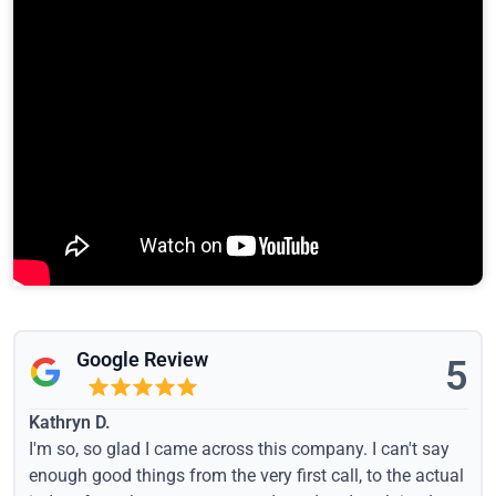
Google Review
5
Kathryn D.
I'm so, so glad I came across this company. I can't say
enough good things from the very first call, to the actual