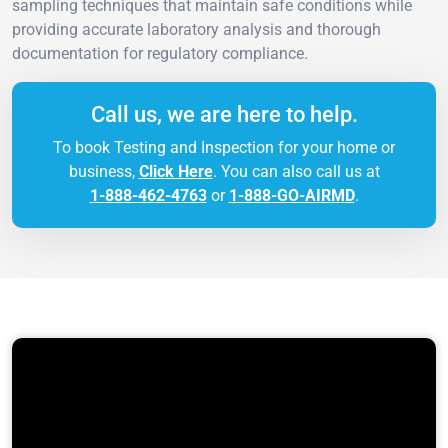
sampling techniques that maintain safe conditions while
providing accurate laboratory analysis and thorough
documentation for regulatory compliance.
Call us, we are here to help.
To book Testing and Inspection for your home or
business,
Click Here
. You can also call us at
1-888-462-4763
or
1-888-GO-AIRMD
.