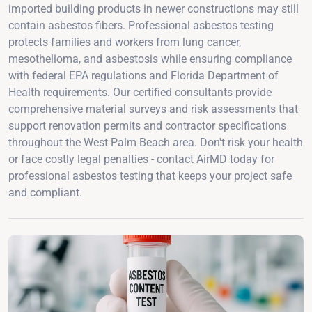
imported building products in newer constructions may still
contain asbestos fibers. Professional asbestos testing
protects families and workers from lung cancer,
mesothelioma, and asbestosis while ensuring compliance
with federal EPA regulations and Florida Department of
Health requirements. Our certified consultants provide
comprehensive material surveys and risk assessments that
support renovation permits and contractor specifications
throughout the West Palm Beach area. Don't risk your health
or face costly legal penalties - contact AirMD today for
professional asbestos testing that keeps your project safe
and compliant.