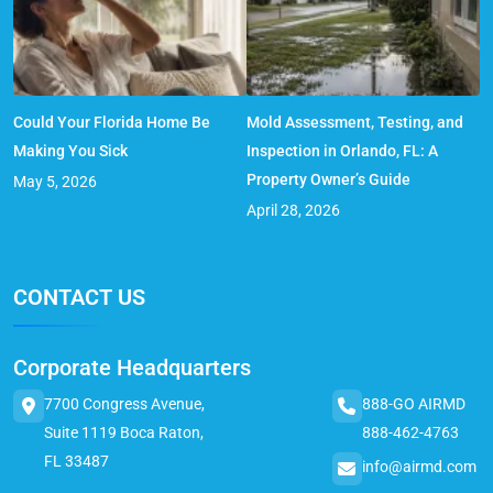
Could Your Florida Home Be
Mold Assessment, Testing, and
Making You Sick
Inspection in Orlando, FL: A
Property Owner’s Guide
May 5, 2026
April 28, 2026
CONTACT US
Corporate Headquarters
7700 Congress Avenue,
888-GO AIRMD
Suite 1119 Boca Raton,
888-462-4763
FL 33487
info@airmd.com