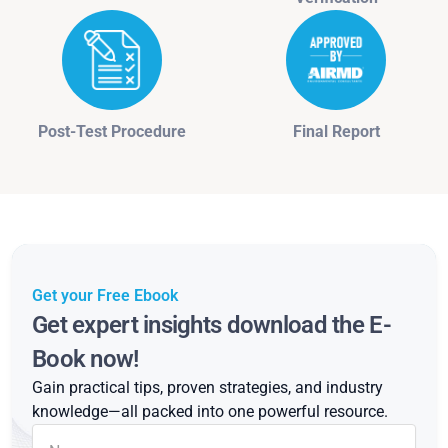
Post-Test Procedure
Final Report
Get your Free Ebook
Get expert insights download the E-
Book now!
Gain practical tips, proven strategies, and industry
knowledge—all packed into one powerful resource.