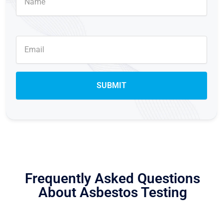
Frequently Asked Questions
About Asbestos Testing