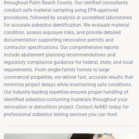
throughout Palm Beach County. Our certified consultants
conduct safe material sampling using EPA-approved
procedures, followed by analysis at accredited laboratories
for accurate asbestos identification. We evaluate material
condition, assess exposure risks, and provide detailed
documentation supporting renovation permits and
contractor specifications. Our comprehensive reports
include abatement planning recommendations and
regulatory compliance guidance for federal, state, and local
requirements. From single-family homes to large
commercial properties, we deliver fast, accurate results that
minimize project delays while maintaining safe conditions.
Our industry-leading expertise ensures proper handling of
identified asbestos-containing materials throughout your
renovation or demolition project. Contact AirMD today for
professional asbestos testing services you can trust.