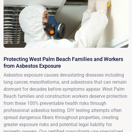
Protecting West Palm Beach Families and Workers
from Asbestos Exposure
Asbestos exposure causes devastating diseases including
lung cancer, mesothelioma, and asbestosis that can remain
dormant for decades before symptoms appear. West Palm
Beach families and construction workers deserve protection
from these 100% preventable health risks through
professional asbestos testing. DIY testing attempts often
spread dangerous fibers throughout properties, creating
greater exposure risks and potential legal liability for
property owners. Our certified consultants use specialized