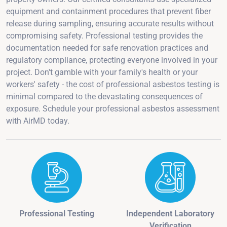
equipment and containment procedures that prevent fiber
release during sampling, ensuring accurate results without
compromising safety. Professional testing provides the
documentation needed for safe renovation practices and
regulatory compliance, protecting everyone involved in your
project. Don't gamble with your family's health or your
workers' safety - the cost of professional asbestos testing is
minimal compared to the devastating consequences of
exposure. Schedule your professional asbestos assessment
with AirMD today.
Professional Testing
Independent Laboratory
Verification