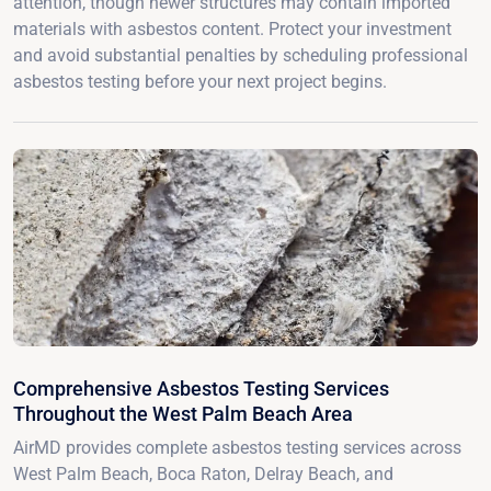
attention, though newer structures may contain imported
materials with asbestos content. Protect your investment
and avoid substantial penalties by scheduling professional
asbestos testing before your next project begins.
Comprehensive Asbestos Testing Services
Throughout the West Palm Beach Area
AirMD provides complete asbestos testing services across
West Palm Beach, Boca Raton, Delray Beach, and