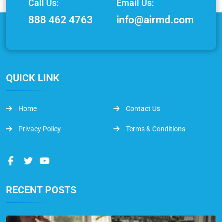
Call Us:
Email Us:
888 462 4763
info@airmd.com
QUICK LINK
Home
Contact Us
Privacy Policy
Terms & Conditions
RECENT POSTS