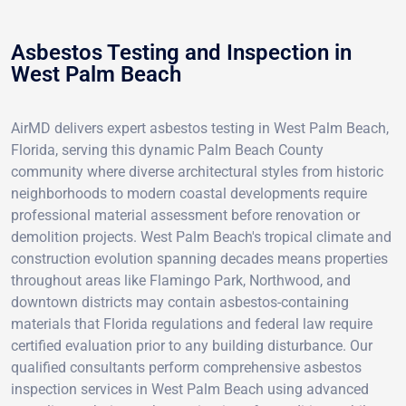
Asbestos Testing and Inspection in
West Palm Beach
AirMD delivers expert asbestos testing in West Palm Beach,
Florida, serving this dynamic Palm Beach County
community where diverse architectural styles from historic
neighborhoods to modern coastal developments require
professional material assessment before renovation or
demolition projects. West Palm Beach's tropical climate and
construction evolution spanning decades means properties
throughout areas like Flamingo Park, Northwood, and
downtown districts may contain asbestos-containing
materials that Florida regulations and federal law require
certified evaluation prior to any building disturbance. Our
qualified consultants perform comprehensive asbestos
inspection services in West Palm Beach using advanced