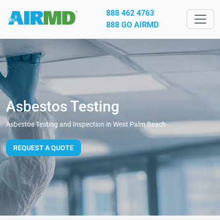
888 462 4763
888 GO AIRMD
Asbestos Testing
Asbestos Testing and Inspection in West Palm Beach
REQUEST A QUOTE