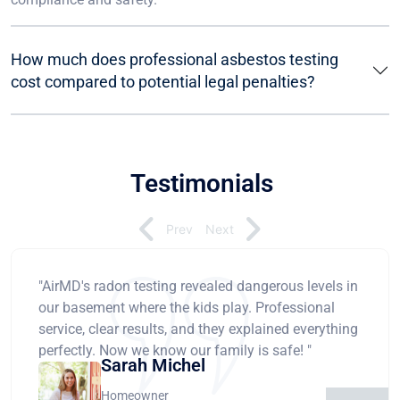
How much does professional asbestos testing
cost compared to potential legal penalties?
Testimonials
Prev
Next
"AirMD's radon testing revealed dangerous levels in
our basement where the kids play. Professional
service, clear results, and they explained everything
perfectly. Now we know our family is safe! "
Sarah Michel
Homeowner