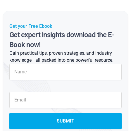
Get your Free Ebook
Get expert insights download the E-
Book now!
Gain practical tips, proven strategies, and industry
knowledge—all packed into one powerful resource.