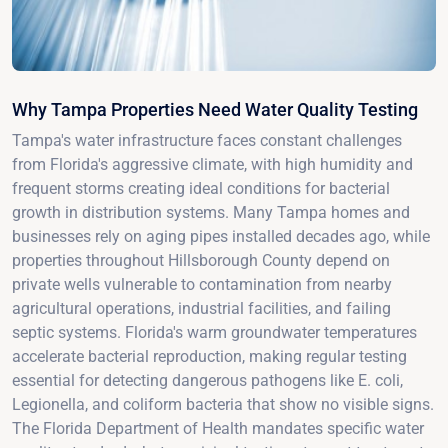
Why Tampa Properties Need Water Quality Testing
Tampa's water infrastructure faces constant challenges
from Florida's aggressive climate, with high humidity and
frequent storms creating ideal conditions for bacterial
growth in distribution systems. Many Tampa homes and
businesses rely on aging pipes installed decades ago, while
properties throughout Hillsborough County depend on
private wells vulnerable to contamination from nearby
agricultural operations, industrial facilities, and failing
septic systems. Florida's warm groundwater temperatures
accelerate bacterial reproduction, making regular testing
essential for detecting dangerous pathogens like E. coli,
Legionella, and coliform bacteria that show no visible signs.
The Florida Department of Health mandates specific water