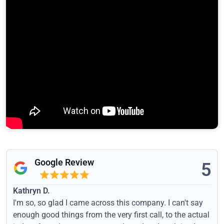
Google Review
5
Kathryn D.
I'm so, so glad I came across this company. I can't say
enough good things from the very first call, to the actual