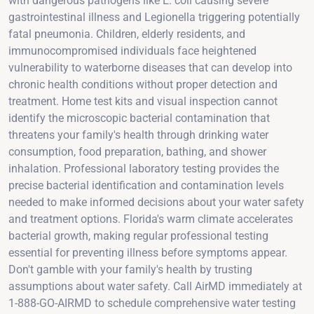
with dangerous pathogens like E. coli causing severe
gastrointestinal illness and Legionella triggering potentially
fatal pneumonia. Children, elderly residents, and
immunocompromised individuals face heightened
vulnerability to waterborne diseases that can develop into
chronic health conditions without proper detection and
treatment. Home test kits and visual inspection cannot
identify the microscopic bacterial contamination that
threatens your family's health through drinking water
consumption, food preparation, bathing, and shower
inhalation. Professional laboratory testing provides the
precise bacterial identification and contamination levels
needed to make informed decisions about your water safety
and treatment options. Florida's warm climate accelerates
bacterial growth, making regular professional testing
essential for preventing illness before symptoms appear.
Don't gamble with your family's health by trusting
assumptions about water safety. Call AirMD immediately at
1-888-GO-AIRMD to schedule comprehensive water testing