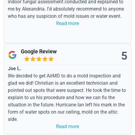
indoor fungal assessment conducted and explained to
me by Alexandria. I'd absolutely recommend to anyone
who has any suspicion of mold issues or water event.
Read more
Google Review
5
Joe L.
We decided to get AirMD to do a mold inspection and
glad we did! Christian is an excellent technician and
pointed out spots that were suspect. He took the time to
explain to us his procedure and how we can fix the
situation in the future. Hurricane Ian left his mark in the
form of water spots on our ceiling, mold on the attic
side.
Read more