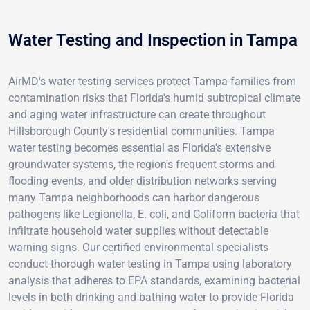
Water Testing and Inspection in Tampa
AirMD's water testing services protect Tampa families from
contamination risks that Florida's humid subtropical climate
and aging water infrastructure can create throughout
Hillsborough County's residential communities. Tampa
water testing becomes essential as Florida's extensive
groundwater systems, the region's frequent storms and
flooding events, and older distribution networks serving
many Tampa neighborhoods can harbor dangerous
pathogens like Legionella, E. coli, and Coliform bacteria that
infiltrate household water supplies without detectable
warning signs. Our certified environmental specialists
conduct thorough water testing in Tampa using laboratory
analysis that adheres to EPA standards, examining bacterial
levels in both drinking and bathing water to provide Florida