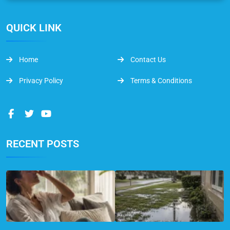
QUICK LINK
Home
Contact Us
Privacy Policy
Terms & Conditions
RECENT POSTS