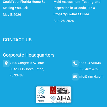
Could Your Florida Home Be
Mold Assessment, Testing, and
Making You Sick
Inspection in Orlando, FL: A
Property Owner’s Guide
May 5, 2026
April 28, 2026
CONTACT US
Corporate Headquarters
7700 Congress Avenue,
888-GO AIRMD
Suite 1119 Boca Raton,
888-462-4763
FL 33487
info@airmd.com