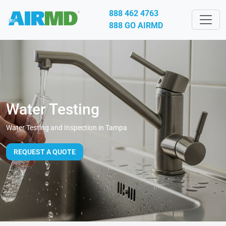
888 462 4763
888 GO AIRMD
Water Testing
Water Testing and Inspection in Tampa
REQUEST A QUOTE