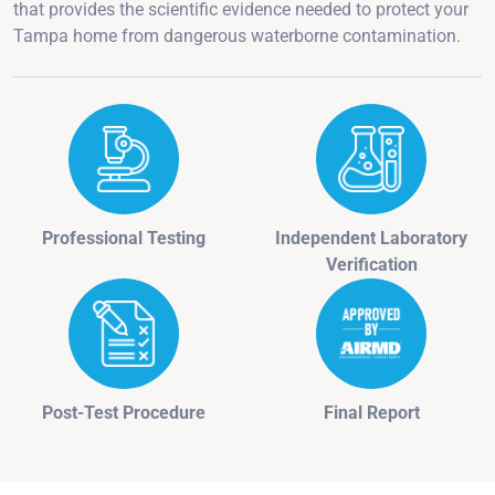
that provides the scientific evidence needed to protect your
Tampa home from dangerous waterborne contamination.
Professional Testing
Independent Laboratory
Verification
Post-Test Procedure
Final Report