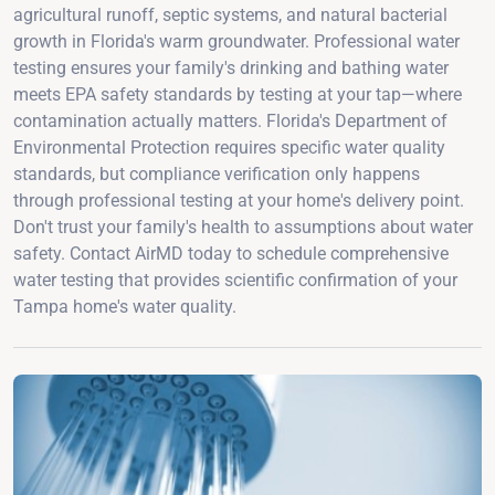
agricultural runoff, septic systems, and natural bacterial
growth in Florida's warm groundwater. Professional water
testing ensures your family's drinking and bathing water
meets EPA safety standards by testing at your tap—where
contamination actually matters. Florida's Department of
Environmental Protection requires specific water quality
standards, but compliance verification only happens
through professional testing at your home's delivery point.
Don't trust your family's health to assumptions about water
safety. Contact AirMD today to schedule comprehensive
water testing that provides scientific confirmation of your
Tampa home's water quality.