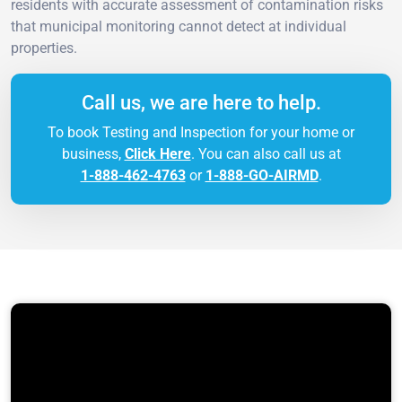
residents with accurate assessment of contamination risks
that municipal monitoring cannot detect at individual
properties.
Call us, we are here to help.
To book Testing and Inspection for your home or
business,
Click Here
. You can also call us at
1-888-462-4763
or
1-888-GO-AIRMD
.