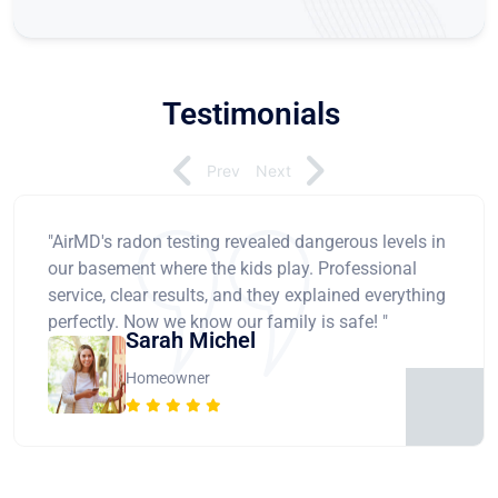
Testimonials
Prev
Next
"AirMD's radon testing revealed dangerous levels in
our basement where the kids play. Professional
service, clear results, and they explained everything
perfectly. Now we know our family is safe! "
Sarah Michel
Homeowner