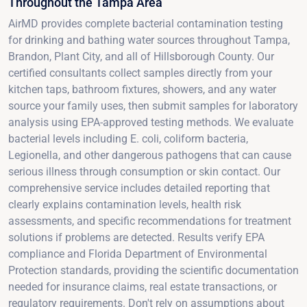
Throughout the Tampa Area
AirMD provides complete bacterial contamination testing
for drinking and bathing water sources throughout Tampa,
Brandon, Plant City, and all of Hillsborough County. Our
certified consultants collect samples directly from your
kitchen taps, bathroom fixtures, showers, and any water
source your family uses, then submit samples for laboratory
analysis using EPA-approved testing methods. We evaluate
bacterial levels including E. coli, coliform bacteria,
Legionella, and other dangerous pathogens that can cause
serious illness through consumption or skin contact. Our
comprehensive service includes detailed reporting that
clearly explains contamination levels, health risk
assessments, and specific recommendations for treatment
solutions if problems are detected. Results verify EPA
compliance and Florida Department of Environmental
Protection standards, providing the scientific documentation
needed for insurance claims, real estate transactions, or
regulatory requirements. Don't rely on assumptions about