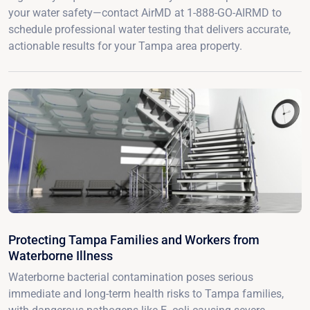
your water safety—contact AirMD at 1-888-GO-AIRMD to
schedule professional water testing that delivers accurate,
actionable results for your Tampa area property.
Protecting Tampa Families and Workers from
Waterborne Illness
Waterborne bacterial contamination poses serious
immediate and long-term health risks to Tampa families,