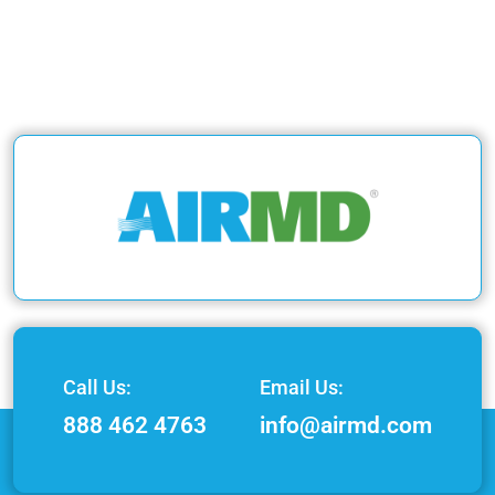
Call Us:
Email Us:
888 462 4763
info@airmd.com