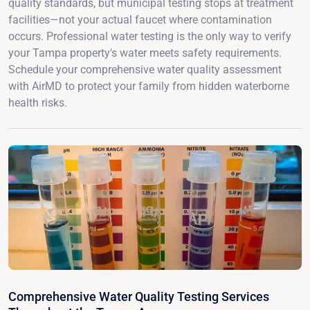
quality standards, but municipal testing stops at treatment
facilities—not your actual faucet where contamination
occurs. Professional water testing is the only way to verify
your Tampa property's water meets safety requirements.
Schedule your comprehensive water quality assessment
with AirMD to protect your family from hidden waterborne
health risks.
Comprehensive Water Quality Testing Services