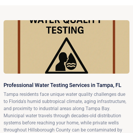
Professional Water Testing Services in Tampa, FL
Tampa residents face unique water quality challenges due
to Florida's humid subtropical climate, aging infrastructure,
and proximity to industrial areas along Tampa Bay.
Municipal water travels through decades-old distribution
systems before reaching your home, while private wells
throughout Hillsborough County can be contaminated by