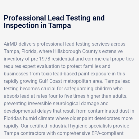
Professional Lead Testing and
Inspection in Tampa
AirMD delivers professional lead testing services across
Tampa, Florida, where Hillsborough County's extensive
inventory of pre-1978 residential and commercial properties
requires expert evaluation to protect families and
businesses from toxic lead-based paint exposure in this
rapidly growing Gulf Coast metropolitan area. Tampa lead
testing becomes crucial for safeguarding children who
absorb lead at rates four to five times higher than adults,
preventing irreversible neurological damage and
developmental delays that result from contaminated dust in
Florida's humid climate where older paint deteriorates more
rapidly. Our certified industrial hygiene specialists provide
Tampa contractors with comprehensive EPA-compliant