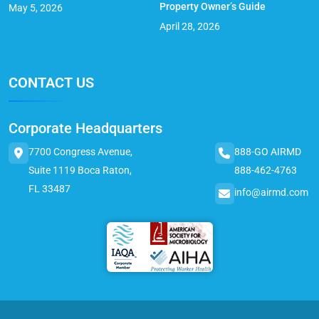
Property Owner’s Guide
May 5, 2026
April 28, 2026
CONTACT US
Corporate Headquarters
7700 Congress Avenue,
888-GO AIRMD
Suite 1119 Boca Raton,
888-462-4763
FL 33487
info@airmd.com