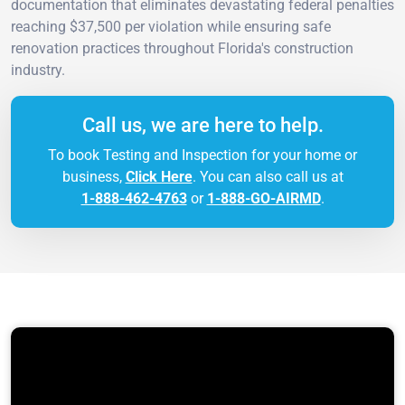
documentation that eliminates devastating federal penalties
reaching $37,500 per violation while ensuring safe
renovation practices throughout Florida's construction
industry.
Call us, we are here to help.
To book Testing and Inspection for your home or
business,
Click Here
. You can also call us at
1-888-462-4763
or
1-888-GO-AIRMD
.