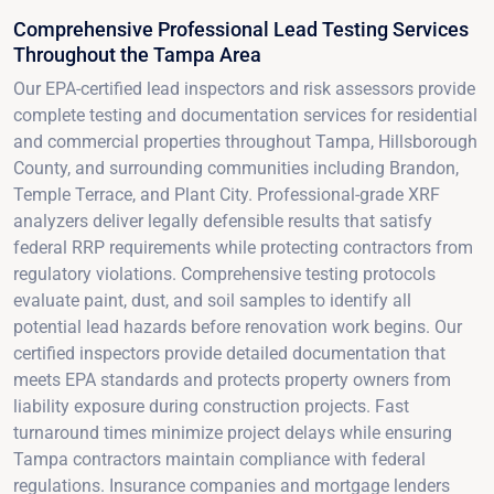
Comprehensive Professional Lead Testing Services
Throughout the Tampa Area
Our EPA-certified lead inspectors and risk assessors provide
complete testing and documentation services for residential
and commercial properties throughout Tampa, Hillsborough
County, and surrounding communities including Brandon,
Temple Terrace, and Plant City. Professional-grade XRF
analyzers deliver legally defensible results that satisfy
federal RRP requirements while protecting contractors from
regulatory violations. Comprehensive testing protocols
evaluate paint, dust, and soil samples to identify all
potential lead hazards before renovation work begins. Our
certified inspectors provide detailed documentation that
meets EPA standards and protects property owners from
liability exposure during construction projects. Fast
turnaround times minimize project delays while ensuring
Tampa contractors maintain compliance with federal
regulations. Insurance companies and mortgage lenders