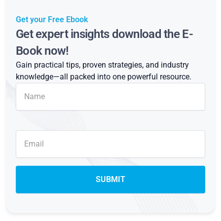
Get your Free Ebook
Get expert insights download the E-
Book now!
Gain practical tips, proven strategies, and industry
knowledge—all packed into one powerful resource.