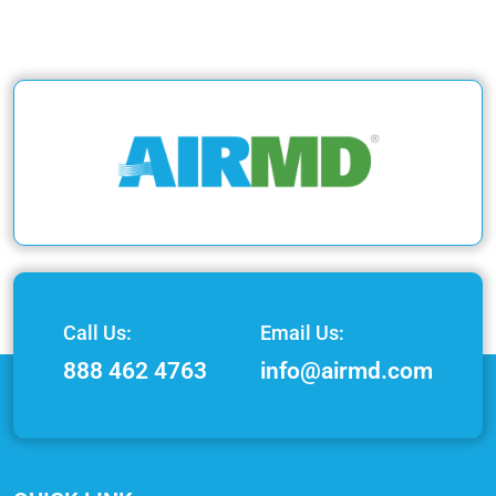
Call Us:
Email Us:
888 462 4763
info@airmd.com