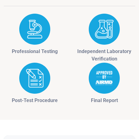
Professional Testing
Independent Laboratory
Verification
Post-Test Procedure
Final Report