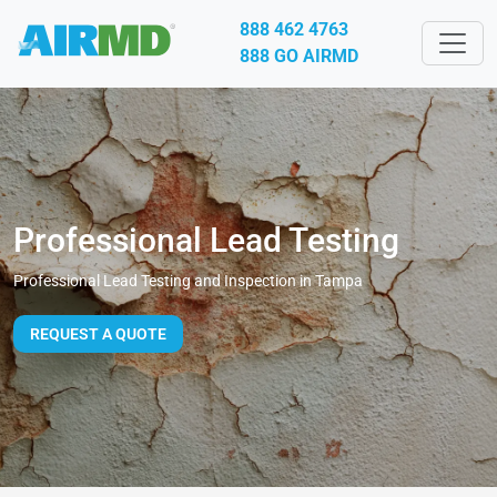
888 462 4763
888 GO AIRMD
Professional Lead Testing
Professional Lead Testing and Inspection in Tampa
REQUEST A QUOTE