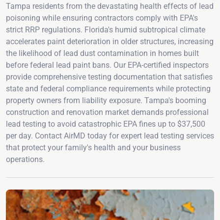
Tampa residents from the devastating health effects of lead
poisoning while ensuring contractors comply with EPA's
strict RRP regulations. Florida's humid subtropical climate
accelerates paint deterioration in older structures, increasing
the likelihood of lead dust contamination in homes built
before federal lead paint bans. Our EPA-certified inspectors
provide comprehensive testing documentation that satisfies
state and federal compliance requirements while protecting
property owners from liability exposure. Tampa's booming
construction and renovation market demands professional
lead testing to avoid catastrophic EPA fines up to $37,500
per day. Contact AirMD today for expert lead testing services
that protect your family's health and your business
operations.