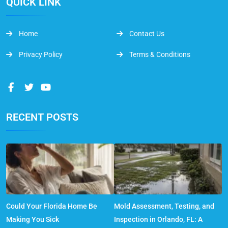
QUICK LINK
Home
Contact Us
Privacy Policy
Terms & Conditions
RECENT POSTS
Could Your Florida Home Be
Mold Assessment, Testing, and
Making You Sick
Inspection in Orlando, FL: A