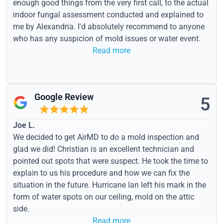
enough good things from the very first call, to the actual
indoor fungal assessment conducted and explained to
me by Alexandria. I'd absolutely recommend to anyone
who has any suspicion of mold issues or water event.
Read more
Google Review
5
Joe L.
We decided to get AirMD to do a mold inspection and
glad we did! Christian is an excellent technician and
pointed out spots that were suspect. He took the time to
explain to us his procedure and how we can fix the
situation in the future. Hurricane Ian left his mark in the
form of water spots on our ceiling, mold on the attic
side.
Read more