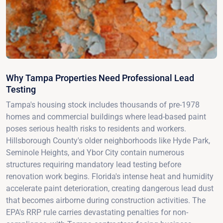
Why Tampa Properties Need Professional Lead
Testing
Tampa's housing stock includes thousands of pre-1978
homes and commercial buildings where lead-based paint
poses serious health risks to residents and workers.
Hillsborough County's older neighborhoods like Hyde Park,
Seminole Heights, and Ybor City contain numerous
structures requiring mandatory lead testing before
renovation work begins. Florida's intense heat and humidity
accelerate paint deterioration, creating dangerous lead dust
that becomes airborne during construction activities. The
EPA's RRP rule carries devastating penalties for non-