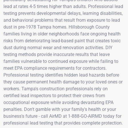
lead at rates 4-5 times higher than adults. Professional lead
testing prevents developmental delays, learning disabilities,
and behavioral problems that result from exposure to lead
dust in pre-1978 Tampa homes. Hillsborough County
families living in older neighborhoods face ongoing health
risks from deteriorating lead-based paint that creates toxic
dust during normal wear and renovation activities. DIY
testing methods provide inaccurate results that leave
families vulnerable to continued exposure while failing to
meet EPA compliance requirements for contractors.
Professional testing identifies hidden lead hazards before
they cause permanent health damage to your loved ones or
workers. Tampa's construction professionals rely on
certified lead inspectors to protect their crews from
occupational exposure while avoiding devastating EPA
penalties. Don't gamble with your family's health or your
business's future - call AirMD at 1-888-GO-AIRMD today for
professional lead testing that provides complete protection.