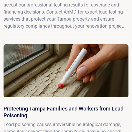
accept our professional testing results for coverage and
financing decisions. Contact AirMD for expert lead testing
services that protect your Tampa property and ensure
regulatory compliance throughout your renovation project.
Protecting Tampa Families and Workers from Lead
Poisoning
Lead poisoning causes irreversible neurological damage,
particularly devastating for Tampa's children who absorb