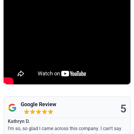
Google Review
5
Kathryn D.
I'm so, so glad I came across this company. I can't say