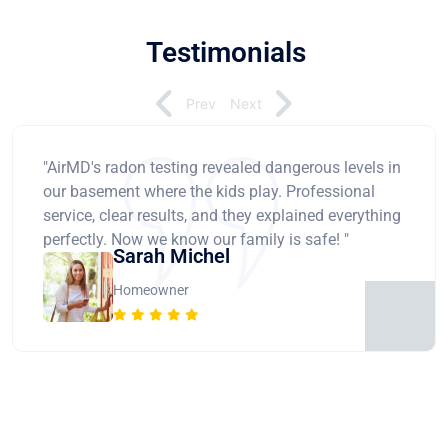
Testimonials
Prev
Next
"AirMD's radon testing revealed dangerous levels in
our basement where the kids play. Professional
service, clear results, and they explained everything
perfectly. Now we know our family is safe! "
Sarah Michel
Homeowner