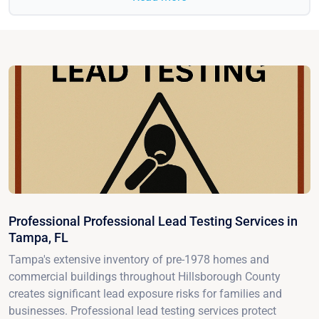
Professional Professional Lead Testing Services in
Tampa, FL
Tampa's extensive inventory of pre-1978 homes and
commercial buildings throughout Hillsborough County
creates significant lead exposure risks for families and
businesses. Professional lead testing services protect