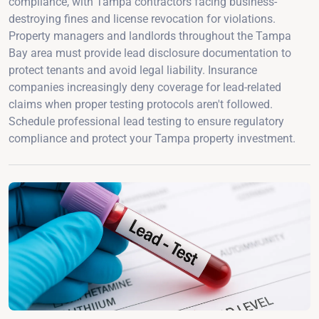
compliance, with Tampa contractors facing business-
destroying fines and license revocation for violations.
Property managers and landlords throughout the Tampa
Bay area must provide lead disclosure documentation to
protect tenants and avoid legal liability. Insurance
companies increasingly deny coverage for lead-related
claims when proper testing protocols aren't followed.
Schedule professional lead testing to ensure regulatory
compliance and protect your Tampa property investment.