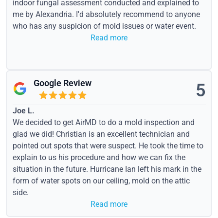
indoor fungal assessment conducted and explained to
me by Alexandria. I'd absolutely recommend to anyone
who has any suspicion of mold issues or water event.
Read more
Google Review
5
Joe L.
We decided to get AirMD to do a mold inspection and
glad we did! Christian is an excellent technician and
pointed out spots that were suspect. He took the time to
explain to us his procedure and how we can fix the
situation in the future. Hurricane Ian left his mark in the
form of water spots on our ceiling, mold on the attic
side.
Read more