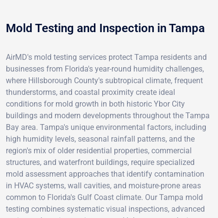
Mold Testing and Inspection in Tampa
AirMD's mold testing services protect Tampa residents and
businesses from Florida's year-round humidity challenges,
where Hillsborough County's subtropical climate, frequent
thunderstorms, and coastal proximity create ideal
conditions for mold growth in both historic Ybor City
buildings and modern developments throughout the Tampa
Bay area. Tampa's unique environmental factors, including
high humidity levels, seasonal rainfall patterns, and the
region's mix of older residential properties, commercial
structures, and waterfront buildings, require specialized
mold assessment approaches that identify contamination
in HVAC systems, wall cavities, and moisture-prone areas
common to Florida's Gulf Coast climate. Our Tampa mold
testing combines systematic visual inspections, advanced