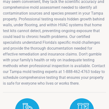
may seem convenient, they lack the scientific accuracy and
comprehensive mold assessment needed to identify all
contamination sources and species present in your Tampa
property. Professional testing reveals hidden growth behind
walls, under flooring, and within HVAC systems that home
test kits cannot detect, preventing ongoing exposure that
could lead to chronic health problems. Our certified
specialists understand Florida's specific mold challenges
and provide the thorough documentation needed for
effective remediation and insurance claims. Don't gamble
with your family's health or rely on inadequate testing
methods when professional inspection is available. Contact
our Tampa mold testing experts at 1-888-462-4763 today to
schedule comprehensive testing that ensures your property
is safe for everyone who lives or works there.