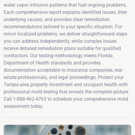
water vapor intrusion patterns that fuel ongoing problems.
Each comprehensive report explains identified issues, their
underlying causes, and provides clear remediation
recommendations tailored to your specific situation. For
minor localized problems, we deliver straightforward steps
you can address independently, while complex issues
receive detailed remediation plans suitable for qualified
contractors. Our testing methodology meets Florida
Department of Health standards and provides
documentation acceptable to insurance companies, real
estate professionals, and legal proceedings. Protect your
Tampa-area property investment and occupant health with
professional mold testing that reveals the complete picture.
Call 1-888-462-4763 to schedule your comprehensive mold
assessment today.