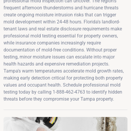
professional mold inspection can uncover. The region's
frequent afternoon thunderstorms and hurricane threats
create ongoing moisture intrusion risks that can trigger
mold development within 24-48 hours. Florida's landlord-
tenant laws and real estate disclosure requirements make
professional mold testing essential for property owners,
while insurance companies increasingly require
documentation of mold-free conditions. Without proper
testing, minor moisture issues can escalate into major
health hazards and expensive remediation projects.
Tampa's warm temperatures accelerate mold growth rates,
making early detection critical for protecting both property
values and occupant health. Schedule professional mold
testing today by calling 1-888-462-4763 to identify hidden
threats before they compromise your Tampa property.