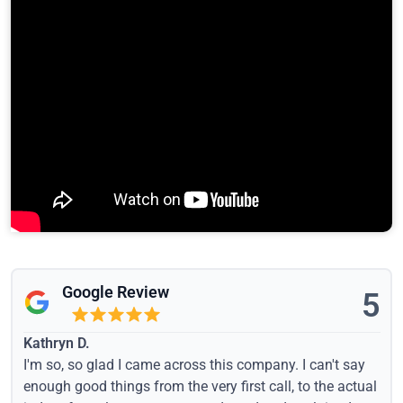
Google Review
5
Kathryn D.
I'm so, so glad I came across this company. I can't say
enough good things from the very first call, to the actual