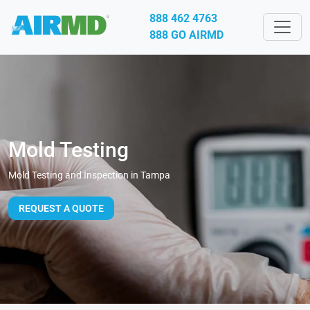
888 462 4763
888 GO AIRMD
Mold Testing
Mold Testing and Inspection in Tampa
REQUEST A QUOTE