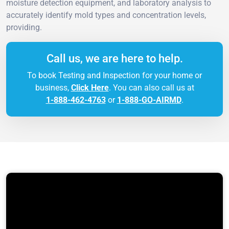
moisture detection equipment, and laboratory analysis to
accurately identify mold types and concentration levels,
providing.
Call us, we are here to help.
To book Testing and Inspection for your home or
business,
Click Here
. You can also call us at
1-888-462-4763
or
1-888-GO-AIRMD
.