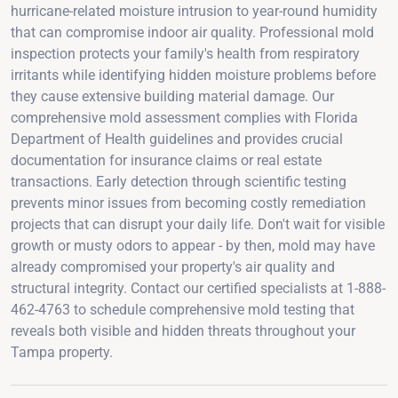
hurricane-related moisture intrusion to year-round humidity
that can compromise indoor air quality. Professional mold
inspection protects your family's health from respiratory
irritants while identifying hidden moisture problems before
they cause extensive building material damage. Our
comprehensive mold assessment complies with Florida
Department of Health guidelines and provides crucial
documentation for insurance claims or real estate
transactions. Early detection through scientific testing
prevents minor issues from becoming costly remediation
projects that can disrupt your daily life. Don't wait for visible
growth or musty odors to appear - by then, mold may have
already compromised your property's air quality and
structural integrity. Contact our certified specialists at 1-888-
462-4763 to schedule comprehensive mold testing that
reveals both visible and hidden threats throughout your
Tampa property.