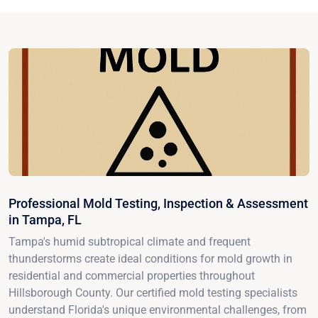
Professional Mold Testing, Inspection & Assessment
in Tampa, FL
Tampa's humid subtropical climate and frequent
thunderstorms create ideal conditions for mold growth in
residential and commercial properties throughout
Hillsborough County. Our certified mold testing specialists
understand Florida's unique environmental challenges, from