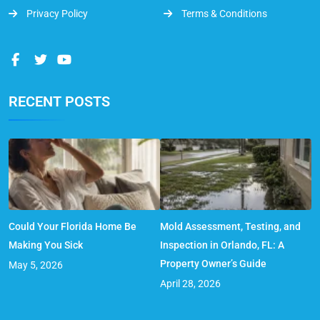
Privacy Policy
Terms & Conditions
RECENT POSTS
Could Your Florida Home Be
Mold Assessment, Testing, and
Making You Sick
Inspection in Orlando, FL: A
Property Owner’s Guide
May 5, 2026
April 28, 2026