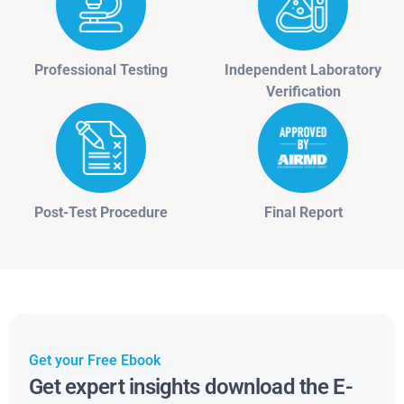
Professional Testing
Independent Laboratory
Verification
Post-Test Procedure
Final Report
Get your Free Ebook
Get expert insights download the E-