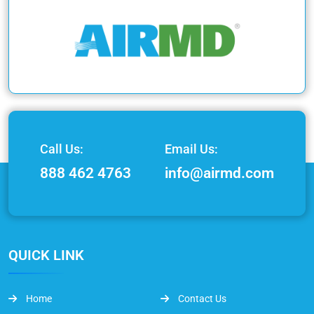
Call Us:
Email Us:
888 462 4763
info@airmd.com
QUICK LINK
Home
Contact Us