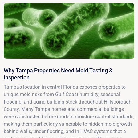
Why Tampa Properties Need Mold Testing &
Inspection
Tampa's location in central Florida exposes properties to
unique mold risks from Gulf Coast humidity, seasonal
flooding, and aging building stock throughout Hillsborough
County. Many Tampa homes and commercial buildings
were constructed before modern moisture control standards,
making them particularly vulnerable to hidden mold growth
behind walls, under flooring, and in HVAC systems that a