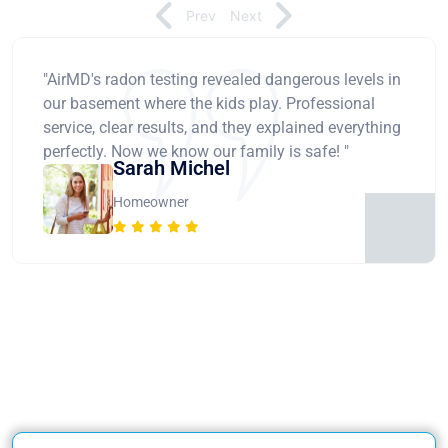
Prev
Next
"AirMD's radon testing revealed dangerous levels in
our basement where the kids play. Professional
service, clear results, and they explained everything
perfectly. Now we know our family is safe! "
Sarah Michel
Homeowner