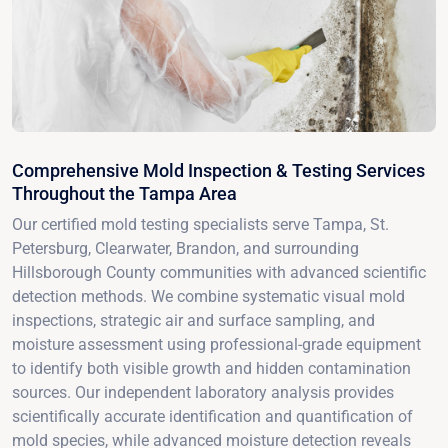
Comprehensive Mold Inspection & Testing Services
Throughout the Tampa Area
Our certified mold testing specialists serve Tampa, St.
Petersburg, Clearwater, Brandon, and surrounding
Hillsborough County communities with advanced scientific
detection methods. We combine systematic visual mold
inspections, strategic air and surface sampling, and
moisture assessment using professional-grade equipment
to identify both visible growth and hidden contamination
sources. Our independent laboratory analysis provides
scientifically accurate identification and quantification of
mold species, while advanced moisture detection reveals