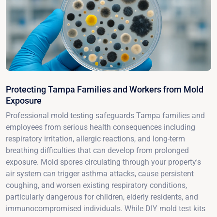
Protecting Tampa Families and Workers from Mold
Exposure
Professional mold testing safeguards Tampa families and
employees from serious health consequences including
respiratory irritation, allergic reactions, and long-term
breathing difficulties that can develop from prolonged
exposure. Mold spores circulating through your property's
air system can trigger asthma attacks, cause persistent
coughing, and worsen existing respiratory conditions,
particularly dangerous for children, elderly residents, and
immunocompromised individuals. While DIY mold test kits