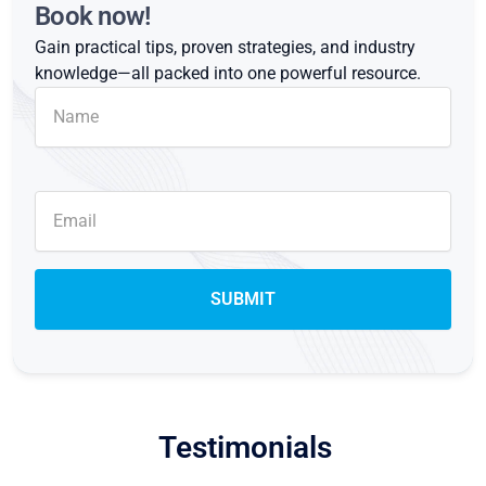
Book now!
Gain practical tips, proven strategies, and industry
knowledge—all packed into one powerful resource.
Testimonials