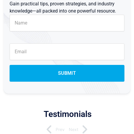
Gain practical tips, proven strategies, and industry
knowledge—all packed into one powerful resource.
Testimonials
Prev
Next