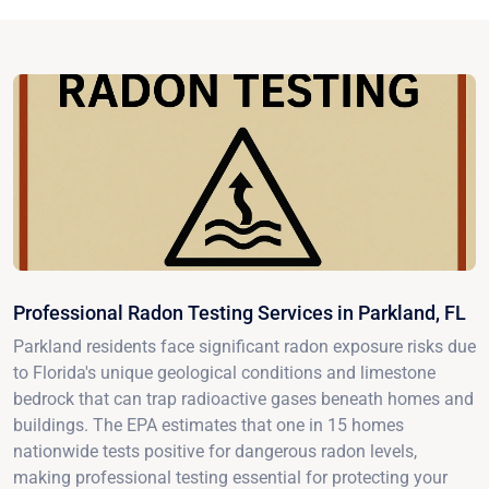
Professional Radon Testing Services in Parkland, FL
Parkland residents face significant radon exposure risks due
to Florida's unique geological conditions and limestone
bedrock that can trap radioactive gases beneath homes and
buildings. The EPA estimates that one in 15 homes
nationwide tests positive for dangerous radon levels,
making professional testing essential for protecting your