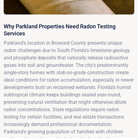
Why Parkland Properties Need Radon Testing
Services
Parkland's location in Broward County presents unique
radon challenges due to South Florida's limestone geology
and phosphate deposits that naturally release radioactive
gases into soil and groundwater. The city's predominantly
single-story homes with slab-on-grade construction create
ideal conditions for radon accumulation, especially in newer
developments built on reclaimed wetlands. Florida's humid
subtropical climate keeps buildings sealed year-round,
preventing natural ventilation that might otherwise dilute
radon concentrations. State regulations require radon
testing for certain facilities, and real estate transactions
increasingly demand professional documentation.
Parkland's growing population of families with children