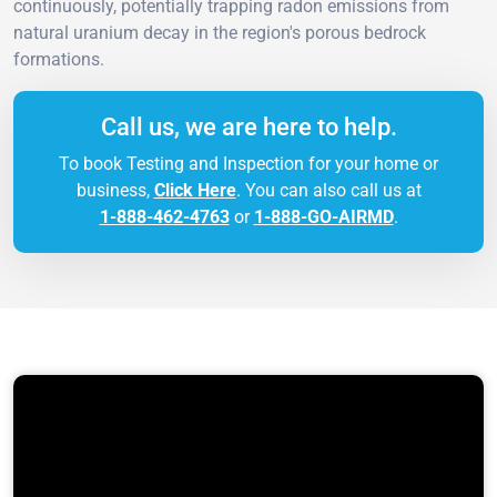
continuously, potentially trapping radon emissions from
natural uranium decay in the region's porous bedrock
formations.
Call us, we are here to help.
To book Testing and Inspection for your home or
business,
Click Here
. You can also call us at
1-888-462-4763
or
1-888-GO-AIRMD
.