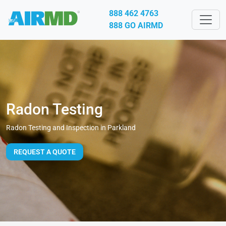
888 462 4763
888 GO AIRMD
Radon Testing
Radon Testing and Inspection in Parkland
REQUEST A QUOTE