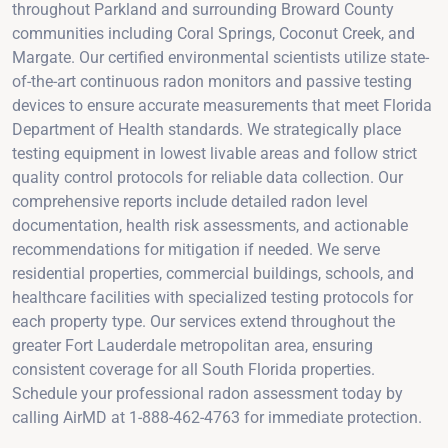
throughout Parkland and surrounding Broward County
communities including Coral Springs, Coconut Creek, and
Margate. Our certified environmental scientists utilize state-
of-the-art continuous radon monitors and passive testing
devices to ensure accurate measurements that meet Florida
Department of Health standards. We strategically place
testing equipment in lowest livable areas and follow strict
quality control protocols for reliable data collection. Our
comprehensive reports include detailed radon level
documentation, health risk assessments, and actionable
recommendations for mitigation if needed. We serve
residential properties, commercial buildings, schools, and
healthcare facilities with specialized testing protocols for
each property type. Our services extend throughout the
greater Fort Lauderdale metropolitan area, ensuring
consistent coverage for all South Florida properties.
Schedule your professional radon assessment today by
calling AirMD at 1-888-462-4763 for immediate protection.