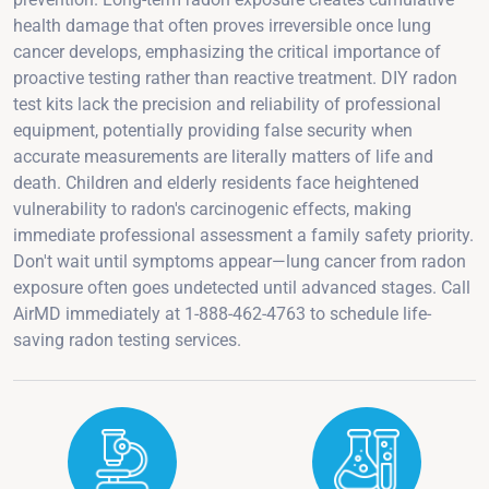
health damage that often proves irreversible once lung
cancer develops, emphasizing the critical importance of
proactive testing rather than reactive treatment. DIY radon
test kits lack the precision and reliability of professional
equipment, potentially providing false security when
accurate measurements are literally matters of life and
death. Children and elderly residents face heightened
vulnerability to radon's carcinogenic effects, making
immediate professional assessment a family safety priority.
Don't wait until symptoms appear—lung cancer from radon
exposure often goes undetected until advanced stages. Call
AirMD immediately at 1-888-462-4763 to schedule life-
saving radon testing services.