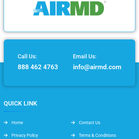
Call Us:
Email Us:
888 462 4763
info@airmd.com
QUICK LINK
Home
Contact Us
Privacy Policy
Terms & Conditions