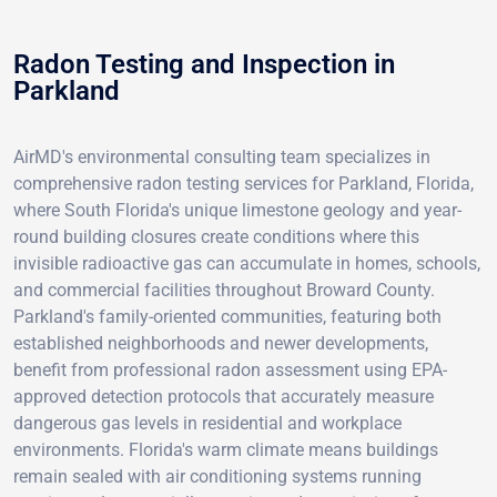
Radon Testing and Inspection in
Parkland
AirMD's environmental consulting team specializes in
comprehensive radon testing services for Parkland, Florida,
where South Florida's unique limestone geology and year-
round building closures create conditions where this
invisible radioactive gas can accumulate in homes, schools,
and commercial facilities throughout Broward County.
Parkland's family-oriented communities, featuring both
established neighborhoods and newer developments,
benefit from professional radon assessment using EPA-
approved detection protocols that accurately measure
dangerous gas levels in residential and workplace
environments. Florida's warm climate means buildings
remain sealed with air conditioning systems running