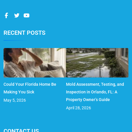
RECENT POSTS
Could Your Florida Home Be
Mold Assessment, Testing, and
Making You Sick
Inspection in Orlando, FL: A
Property Owner’s Guide
May 5, 2026
April 28, 2026
CONTACT US