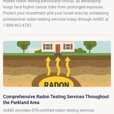
makes radon testing particularly critical, as developing
lungs face higher cancer risks from prolonged exposure.
Protect your investment and your loved ones by scheduling
professional radon testing services today through AirMD at
1-888-462-4763.
Comprehensive Radon Testing Services Throughout
the Parkland Area
AirMD provides EPA-certified radon testing services