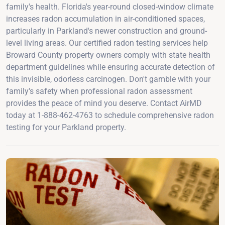
family's health. Florida's year-round closed-window climate
increases radon accumulation in air-conditioned spaces,
particularly in Parkland's newer construction and ground-
level living areas. Our certified radon testing services help
Broward County property owners comply with state health
department guidelines while ensuring accurate detection of
this invisible, odorless carcinogen. Don't gamble with your
family's safety when professional radon assessment
provides the peace of mind you deserve. Contact AirMD
today at 1-888-462-4763 to schedule comprehensive radon
testing for your Parkland property.