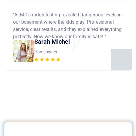
"AirMD's radon testing revealed dangerous levels in
our basement where the kids play. Professional
service, clear results, and they explained everything
perfectly. Now we know our family is safe! "
Sarah Michel
Homeowner