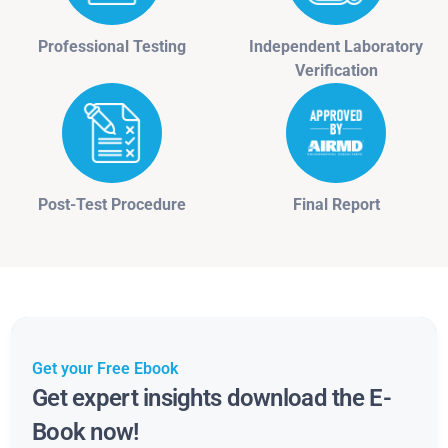
Professional Testing
Independent Laboratory
Verification
Post-Test Procedure
Final Report
Get your Free Ebook
Get expert insights download the E-
Book now!