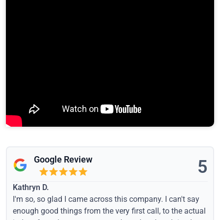
Google Review
5
Kathryn D.
I'm so, so glad I came across this company. I can't say
enough good things from the very first call, to the actual