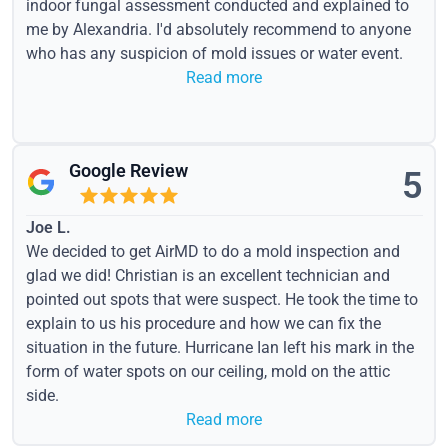
indoor fungal assessment conducted and explained to
me by Alexandria. I'd absolutely recommend to anyone
who has any suspicion of mold issues or water event.
Read more
Google Review
5
Joe L.
We decided to get AirMD to do a mold inspection and
glad we did! Christian is an excellent technician and
pointed out spots that were suspect. He took the time to
explain to us his procedure and how we can fix the
situation in the future. Hurricane Ian left his mark in the
form of water spots on our ceiling, mold on the attic
side.
Read more