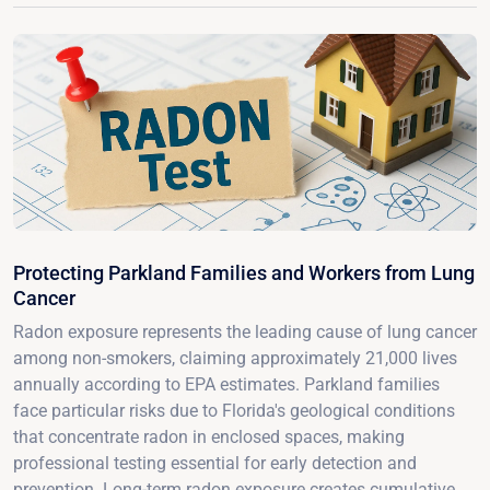
Protecting Parkland Families and Workers from Lung
Cancer
Radon exposure represents the leading cause of lung cancer
among non-smokers, claiming approximately 21,000 lives
annually according to EPA estimates. Parkland families
face particular risks due to Florida's geological conditions
that concentrate radon in enclosed spaces, making
professional testing essential for early detection and
prevention. Long-term radon exposure creates cumulative