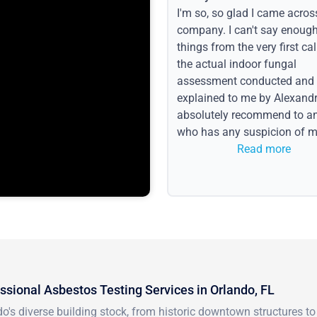
I'm so, so glad I came acros
company. I can't say enoug
things from the very first call
the actual indoor fungal
assessment conducted and
explained to me by Alexandri
absolutely recommend to a
who has any suspicion of m
issues or water event.
Read more
ssional Asbestos Testing Services in Orlando, FL
do's diverse building stock, from historic downtown structures