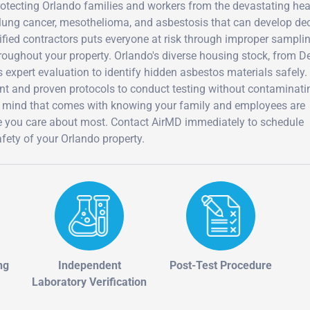
protecting Orlando families and workers from the devastating hea
lung cancer, mesothelioma, and asbestosis that can develop d
ualified contractors puts everyone at risk through improper sampli
roughout your property. Orlando's diverse housing stock, from D
expert evaluation to identify hidden asbestos materials safely.
ent and proven protocols to conduct testing without contaminati
f mind that comes with knowing your family and employees are
se you care about most. Contact AirMD immediately to schedule
fety of your Orlando property.
ng
Independent
Post-Test Procedure
Laboratory Verification