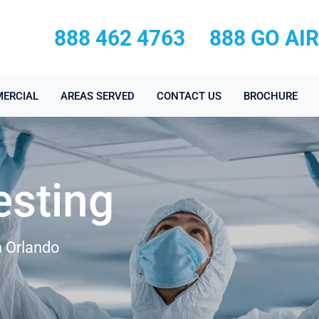
888 462 4763
888 GO AI
ERCIAL
AREAS SERVED
CONTACT US
BROCHURE
esting
n Orlando