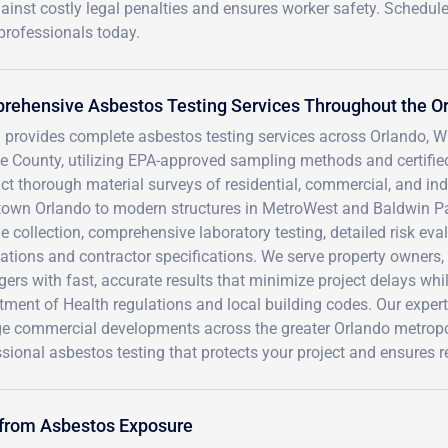
gainst costly legal penalties and ensures worker safety. Schedul
 professionals today.
rehensive Asbestos Testing Services Throughout the O
 provides complete asbestos testing services across Orlando, W
 County, utilizing EPA-approved sampling methods and certified 
t thorough material surveys of residential, commercial, and indus
own Orlando to modern structures in MetroWest and Baldwin Pa
 collection, comprehensive laboratory testing, detailed risk ev
ations and contractor specifications. We serve property owners,
rs with fast, accurate results that minimize project delays whi
ment of Health regulations and local building codes. Our exper
rge commercial developments across the greater Orlando metropo
sional asbestos testing that protects your project and ensures 
 from Asbestos Exposure