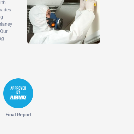
lth
ecades
ng
elaney
 Our
ng
Final Report