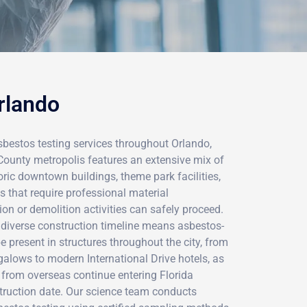
rlando
sbestos testing services throughout Orlando,
County metropolis features an extensive mix of
oric downtown buildings, theme park facilities,
 that require professional material
n or demolition activities can safely proceed.
 diverse construction timeline means asbestos-
 present in structures throughout the city, from
alows to modern International Drive hotels, as
 from overseas continue entering Florida
truction date. Our science team conducts