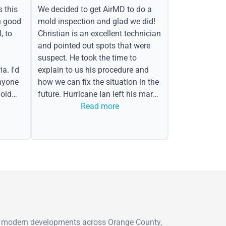
s this
We decided to get AirMD to do a
h good
mold inspection and glad we did!
, to
Christian is an excellent technician
and pointed out spots that were
suspect. He took the time to
a. I'd
explain to us his procedure and
nyone
how we can fix the situation in the
old
future. Hurricane Ian left his mark
in the form of water spots on our
Read more
ceiling, mold on the attic side.
 to modern developments across Orange County,