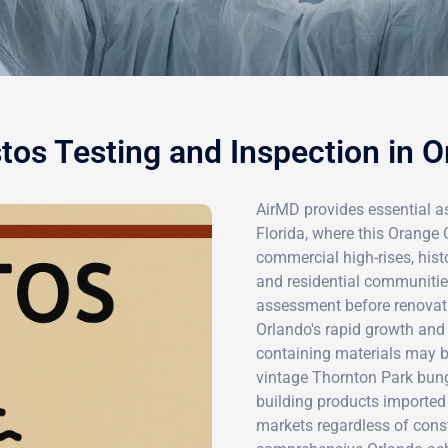
tos Testing and Inspection in O
AirMD provides essential a
Florida, where this Orange 
commercial high-rises, hist
and residential communities
assessment before renovatio
Orlando's rapid growth and
containing materials may be
vintage Thornton Park bung
building products imported
markets regardless of cons