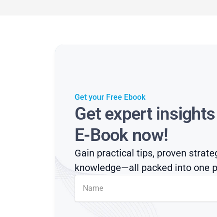
Get your Free Ebook
Get expert insight
E-Book now!
Gain practical tips, proven strate
knowledge—all packed into one p