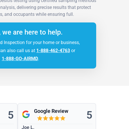
estos testing using certified sampling methods
alysis, delivering precise results that protect
s, and occupants while ensuring full.
, we are here to help.
d Inspection for your home or business,
can also call us at
1-888-462-4763
or
1-888-GO-AIRMD
.
Google Review
5
5
Joe L.