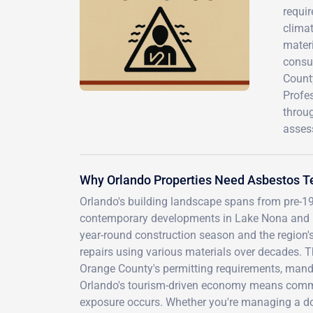
requir
climat
materi
consu
Count
Profes
throu
asses
Why Orlando Properties Need Asbestos T
Orlando's building landscape spans from pre-19
contemporary developments in Lake Nona and Dr. 
year-round construction season and the region
repairs using various materials over decades. T
Orange County's permitting requirements, manda
Orlando's tourism-driven economy means commer
exposure occurs. Whether you're managing a dow