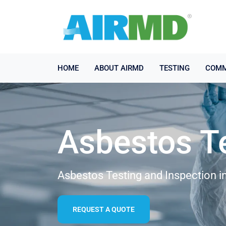
HOME
ABOUT AIRMD
TESTING
COMM
Asbestos T
Asbestos Testing and Inspection i
REQUEST A QUOTE