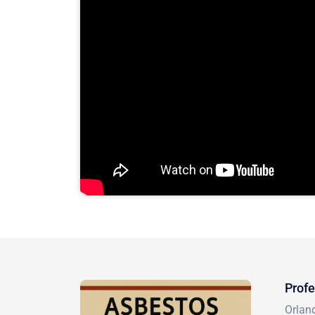
Profe
Orlan