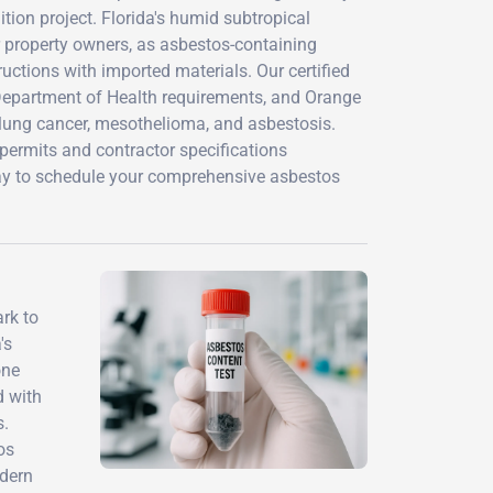
tion project. Florida's humid subtropical
r property owners, as asbestos-containing
uctions with imported materials. Our certified
 Department of Health requirements, and Orange
 lung cancer, mesothelioma, and asbestosis.
permits and contractor specifications
day to schedule your comprehensive asbestos
rk to
's
one
d with
s.
os
odern