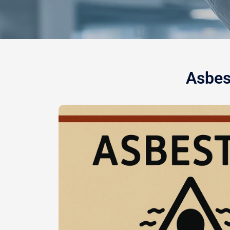
Asbes