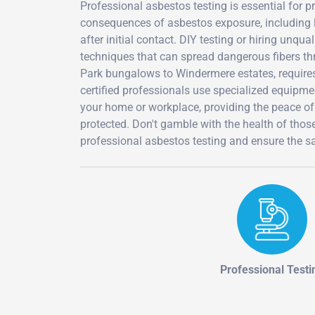
Professional asbestos testing is essential for 
consequences of asbestos exposure, including 
after initial contact. DIY testing or hiring unq
techniques that can spread dangerous fibers th
Park bungalows to Windermere estates, requires 
certified professionals use specialized equipm
your home or workplace, providing the peace o
protected. Don't gamble with the health of tho
professional asbestos testing and ensure the sa
Professional Testi