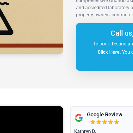
comprehensive Orlando asb
and accredited laboratory an
property owners, contractor
Call us
To book Testing an
Click Here
. You 
Google Review
Kathryn D.