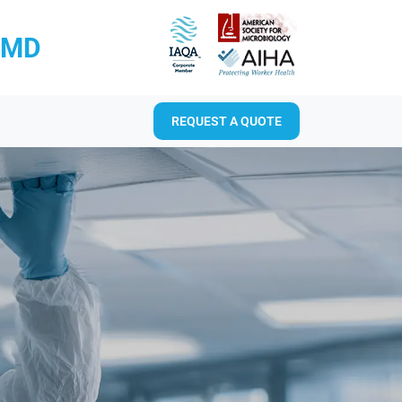
RMD
REQUEST A QUOTE