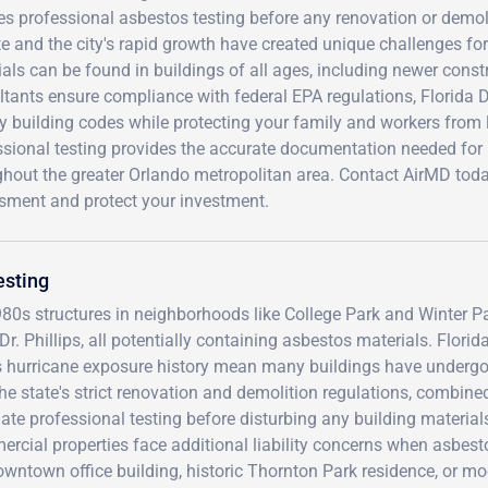
es professional asbestos testing before any renovation or demoli
e and the city's rapid growth have created unique challenges fo
als can be found in buildings of all ages, including newer constr
ltants ensure compliance with federal EPA regulations, Florida
y building codes while protecting your family and workers from
sional testing provides the accurate documentation needed for 
ghout the greater Orlando metropolitan area. Contact AirMD to
sment and protect your investment.
esting
80s structures in neighborhoods like College Park and Winter Pa
Phillips, all potentially containing asbestos materials. Florida
's hurricane exposure history mean many buildings have underg
he state's strict renovation and demolition regulations, combine
te professional testing before disturbing any building material
cial properties face additional liability concerns when asbest
ntown office building, historic Thornton Park residence, or m