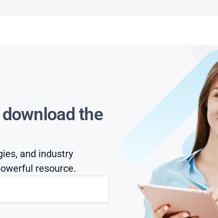
s download the
gies, and industry
owerful resource.