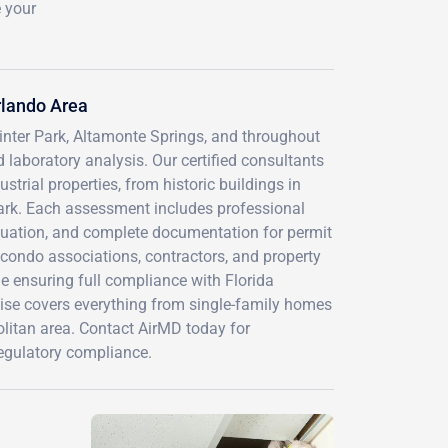
e your
rlando Area
inter Park, Altamonte Springs, and throughout
laboratory analysis. Our certified consultants
trial properties, from historic buildings in
rk. Each assessment includes professional
aluation, and complete documentation for permit
 condo associations, contractors, and property
le ensuring full compliance with Florida
tise covers everything from single-family homes
litan area. Contact AirMD today for
regulatory compliance.