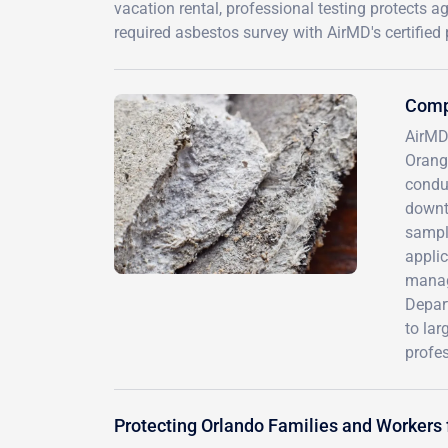
vacation rental, professional testing protects a
required asbestos survey with AirMD's certified
Comp
AirMD
Orange
conduc
downt
sample
applic
manage
Depart
to la
profes
Protecting Orlando Families and Workers