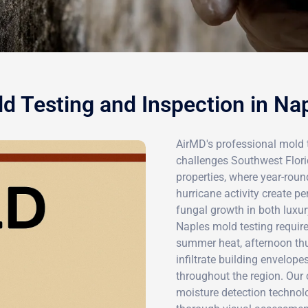
d Testing and Inspection in Na
AirMD's professional mold t
challenges Southwest Florid
properties, where year-rou
hurricane activity create p
fungal growth in both luxu
Naples mold testing require
summer heat, afternoon thu
infiltrate building envelop
throughout the region. Ou
moisture detection technolo