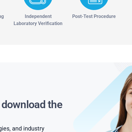
ng
Independent
Post-Test Procedure
Laboratory Verification
s download the
gies, and industry