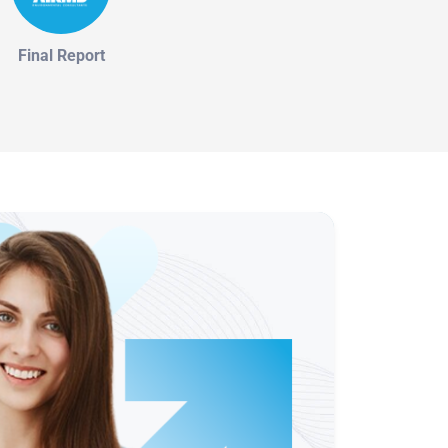
Final Report