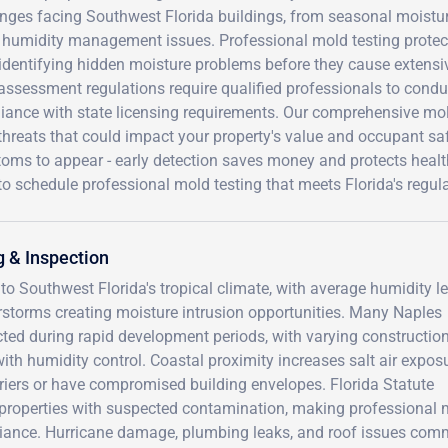
nges facing Southwest Florida buildings, from seasonal moistur
humidity management issues. Professional mold testing protects 
identifying hidden moisture problems before they cause extensiv
assessment regulations require qualified professionals to condu
iance with state licensing requirements. Our comprehensive mold
hreats that could impact your property's value and occupant saf
ms to appear - early detection saves money and protects health.
o schedule professional mold testing that meets Florida's regul
 & Inspection
to Southwest Florida's tropical climate, with average humidity l
storms creating moisture intrusion opportunities. Many Naples
ed during rapid development periods, with varying constructio
th humidity control. Coastal proximity increases salt air exposu
rriers or have compromised building envelopes. Florida Statute
 properties with suspected contamination, making professional 
pliance. Hurricane damage, plumbing leaks, and roof issues com