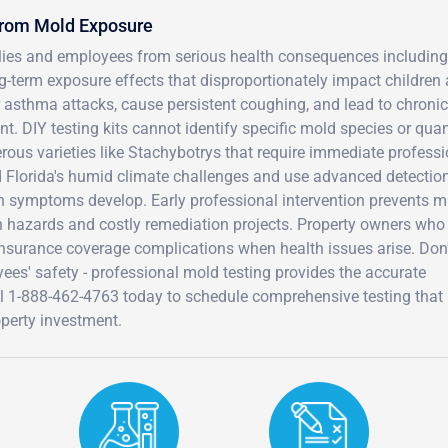
from Mold Exposure
ilies and employees from serious health consequences including
ng-term exposure effects that disproportionately impact children
r asthma attacks, cause persistent coughing, and lead to chronic
t. DIY testing kits cannot identify specific mold species or quan
rous varieties like Stachybotrys that require immediate professi
d Florida's humid climate challenges and use advanced detectio
h symptoms develop. Early professional intervention prevents m
hazards and costly remediation projects. Property owners who
d insurance coverage complications when health issues arise. Don
ees' safety - professional mold testing provides the accurate
l 1-888-462-4763 today to schedule comprehensive testing that
perty investment.