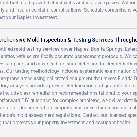
that fuel mold growth behind walls and in crawl spaces. Withou
bility and insurance claim complications. Schedule comprehensiv
ect your Naples investment.
ehensive Mold Inspection & Testing Services Througho
rtified mold testing services cover Naples, Bonita Springs, Este
nities with scientifically accurate assessment protocols. We co
ce sampling, and advanced moisture detection to identify both 
es. Our testing methodology includes systematic examination o
ure-prone areas using calibrated equipment that meets Florida 
tory analysis provides precise identification and quantificatio
s include clear remediation recommendations tailored to your spe
htforward DIY guidance; for complex problems, we deliver detail
each. Our documentation supports insurance claims and real est
lorida's mold assessment regulations. Contact our licensed spec
g that protects your property investment and occupant health.