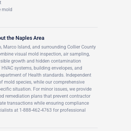
t
e mold
ut the Naples Area
ro, Marco Island, and surrounding Collier County
mbine visual mold inspection, air sampling,
visible growth and hidden contamination
f HVAC systems, building envelopes, and
Department of Health standards. Independent
n of mold species, while our comprehensive
cific situation. For minor issues, we provide
ed remediation plans that prevent contractor
ate transactions while ensuring compliance
ialists at 1-888-462-4763 for professional