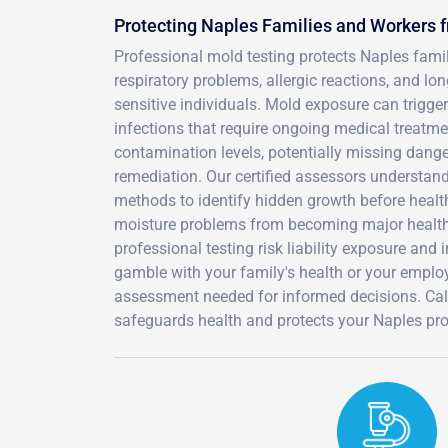
Protecting Naples Families and Workers 
Professional mold testing protects Naples fam
respiratory problems, allergic reactions, and lo
sensitive individuals. Mold exposure can trigge
infections that require ongoing medical treatmen
contamination levels, potentially missing dange
remediation. Our certified assessors understan
methods to identify hidden growth before healt
moisture problems from becoming major health 
professional testing risk liability exposure an
gamble with your family's health or your employ
assessment needed for informed decisions. Cal
safeguards health and protects your Naples pro