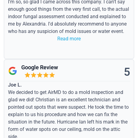
I'm so, so glad I came across this company. I can't say
enough good things from the very first call, to the actual
indoor fungal assessment conducted and explained to
me by Alexandria. I'd absolutely recommend to anyone
who has any suspicion of mold issues or water event.
Read more
Google Review
5
Joe L.
We decided to get AirMD to do a mold inspection and
glad we did! Christian is an excellent technician and
pointed out spots that were suspect. He took the time to
explain to us his procedure and how we can fix the
situation in the future. Hurricane Ian left his mark in the
form of water spots on our ceiling, mold on the attic
side.