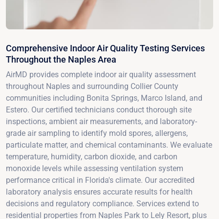
Comprehensive Indoor Air Quality Testing Services
Throughout the Naples Area
AirMD provides complete indoor air quality assessment
throughout Naples and surrounding Collier County
communities including Bonita Springs, Marco Island, and
Estero. Our certified technicians conduct thorough site
inspections, ambient air measurements, and laboratory-
grade air sampling to identify mold spores, allergens,
particulate matter, and chemical contaminants. We evaluate
temperature, humidity, carbon dioxide, and carbon
monoxide levels while assessing ventilation system
performance critical in Florida's climate. Our accredited
laboratory analysis ensures accurate results for health
decisions and regulatory compliance. Services extend to
residential properties from Naples Park to Lely Resort, plus