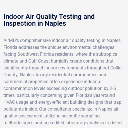
Indoor Air Quality Testing and
Inspection in Naples
AirMD's comprehensive indoor air quality testing in Naples,
Florida addresses the unique environmental challenges
facing Southwest Florida residents, where the subtropical
climate and Gulf Coast humidity create conditions that
significantly impact indoor environments throughout Collier
County. Naples' luxury residential communities and
commercial properties often experience indoor air
contamination levels exceeding outdoor pollution by 2-5
times, particularly concerning given Florida's year-round
HVAC usage and energy-efficient building designs that trap
pollutants inside. Our consultants specialize in Naples air
quality assessment, utilizing scientific sampling
methodologies and accredited laboratory analysis to detect