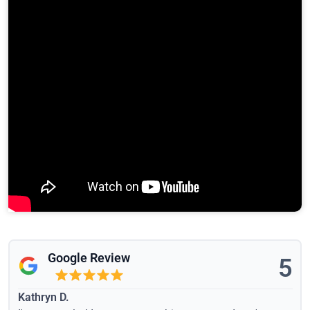
Google Review
5
Kathryn D.