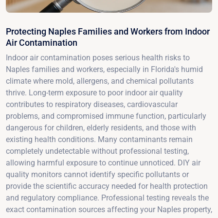
Protecting Naples Families and Workers from Indoor
Air Contamination
Indoor air contamination poses serious health risks to
Naples families and workers, especially in Florida's humid
climate where mold, allergens, and chemical pollutants
thrive. Long-term exposure to poor indoor air quality
contributes to respiratory diseases, cardiovascular
problems, and compromised immune function, particularly
dangerous for children, elderly residents, and those with
existing health conditions. Many contaminants remain
completely undetectable without professional testing,
allowing harmful exposure to continue unnoticed. DIY air
quality monitors cannot identify specific pollutants or
provide the scientific accuracy needed for health protection
and regulatory compliance. Professional testing reveals the
exact contamination sources affecting your Naples property,