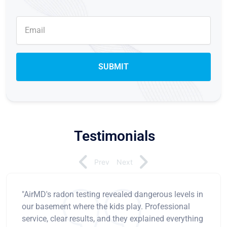
Testimonials
Prev
Next
"AirMD's radon testing revealed dangerous levels in
our basement where the kids play. Professional
service, clear results, and they explained everything