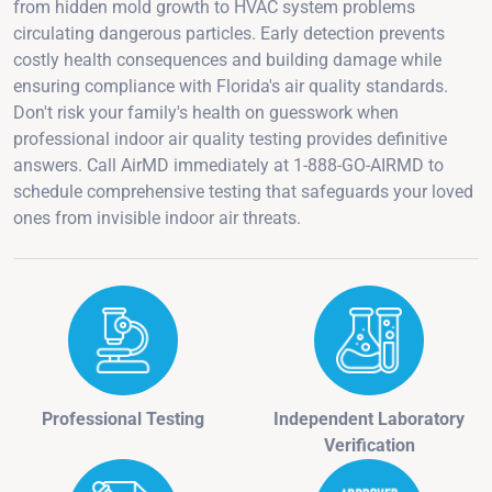
from hidden mold growth to HVAC system problems
circulating dangerous particles. Early detection prevents
costly health consequences and building damage while
ensuring compliance with Florida's air quality standards.
Don't risk your family's health on guesswork when
professional indoor air quality testing provides definitive
answers. Call AirMD immediately at 1-888-GO-AIRMD to
schedule comprehensive testing that safeguards your loved
ones from invisible indoor air threats.
Professional Testing
Independent Laboratory
Verification