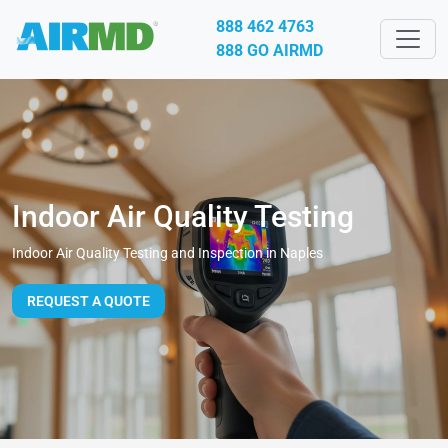
888 462 4763
888 GO AIRMD
Indoor Air Quality Testing
Indoor Air Quality Testing and Inspection in Naples
REQUEST A QUOTE