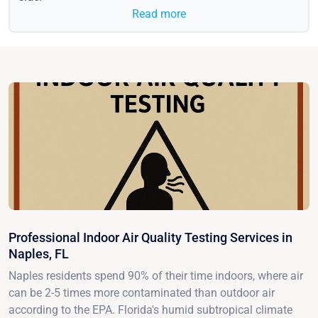
Read more
Professional Indoor Air Quality Testing Services in
Naples, FL
Naples residents spend 90% of their time indoors, where air
can be 2-5 times more contaminated than outdoor air
according to the EPA. Florida's humid subtropical climate