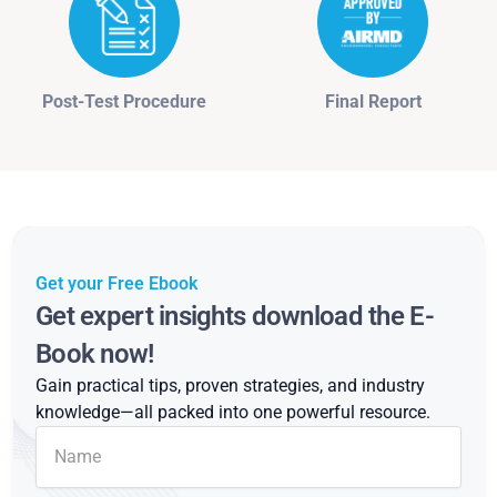
Post-Test Procedure
Final Report
Get your Free Ebook
Get expert insights download the E-
Book now!
Gain practical tips, proven strategies, and industry
knowledge—all packed into one powerful resource.