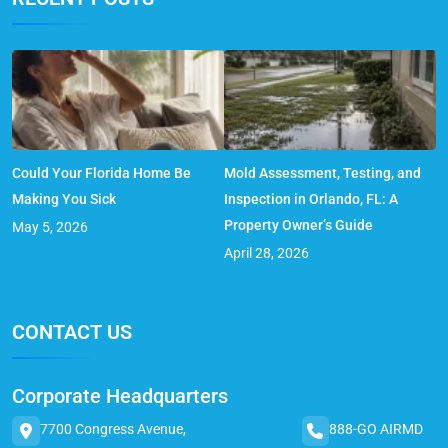
Could Your Florida Home Be
Mold Assessment, Testing, and
Making You Sick
Inspection in Orlando, FL: A
Property Owner’s Guide
May 5, 2026
April 28, 2026
CONTACT US
Corporate Headquarters
7700 Congress Avenue,
888-GO AIRMD