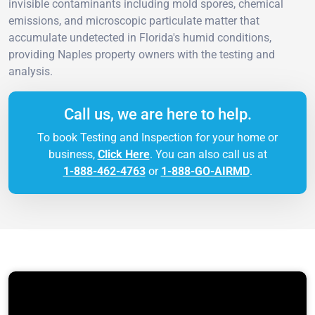
invisible contaminants including mold spores, chemical
emissions, and microscopic particulate matter that
accumulate undetected in Florida's humid conditions,
providing Naples property owners with the testing and
analysis.
Call us, we are here to help.
To book Testing and Inspection for your home or
business,
Click Here
. You can also call us at
1-888-462-4763
or
1-888-GO-AIRMD
.