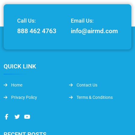
Call Us:
Email Us:
888 462 4763
info@airmd.com
QUICK LINK
Home
Contact Us
Privacy Policy
Terms & Conditions
RECENT POSTS