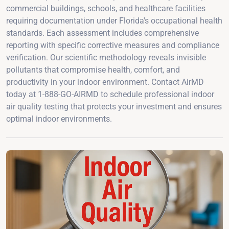
commercial buildings, schools, and healthcare facilities
requiring documentation under Florida's occupational health
standards. Each assessment includes comprehensive
reporting with specific corrective measures and compliance
verification. Our scientific methodology reveals invisible
pollutants that compromise health, comfort, and
productivity in your indoor environment. Contact AirMD
today at 1-888-GO-AIRMD to schedule professional indoor
air quality testing that protects your investment and ensures
optimal indoor environments.