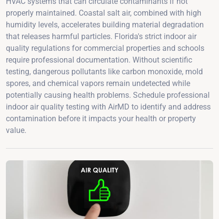
HVAC systems that can circulate contaminants if not
properly maintained. Coastal salt air, combined with high
humidity levels, accelerates building material degradation
that releases harmful particles. Florida's strict indoor air
quality regulations for commercial properties and schools
require professional documentation. Without scientific
testing, dangerous pollutants like carbon monoxide, mold
spores, and chemical vapors remain undetected while
potentially causing health problems. Schedule professional
indoor air quality testing with AirMD to identify and address
contamination before it impacts your health or property
value.