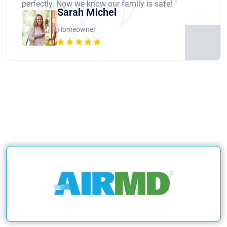
perfectly. Now we know our family is safe! "
Sarah Michel
Homeowner