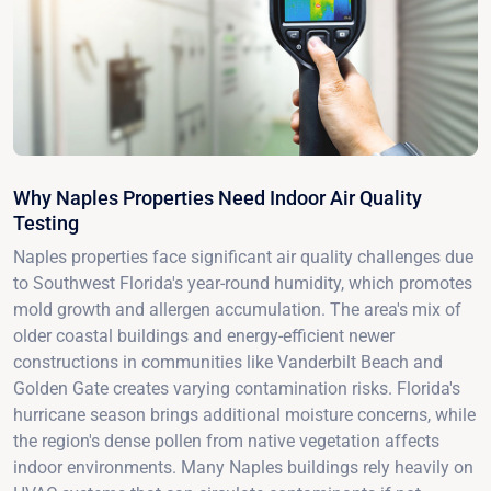
Why Naples Properties Need Indoor Air Quality
Testing
Naples properties face significant air quality challenges due
to Southwest Florida's year-round humidity, which promotes
mold growth and allergen accumulation. The area's mix of
older coastal buildings and energy-efficient newer
constructions in communities like Vanderbilt Beach and
Golden Gate creates varying contamination risks. Florida's
hurricane season brings additional moisture concerns, while
the region's dense pollen from native vegetation affects
indoor environments. Many Naples buildings rely heavily on