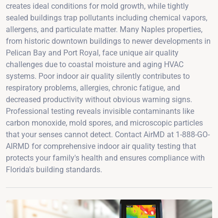
creates ideal conditions for mold growth, while tightly
sealed buildings trap pollutants including chemical vapors,
allergens, and particulate matter. Many Naples properties,
from historic downtown buildings to newer developments in
Pelican Bay and Port Royal, face unique air quality
challenges due to coastal moisture and aging HVAC
systems. Poor indoor air quality silently contributes to
respiratory problems, allergies, chronic fatigue, and
decreased productivity without obvious warning signs.
Professional testing reveals invisible contaminants like
carbon monoxide, mold spores, and microscopic particles
that your senses cannot detect. Contact AirMD at 1-888-GO-
AIRMD for comprehensive indoor air quality testing that
protects your family's health and ensures compliance with
Florida's building standards.