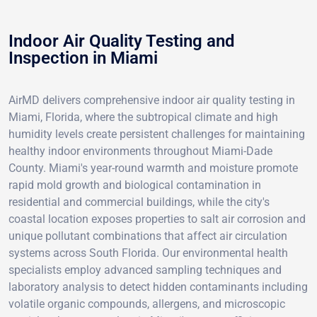
Indoor Air Quality Testing and
Inspection in Miami
AirMD delivers comprehensive indoor air quality testing in
Miami, Florida, where the subtropical climate and high
humidity levels create persistent challenges for maintaining
healthy indoor environments throughout Miami-Dade
County. Miami's year-round warmth and moisture promote
rapid mold growth and biological contamination in
residential and commercial buildings, while the city's
coastal location exposes properties to salt air corrosion and
unique pollutant combinations that affect air circulation
systems across South Florida. Our environmental health
specialists employ advanced sampling techniques and
laboratory analysis to detect hidden contaminants including
volatile organic compounds, allergens, and microscopic