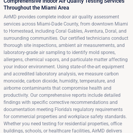
Comprehensive Indoor Air Quality Testing Services
Throughout the Miami Area
AirMD provides complete indoor air quality assessment
services across Miami-Dade County, from downtown Miami
to Homestead, including Coral Gables, Aventura, Doral, and
surrounding communities. Our certified technicians conduct
thorough site inspections, ambient air measurements, and
laboratory-grade air sampling to identify mold spores,
allergens, chemical vapors, and particulate matter affecting
your indoor environment. Using state-of-the-art equipment
and accredited laboratory analysis, we measure carbon
monoxide, carbon dioxide, humidity, temperature, and
airborne contaminants that compromise health and
productivity. Our comprehensive reports include detailed
findings with specific corrective recommendations and
documentation meeting Florida's regulatory requirements
for commercial properties and workplace safety standards.
Whether you need testing for residential properties, office
buildings, schools, or healthcare facilities, AirMD delivers