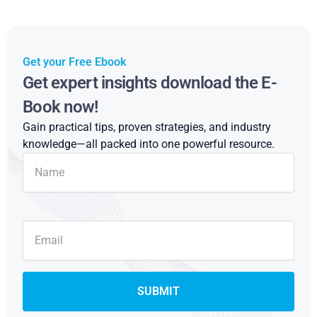
Get your Free Ebook
Get expert insights download the E-
Book now!
Gain practical tips, proven strategies, and industry
knowledge—all packed into one powerful resource.