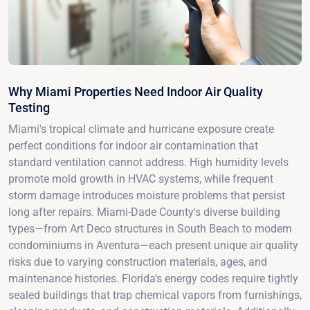
Why Miami Properties Need Indoor Air Quality
Testing
Miami's tropical climate and hurricane exposure create
perfect conditions for indoor air contamination that
standard ventilation cannot address. High humidity levels
promote mold growth in HVAC systems, while frequent
storm damage introduces moisture problems that persist
long after repairs. Miami-Dade County's diverse building
types—from Art Deco structures in South Beach to modern
condominiums in Aventura—each present unique air quality
risks due to varying construction materials, ages, and
maintenance histories. Florida's energy codes require tightly
sealed buildings that trap chemical vapors from furnishings,