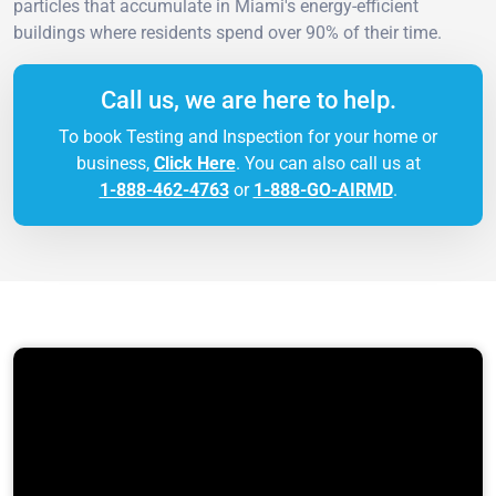
particles that accumulate in Miami's energy-efficient
buildings where residents spend over 90% of their time.
Call us, we are here to help.
To book Testing and Inspection for your home or
business,
Click Here
. You can also call us at
1-888-462-4763
or
1-888-GO-AIRMD
.