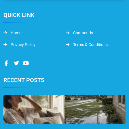
QUICK LINK
Home
Contact Us
Privacy Policy
Terms & Conditions
RECENT POSTS