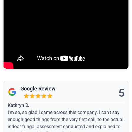
Google Review
5
Kathryn D.
I'm so, so glad I came across this company. I can't say
enough good things from the very first call, to the actual
indoor fungal assessment conducted and explained to