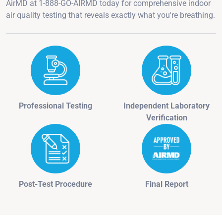
AirMD at 1-888-GO-AIRMD today for comprehensive indoor
air quality testing that reveals exactly what you're breathing.
Professional Testing
Independent Laboratory
Verification
Post-Test Procedure
Final Report