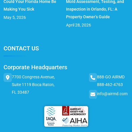
Could Your Florida Home Be
Mold Assessment, Testing, and
Making You Sick
Inspection in Orlando, FL: A
Property Owner’s Guide
May 5, 2026
April 28, 2026
CONTACT US
Corporate Headquarters
7700 Congress Avenue,
888-GO AIRMD
Suite 1119 Boca Raton,
888-462-4763
FL 33487
info@airmd.com