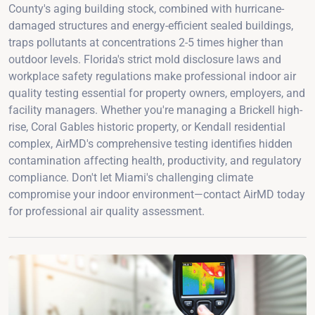
County's aging building stock, combined with hurricane-
damaged structures and energy-efficient sealed buildings,
traps pollutants at concentrations 2-5 times higher than
outdoor levels. Florida's strict mold disclosure laws and
workplace safety regulations make professional indoor air
quality testing essential for property owners, employers, and
facility managers. Whether you're managing a Brickell high-
rise, Coral Gables historic property, or Kendall residential
complex, AirMD's comprehensive testing identifies hidden
contamination affecting health, productivity, and regulatory
compliance. Don't let Miami's challenging climate
compromise your indoor environment—contact AirMD today
for professional air quality assessment.