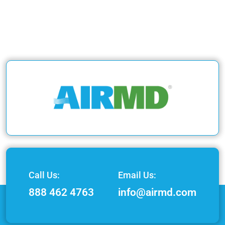
Call Us:
Email Us:
888 462 4763
info@airmd.com