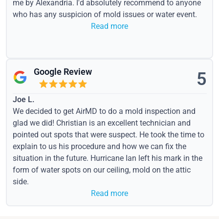
me by Alexandria. I'd absolutely recommend to anyone
who has any suspicion of mold issues or water event.
Read more
Google Review
5
Joe L.
We decided to get AirMD to do a mold inspection and
glad we did! Christian is an excellent technician and
pointed out spots that were suspect. He took the time to
explain to us his procedure and how we can fix the
situation in the future. Hurricane Ian left his mark in the
form of water spots on our ceiling, mold on the attic
side.
Read more