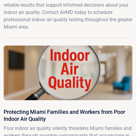
reliable results that support informed decisions about your
indoor air quality. Contact AirMD today to schedule
professional indoor air quality testing throughout the greater
Miami area.
Protecting Miami Families and Workers from Poor
Indoor Air Quality
Poor indoor air quality silently threatens Miami families and
workers through invisible contaminants that accumulate in