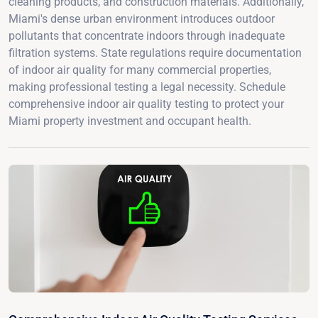
cleaning products, and construction materials. Additionally,
Miami's dense urban environment introduces outdoor
pollutants that concentrate indoors through inadequate
filtration systems. State regulations require documentation
of indoor air quality for many commercial properties,
making professional testing a legal necessity. Schedule
comprehensive indoor air quality testing to protect your
Miami property investment and occupant health.