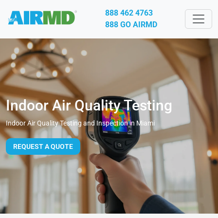
888 462 4763
888 GO AIRMD
Indoor Air Quality Testing
Indoor Air Quality Testing and Inspection in Miami
REQUEST A QUOTE