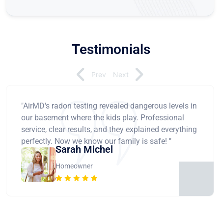
Testimonials
Prev
Next
"AirMD's radon testing revealed dangerous levels in
our basement where the kids play. Professional
service, clear results, and they explained everything
perfectly. Now we know our family is safe! "
Sarah Michel
Homeowner