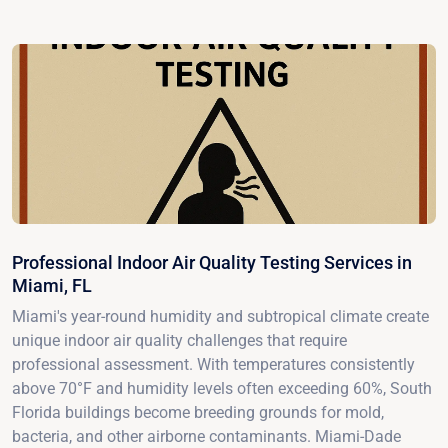
Professional Indoor Air Quality Testing Services in
Miami, FL
Miami's year-round humidity and subtropical climate create
unique indoor air quality challenges that require
professional assessment. With temperatures consistently
above 70°F and humidity levels often exceeding 60%, South
Florida buildings become breeding grounds for mold,
bacteria, and other airborne contaminants. Miami-Dade