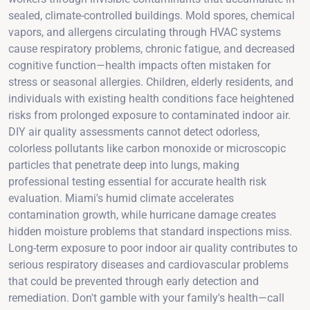
sealed, climate-controlled buildings. Mold spores, chemical
vapors, and allergens circulating through HVAC systems
cause respiratory problems, chronic fatigue, and decreased
cognitive function—health impacts often mistaken for
stress or seasonal allergies. Children, elderly residents, and
individuals with existing health conditions face heightened
risks from prolonged exposure to contaminated indoor air.
DIY air quality assessments cannot detect odorless,
colorless pollutants like carbon monoxide or microscopic
particles that penetrate deep into lungs, making
professional testing essential for accurate health risk
evaluation. Miami's humid climate accelerates
contamination growth, while hurricane damage creates
hidden moisture problems that standard inspections miss.
Long-term exposure to poor indoor air quality contributes to
serious respiratory diseases and cardiovascular problems
that could be prevented through early detection and
remediation. Don't gamble with your family's health—call