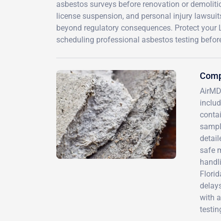
asbestos surveys before renovation or demolitio
license suspension, and personal injury lawsuit
beyond regulatory consequences. Protect your L
scheduling professional asbestos testing before
Comp
AirMD
includ
contai
sample
detai
safe 
handl
Florid
delays
with a
testin