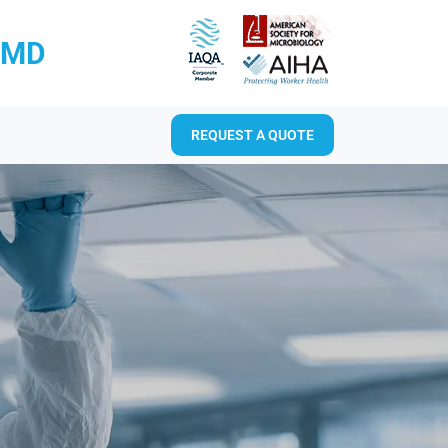
RMD
REQUEST A QUOTE