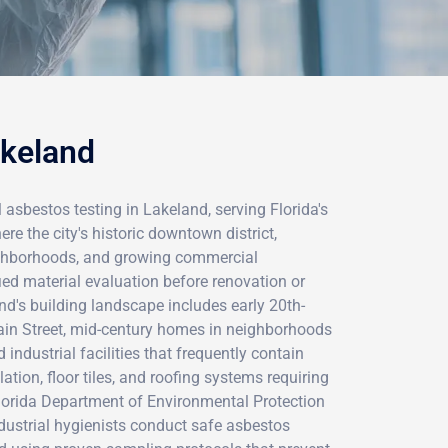
akeland
 asbestos testing in Lakeland, serving Florida's
 the city's historic downtown district,
ighborhoods, and growing commercial
ied material evaluation before renovation or
nd's building landscape includes early 20th-
ain Street, mid-century homes in neighborhoods
 industrial facilities that frequently contain
lation, floor tiles, and roofing systems requiring
lorida Department of Environmental Protection
industrial hygienists conduct safe asbestos