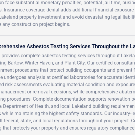
n face substantial monetary penalties, potential jail time, busi
s. Insurance coverage denial adds additional financial exposure
akeland property investment and avoid devastating legal liabili
 any construction project begins.
rehensive Asbestos Testing Services Throughout the L
 provides complete asbestos testing services throughout Lakel
ing Bartow, Winter Haven, and Plant City. Our certified consulta
nment procedures that protect building occupants and prevent f
 undergoes analysis at certified laboratories for accurate ident
led risk assessments evaluating material condition and exposur
management or removal decisions, while comprehensive abatemen
ing procedures. Complete documentation supports renovation pe
a Department of Health, and local Lakeland building requirement
 while maintaining the highest safety standards. Our industry-
ll federal, state, and local regulations throughout your project.
g that protects your property and ensures regulatory compliance