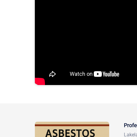
Profe
Lakela