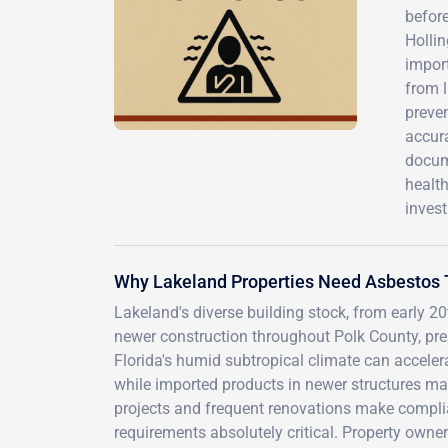
before
Holli
import
from 
preven
accura
docume
health
inves
Why Lakeland Properties Need Asbestos 
Lakeland's diverse building stock, from early 
newer construction throughout Polk County, pre
Florida's humid subtropical climate can accelera
while imported products in newer structures may 
projects and frequent renovations make compli
requirements absolutely critical. Property owne