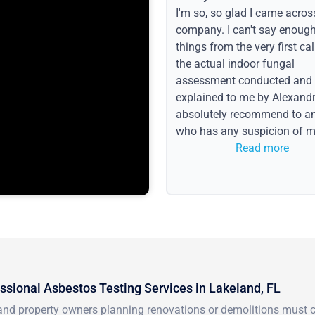
I'm so, so glad I came acros
company. I can't say enoug
things from the very first call
the actual indoor fungal
assessment conducted and
explained to me by Alexandri
absolutely recommend to a
who has any suspicion of m
issues or water event.
Read more
ssional Asbestos Testing Services in Lakeland, FL
nd property owners planning renovations or demolitions must co