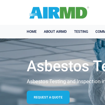
HOME
ABOUT AIRMD
TESTING
COMM
Asbestos T
Asbestos Testing and Inspection i
REQUEST A QUOTE