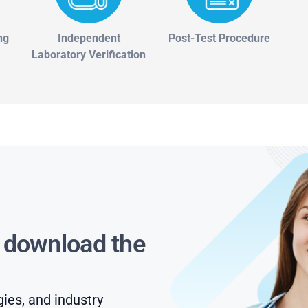
ng
Independent
Post-Test Procedure
Laboratory Verification
s download the
gies, and industry