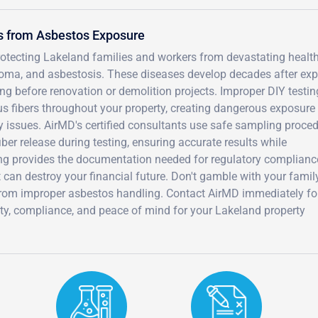
s from Asbestos Exposure
protecting Lakeland families and workers from devastating healt
oma, and asbestosis. These diseases develop decades after ex
ng before renovation or demolition projects. Improper DIY testin
s fibers throughout your property, creating dangerous exposure 
ty issues. AirMD's certified consultants use safe sampling proce
er release during testing, ensuring accurate results while
ing provides the documentation needed for regulatory complian
t can destroy your financial future. Don't gamble with your famil
 from improper asbestos handling. Contact AirMD immediately fo
ety, compliance, and peace of mind for your Lakeland property