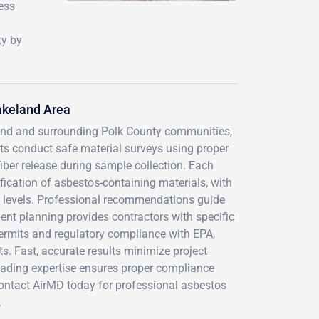
ness
ty by
akeland Area
and and surrounding Polk County communities,
nts conduct safe material surveys using proper
iber release during sample collection. Each
ification of asbestos-containing materials, with
e levels. Professional recommendations guide
t planning provides contractors with specific
rmits and regulatory compliance with EPA,
s. Fast, accurate results minimize project
leading expertise ensures proper compliance
 Contact AirMD today for professional asbestos
.