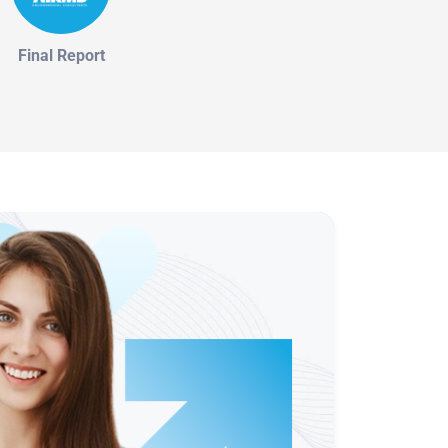
Final Report