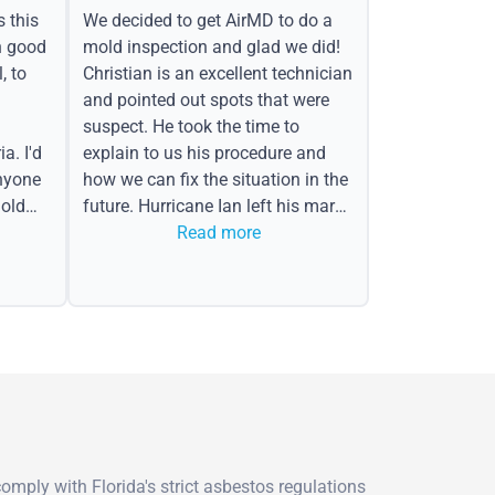
s this
We decided to get AirMD to do a
h good
mold inspection and glad we did!
, to
Christian is an excellent technician
and pointed out spots that were
suspect. He took the time to
a. I'd
explain to us his procedure and
nyone
how we can fix the situation in the
old
future. Hurricane Ian left his mark
in the form of water spots on our
Read more
ceiling, mold on the attic side.
mply with Florida's strict asbestos regulations