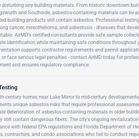
 disturbing any building materials. From historic downtown bui
ngsworth and Southside, asbestos-containing materials can be pr
ed building products still contain asbestos. Professional testi
lung cancer, mesothelioma, and asbestosis - diseases that devel
table. AirMD's certified consultants provide safe sample collecti
te identification while maintaining safe conditions throughout
ntation supports contractor requirements and permit application
 or face serious legal penalties - contact AirMD today for profes
tment and ensures regulatory compliance.
Testing
20th-century homes near Lake Mirror to mid-century development
sents unique asbestos risks that require professional assessme
te deterioration of asbestos-containing materials in older buildi
still contain dangerous fibers. The city's ongoing revitalization
ance with federal EPA regulations and Florida Department of He
rs, contractors, and condo associations who fail to conduct requ