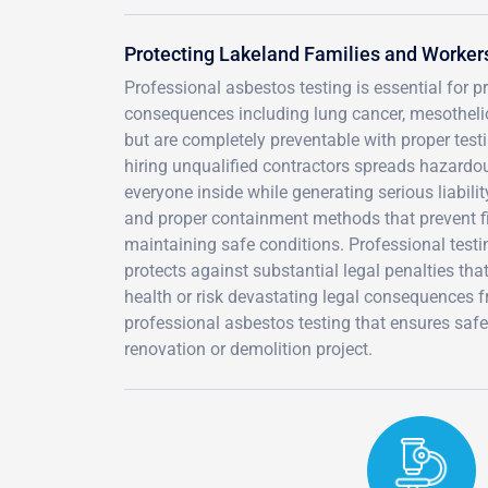
Protecting Lakeland Families and Worker
Professional asbestos testing is essential for 
consequences including lung cancer, mesotheli
but are completely preventable with proper testi
hiring unqualified contractors spreads hazardou
everyone inside while generating serious liabili
and proper containment methods that prevent fib
maintaining safe conditions. Professional test
protects against substantial legal penalties tha
health or risk devastating legal consequences
professional asbestos testing that ensures saf
renovation or demolition project.