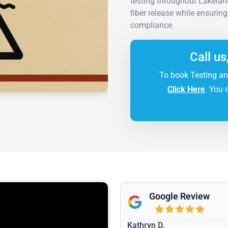
testing throughout Lakelan
fiber release while ensurin
compliance.
Call us
To book Testing an
Click Here
. You 
Google Review
Kathryn D.