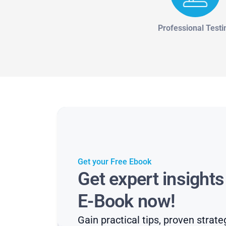
Professional Testi
Get your Free Ebook
Get expert insight
E-Book now!
Gain practical tips, proven strate