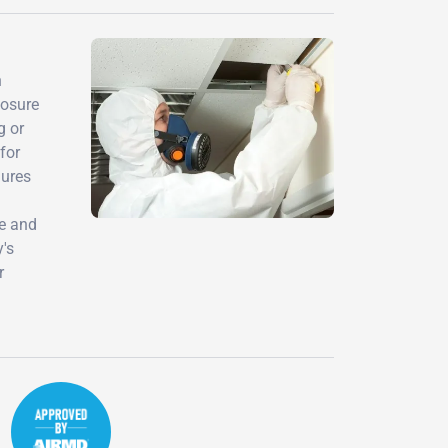
h
posure
g or
for
dures
ce and
y's
r