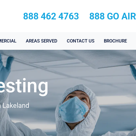
888 462 4763
888 GO AI
ERCIAL
AREAS SERVED
CONTACT US
BROCHURE
esting
n Lakeland