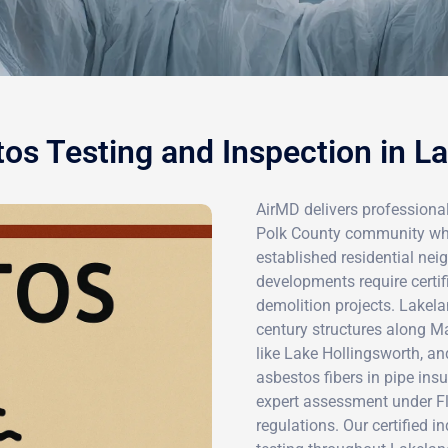
os Testing and Inspection in L
AirMD delivers professional
Polk County community where
established residential ne
developments require certif
demolition projects. Lakela
century structures along M
like Lake Hollingsworth, and
asbestos fibers in pipe insu
expert assessment under F
regulations. Our certified 