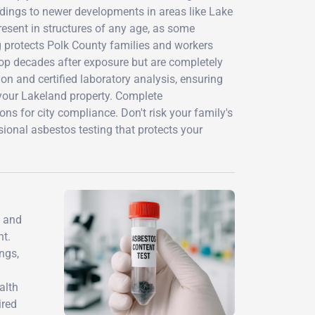
ldings to newer developments in areas like Lake
esent in structures of any age, as some
ng protects Polk County families and workers
op decades after exposure but are completely
on and certified laboratory analysis, ensuring
 your Lakeland property. Complete
s for city compliance. Don't risk your family's
sional asbestos testing that protects your
s and
nt.
ngs,
alth
ired