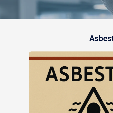
Asbest