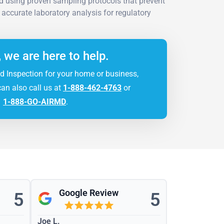
d using proven sampling protocols that prevent
g accurate laboratory analysis for regulatory
, we are here to help.
d Inspection for your home or business,
can also call us at
1-888-462-4763
or
1-888-GO-AIRMD
.
Google Review
5
5
Joe L.