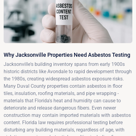
Why Jacksonville Properties Need Asbestos Testing
Jacksonville's building inventory spans from early 1900s
historic districts like Avondale to rapid development through
the 1980s, creating widespread asbestos exposure risks.
Many Duval County properties contain asbestos in floor
tiles, insulation, roofing materials, and pipe wrapping -
materials that Florida's heat and humidity can cause to
deteriorate and release dangerous fibers. Even newer
construction may contain imported materials with asbestos
content. Florida law requires professional testing before
disturbing any building materials, regardless of age, with