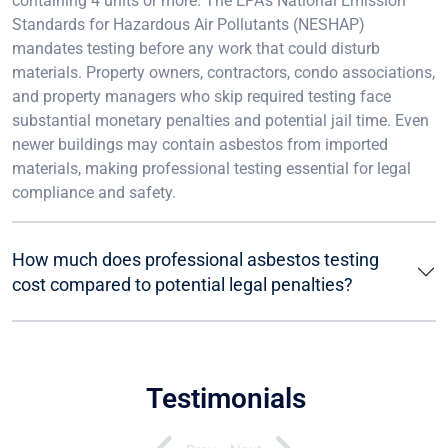
containing 4 units or more. The EPA’s National Emission
Standards for Hazardous Air Pollutants (NESHAP)
mandates testing before any work that could disturb
materials. Property owners, contractors, condo associations,
and property managers who skip required testing face
substantial monetary penalties and potential jail time. Even
newer buildings may contain asbestos from imported
materials, making professional testing essential for legal
compliance and safety.
How much does professional asbestos testing
cost compared to potential legal penalties?
Testimonials