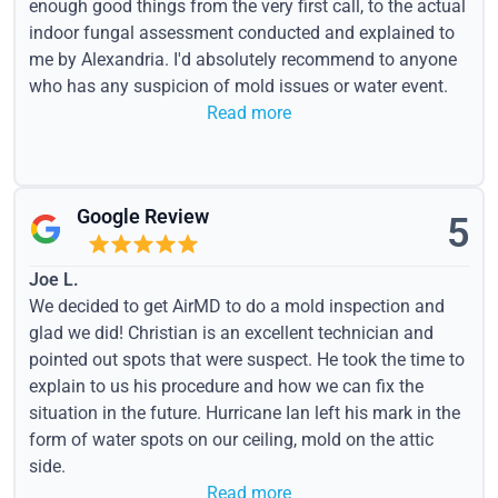
enough good things from the very first call, to the actual
indoor fungal assessment conducted and explained to
me by Alexandria. I'd absolutely recommend to anyone
who has any suspicion of mold issues or water event.
Read more
Google Review
5
Joe L.
We decided to get AirMD to do a mold inspection and
glad we did! Christian is an excellent technician and
pointed out spots that were suspect. He took the time to
explain to us his procedure and how we can fix the
situation in the future. Hurricane Ian left his mark in the
form of water spots on our ceiling, mold on the attic
side.
Read more