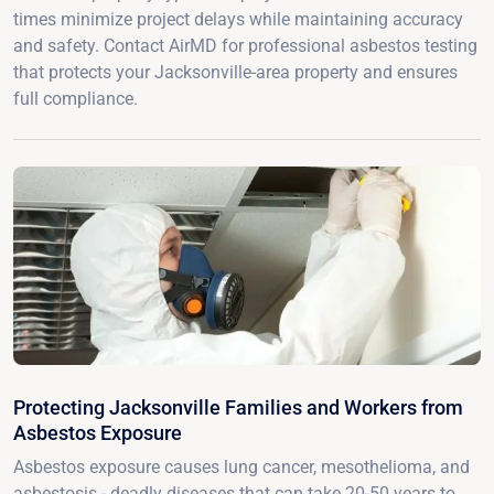
times minimize project delays while maintaining accuracy
and safety. Contact AirMD for professional asbestos testing
that protects your Jacksonville-area property and ensures
full compliance.
Protecting Jacksonville Families and Workers from
Asbestos Exposure
Asbestos exposure causes lung cancer, mesothelioma, and
asbestosis - deadly diseases that can take 20-50 years to