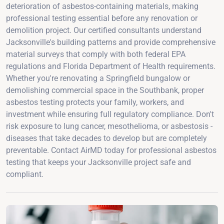
deterioration of asbestos-containing materials, making
professional testing essential before any renovation or
demolition project. Our certified consultants understand
Jacksonville's building patterns and provide comprehensive
material surveys that comply with both federal EPA
regulations and Florida Department of Health requirements.
Whether you're renovating a Springfield bungalow or
demolishing commercial space in the Southbank, proper
asbestos testing protects your family, workers, and
investment while ensuring full regulatory compliance. Don't
risk exposure to lung cancer, mesothelioma, or asbestosis -
diseases that take decades to develop but are completely
preventable. Contact AirMD today for professional asbestos
testing that keeps your Jacksonville project safe and
compliant.