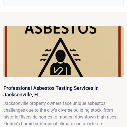
Professional Asbestos Testing Services in
Jacksonville, FL
Jacksonville property owners face unique asbestos
challenges due to the city's diverse building stock, from
historic Riverside homes to modern downtown high-rises.
Florida's humid subtropical climate can accelerate