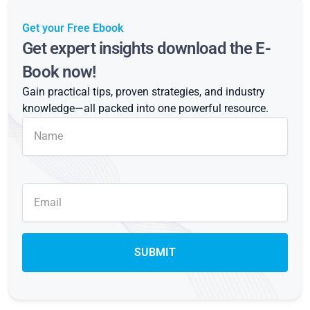
Get your Free Ebook
Get expert insights download the E-
Book now!
Gain practical tips, proven strategies, and industry
knowledge—all packed into one powerful resource.