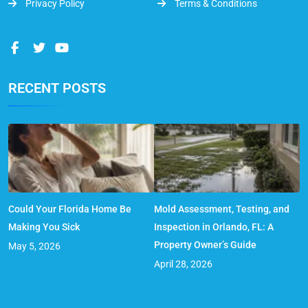
Privacy Policy
Terms & Conditions
RECENT POSTS
Could Your Florida Home Be
Mold Assessment, Testing, and
Making You Sick
Inspection in Orlando, FL: A
Property Owner’s Guide
May 5, 2026
April 28, 2026