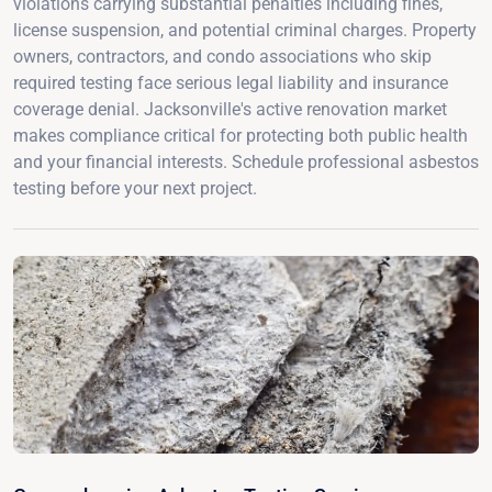
violations carrying substantial penalties including fines,
license suspension, and potential criminal charges. Property
owners, contractors, and condo associations who skip
required testing face serious legal liability and insurance
coverage denial. Jacksonville's active renovation market
makes compliance critical for protecting both public health
and your financial interests. Schedule professional asbestos
testing before your next project.