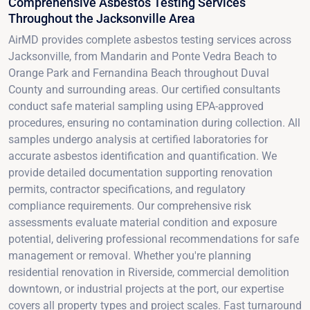
Comprehensive Asbestos Testing Services
Throughout the Jacksonville Area
AirMD provides complete asbestos testing services across
Jacksonville, from Mandarin and Ponte Vedra Beach to
Orange Park and Fernandina Beach throughout Duval
County and surrounding areas. Our certified consultants
conduct safe material sampling using EPA-approved
procedures, ensuring no contamination during collection. All
samples undergo analysis at certified laboratories for
accurate asbestos identification and quantification. We
provide detailed documentation supporting renovation
permits, contractor specifications, and regulatory
compliance requirements. Our comprehensive risk
assessments evaluate material condition and exposure
potential, delivering professional recommendations for safe
management or removal. Whether you're planning
residential renovation in Riverside, commercial demolition
downtown, or industrial projects at the port, our expertise
covers all property types and project scales. Fast turnaround