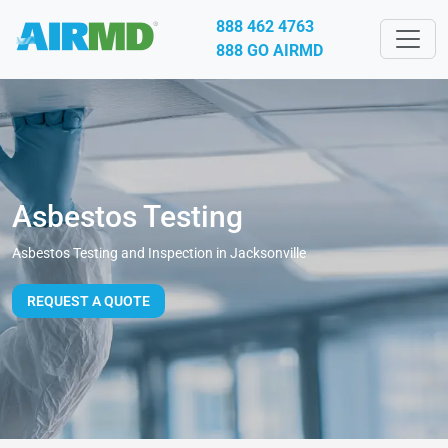
888 462 4763
888 GO AIRMD
Asbestos Testing
Asbestos Testing and Inspection in Jacksonville
REQUEST A QUOTE