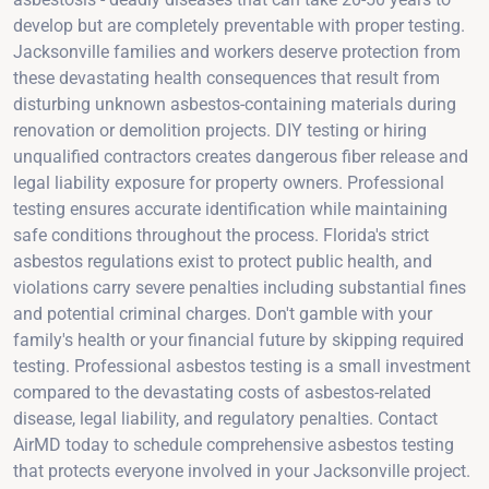
develop but are completely preventable with proper testing.
Jacksonville families and workers deserve protection from
these devastating health consequences that result from
disturbing unknown asbestos-containing materials during
renovation or demolition projects. DIY testing or hiring
unqualified contractors creates dangerous fiber release and
legal liability exposure for property owners. Professional
testing ensures accurate identification while maintaining
safe conditions throughout the process. Florida's strict
asbestos regulations exist to protect public health, and
violations carry severe penalties including substantial fines
and potential criminal charges. Don't gamble with your
family's health or your financial future by skipping required
testing. Professional asbestos testing is a small investment
compared to the devastating costs of asbestos-related
disease, legal liability, and regulatory penalties. Contact
AirMD today to schedule comprehensive asbestos testing
that protects everyone involved in your Jacksonville project.