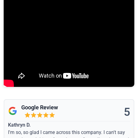
Google Review
5
Kathryn D.
I'm so, so glad I came across this company. I can't say