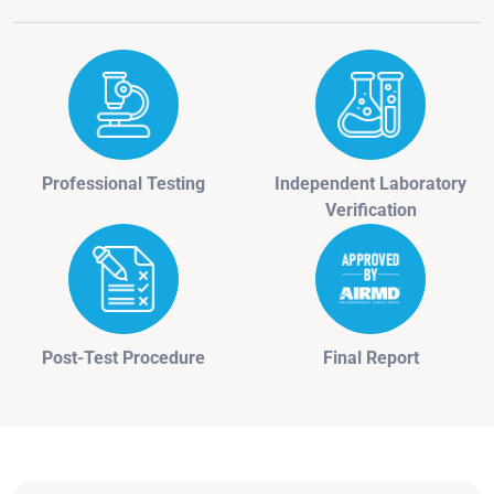
Professional Testing
Independent Laboratory
Verification
Post-Test Procedure
Final Report