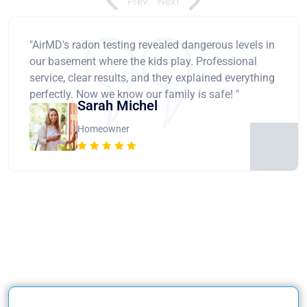
Prev
Next
"AirMD's radon testing revealed dangerous levels in
our basement where the kids play. Professional
service, clear results, and they explained everything
perfectly. Now we know our family is safe! "
Sarah Michel
Homeowner