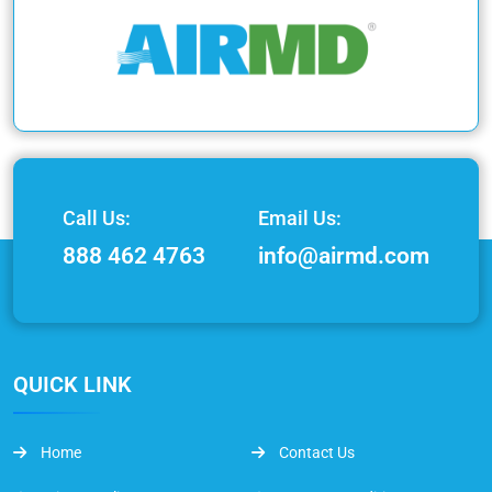
Call Us:
Email Us:
888 462 4763
info@airmd.com
QUICK LINK
Home
Contact Us