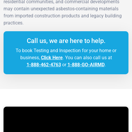
residential communities, and commercial developments
may contain unexpected asbestos-containing materials
from imported construction products and legacy building
practices.
Call us, we are here to help.
To book Testing and Inspection for your home or
business,
Click Here
. You can also call us at
1-888-462-4763
or
1-888-GO-AIRMD
.