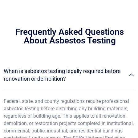
Frequently Asked Questions
About Asbestos Testing
When is asbestos testing legally required before
renovation or demolition?
Federal, state, and county regulations require professional
asbestos testing before disturbing any building materials,
regardless of building age. This applies to all renovation,
demolition, or restoration projects completed in institutional,
commercial, public, industrial, and residential buildings