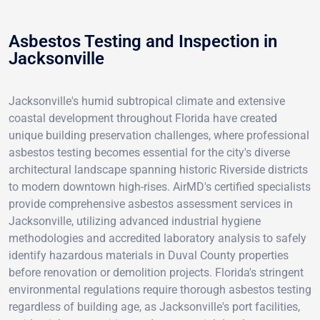
Asbestos Testing and Inspection in
Jacksonville
Jacksonville's humid subtropical climate and extensive
coastal development throughout Florida have created
unique building preservation challenges, where professional
asbestos testing becomes essential for the city's diverse
architectural landscape spanning historic Riverside districts
to modern downtown high-rises. AirMD's certified specialists
provide comprehensive asbestos assessment services in
Jacksonville, utilizing advanced industrial hygiene
methodologies and accredited laboratory analysis to safely
identify hazardous materials in Duval County properties
before renovation or demolition projects. Florida's stringent
environmental regulations require thorough asbestos testing
regardless of building age, as Jacksonville's port facilities,