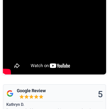
Google Review
5
Kathryn D.