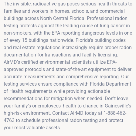
The invisible, radioactive gas poses serious health threats to
families and workers in homes, schools, and commercial
buildings across North Central Florida. Professional radon
testing protects against the leading cause of lung cancer in
non-smokers, with the EPA reporting dangerous levels in one
of every 15 buildings nationwide. Florida's building codes
and real estate regulations increasingly require proper radon
documentation for transactions and facility licensing.
AirMD's certified environmental scientists utilize EPA-
approved protocols and state-of-the-art equipment to deliver
accurate measurements and comprehensive reporting. Our
testing services ensure compliance with Florida Department
of Health requirements while providing actionable
recommendations for mitigation when needed. Don't leave
your family's or employees' health to chance in Gainesville's
high-risk environment. Contact AirMD today at 1-888-462-
4763 to schedule professional radon testing and protect
your most valuable assets.