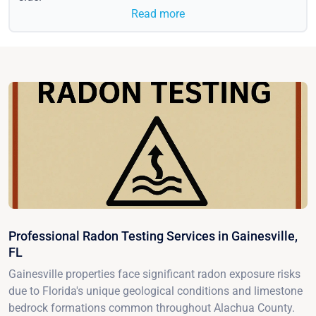
Read more
Professional Radon Testing Services in Gainesville,
FL
Gainesville properties face significant radon exposure risks
due to Florida's unique geological conditions and limestone
bedrock formations common throughout Alachua County.