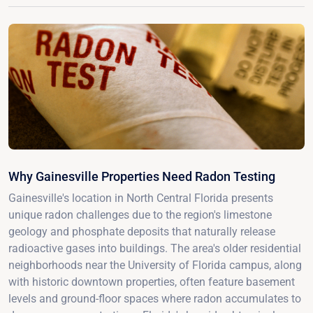
Why Gainesville Properties Need Radon Testing
Gainesville's location in North Central Florida presents
unique radon challenges due to the region's limestone
geology and phosphate deposits that naturally release
radioactive gases into buildings. The area's older residential
neighborhoods near the University of Florida campus, along
with historic downtown properties, often feature basement
levels and ground-floor spaces where radon accumulates to