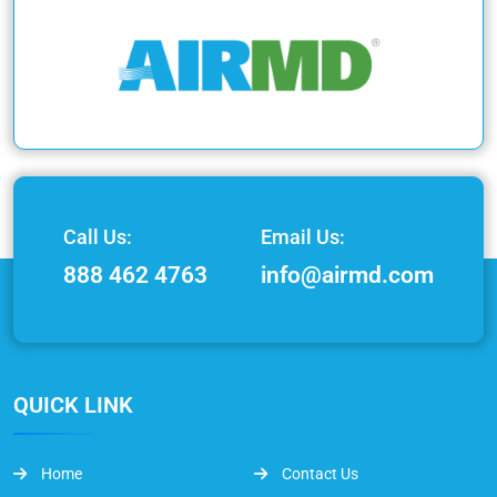
Call Us:
Email Us:
888 462 4763
info@airmd.com
QUICK LINK
Home
Contact Us