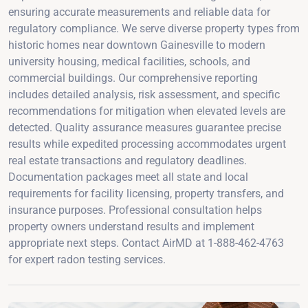
ensuring accurate measurements and reliable data for
regulatory compliance. We serve diverse property types from
historic homes near downtown Gainesville to modern
university housing, medical facilities, schools, and
commercial buildings. Our comprehensive reporting
includes detailed analysis, risk assessment, and specific
recommendations for mitigation when elevated levels are
detected. Quality assurance measures guarantee precise
results while expedited processing accommodates urgent
real estate transactions and regulatory deadlines.
Documentation packages meet all state and local
requirements for facility licensing, property transfers, and
insurance purposes. Professional consultation helps
property owners understand results and implement
appropriate next steps. Contact AirMD at 1-888-462-4763
for expert radon testing services.