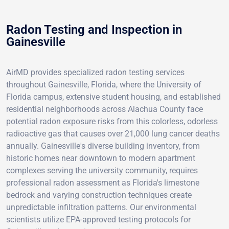
Radon Testing and Inspection in
Gainesville
AirMD provides specialized radon testing services
throughout Gainesville, Florida, where the University of
Florida campus, extensive student housing, and established
residential neighborhoods across Alachua County face
potential radon exposure risks from this colorless, odorless
radioactive gas that causes over 21,000 lung cancer deaths
annually. Gainesville's diverse building inventory, from
historic homes near downtown to modern apartment
complexes serving the university community, requires
professional radon assessment as Florida's limestone
bedrock and varying construction techniques create
unpredictable infiltration patterns. Our environmental
scientists utilize EPA-approved testing protocols for