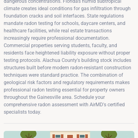
dangerous concentrations. Florida's humid subtropical
climate creates ideal conditions for gas infiltration through
foundation cracks and soil interfaces. State regulations
mandate radon testing for schools, daycare centers, and
healthcare facilities, while real estate transactions
increasingly require professional documentation.
Commercial properties serving students, faculty, and
residents face heightened liability exposure without proper
testing protocols. Alachua County's building stock includes
structures built before modern radon-resistant construction
techniques were standard practice. The combination of
geological risk factors and regulatory requirements makes
professional radon testing essential for property owners
throughout the Gainesville area. Schedule your
comprehensive radon assessment with AirMD's certified
specialists today.