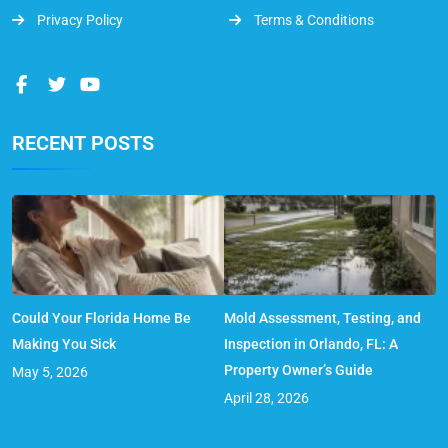
Privacy Policy
Terms & Conditions
RECENT POSTS
Could Your Florida Home Be
Mold Assessment, Testing, and
Making You Sick
Inspection in Orlando, FL: A
Property Owner’s Guide
May 5, 2026
April 28, 2026