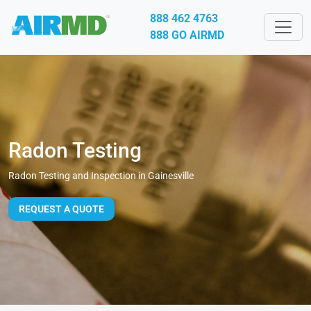
888 462 4763
888 GO AIRMD
Radon Testing
Radon Testing and Inspection in Gainesville
REQUEST A QUOTE