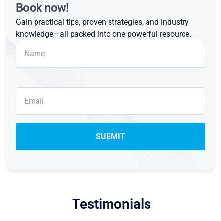
Book now!
Gain practical tips, proven strategies, and industry
knowledge—all packed into one powerful resource.
Testimonials