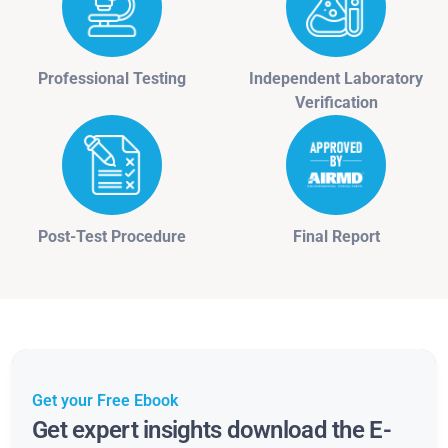
Professional Testing
Independent Laboratory
Verification
Post-Test Procedure
Final Report
Get your Free Ebook
Get expert insights download the E-