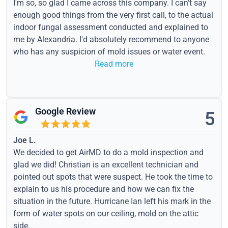
I'm so, so glad I came across this company. I can't say
enough good things from the very first call, to the actual
indoor fungal assessment conducted and explained to
me by Alexandria. I'd absolutely recommend to anyone
who has any suspicion of mold issues or water event.
Read more
Google Review
5
Joe L.
We decided to get AirMD to do a mold inspection and
glad we did! Christian is an excellent technician and
pointed out spots that were suspect. He took the time to
explain to us his procedure and how we can fix the
situation in the future. Hurricane Ian left his mark in the
form of water spots on our ceiling, mold on the attic
side.