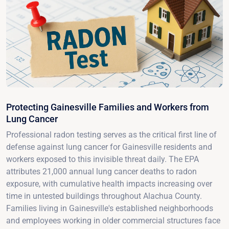
Protecting Gainesville Families and Workers from
Lung Cancer
Professional radon testing serves as the critical first line of
defense against lung cancer for Gainesville residents and
workers exposed to this invisible threat daily. The EPA
attributes 21,000 annual lung cancer deaths to radon
exposure, with cumulative health impacts increasing over
time in untested buildings throughout Alachua County.
Families living in Gainesville's established neighborhoods
and employees working in older commercial structures face