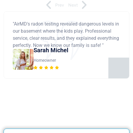
Prev
Next
"AirMD's radon testing revealed dangerous levels in
our basement where the kids play. Professional
service, clear results, and they explained everything
perfectly. Now we know our family is safe! "
Sarah Michel
Homeowner