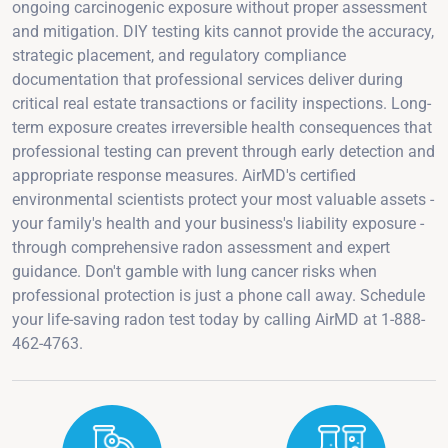
ongoing carcinogenic exposure without proper assessment
and mitigation. DIY testing kits cannot provide the accuracy,
strategic placement, and regulatory compliance
documentation that professional services deliver during
critical real estate transactions or facility inspections. Long-
term exposure creates irreversible health consequences that
professional testing can prevent through early detection and
appropriate response measures. AirMD's certified
environmental scientists protect your most valuable assets -
your family's health and your business's liability exposure -
through comprehensive radon assessment and expert
guidance. Don't gamble with lung cancer risks when
professional protection is just a phone call away. Schedule
your life-saving radon test today by calling AirMD at 1-888-
462-4763.