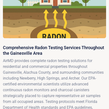
Comprehensive Radon Testing Services Throughout
the Gainesville Area
AirMD provides complete radon testing solutions for
residential and commercial properties throughout
Gainesville, Alachua County, and surrounding communities
including Newberry, High Springs, and Archer. Our EPA-
certified environmental scientists utilize advanced
continuous radon monitors and charcoal canisters
strategically placed to capture representative air samples
from all occupied areas. Testing protocols meet Florida
Department of Health standards and EPA guidelines,