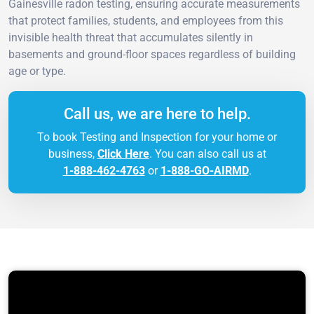
Gainesville radon testing, ensuring accurate measurements
that protect families, students, and employees from this
invisible health threat that accumulates silently in
basements and ground-floor spaces regardless of building
age or type.
Call us, we are here to help.
To book Testing and Inspection for your home or
business,
Click Here
. You can also call us at
1-888-462-4763
or
1-888-GO-AIRMD
.