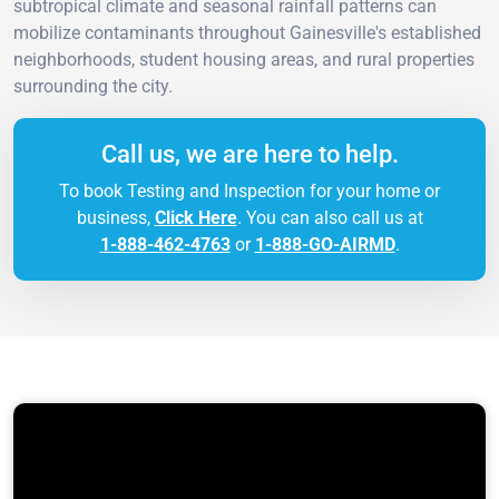
subtropical climate and seasonal rainfall patterns can
mobilize contaminants throughout Gainesville's established
neighborhoods, student housing areas, and rural properties
surrounding the city.
Call us, we are here to help.
To book Testing and Inspection for your home or
business,
Click Here
. You can also call us at
1-888-462-4763
or
1-888-GO-AIRMD
.