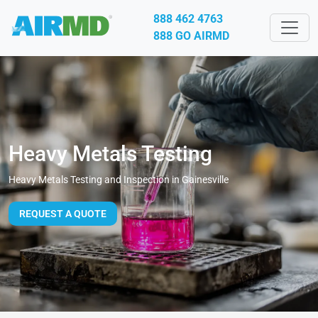
888 462 4763
888 GO AIRMD
Heavy Metals Testing
Heavy Metals Testing and Inspection in Gainesville
REQUEST A QUOTE