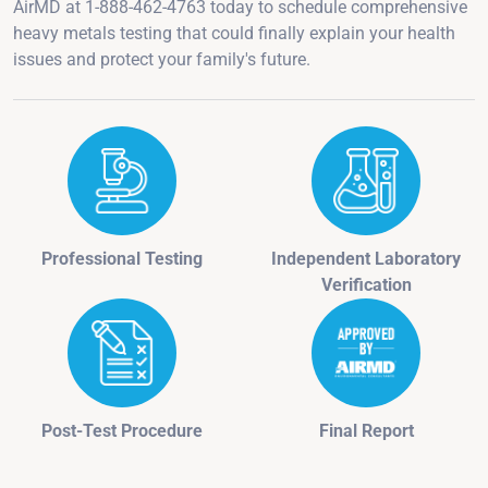
AirMD at 1-888-462-4763 today to schedule comprehensive
heavy metals testing that could finally explain your health
issues and protect your family's future.
Professional Testing
Independent Laboratory
Verification
Post-Test Procedure
Final Report