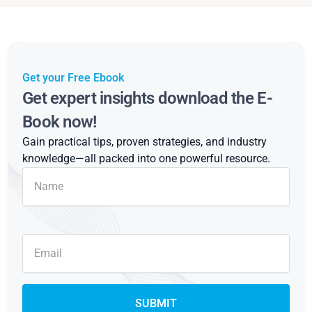
Get your Free Ebook
Get expert insights download the E-
Book now!
Gain practical tips, proven strategies, and industry
knowledge—all packed into one powerful resource.