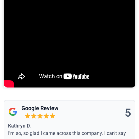
Google Review
5
Kathryn D.
I'm so, so glad I came across this company. I can't say