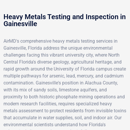
Heavy Metals Testing and Inspection in
Gainesville
AirMD's comprehensive heavy metals testing services in
Gainesville, Florida address the unique environmental
challenges facing this vibrant university city, where North
Central Florida's diverse geology, agricultural heritage, and
rapid growth around the University of Florida campus create
multiple pathways for arsenic, lead, mercury, and cadmium
contamination. Gainesville's position in Alachua County,
with its mix of sandy soils, limestone aquifers, and
proximity to both historic phosphate mining operations and
modern research facilities, requires specialized heavy
metals assessment to protect residents from invisible toxins
that accumulate in water supplies, soil, and indoor air. Our
environmental scientists understand how Florida's