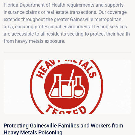
Florida Department of Health requirements and supports
insurance claims or real estate transactions. Our coverage
extends throughout the greater Gainesville metropolitan
area, ensuring professional environmental testing services
are accessible to all residents seeking to protect their health
from heavy metals exposure.
Protecting Gainesville Families and Workers from
Heavy Metals Poisoning