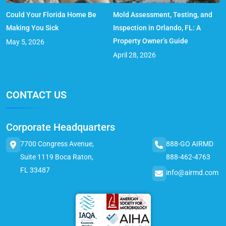
Could Your Florida Home Be
Mold Assessment, Testing, and
Making You Sick
Inspection in Orlando, FL: A
Property Owner’s Guide
May 5, 2026
April 28, 2026
CONTACT US
Corporate Headquarters
7700 Congress Avenue,
888-GO AIRMD
Suite 1119 Boca Raton,
888-462-4763
FL 33487
info@airmd.com