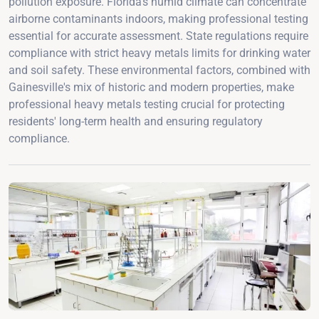
pollution exposure. Florida's humid climate can concentrate
airborne contaminants indoors, making professional testing
essential for accurate assessment. State regulations require
compliance with strict heavy metals limits for drinking water
and soil safety. These environmental factors, combined with
Gainesville's mix of historic and modern properties, make
professional heavy metals testing crucial for protecting
residents' long-term health and ensuring regulatory
compliance.