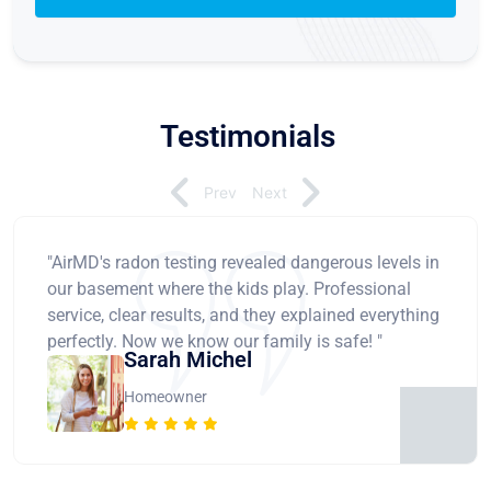
Testimonials
Prev
Next
"AirMD's radon testing revealed dangerous levels in
our basement where the kids play. Professional
service, clear results, and they explained everything
perfectly. Now we know our family is safe! "
Sarah Michel
Homeowner