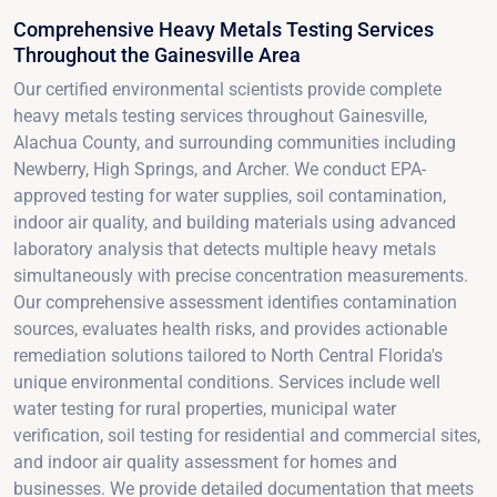
Comprehensive Heavy Metals Testing Services
Throughout the Gainesville Area
Our certified environmental scientists provide complete
heavy metals testing services throughout Gainesville,
Alachua County, and surrounding communities including
Newberry, High Springs, and Archer. We conduct EPA-
approved testing for water supplies, soil contamination,
indoor air quality, and building materials using advanced
laboratory analysis that detects multiple heavy metals
simultaneously with precise concentration measurements.
Our comprehensive assessment identifies contamination
sources, evaluates health risks, and provides actionable
remediation solutions tailored to North Central Florida's
unique environmental conditions. Services include well
water testing for rural properties, municipal water
verification, soil testing for residential and commercial sites,
and indoor air quality assessment for homes and
businesses. We provide detailed documentation that meets