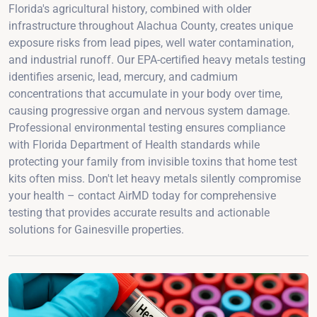
Florida's agricultural history, combined with older
infrastructure throughout Alachua County, creates unique
exposure risks from lead pipes, well water contamination,
and industrial runoff. Our EPA-certified heavy metals testing
identifies arsenic, lead, mercury, and cadmium
concentrations that accumulate in your body over time,
causing progressive organ and nervous system damage.
Professional environmental testing ensures compliance
with Florida Department of Health standards while
protecting your family from invisible toxins that home test
kits often miss. Don't let heavy metals silently compromise
your health – contact AirMD today for comprehensive
testing that provides accurate results and actionable
solutions for Gainesville properties.