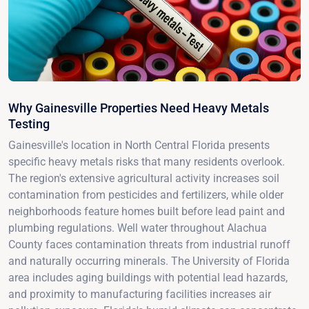
Why Gainesville Properties Need Heavy Metals
Testing
Gainesville's location in North Central Florida presents
specific heavy metals risks that many residents overlook.
The region's extensive agricultural activity increases soil
contamination from pesticides and fertilizers, while older
neighborhoods feature homes built before lead paint and
plumbing regulations. Well water throughout Alachua
County faces contamination threats from industrial runoff
and naturally occurring minerals. The University of Florida
area includes aging buildings with potential lead hazards,
and proximity to manufacturing facilities increases air