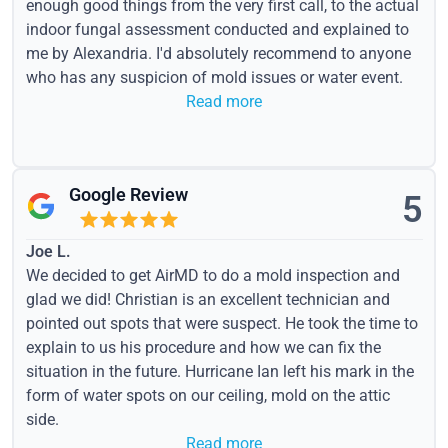
enough good things from the very first call, to the actual
indoor fungal assessment conducted and explained to
me by Alexandria. I'd absolutely recommend to anyone
who has any suspicion of mold issues or water event.
Read more
Google Review
5
Joe L.
We decided to get AirMD to do a mold inspection and
glad we did! Christian is an excellent technician and
pointed out spots that were suspect. He took the time to
explain to us his procedure and how we can fix the
situation in the future. Hurricane Ian left his mark in the
form of water spots on our ceiling, mold on the attic
side.
Read more