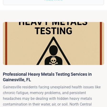
Professional Heavy Metals Testing Services in
Gainesville, FL
Gainesville residents facing unexplained health issues like
chronic fatigue, memory problems, and persistent
headaches may be dealing with hidden heavy metals
contamination in their water, air, or soil. North Central