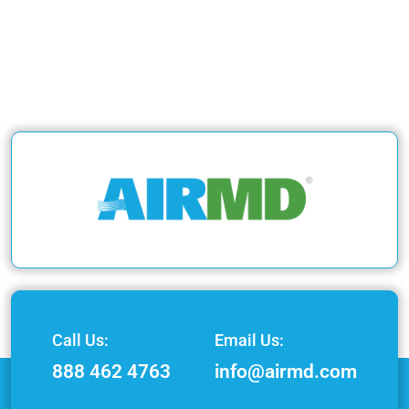
Call Us:
Email Us:
888 462 4763
info@airmd.com