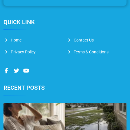
QUICK LINK
Home
Contact Us
Privacy Policy
Terms & Conditions
RECENT POSTS