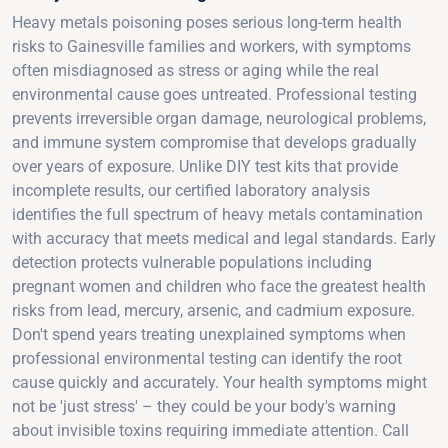
Heavy metals poisoning poses serious long-term health
risks to Gainesville families and workers, with symptoms
often misdiagnosed as stress or aging while the real
environmental cause goes untreated. Professional testing
prevents irreversible organ damage, neurological problems,
and immune system compromise that develops gradually
over years of exposure. Unlike DIY test kits that provide
incomplete results, our certified laboratory analysis
identifies the full spectrum of heavy metals contamination
with accuracy that meets medical and legal standards. Early
detection protects vulnerable populations including
pregnant women and children who face the greatest health
risks from lead, mercury, arsenic, and cadmium exposure.
Don't spend years treating unexplained symptoms when
professional environmental testing can identify the root
cause quickly and accurately. Your health symptoms might
not be 'just stress' – they could be your body's warning
about invisible toxins requiring immediate attention. Call