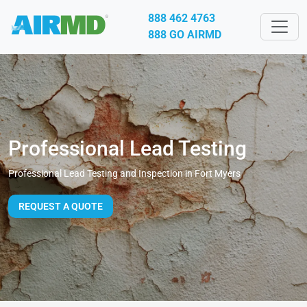
888 462 4763
888 GO AIRMD
Professional Lead Testing
Professional Lead Testing and Inspection in Fort Myers
REQUEST A QUOTE