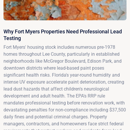
Why Fort Myers Properties Need Professional Lead
Testing
Fort Myers' housing stock includes numerous pre-1978
homes throughout Lee County, particularly in established
neighborhoods like McGregor Boulevard, Edison Park, and
downtown districts where lead-based paint poses
significant health risks. Florida's year-round humidity and
intense UV exposure accelerate paint deterioration, creating
lead dust hazards that affect children's neurological
development and adult health. The EPA's RRP rule
mandates professional testing before renovation work, with
devastating penalties for non-compliance including $37,500
daily fines and potential criminal charges. Property
managers, contractors, and homeowners face strict federal