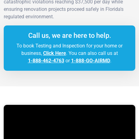
catastrophic violations reaching $37,500 per day while
ensuring renovation projects proceed safely in Florida's
regulated environment.
Call us, we are here to help.
To book Testing and Inspection for your home or
business,
Click Here
. You can also call us at
1-888-462-4763
or
1-888-GO-AIRMD
.