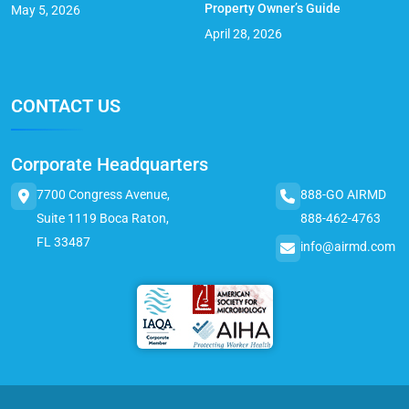
Property Owner’s Guide
May 5, 2026
April 28, 2026
CONTACT US
Corporate Headquarters
7700 Congress Avenue,
888-GO AIRMD
Suite 1119 Boca Raton,
888-462-4763
FL 33487
info@airmd.com