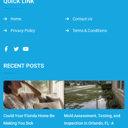
QUICK LINK
Home
Contact Us
Privacy Policy
Terms & Conditions
RECENT POSTS
Could Your Florida Home Be
Mold Assessment, Testing, and
Making You Sick
Inspection in Orlando, FL: A