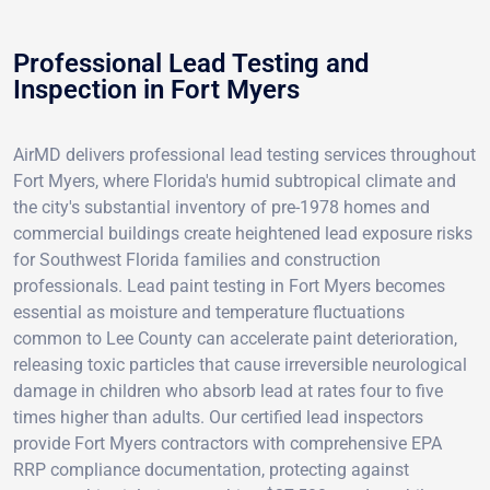
Professional Lead Testing and
Inspection in Fort Myers
AirMD delivers professional lead testing services throughout
Fort Myers, where Florida's humid subtropical climate and
the city's substantial inventory of pre-1978 homes and
commercial buildings create heightened lead exposure risks
for Southwest Florida families and construction
professionals. Lead paint testing in Fort Myers becomes
essential as moisture and temperature fluctuations
common to Lee County can accelerate paint deterioration,
releasing toxic particles that cause irreversible neurological
damage in children who absorb lead at rates four to five
times higher than adults. Our certified lead inspectors
provide Fort Myers contractors with comprehensive EPA
RRP compliance documentation, protecting against