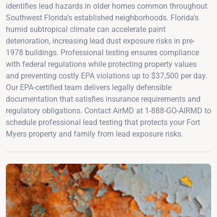
identifies lead hazards in older homes common throughout
Southwest Florida's established neighborhoods. Florida's
humid subtropical climate can accelerate paint
deterioration, increasing lead dust exposure risks in pre-
1978 buildings. Professional testing ensures compliance
with federal regulations while protecting property values
and preventing costly EPA violations up to $37,500 per day.
Our EPA-certified team delivers legally defensible
documentation that satisfies insurance requirements and
regulatory obligations. Contact AirMD at 1-888-GO-AIRMD to
schedule professional lead testing that protects your Fort
Myers property and family from lead exposure risks.