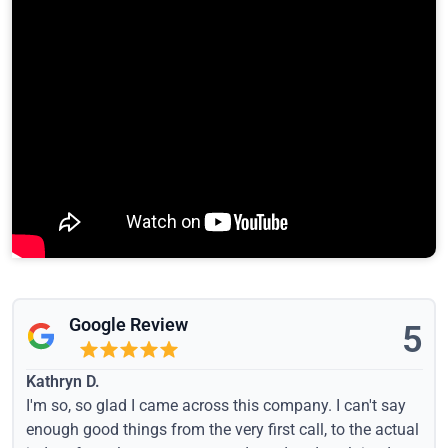
Google Review
5
Kathryn D.
I'm so, so glad I came across this company. I can't say
enough good things from the very first call, to the actual