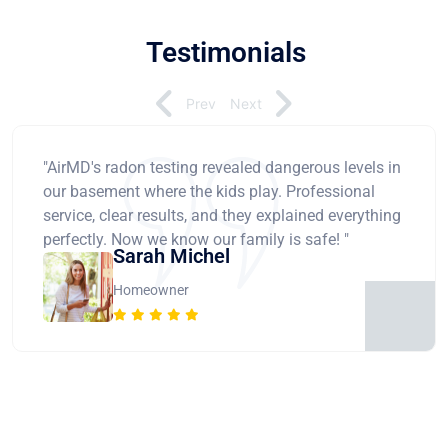
Testimonials
Prev
Next
"AirMD's radon testing revealed dangerous levels in
our basement where the kids play. Professional
service, clear results, and they explained everything
perfectly. Now we know our family is safe! "
Sarah Michel
Homeowner