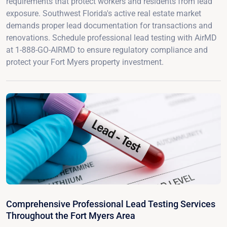
requirements that protect workers and residents from lead
exposure. Southwest Florida's active real estate market
demands proper lead documentation for transactions and
renovations. Schedule professional lead testing with AirMD
at 1-888-GO-AIRMD to ensure regulatory compliance and
protect your Fort Myers property investment.
Comprehensive Professional Lead Testing Services
Throughout the Fort Myers Area