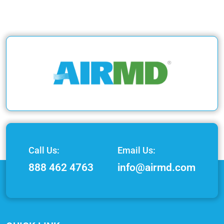
Call Us:
Email Us:
888 462 4763
info@airmd.com