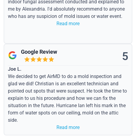
indoor fungal assessment conducted and explained to
me by Alexandria. I'd absolutely recommend to anyone
who has any suspicion of mold issues or water event.
Read more
Google Review
5
Joe L.
We decided to get AirMD to do a mold inspection and
glad we did! Christian is an excellent technician and
pointed out spots that were suspect. He took the time to
explain to us his procedure and how we can fix the
situation in the future. Hurricane Ian left his mark in the
form of water spots on our ceiling, mold on the attic
side.
Read more