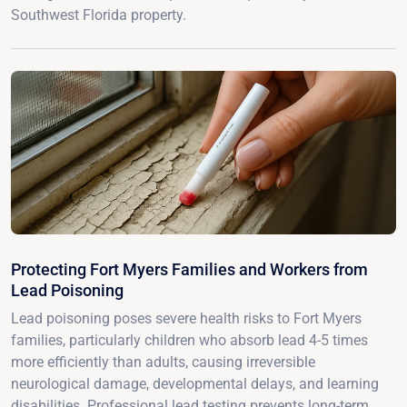
Southwest Florida property.
Protecting Fort Myers Families and Workers from
Lead Poisoning
Lead poisoning poses severe health risks to Fort Myers
families, particularly children who absorb lead 4-5 times
more efficiently than adults, causing irreversible
neurological damage, developmental delays, and learning
disabilities. Professional lead testing prevents long-term