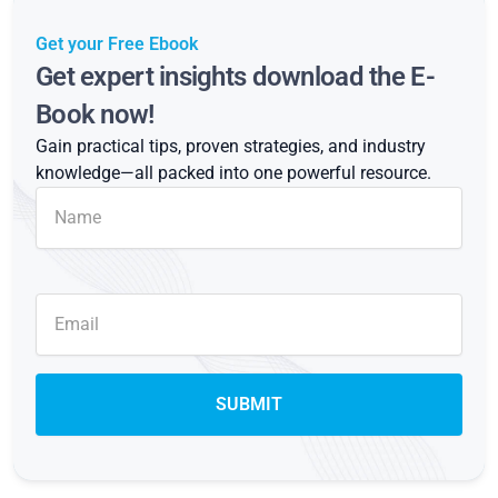
Get your Free Ebook
Get expert insights download the E-
Book now!
Gain practical tips, proven strategies, and industry
knowledge—all packed into one powerful resource.