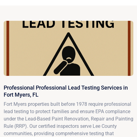
Professional Professional Lead Testing Services in
Fort Myers, FL
Fort Myers properties built before 1978 require professional
lead testing to protect families and ensure EPA compliance
under the Lead-Based Paint Renovation, Repair and Painting
Rule (RRP). Our certified inspectors serve Lee County
communities, providing comprehensive testing that