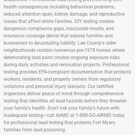
health consequences including behavioral problems,
reduced attention span, kidney damage, and reproductive
issues that affect entire families. DIY testing creates
dangerous compliance gaps, inaccurate results, and
insurance coverage denial that expose families and
businesses to devastating liability. Lee County's older
neighborhoods contain numerous pre-1978 homes where
deteriorating lead paint creates ongoing exposure risks
during daily activities and renovation projects. Professional
testing provides EPA-compliant documentation that protects
workers, residents, and property owners from regulatory
violations and personal injury lawsuits. Our certified
inspectors deliver peace of mind through comprehensive
testing that identifies all lead hazards before they threaten
your family's health. Don't risk your family's future with
inadequate testing—call AirMD at 1-888-GO-AIRMD today
for professional lead testing that protects Fort Myers
families from lead poisoning.