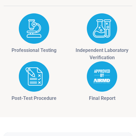
Professional Testing
Independent Laboratory
Verification
Post-Test Procedure
Final Report