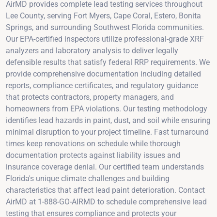
AirMD provides complete lead testing services throughout
Lee County, serving Fort Myers, Cape Coral, Estero, Bonita
Springs, and surrounding Southwest Florida communities.
Our EPA-certified inspectors utilize professional-grade XRF
analyzers and laboratory analysis to deliver legally
defensible results that satisfy federal RRP requirements. We
provide comprehensive documentation including detailed
reports, compliance certificates, and regulatory guidance
that protects contractors, property managers, and
homeowners from EPA violations. Our testing methodology
identifies lead hazards in paint, dust, and soil while ensuring
minimal disruption to your project timeline. Fast turnaround
times keep renovations on schedule while thorough
documentation protects against liability issues and
insurance coverage denial. Our certified team understands
Florida's unique climate challenges and building
characteristics that affect lead paint deterioration. Contact
AirMD at 1-888-GO-AIRMD to schedule comprehensive lead
testing that ensures compliance and protects your