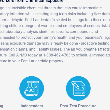
 Workers from Chemical Exposure
against invisible chemical threats that can cause immediate
ory irritation while creating long-term risks including liver da
rmaldehyde. Fort Lauderdale's sealed buildings trap these odo
tting children, pregnant women, and employees at serious risk. 
ified laboratory analysis identifies specific compounds and
a needed to protect your family's health and your business's leg
eans exposure damage may already be done - proactive testing
nsation claims, and liability issues. The air you breathe affects
 future. Call AirMD today at 1-888-462-4763 to schedule immedia
ure in your Fort Lauderdale property.
ng
Independent
Post-Test Procedure