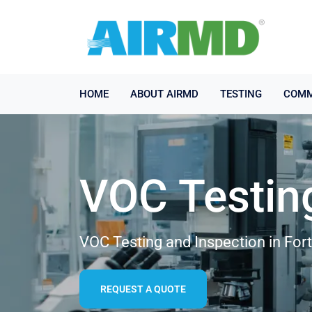
HOME
ABOUT AIRMD
TESTING
COMM
VOC Testin
VOC Testing and Inspection in For
REQUEST A QUOTE