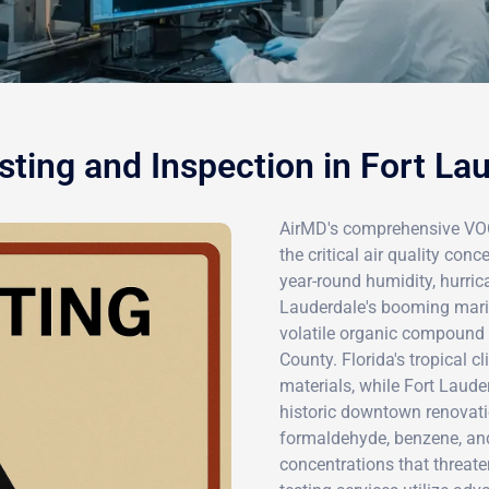
ting and Inspection in Fort La
AirMD's comprehensive VOC 
the critical air quality con
year-round humidity, hurrica
Lauderdale's booming marin
volatile organic compound 
County. Florida's tropical 
materials, while Fort Laud
historic downtown renovat
formaldehyde, benzene, an
concentrations that threat