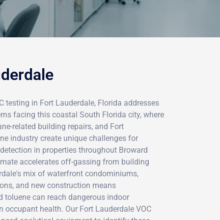
uderdale
testing in Fort Lauderdale, Florida addresses
cerns facing this coastal South Florida city, where
ne-related building repairs, and Fort
e industry create unique challenges for
detection in properties throughout Broward
climate accelerates off-gassing from building
erdale's mix of waterfront condominiums,
ions, and new construction means
d toluene can reach dangerous indoor
en occupant health. Our Fort Lauderdale VOC