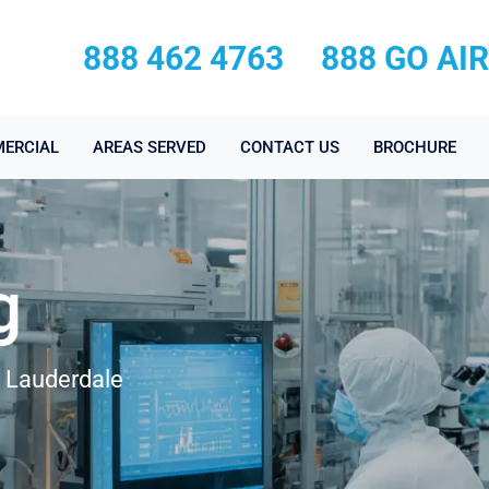
888 462 4763
888 GO AI
ERCIAL
AREAS SERVED
CONTACT US
BROCHURE
g
t Lauderdale