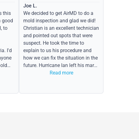
Joe L.
s this
We decided to get AirMD to do a
h good
mold inspection and glad we did!
, to
Christian is an excellent technician
and pointed out spots that were
suspect. He took the time to
a. I'd
explain to us his procedure and
nyone
how we can fix the situation in the
old
future. Hurricane Ian left his mark
in the form of water spots on our
Read more
ceiling, mold on the attic side.