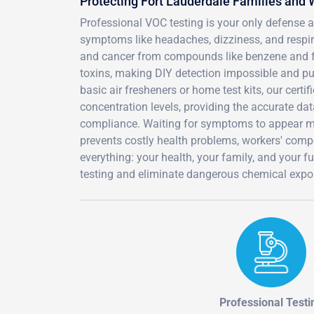
Protecting Fort Lauderdale Families and
Professional VOC testing is your only defense 
symptoms like headaches, dizziness, and respirat
and cancer from compounds like benzene and fo
toxins, making DIY detection impossible and pu
basic air fresheners or home test kits, our cert
concentration levels, providing the accurate dat
compliance. Waiting for symptoms to appear m
prevents costly health problems, workers' compe
everything: your health, your family, and your
testing and eliminate dangerous chemical expos
Professional Testi