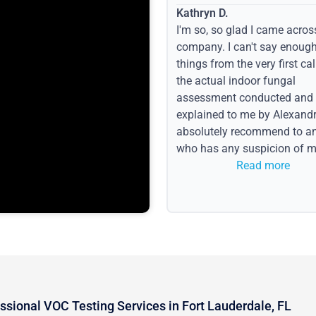
Kathryn D.
I'm so, so glad I came acros
company. I can't say enoug
things from the very first call
the actual indoor fungal
assessment conducted and
explained to me by Alexandri
absolutely recommend to a
who has any suspicion of m
issues or water event.
Read more
ssional VOC Testing Services in Fort Lauderdale, FL