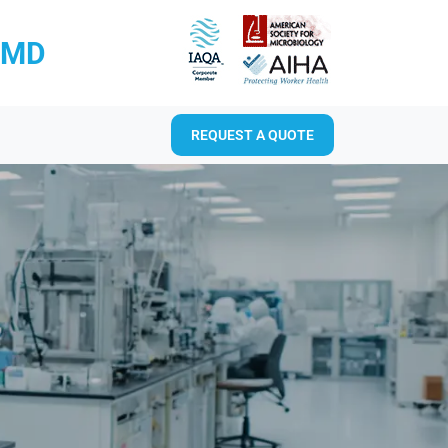
RMD
REQUEST A QUOTE