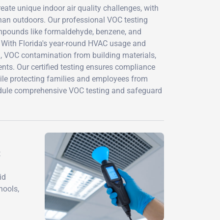
ate unique indoor air quality challenges, with
han outdoors. Our professional VOC testing
mpounds like formaldehyde, benzene, and
. With Florida's year-round HVAC usage and
h, VOC contamination from building materials,
nts. Our certified testing ensures compliance
ile protecting families and employees from
edule comprehensive VOC testing and safeguard
t
id
hools,