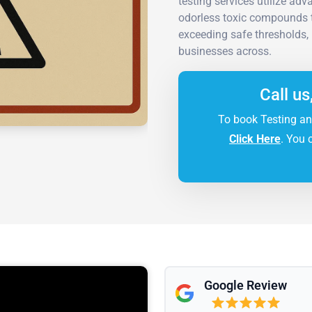
testing services utilize ad
odorless toxic compounds t
exceeding safe thresholds, 
businesses across.
Call us
To book Testing an
Click Here
. You 
Google Review