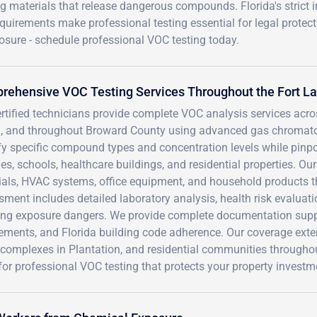
ing materials that release dangerous compounds. Florida's strict 
uirements make professional testing essential for legal protect
osure - schedule professional VOC testing today.
rehensive VOC Testing Services Throughout the Fort L
ertified technicians provide complete VOC analysis services ac
, and throughout Broward County using advanced gas chromat
ify specific compound types and concentration levels while pin
ties, schools, healthcare buildings, and residential properties. 
ials, HVAC systems, office equipment, and household products th
ment includes detailed laboratory analysis, health risk evalua
ing exposure dangers. We provide complete documentation sup
ements, and Florida building code adherence. Our coverage extends
 complexes in Plantation, and residential communities througho
or professional VOC testing that protects your property invest