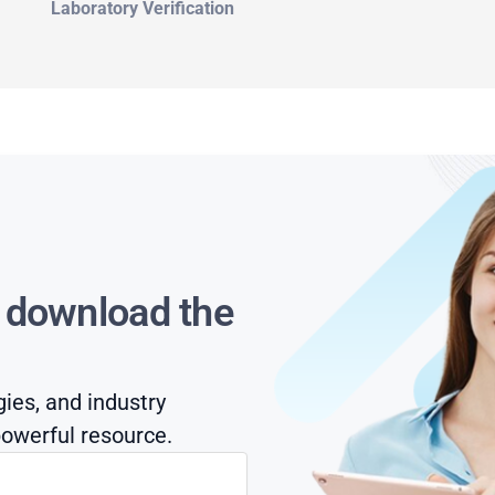
Laboratory Verification
s download the
gies, and industry
owerful resource.