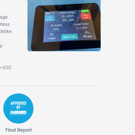
mage
rless
Unlike
al
te VOC
Final Report