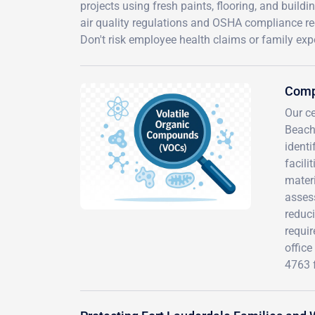
projects using fresh paints, flooring, and build
air quality regulations and OSHA compliance req
Don't risk employee health claims or family exp
Comp
Our c
Beach
ident
facili
mater
assess
reduc
requir
office
4763 f