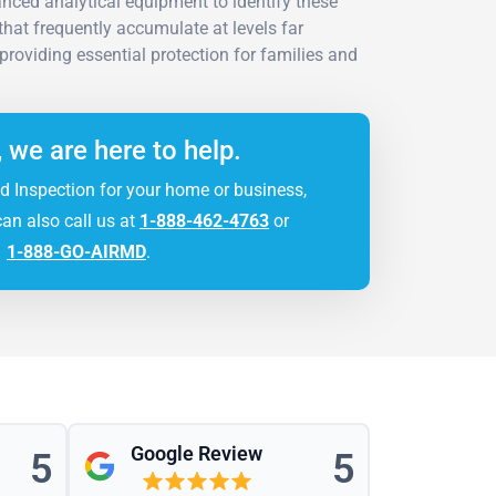
vanced analytical equipment to identify these
hat frequently accumulate at levels far
providing essential protection for families and
, we are here to help.
d Inspection for your home or business,
can also call us at
1-888-462-4763
or
1-888-GO-AIRMD
.
Google Review
5
5