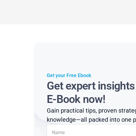
Get your Free Ebook
Get expert insight
E-Book now!
Gain practical tips, proven strate
knowledge—all packed into one p