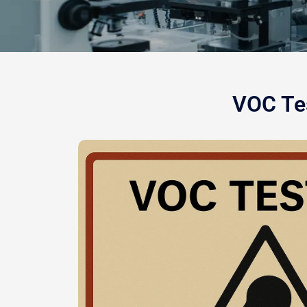
VOC Tes