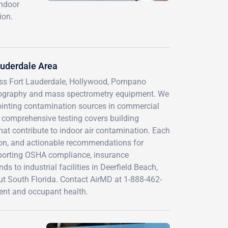
indoor
ion.
auderdale Area
ross Fort Lauderdale, Hollywood, Pompano
ography and mass spectrometry equipment. We
pointing contamination sources in commercial
Our comprehensive testing covers building
at contribute to indoor air contamination. Each
tion, and actionable recommendations for
porting OSHA compliance, insurance
 to industrial facilities in Deerfield Beach,
ut South Florida. Contact AirMD at 1-888-462-
ment and occupant health.