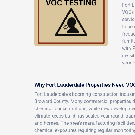
Fort L
VOCs 
servi
toluen
freque
furnit
with 
invis
your F
Why Fort Lauderdale Properties Need VO
Fort Lauderdale's booming construction industr
Broward County. Many commercial properties da
chemical concentrations, while new developmen
climate keeps buildings sealed year-round, trapp
and homes. The area's manufacturing facilities,
chemical exposures requiring regular monitorin