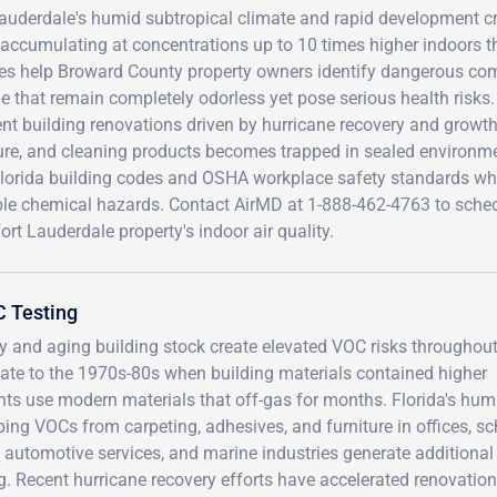
auderdale's humid subtropical climate and rapid development cre
accumulating at concentrations up to 10 times higher indoors t
ces help Broward County property owners identify dangerous co
e that remain completely odorless yet pose serious health risks
nt building renovations driven by hurricane recovery and growt
ure, and cleaning products becomes trapped in sealed environme
Florida building codes and OSHA workplace safety standards wh
ible chemical hazards. Contact AirMD at 1-888-462-4763 to sch
ort Lauderdale property's indoor air quality.
C Testing
y and aging building stock create elevated VOC risks throughou
te to the 1970s-80s when building materials contained higher
ts use modern materials that off-gas for months. Florida's hum
ing VOCs from carpeting, adhesives, and furniture in offices, sc
 automotive services, and marine industries generate additional
g. Recent hurricane recovery efforts have accelerated renovation