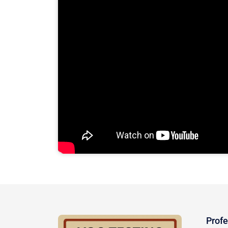
Profe