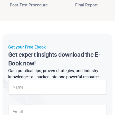
Post-Test Procedure
Final Report
Get your Free Ebook
Get expert insights download the E-
Book now!
Gain practical tips, proven strategies, and industry
knowledge—all packed into one powerful resource.