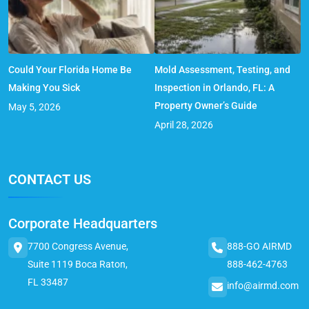
Could Your Florida Home Be
Mold Assessment, Testing, and
Making You Sick
Inspection in Orlando, FL: A
Property Owner’s Guide
May 5, 2026
April 28, 2026
CONTACT US
Corporate Headquarters
7700 Congress Avenue,
888-GO AIRMD
Suite 1119 Boca Raton,
888-462-4763
FL 33487
info@airmd.com