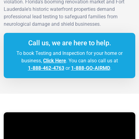
violation. Florida's booming renovation market and Fort
Lauderdale's historic waterfront properties demand
professional lead testing to safeguard families from
neurological damage and shield businesses.
Call us, we are here to help.
To book Testing and Inspection for your home or
business,
Click Here
. You can also call us at
1-888-462-4763
or
1-888-GO-AIRMD
.