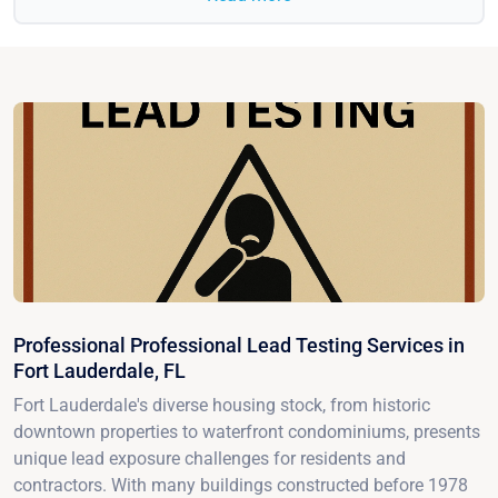
Professional Professional Lead Testing Services in
Fort Lauderdale, FL
Fort Lauderdale's diverse housing stock, from historic
downtown properties to waterfront condominiums, presents
unique lead exposure challenges for residents and
contractors. With many buildings constructed before 1978