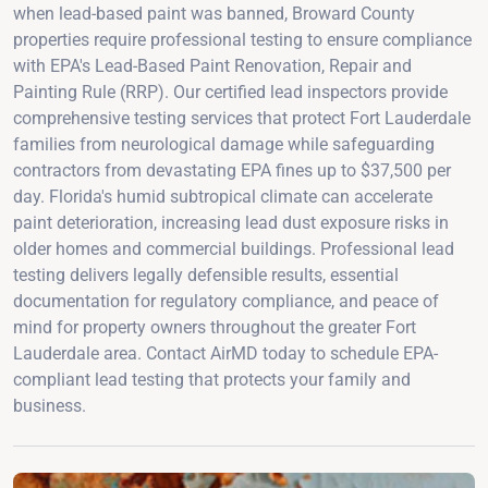
when lead-based paint was banned, Broward County
properties require professional testing to ensure compliance
with EPA's Lead-Based Paint Renovation, Repair and
Painting Rule (RRP). Our certified lead inspectors provide
comprehensive testing services that protect Fort Lauderdale
families from neurological damage while safeguarding
contractors from devastating EPA fines up to $37,500 per
day. Florida's humid subtropical climate can accelerate
paint deterioration, increasing lead dust exposure risks in
older homes and commercial buildings. Professional lead
testing delivers legally defensible results, essential
documentation for regulatory compliance, and peace of
mind for property owners throughout the greater Fort
Lauderdale area. Contact AirMD today to schedule EPA-
compliant lead testing that protects your family and
business.