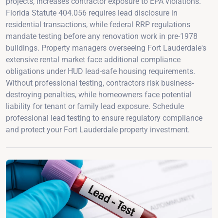
projects, increases contractor exposure to EPA violations.
Florida Statute 404.056 requires lead disclosure in
residential transactions, while federal RRP regulations
mandate testing before any renovation work in pre-1978
buildings. Property managers overseeing Fort Lauderdale's
extensive rental market face additional compliance
obligations under HUD lead-safe housing requirements.
Without professional testing, contractors risk business-
destroying penalties, while homeowners face potential
liability for tenant or family lead exposure. Schedule
professional lead testing to ensure regulatory compliance
and protect your Fort Lauderdale property investment.