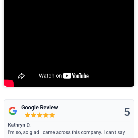
Google Review
5
Kathryn D.
I'm so, so glad I came across this company. I can't say