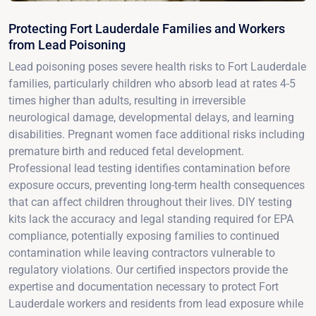
Protecting Fort Lauderdale Families and Workers
from Lead Poisoning
Lead poisoning poses severe health risks to Fort Lauderdale
families, particularly children who absorb lead at rates 4-5
times higher than adults, resulting in irreversible
neurological damage, developmental delays, and learning
disabilities. Pregnant women face additional risks including
premature birth and reduced fetal development.
Professional lead testing identifies contamination before
exposure occurs, preventing long-term health consequences
that can affect children throughout their lives. DIY testing
kits lack the accuracy and legal standing required for EPA
compliance, potentially exposing families to continued
contamination while leaving contractors vulnerable to
regulatory violations. Our certified inspectors provide the
expertise and documentation necessary to protect Fort
Lauderdale workers and residents from lead exposure while