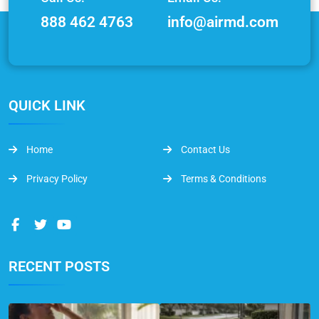
888 462 4763
info@airmd.com
QUICK LINK
Home
Contact Us
Privacy Policy
Terms & Conditions
RECENT POSTS