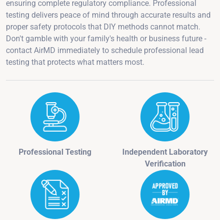
ensuring complete regulatory compliance. Professional
testing delivers peace of mind through accurate results and
proper safety protocols that DIY methods cannot match.
Don't gamble with your family's health or business future -
contact AirMD immediately to schedule professional lead
testing that protects what matters most.
Professional Testing
Independent Laboratory
Verification