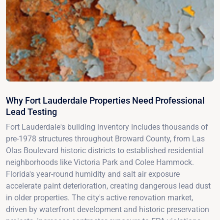
Why Fort Lauderdale Properties Need Professional
Lead Testing
Fort Lauderdale's building inventory includes thousands of
pre-1978 structures throughout Broward County, from Las
Olas Boulevard historic districts to established residential
neighborhoods like Victoria Park and Colee Hammock.
Florida's year-round humidity and salt air exposure
accelerate paint deterioration, creating dangerous lead dust
in older properties. The city's active renovation market,
driven by waterfront development and historic preservation