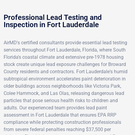
Professional Lead Testing and
Inspection in Fort Lauderdale
AirMD's certified consultants provide essential lead testing
services throughout Fort Lauderdale, Florida, where South
Florida's coastal climate and extensive pre-1978 housing
stock create unique lead exposure challenges for Broward
County residents and contractors. Fort Lauderdale's humid
subtropical environment accelerates paint deterioration in
older buildings across neighborhoods like Victoria Park,
Colee Hammock, and Las Olas, releasing dangerous lead
particles that pose serious health risks to children and
adults. Our experienced team provides lead paint
assessment in Fort Lauderdale that ensures EPA RRP
compliance while protecting construction professionals
from severe federal penalties reaching $37,500 per