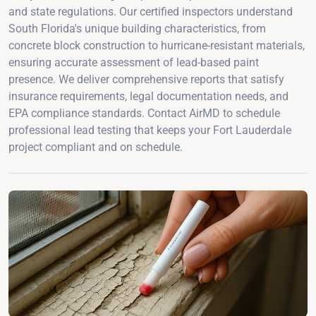
and state regulations. Our certified inspectors understand
South Florida's unique building characteristics, from
concrete block construction to hurricane-resistant materials,
ensuring accurate assessment of lead-based paint
presence. We deliver comprehensive reports that satisfy
insurance requirements, legal documentation needs, and
EPA compliance standards. Contact AirMD to schedule
professional lead testing that keeps your Fort Lauderdale
project compliant and on schedule.