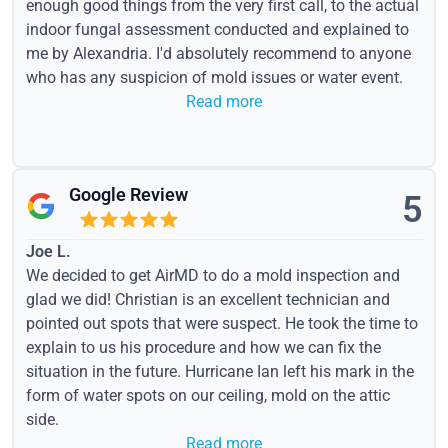
enough good things from the very first call, to the actual
indoor fungal assessment conducted and explained to
me by Alexandria. I'd absolutely recommend to anyone
who has any suspicion of mold issues or water event.
Read more
Google Review
5
Joe L.
We decided to get AirMD to do a mold inspection and
glad we did! Christian is an excellent technician and
pointed out spots that were suspect. He took the time to
explain to us his procedure and how we can fix the
situation in the future. Hurricane Ian left his mark in the
form of water spots on our ceiling, mold on the attic
side.
Read more