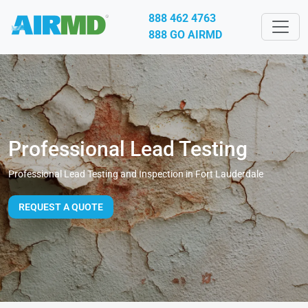
888 462 4763
888 GO AIRMD
Professional Lead Testing
Professional Lead Testing and Inspection in Fort Lauderdale
REQUEST A QUOTE