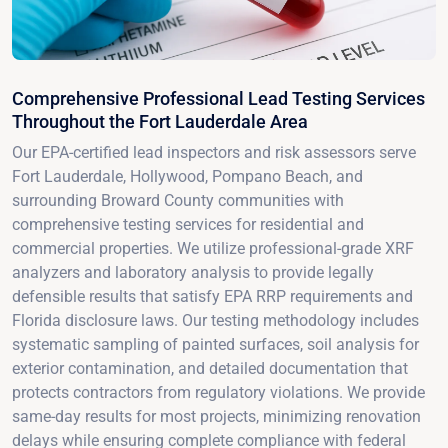
Comprehensive Professional Lead Testing Services
Throughout the Fort Lauderdale Area
Our EPA-certified lead inspectors and risk assessors serve
Fort Lauderdale, Hollywood, Pompano Beach, and
surrounding Broward County communities with
comprehensive testing services for residential and
commercial properties. We utilize professional-grade XRF
analyzers and laboratory analysis to provide legally
defensible results that satisfy EPA RRP requirements and
Florida disclosure laws. Our testing methodology includes
systematic sampling of painted surfaces, soil analysis for
exterior contamination, and detailed documentation that
protects contractors from regulatory violations. We provide
same-day results for most projects, minimizing renovation
delays while ensuring complete compliance with federal