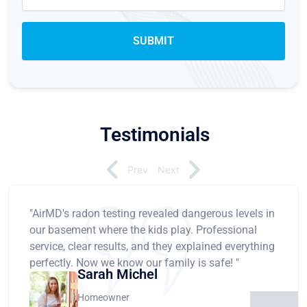
Testimonials
Prev
Next
"AirMD's radon testing revealed dangerous levels in
our basement where the kids play. Professional
service, clear results, and they explained everything
perfectly. Now we know our family is safe! "
Sarah Michel
Homeowner