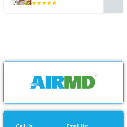
Call Us:
Email Us: