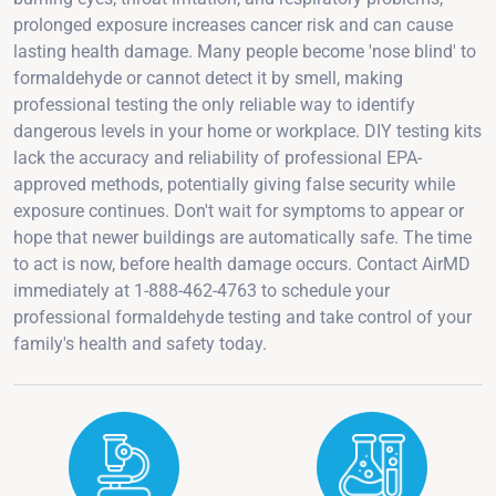
prolonged exposure increases cancer risk and can cause
lasting health damage. Many people become 'nose blind' to
formaldehyde or cannot detect it by smell, making
professional testing the only reliable way to identify
dangerous levels in your home or workplace. DIY testing kits
lack the accuracy and reliability of professional EPA-
approved methods, potentially giving false security while
exposure continues. Don't wait for symptoms to appear or
hope that newer buildings are automatically safe. The time
to act is now, before health damage occurs. Contact AirMD
immediately at 1-888-462-4763 to schedule your
professional formaldehyde testing and take control of your
family's health and safety today.