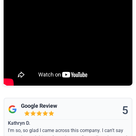
Google Review
5
Kathryn D.
I'm so, so glad I came across this company. I can't say