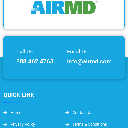
Call Us:
Email Us:
888 462 4763
info@airmd.com
QUICK LINK
Home
Contact Us
Privacy Policy
Terms & Conditions