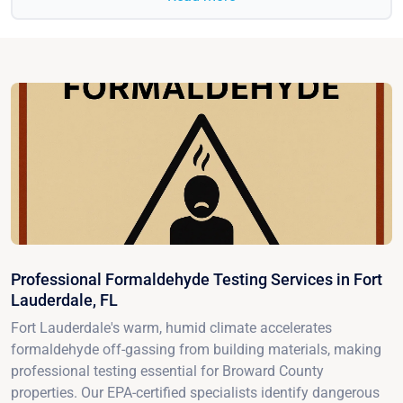
Professional Formaldehyde Testing Services in Fort
Lauderdale, FL
Fort Lauderdale's warm, humid climate accelerates
formaldehyde off-gassing from building materials, making
professional testing essential for Broward County
properties. Our EPA-certified specialists identify dangerous