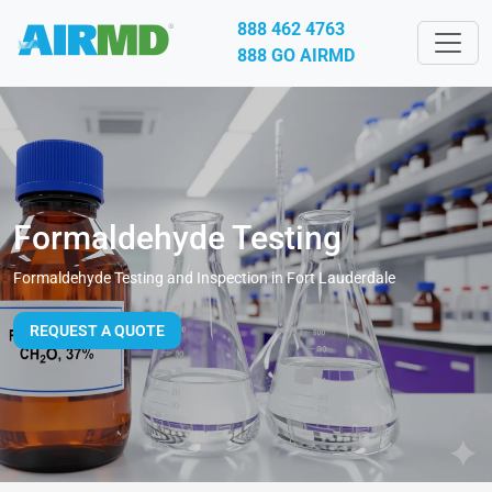
888 462 4763
888 GO AIRMD
Formaldehyde Testing
Formaldehyde Testing and Inspection in Fort Lauderdale
REQUEST A QUOTE