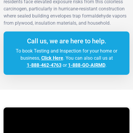
residents face elevated exposure risks from this colorless
carcinogen, particularly in hurricane-resistant construction
where sealed building envelopes trap formaldehyde vapors
from plywood, insulation materials, and household.
Call us, we are here to help.
To book Testing and Inspection for your home or
business,
Click Here
. You can also call us at
1-888-462-4763
or
1-888-GO-AIRMD
.