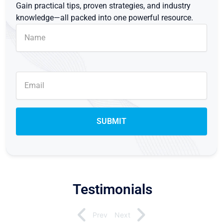
Gain practical tips, proven strategies, and industry
knowledge—all packed into one powerful resource.
Testimonials
Prev
Next