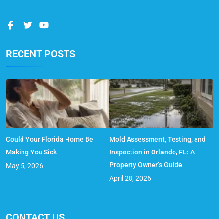
RECENT POSTS
Could Your Florida Home Be
Mold Assessment, Testing, and
Making You Sick
Inspection in Orlando, FL: A
Property Owner’s Guide
May 5, 2026
April 28, 2026
CONTACT US