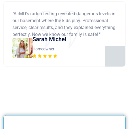
"AirMD's radon testing revealed dangerous levels in
our basement where the kids play. Professional
service, clear results, and they explained everything
perfectly. Now we know our family is safe! "
Sarah Michel
Homeowner