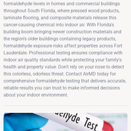
formaldehyde levels in homes and commercial buildings
throughout South Florida, where pressed wood products,
laminate flooring, and composite materials release this
cancer-causing chemical into indoor air. With Florida's
building boom bringing newer construction materials and
the region's older buildings containing legacy products,
formaldehyde exposure risks affect properties across Fort
Lauderdale. Professional testing ensures compliance with
indoor air quality standards while protecting your family's
health and property value. Don't rely on your nose to detect
this colorless, odorless threat. Contact AirMD today for
comprehensive formaldehyde testing that delivers accurate,
reliable results you can trust to make informed decisions
about your indoor environment.