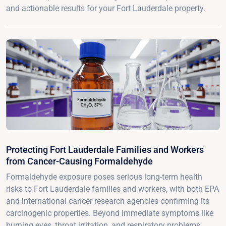
and actionable results for your Fort Lauderdale property.
Protecting Fort Lauderdale Families and Workers
from Cancer-Causing Formaldehyde
Formaldehyde exposure poses serious long-term health
risks to Fort Lauderdale families and workers, with both EPA
and international cancer research agencies confirming its
carcinogenic properties. Beyond immediate symptoms like
burning eyes, throat irritation, and respiratory problems,