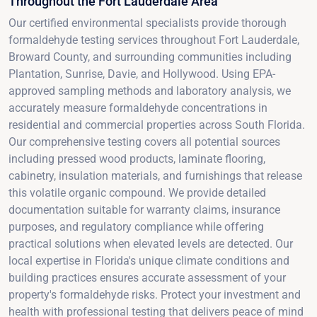
Throughout the Fort Lauderdale Area
Our certified environmental specialists provide thorough
formaldehyde testing services throughout Fort Lauderdale,
Broward County, and surrounding communities including
Plantation, Sunrise, Davie, and Hollywood. Using EPA-
approved sampling methods and laboratory analysis, we
accurately measure formaldehyde concentrations in
residential and commercial properties across South Florida.
Our comprehensive testing covers all potential sources
including pressed wood products, laminate flooring,
cabinetry, insulation materials, and furnishings that release
this volatile organic compound. We provide detailed
documentation suitable for warranty claims, insurance
purposes, and regulatory compliance while offering
practical solutions when elevated levels are detected. Our
local expertise in Florida's unique climate conditions and
building practices ensures accurate assessment of your
property's formaldehyde risks. Protect your investment and
health with professional testing that delivers peace of mind