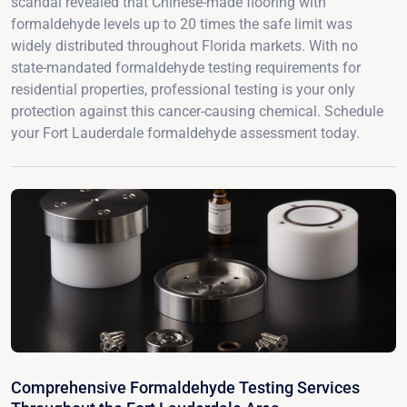
scandal revealed that Chinese-made flooring with
formaldehyde levels up to 20 times the safe limit was
widely distributed throughout Florida markets. With no
state-mandated formaldehyde testing requirements for
residential properties, professional testing is your only
protection against this cancer-causing chemical. Schedule
your Fort Lauderdale formaldehyde assessment today.
Comprehensive Formaldehyde Testing Services