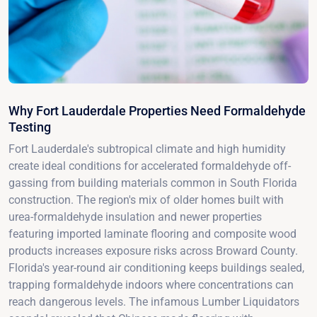
Why Fort Lauderdale Properties Need Formaldehyde
Testing
Fort Lauderdale's subtropical climate and high humidity
create ideal conditions for accelerated formaldehyde off-
gassing from building materials common in South Florida
construction. The region's mix of older homes built with
urea-formaldehyde insulation and newer properties
featuring imported laminate flooring and composite wood
products increases exposure risks across Broward County.
Florida's year-round air conditioning keeps buildings sealed,
trapping formaldehyde indoors where concentrations can
reach dangerous levels. The infamous Lumber Liquidators