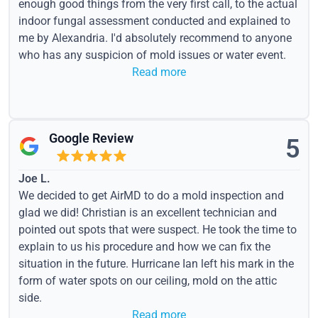
enough good things from the very first call, to the actual
indoor fungal assessment conducted and explained to
me by Alexandria. I'd absolutely recommend to anyone
who has any suspicion of mold issues or water event.
Read more
Google Review
5
Joe L.
We decided to get AirMD to do a mold inspection and
glad we did! Christian is an excellent technician and
pointed out spots that were suspect. He took the time to
explain to us his procedure and how we can fix the
situation in the future. Hurricane Ian left his mark in the
form of water spots on our ceiling, mold on the attic
side.
Read more