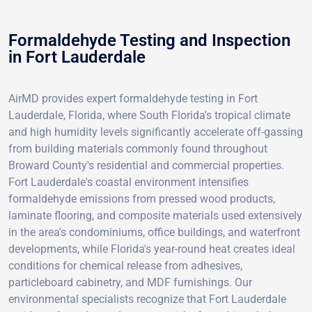
Formaldehyde Testing and Inspection
in Fort Lauderdale
AirMD provides expert formaldehyde testing in Fort
Lauderdale, Florida, where South Florida's tropical climate
and high humidity levels significantly accelerate off-gassing
from building materials commonly found throughout
Broward County's residential and commercial properties.
Fort Lauderdale's coastal environment intensifies
formaldehyde emissions from pressed wood products,
laminate flooring, and composite materials used extensively
in the area's condominiums, office buildings, and waterfront
developments, while Florida's year-round heat creates ideal
conditions for chemical release from adhesives,
particleboard cabinetry, and MDF furnishings. Our
environmental specialists recognize that Fort Lauderdale