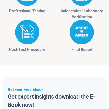
Professional Testing
Independent Laboratory
Verification
Post-Test Procedure
Final Report
Get your Free Ebook
Get expert insights download the E-
Book now!