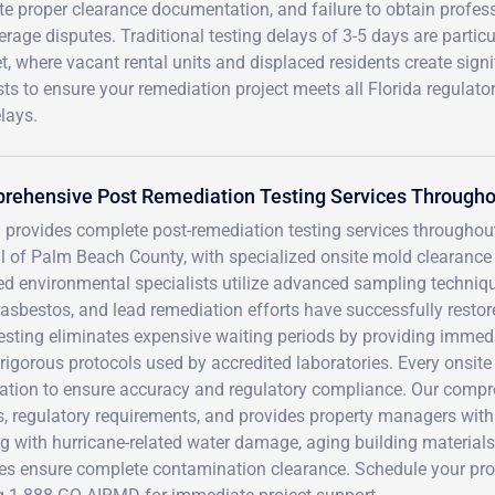
 proper clearance documentation, and failure to obtain profes
verage disputes. Traditional testing delays of 3-5 days are particu
et, where vacant rental units and displaced residents create signi
ists to ensure your remediation project meets all Florida regulato
lays.
rehensive Post Remediation Testing Services Througho
 provides complete post-remediation testing services throughou
l of Palm Beach County, with specialized onsite mold clearance 
ied environmental specialists utilize advanced sampling techniqu
asbestos, and lead remediation efforts have successfully restore
esting eliminates expensive waiting periods by providing immedi
igorous protocols used by accredited laboratories. Every onsite
ication to ensure accuracy and regulatory compliance. Our com
, regulatory requirements, and provides property managers with
g with hurricane-related water damage, aging building materials, 
ces ensure complete contamination clearance. Schedule your pro