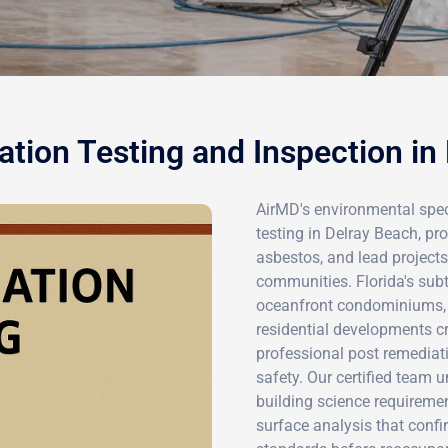
tion Testing and Inspection in
AirMD's environmental spec
testing in Delray Beach, pro
asbestos, and lead project
communities. Florida's subt
oceanfront condominiums, 
residential developments c
professional post remediat
safety. Our certified team 
building science requireme
surface analysis that confi