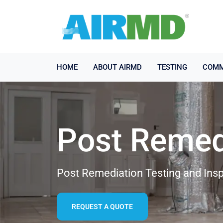
HOME
ABOUT AIRMD
TESTING
COMM
Post Remed
Post Remediation Testing and Insp
REQUEST A QUOTE