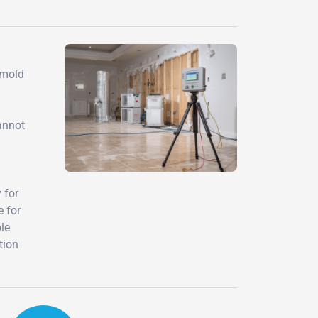
 mold
annot
 for
e for
ble
tion