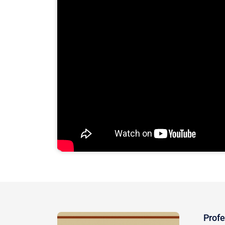
Profe