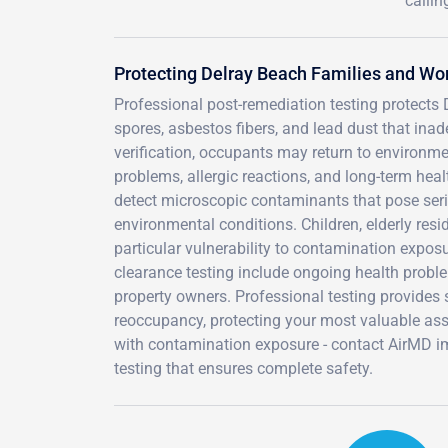
calli
Protecting Delray Beach Families and Wo
Professional post-remediation testing protect
spores, asbestos fibers, and lead dust that ina
verification, occupants may return to environme
problems, allergic reactions, and long-term he
detect microscopic contaminants that pose serio
environmental conditions. Children, elderly re
particular vulnerability to contamination expo
clearance testing include ongoing health problem
property owners. Professional testing provides sc
reoccupancy, protecting your most valuable asse
with contamination exposure - contact AirMD 
testing that ensures complete safety.