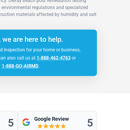
cy. Delray Beach post remediation testing
da environmental regulations and specialized
ruction materials affected by humidity and salt
, we are here to help.
d Inspection for your home or business,
can also call us at
1-888-462-4763
or
1-888-GO-AIRMD
.
Google Review
5
5