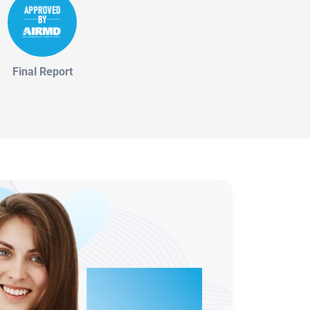
Final Report