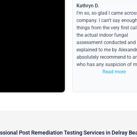
Kathryn D.
I'm so, so glad I came acros
company. I can't say enoug
things from the very first call
the actual indoor fungal
assessment conducted and
explained to me by Alexandri
absolutely recommend to a
who has any suspicion of m
issues or water event.
Read more
ssional Post Remediation Testing Services in Delray Be