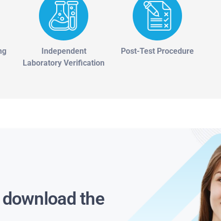
ng
Independent
Post-Test Procedure
Laboratory Verification
s download the