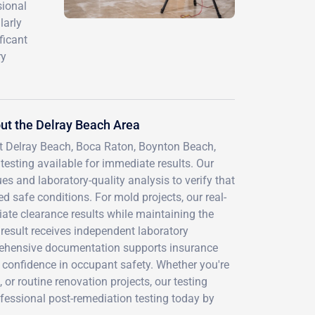
sional
larly
ficant
ry
ut the Delray Beach Area
t Delray Beach, Boca Raton, Boynton Beach,
testing available for immediate results. Our
es and laboratory-quality analysis to verify that
d safe conditions. For mold projects, our real-
ate clearance results while maintaining the
 result receives independent laboratory
prehensive documentation supports insurance
 confidence in occupant safety. Whether you're
or routine renovation projects, our testing
fessional post-remediation testing today by