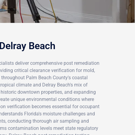
 Delray Beach
ialists deliver comprehensive post remediation
viding critical clearance verification for mold,
s throughout Palm Beach County's coastal
ropical climate and Delray Beach's mix of
historic downtown properties, and expanding
reate unique environmental conditions where
ion verification becomes essential for occupant
understands Florida's moisture challenges and
nts, conducting thorough air sampling and
rms contamination levels meet state regulatory