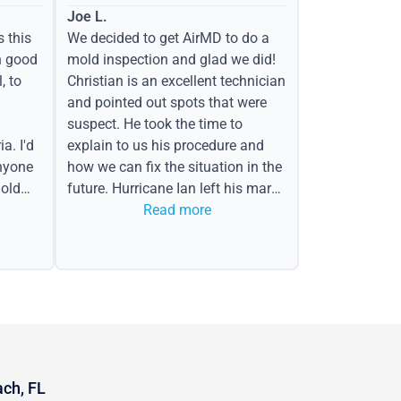
Joe L.
s this
We decided to get AirMD to do a
h good
mold inspection and glad we did!
, to
Christian is an excellent technician
and pointed out spots that were
suspect. He took the time to
a. I'd
explain to us his procedure and
nyone
how we can fix the situation in the
old
future. Hurricane Ian left his mark
in the form of water spots on our
Read more
ceiling, mold on the attic side.
ach, FL