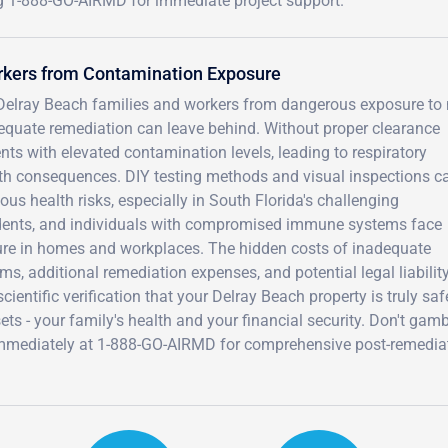
ng 1-888-GO-AIRMD for immediate project support.
rkers from Contamination Exposure
s Delray Beach families and workers from dangerous exposure to
dequate remediation can leave behind. Without proper clearance
nts with elevated contamination levels, leading to respiratory
alth consequences. DIY testing methods and visual inspections c
us health risks, especially in South Florida's challenging
sidents, and individuals with compromised immune systems face
sure in homes and workplaces. The hidden costs of inadequate
s, additional remediation expenses, and potential legal liability
ientific verification that your Delray Beach property is truly saf
ts - your family's health and your financial security. Don't gam
immediately at 1-888-GO-AIRMD for comprehensive post-remedia