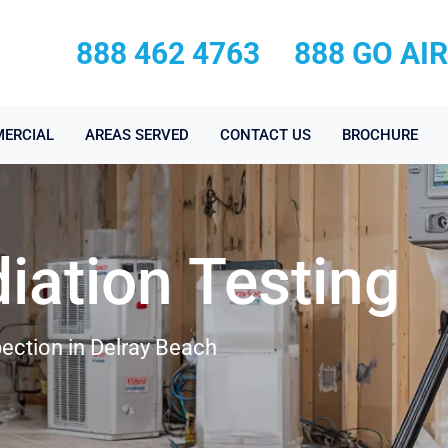
888 462 4763
888 GO AI
ERCIAL
AREAS SERVED
CONTACT US
BROCHURE
iation Testing
ection in Delray Beach