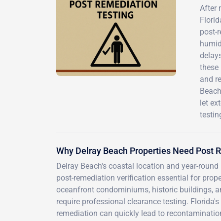
After 
Florid
post-r
humid 
delay
these 
and r
Beach 
let e
testin
Why Delray Beach Properties Need Post 
Delray Beach's coastal location and year-round
post-remediation verification essential for pro
oceanfront condominiums, historic buildings, 
require professional clearance testing. Florid
remediation can quickly lead to recontaminatio