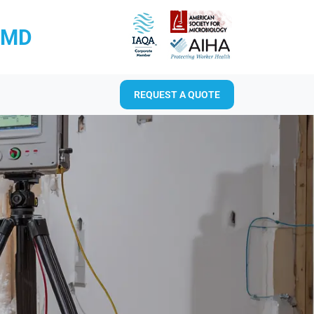
RMD
REQUEST A QUOTE