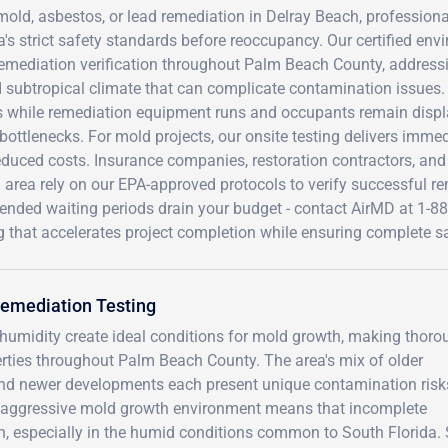
mold, asbestos, or lead remediation in Delray Beach, profession
a's strict safety standards before reoccupancy. Our certified en
emediation verification throughout Palm Beach County, addressi
subtropical climate that can complicate contamination issues. T
s while remediation equipment runs and occupants remain displa
bottlenecks. For mold projects, our onsite testing delivers immed
educed costs. Insurance companies, restoration contractors, an
area rely on our EPA-approved protocols to verify successful re
xtended waiting periods drain your budget - contact AirMD at 1-
g that accelerates project completion while ensuring complete saf
Remediation Testing
 humidity create ideal conditions for mold growth, making thoro
perties throughout Palm Beach County. The area's mix of older
and newer developments each present unique contamination risk
a's aggressive mold growth environment means that incomplete
n, especially in the humid conditions common to South Florida. 