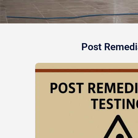
Post Remedia