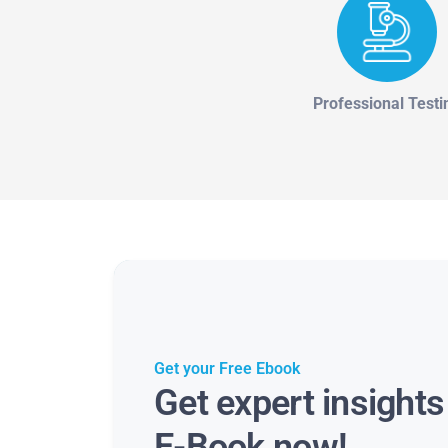
Professional Testi
Get your Free Ebook
Get expert insight
E-Book now!