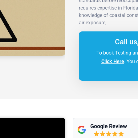
standards before reoccupan
requires expertise in Flori
knowledge of coastal const
air exposure,.
Call us
To book Testing an
Click Here
. You 
Google Review