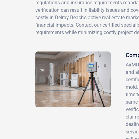
regulations and insurance requirements mandate
verification can result in liability issues and co
costly in Delray Beach's active real estate mark
financial impacts. Contact our certified special
requirements while minimizing costly project de
Comp
AirMD
and al
certif
mold, 
time t
same r
verif
claims
dealin
servi