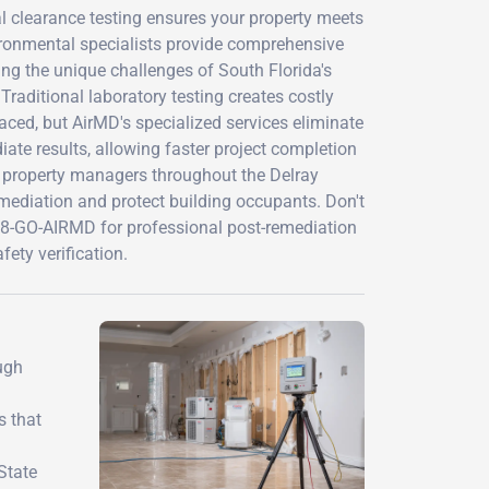
al clearance testing ensures your property meets
vironmental specialists provide comprehensive
ng the unique challenges of South Florida's
raditional laboratory testing creates costly
ced, but AirMD's specialized services eliminate
iate results, allowing faster project completion
d property managers throughout the Delray
mediation and protect building occupants. Don't
888-GO-AIRMD for professional post-remediation
ety verification.
ugh
s that
State