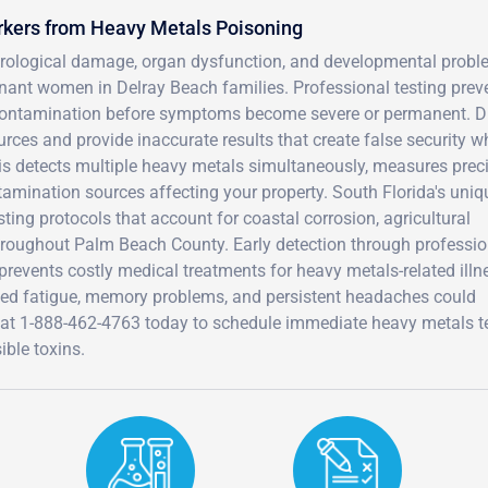
rkers from Heavy Metals Poisoning
urological damage, organ dysfunction, and developmental prob
gnant women in Delray Beach families. Professional testing prev
 contamination before symptoms become severe or permanent. D
rces and provide inaccurate results that create false security w
s detects multiple heavy metals simultaneously, measures prec
ntamination sources affecting your property. South Florida's uniq
ting protocols that account for coastal corrosion, agricultural
hroughout Palm Beach County. Early detection through professio
 prevents costly medical treatments for heavy metals-related illn
ed fatigue, memory problems, and persistent headaches could
D at 1-888-462-4763 today to schedule immediate heavy metals t
ible toxins.