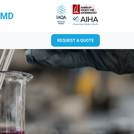
RMD
REQUEST A QUOTE