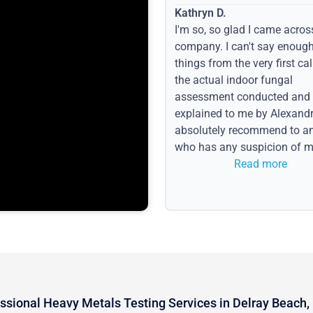
Kathryn D.
I'm so, so glad I came acros
company. I can't say enoug
things from the very first call
the actual indoor fungal
assessment conducted and
explained to me by Alexandri
absolutely recommend to a
who has any suspicion of m
issues or water event.
Read more
ssional Heavy Metals Testing Services in Delray Beach,