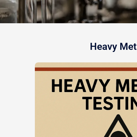
Heavy Meta