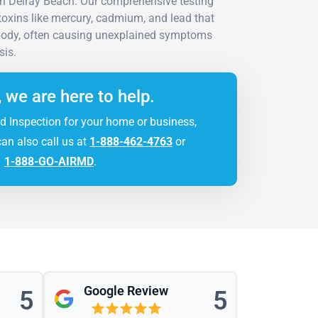
n Delray Beach. Our comprehensive testing
e toxins like mercury, cadmium, and lead that
 body, often causing unexplained symptoms
sis.
, we are here to help.
d Inspection for your home or business,
can also call us at
1-888-462-4763
or
1-888-GO-AIRMD
.
Google Review
5
5