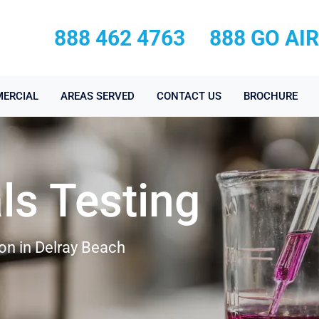
888 462 4763
888 GO AI
ERCIAL
AREAS SERVED
CONTACT US
BROCHURE
ls Testing
on in Delray Beach