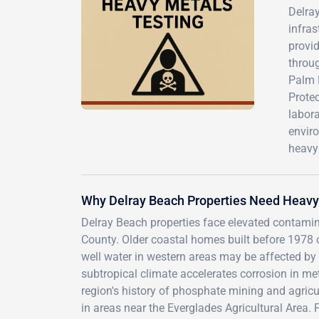
Delray
infras
provid
throu
Palm 
Protec
labora
enviro
heavy 
Why Delray Beach Properties Need Heavy
Delray Beach properties face elevated contam
County. Older coastal homes built before 1978 
well water in western areas may be affected by a
subtropical climate accelerates corrosion in met
region's history of phosphate mining and agricul
in areas near the Everglades Agricultural Area. 