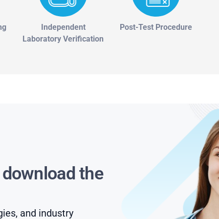
ng
Independent
Post-Test Procedure
Laboratory Verification
s download the
gies, and industry