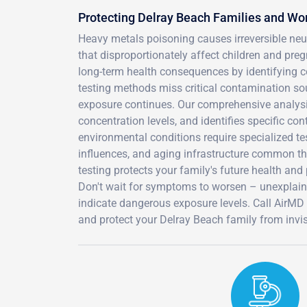
Protecting Delray Beach Families and Wo
Heavy metals poisoning causes irreversible ne
that disproportionately affect children and pre
long-term health consequences by identifying
testing methods miss critical contamination sou
exposure continues. Our comprehensive analysi
concentration levels, and identifies specific co
environmental conditions require specialized tes
influences, and aging infrastructure common t
testing protects your family's future health and
Don't wait for symptoms to worsen – unexplain
indicate dangerous exposure levels. Call AirM
and protect your Delray Beach family from invis