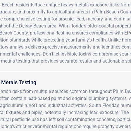
 Beach residents face unique heavy metals exposure risks from S
tructure, and proximity to agricultural areas in Palm Beach Count
e comprehensive testing for arsenic, lead, mercury, and cadmium i
ghout the Delray Beach area. With Florida's older coastal prope
Beach County, professional testing ensures compliance with EP
tion standards while protecting your family's health. Unlike home
tory analysis delivers precise measurements and identifies cont
nmental challenges. Don't let invisible toxins compromise your 
metals testing that provides accurate results and actionable sol
 Metals Testing
ination risks from multiple sources common throughout Palm B
often contain lead-based paint and original plumbing systems, 
gricultural runoff and industrial activities. South Florida's hum
al fixtures and pipes, potentially increasing lead exposure. The
tural pesticide use has left soil contamination concerns, particu
Florida's strict environmental regulations require property owners