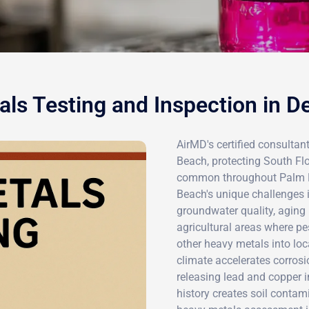
ls Testing and Inspection in D
AirMD's certified consultant
Beach, protecting South Flo
common throughout Palm Be
Beach's unique challenges i
groundwater quality, aging 
agricultural areas where pes
other heavy metals into loc
climate accelerates corrosi
releasing lead and copper in
history creates soil contam