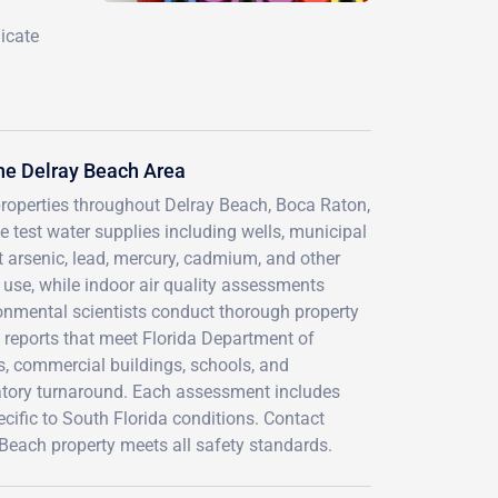
icate
he Delray Beach Area
properties throughout Delray Beach, Boca Raton,
est water supplies including wells, municipal
 arsenic, lead, mercury, cadmium, and other
d use, while indoor air quality assessments
ironmental scientists conduct thorough property
 reports that meet Florida Department of
s, commercial buildings, schools, and
ratory turnaround. Each assessment includes
cific to South Florida conditions. Contact
 Beach property meets all safety standards.