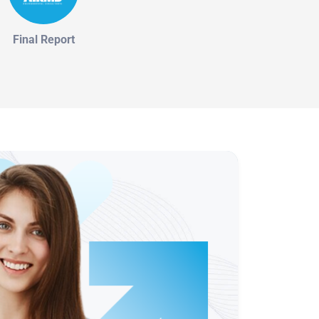
Final Report