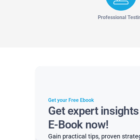
Professional Testi
Get your Free Ebook
Get expert insight
E-Book now!
Gain practical tips, proven strate