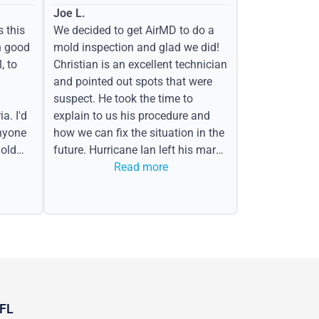
Joe L.
s this
We decided to get AirMD to do a
h good
mold inspection and glad we did!
, to
Christian is an excellent technician
and pointed out spots that were
suspect. He took the time to
a. I'd
explain to us his procedure and
nyone
how we can fix the situation in the
old
future. Hurricane Ian left his mark
in the form of water spots on our
Read more
ceiling, mold on the attic side.
 FL