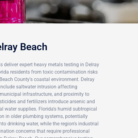
elray Beach
s deliver expert heavy metals testing in Delray
rida residents from toxic contamination risks
ach County's coastal environment. Delray
nclude saltwater intrusion affecting
municipal infrastructure, and proximity to
ticides and fertilizers introduce arsenic and
al water supplies. Florida's humid subtropical
on in older plumbing systems, potentially
to drinking water, while the region's industrial
ination concerns that require professional