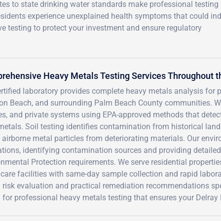
es to state drinking water standards make professional testing
esidents experience unexplained health symptoms that could ind
 testing to protect your investment and ensure regulatory
rehensive Heavy Metals Testing Services Throughout t
rtified laboratory provides complete heavy metals analysis for 
on Beach, and surrounding Palm Beach County communities. We t
es, and private systems using EPA-approved methods that detect
metals. Soil testing identifies contamination from historical lan
 airborne metal particles from deteriorating materials. Our env
tions, identifying contamination sources and providing detailed
nmental Protection requirements. We serve residential propertie
hcare facilities with same-day sample collection and rapid labo
 risk evaluation and practical remediation recommendations spe
for professional heavy metals testing that ensures your Delray