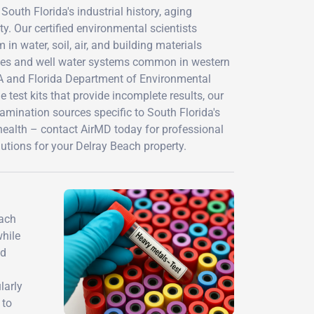
outh Florida's industrial history, aging
y. Our certified environmental scientists
n water, soil, air, and building materials
rties and well water systems common in western
A and Florida Department of Environmental
 test kits that provide incomplete results, our
amination sources specific to South Florida's
health – contact AirMD today for professional
utions for your Delray Beach property.
each
while
id
larly
 to