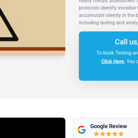
heavy metals assessment i
protocols identify invisibl
accumulate silently in the
including testing and analy
Call us
To book Testing an
Click Here
. You 
Google Review