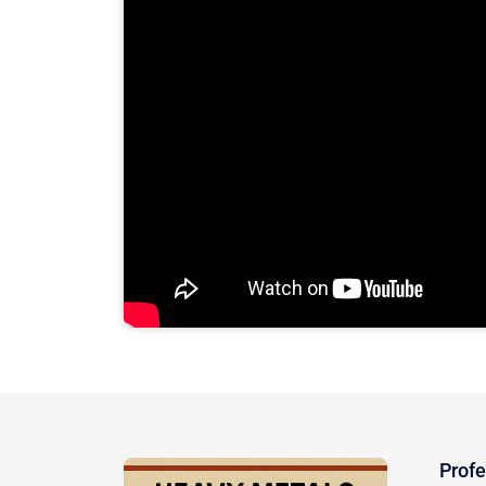
Profe