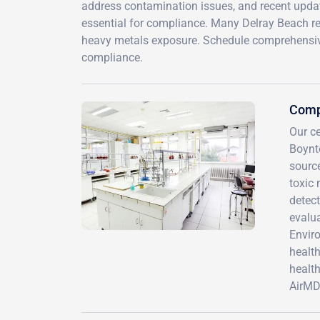
address contamination issues, and recent updat
essential for compliance. Many Delray Beach r
heavy metals exposure. Schedule comprehensive
compliance.
Comp
Our ce
Boynt
sourc
toxic 
detect
evalua
Enviro
healt
health
AirMD 