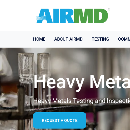
HOME
ABOUT AIRMD
TESTING
COMM
Heavy Meta
Heavy Metals Testing and Inspecti
REQUEST A QUOTE