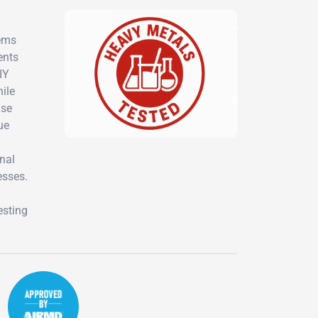
lems
ents
IY
hile
ise
ue
nal
esses.
esting