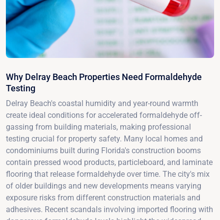
Why Delray Beach Properties Need Formaldehyde
Testing
Delray Beach's coastal humidity and year-round warmth
create ideal conditions for accelerated formaldehyde off-
gassing from building materials, making professional
testing crucial for property safety. Many local homes and
condominiums built during Florida's construction booms
contain pressed wood products, particleboard, and laminate
flooring that release formaldehyde over time. The city's mix
of older buildings and new developments means varying
exposure risks from different construction materials and
adhesives. Recent scandals involving imported flooring with