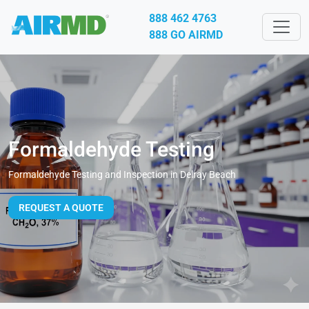
888 462 4763
888 GO AIRMD
Formaldehyde Testing
Formaldehyde Testing and Inspection in Delray Beach
REQUEST A QUOTE