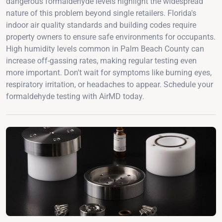
dangerous formaldehyde levels highlight the widespread
nature of this problem beyond single retailers. Florida's
indoor air quality standards and building codes require
property owners to ensure safe environments for occupants.
High humidity levels common in Palm Beach County can
increase off-gassing rates, making regular testing even
more important. Don't wait for symptoms like burning eyes,
respiratory irritation, or headaches to appear. Schedule your
formaldehyde testing with AirMD today.