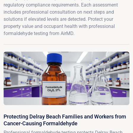
regulatory compliance requirements. Each assessment
includes professional consultation on next steps and
solutions if elevated levels are detected. Protect your
property value and occupant health with professional
formaldehyde testing from AirMD.
Protecting Delray Beach Families and Workers from
Cancer-Causing Formaldehyde
Professional formaldehyde testing protects Delray Beach