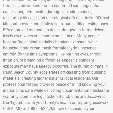
families and workers from a confirmed carcinogen that
causes long-term health damage including cancer,
respiratory disease, and neurological effects. Unlike DIY test
kits that provide unreliable results, our certified testing uses
EPA-approved methods to detect dangerous formaldehyde
levels even when you cannot smell them. Many people
become 'nose blind' to daily chemical exposure, while
household odors can mask formaldehyde's presence
entirely. By the time symptoms like burning eyes, throat
irritation, or breathing difficulties appear, significant
exposure may have already occurred. The humid climate in
Palm Beach County accelerates off-gassing from building
materials, creating higher risks for local residents. Our
professional testing provides peace of mind knowing your
indoor air is safe while delivering documentation needed for
warranty claims or legal action if problems are discovered.
Don't gamble with your family's health or rely on guesswork.
Call AirMD at 1-888-462-4763 now to schedule your