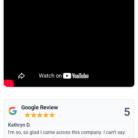
Google Review
5
Kathryn D.
I'm so, so glad I came across this company. I can't say