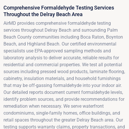
Comprehensive Formaldehyde Testing Services
Throughout the Delray Beach Area
AirMD provides comprehensive formaldehyde testing
services throughout Delray Beach and surrounding Palm
Beach County communities including Boca Raton, Boynton
Beach, and Highland Beach. Our certified environmental
specialists use EPA-approved sampling methods and
laboratory analysis to deliver accurate, reliable results for
residential and commercial properties. We test all potential
sources including pressed wood products, laminate flooring,
cabinetry, insulation materials, and household furnishings
that may be off-gassing formaldehyde into your indoor air.
Our detailed reports document current formaldehyde levels,
identify problem sources, and provide recommendations for
remediation when necessary. We serve waterfront
condominiums, single-family homes, office buildings, and
retail spaces throughout the greater Delray Beach area. Our
testing supports warranty claims, property transactions, and