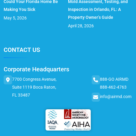
Could Your Florida Home Be
Mold Assessment, Testing, and
Making You Sick
Inspection in Orlando, FL: A
Property Owner’s Guide
May 5, 2026
April 28, 2026
CONTACT US
Corporate Headquarters
7700 Congress Avenue,
888-GO AIRMD
Suite 1119 Boca Raton,
888-462-4763
FL 33487
info@airmd.com