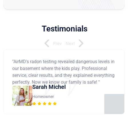
Testimonials
Prev
Next
"AirMD's radon testing revealed dangerous levels in
our basement where the kids play. Professional
service, clear results, and they explained everything
perfectly. Now we know our family is safe! "
Sarah Michel
Homeowner