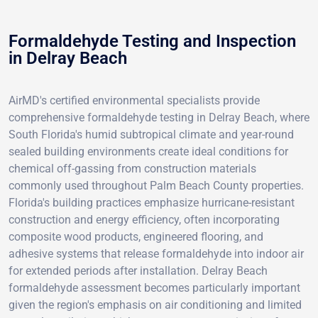
Formaldehyde Testing and Inspection
in Delray Beach
AirMD's certified environmental specialists provide
comprehensive formaldehyde testing in Delray Beach, where
South Florida's humid subtropical climate and year-round
sealed building environments create ideal conditions for
chemical off-gassing from construction materials
commonly used throughout Palm Beach County properties.
Florida's building practices emphasize hurricane-resistant
construction and energy efficiency, often incorporating
composite wood products, engineered flooring, and
adhesive systems that release formaldehyde into indoor air
for extended periods after installation. Delray Beach
formaldehyde assessment becomes particularly important
given the region's emphasis on air conditioning and limited