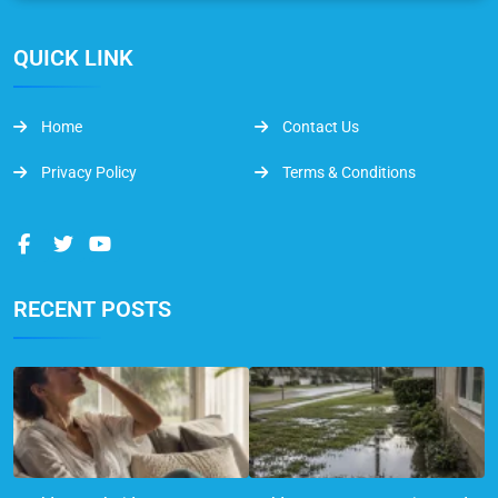
QUICK LINK
Home
Contact Us
Privacy Policy
Terms & Conditions
RECENT POSTS