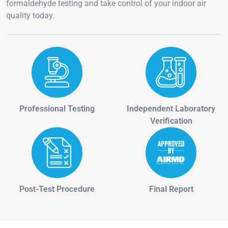
formaldehyde testing and take control of your indoor air
quality today.
Professional Testing
Independent Laboratory
Verification
Post-Test Procedure
Final Report