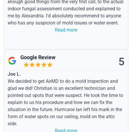
enough good things from the very first call, to the actual
indoor fungal assessment conducted and explained to
me by Alexandria. I'd absolutely recommend to anyone
who has any suspicion of mold issues or water event.
Read more
Google Review
5
Joe L.
We decided to get AirMD to do a mold inspection and
glad we did! Christian is an excellent technician and
pointed out spots that were suspect. He took the time to
explain to us his procedure and how we can fix the
situation in the future. Hurricane Ian left his mark in the
form of water spots on our ceiling, mold on the attic
side.
Read more