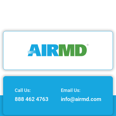
Call Us:
Email Us:
888 462 4763
info@airmd.com