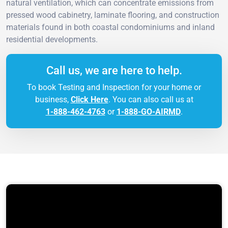
natural ventilation, which can concentrate emissions from
pressed wood cabinetry, laminate flooring, and construction
materials found in both coastal condominiums and inland
residential developments.
Call us, we are here to help.
To book Testing and Inspection for your home or
business,
Click Here
. You can also call us at
1-888-462-4763
or
1-888-GO-AIRMD
.