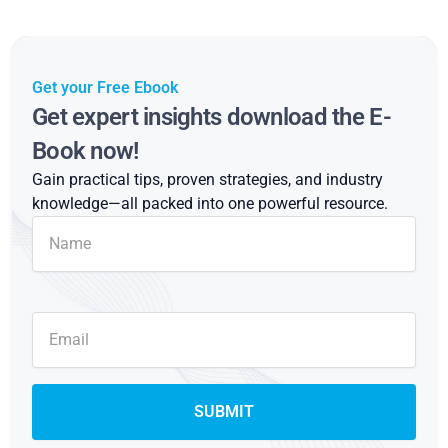
Get your Free Ebook
Get expert insights download the E-
Book now!
Gain practical tips, proven strategies, and industry
knowledge—all packed into one powerful resource.