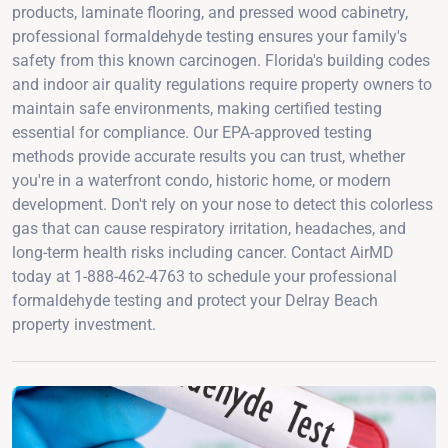
products, laminate flooring, and pressed wood cabinetry,
professional formaldehyde testing ensures your family's
safety from this known carcinogen. Florida's building codes
and indoor air quality regulations require property owners to
maintain safe environments, making certified testing
essential for compliance. Our EPA-approved testing
methods provide accurate results you can trust, whether
you're in a waterfront condo, historic home, or modern
development. Don't rely on your nose to detect this colorless
gas that can cause respiratory irritation, headaches, and
long-term health risks including cancer. Contact AirMD
today at 1-888-462-4763 to schedule your professional
formaldehyde testing and protect your Delray Beach
property investment.