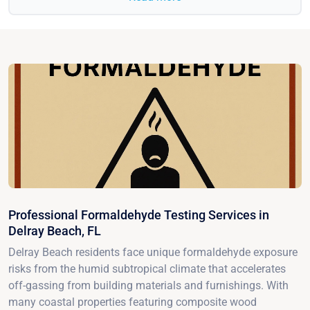
Professional Formaldehyde Testing Services in
Delray Beach, FL
Delray Beach residents face unique formaldehyde exposure
risks from the humid subtropical climate that accelerates
off-gassing from building materials and furnishings. With
many coastal properties featuring composite wood