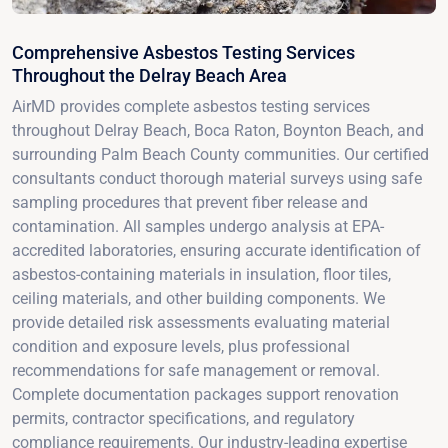
Comprehensive Asbestos Testing Services
Throughout the Delray Beach Area
AirMD provides complete asbestos testing services
throughout Delray Beach, Boca Raton, Boynton Beach, and
surrounding Palm Beach County communities. Our certified
consultants conduct thorough material surveys using safe
sampling procedures that prevent fiber release and
contamination. All samples undergo analysis at EPA-
accredited laboratories, ensuring accurate identification of
asbestos-containing materials in insulation, floor tiles,
ceiling materials, and other building components. We
provide detailed risk assessments evaluating material
condition and exposure levels, plus professional
recommendations for safe management or removal.
Complete documentation packages support renovation
permits, contractor specifications, and regulatory
compliance requirements. Our industry-leading expertise