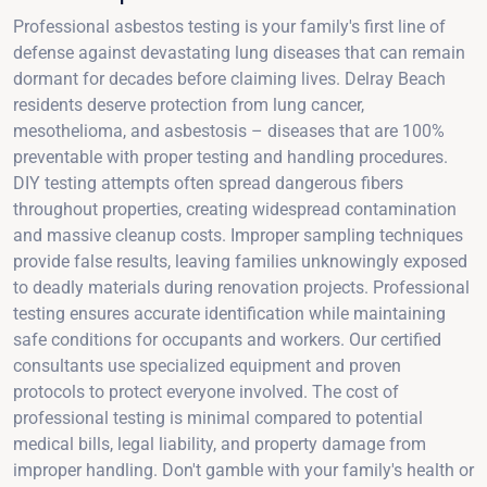
Professional asbestos testing is your family's first line of
defense against devastating lung diseases that can remain
dormant for decades before claiming lives. Delray Beach
residents deserve protection from lung cancer,
mesothelioma, and asbestosis – diseases that are 100%
preventable with proper testing and handling procedures.
DIY testing attempts often spread dangerous fibers
throughout properties, creating widespread contamination
and massive cleanup costs. Improper sampling techniques
provide false results, leaving families unknowingly exposed
to deadly materials during renovation projects. Professional
testing ensures accurate identification while maintaining
safe conditions for occupants and workers. Our certified
consultants use specialized equipment and proven
protocols to protect everyone involved. The cost of
professional testing is minimal compared to potential
medical bills, legal liability, and property damage from
improper handling. Don't gamble with your family's health or