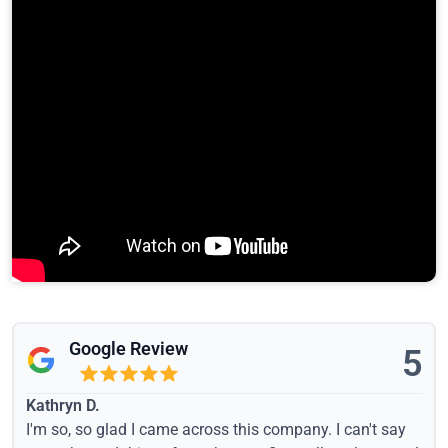
Google Review
5
Kathryn D.
I'm so, so glad I came across this company. I can't say