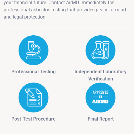
your financial future. Contact AirMD immediately for
professional asbestos testing that provides peace of mind
and legal protection.
Professional Testing
Independent Laboratory
Verification
Post-Test Procedure
Final Report