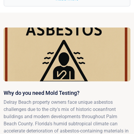
Why do you need Mold Testing?
Delray Beach property owners face unique asbestos
challenges due to the city's mix of historic oceanfront
buildings and modern developments throughout Palm
Beach County. Florida's humid subtropical climate can
accelerate deterioration of asbestos-containing materials in