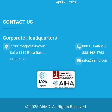
April 28, 2026
CONTACT US
Corporate Headquarters
7700 Congress Avenue,
888-GO AIRMD
Suite 1119 Boca Raton,
888-462-4763
FL 33487
info@airmd.com
© 2025 AirMD. All Rights Reserved.