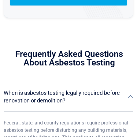
Frequently Asked Questions
About Asbestos Testing
When is asbestos testing legally required before
renovation or demolition?
Federal, state, and county regulations require professional
asbestos testing before disturbing any building materials,