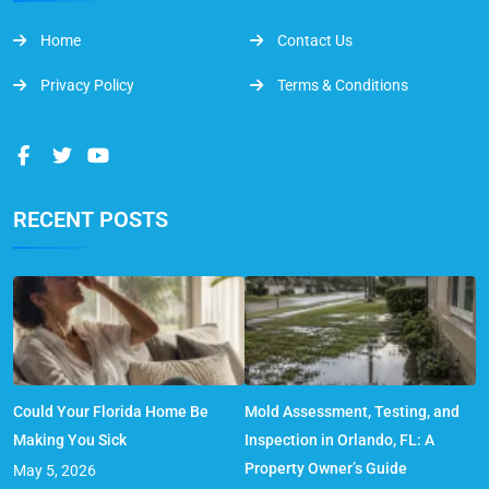
Home
Contact Us
Privacy Policy
Terms & Conditions
RECENT POSTS
Could Your Florida Home Be
Mold Assessment, Testing, and
Making You Sick
Inspection in Orlando, FL: A
Property Owner’s Guide
May 5, 2026