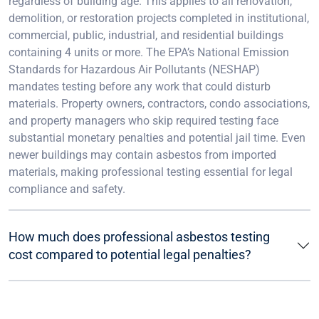
regardless of building age. This applies to all renovation,
demolition, or restoration projects completed in institutional,
commercial, public, industrial, and residential buildings
containing 4 units or more. The EPA’s National Emission
Standards for Hazardous Air Pollutants (NESHAP)
mandates testing before any work that could disturb
materials. Property owners, contractors, condo associations,
and property managers who skip required testing face
substantial monetary penalties and potential jail time. Even
newer buildings may contain asbestos from imported
materials, making professional testing essential for legal
compliance and safety.
How much does professional asbestos testing
cost compared to potential legal penalties?