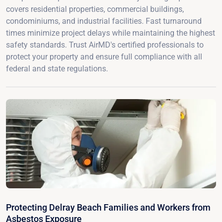
covers residential properties, commercial buildings,
condominiums, and industrial facilities. Fast turnaround
times minimize project delays while maintaining the highest
safety standards. Trust AirMD's certified professionals to
protect your property and ensure full compliance with all
federal and state regulations.
Protecting Delray Beach Families and Workers from
Asbestos Exposure