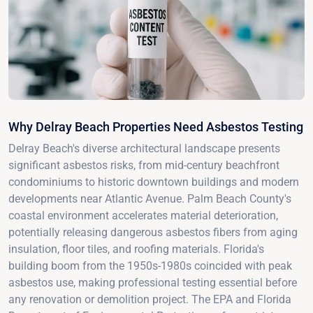
Why Delray Beach Properties Need Asbestos Testing
Delray Beach's diverse architectural landscape presents
significant asbestos risks, from mid-century beachfront
condominiums to historic downtown buildings and modern
developments near Atlantic Avenue. Palm Beach County's
coastal environment accelerates material deterioration,
potentially releasing dangerous asbestos fibers from aging
insulation, floor tiles, and roofing materials. Florida's
building boom from the 1950s-1980s coincided with peak
asbestos use, making professional testing essential before
any renovation or demolition project. The EPA and Florida