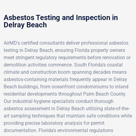
Asbestos Testing and Inspection in
Delray Beach
AirMD's certified consultants deliver professional asbestos
testing in Delray Beach, ensuring Florida property owners
meet stringent regulatory requirements before renovation or
demolition activities commence. South Florida's coastal
climate and construction boom spanning decades means
asbestos-containing materials frequently appear in Delray
Beach buildings, from oceanfront condominiums to inland
residential developments throughout Palm Beach County.
Our industrial hygiene specialists conduct thorough
asbestos assessment in Delray Beach utilizing state-of-the-
art sampling techniques that maintain safe conditions while
providing precise laboratory analysis for permit
documentation. Florida's environmental regulations