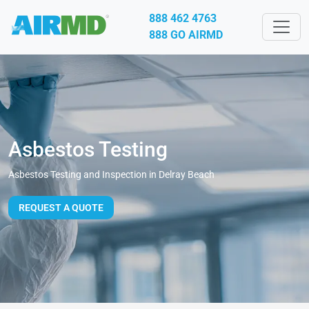
888 462 4763
888 GO AIRMD
Asbestos Testing
Asbestos Testing and Inspection in Delray Beach
REQUEST A QUOTE