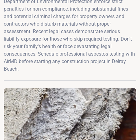
Department of Environmental Protection enforce strict
penalties for non-compliance, including substantial fines
and potential criminal charges for property owners and
contractors who disturb materials without proper
assessment. Recent legal cases demonstrate serious
liability exposure for those who skip required testing. Don't
risk your family's health or face devastating legal
consequences. Schedule professional asbestos testing with
AirMD before starting any construction project in Delray
Beach.