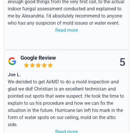
enough good things from the very first call, to the actual
indoor fungal assessment conducted and explained to
me by Alexandria. I'd absolutely recommend to anyone
who has any suspicion of mold issues or water event.
Read more
Google Review
5
Joe L.
We decided to get AirMD to do a mold inspection and
glad we did! Christian is an excellent technician and
pointed out spots that were suspect. He took the time to
explain to us his procedure and how we can fix the
situation in the future. Hurricane Ian left his mark in the
form of water spots on our ceiling, mold on the attic
side.
Read more