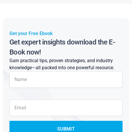
Get your Free Ebook
Get expert insights download the E-
Book now!
Gain practical tips, proven strategies, and industry
knowledge—all packed into one powerful resource.