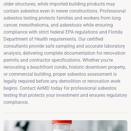
older structures, while imported building products may
contain asbestos even in newer constructions. Professional
asbestos testing protects families and workers from lung
cancer, mesothelioma, and asbestosis while ensuring
compliance with strict federal EPA regulations and Florida
Department of Health requirements. Our certified
consultants provide safe sampling and accurate laboratory
analysis, delivering complete documentation for renovation
permits and contractor specifications. Whether you're
renovating a beachfront condo, historic downtown property,
or commercial building, proper asbestos assessment is
legally required before any demolition or renovation work
begins. Contact AirMD today for professional asbestos
testing that protects your investment and ensures regulatory
compliance.