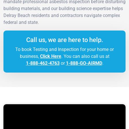
mandate professional asbestos inspection before disturbing
building materials, and our building science expertise helps
Delray Beach residents and contractors navigate complex
federal and state.
Call us, we are here to help.
To book Testing and Inspection for your home or
business,
Click Here
. You can also call us at
1-888-462-4763
or
1-888-GO-AIRMD
.