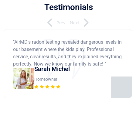
Testimonials
Prev
Next
"AirMD's radon testing revealed dangerous levels in
our basement where the kids play. Professional
service, clear results, and they explained everything
perfectly. Now we know our family is safe! "
Sarah Michel
Homeowner