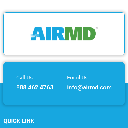
Call Us:
Email Us:
888 462 4763
info@airmd.com
QUICK LINK