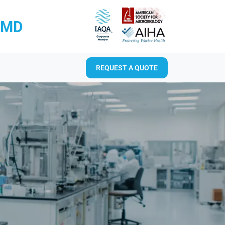
RMD
REQUEST A QUOTE