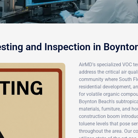
sting and Inspection in Boynto
AirMD's specialized VOC tes
address the critical air qu
community where South Flor
residential development, a
for volatile organic comp
Boynton Beach's subtropica
materials, furniture, and h
construction boom introdu
toluene levels that pose se
throughout the area. Our 