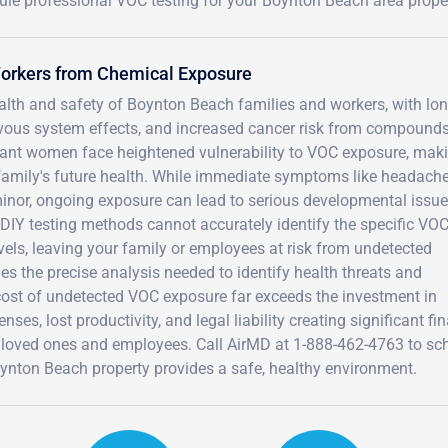
ule professional VOC testing for your Boynton Beach area proper
Workers from Chemical Exposure
lth and safety of Boynton Beach families and workers, with lon
vous system effects, and increased cancer risk from compounds
ant women face heightened vulnerability to VOC exposure, mak
r family's future health. While immediate symptoms like headache
minor, ongoing exposure can lead to serious developmental issue
 DIY testing methods cannot accurately identify the specific VO
els, leaving your family or employees at risk from undetected
s the precise analysis needed to identify health threats and
 cost of undetected VOC exposure far exceeds the investment in
ses, lost productivity, and legal liability creating significant fi
 loved ones and employees. Call AirMD at 1-888-462-4763 to sc
nton Beach property provides a safe, healthy environment.