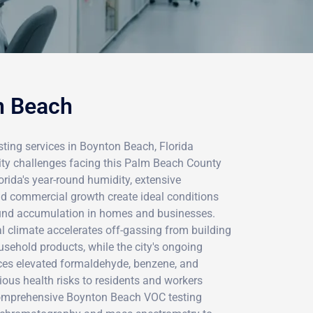
n Beach
ting services in Boynton Beach, Florida
ality challenges facing this Palm Beach County
ida's year-round humidity, extensive
nd commercial growth create ideal conditions
ound accumulation in homes and businesses.
l climate accelerates off-gassing from building
ousehold products, while the city's ongoing
ces elevated formaldehyde, benzene, and
rious health risks to residents and workers
comprehensive Boynton Beach VOC testing