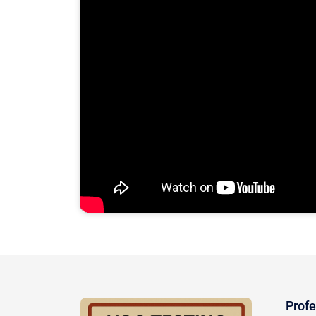
Profe