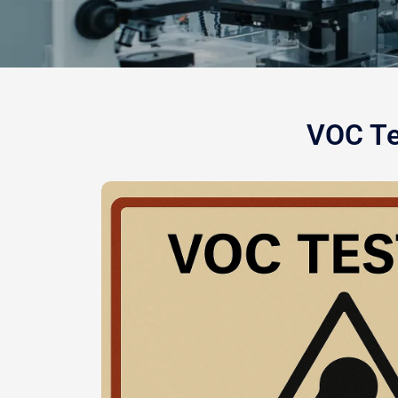
VOC Te