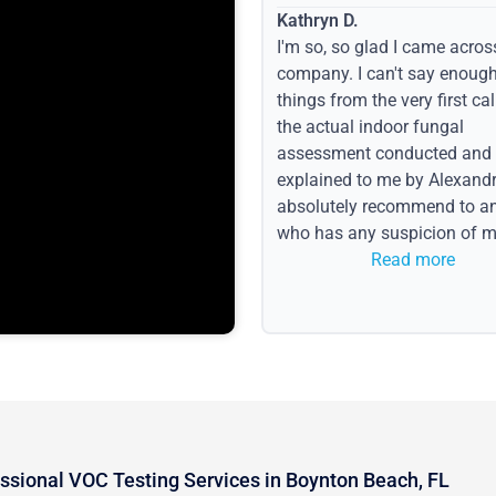
Kathryn D.
I'm so, so glad I came acros
company. I can't say enoug
things from the very first call
the actual indoor fungal
assessment conducted and
explained to me by Alexandri
absolutely recommend to a
who has any suspicion of m
issues or water event.
Read more
ssional VOC Testing Services in Boynton Beach, FL