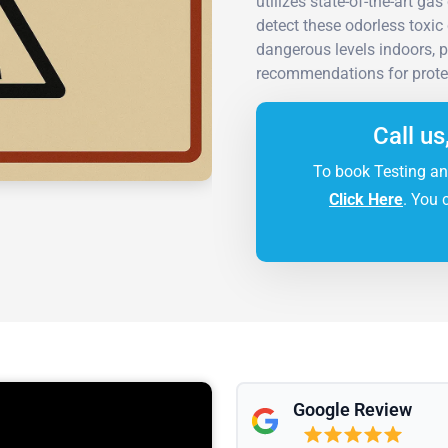
utilizes state-of-the-art 
detect these odorless toxi
dangerous levels indoors, p
recommendations for protec
Call us
To book Testing an
Click Here
. You 
Google Review