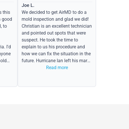
Joe L.
s this
We decided to get AirMD to do a
h good
mold inspection and glad we did!
, to
Christian is an excellent technician
and pointed out spots that were
suspect. He took the time to
a. I'd
explain to us his procedure and
nyone
how we can fix the situation in the
old
future. Hurricane Ian left his mark
in the form of water spots on our
Read more
ceiling, mold on the attic side.