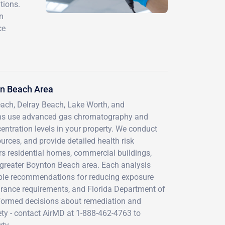
tions.
n
ce
on Beach Area
ach, Delray Beach, Lake Worth, and
ians use advanced gas chromatography and
ntration levels in your property. We conduct
urces, and provide detailed health risk
s residential homes, commercial buildings,
he greater Boynton Beach area. Each analysis
onable recommendations for reducing exposure
rance requirements, and Florida Department of
nformed decisions about remediation and
ty - contact AirMD at 1-888-462-4763 to