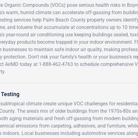
ile Organic Compounds (VOCs) pose serious health risks in Bo
a's warm, humid climate can accelerate off-gassing from buildin
esting services help Palm Beach County property owners identi
ne, and toluene that accumulate at concentrations up to 10 time
a's year-round air conditioning use keeping buildings sealed, to
veryday products become trapped in your indoor environment. Fl
e businesses to maintain safe indoor air quality, making profess
ity protection. Don't risk your family's health or your business'
ct AirMD today at 1-888-462-4763 to schedule comprehensive V
ty.
 Testing
ubtropical climate create unique VOC challenges for residentia
ounty. The area's mix of older buildings from the 1970s-80s a
both aging materials and fresh off-gassing from modern buildin
hemical emissions from carpeting, adhesives, and furniture, whil
rs indoors. Local businesses including automotive services alon