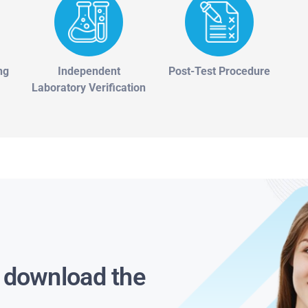
ng
Independent
Post-Test Procedure
Laboratory Verification
s download the