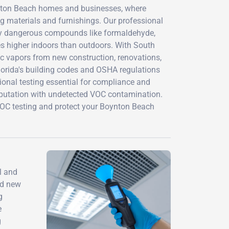
ynton Beach homes and businesses, where
g materials and furnishings. Our professional
fy dangerous compounds like formaldehyde,
s higher indoors than outdoors. With South
xic vapors from new construction, renovations,
orida's building codes and OSHA regulations
ional testing essential for compliance and
s reputation with undetected VOC contamination.
OC testing and protect your Boynton Beach
l and
nd new
g
e
g