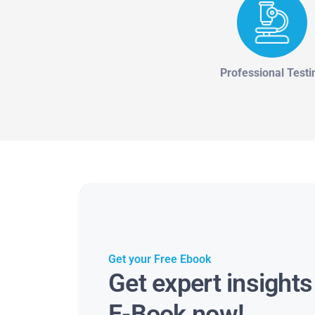
Professional Testi
Get your Free Ebook
Get expert insight
E-Book now!