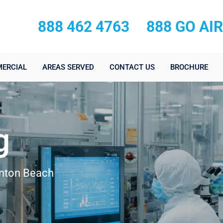
888 462 4763
888 GO AI
ERCIAL
AREAS SERVED
CONTACT US
BROCHURE
g
ynton Beach