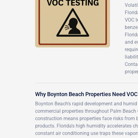
Volat
Florid
VOC t
benze
Florid
and e
requir
liabil
Conta
proper
Why Boynton Beach Properties Need VOC
Boynton Beach's rapid development and humid s
commercial properties throughout Palm Beach C
construction means properties face risks from 
products. Florida's high humidity accelerates c
constant air conditioning use traps these vapo