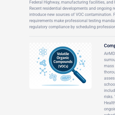
Federal Highway, manufacturing facilities, and 
Recent residential developments and ongoing 
introduce new sources of VOC contamination. Fl
requirements make professional testing mandat
regulatory compliance by scheduling professio
Comp
AirMD
surro
mass 
thorou
asses
school
includ
risks
Healt
ongoi