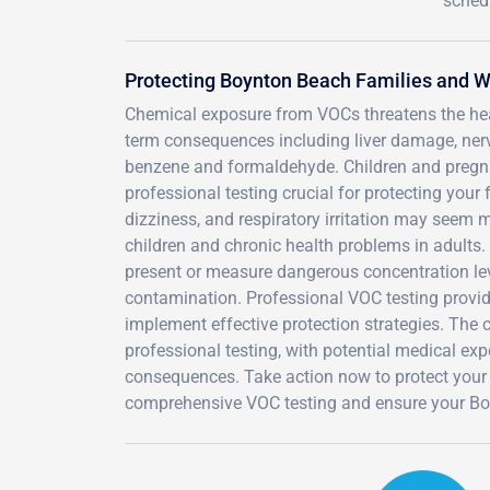
sched
Protecting Boynton Beach Families and 
Chemical exposure from VOCs threatens the hea
term consequences including liver damage, ner
benzene and formaldehyde. Children and pregn
professional testing crucial for protecting you
dizziness, and respiratory irritation may seem 
children and chronic health problems in adults.
present or measure dangerous concentration lev
contamination. Professional VOC testing provide
implement effective protection strategies. The
professional testing, with potential medical expen
consequences. Take action now to protect your
comprehensive VOC testing and ensure your Boy