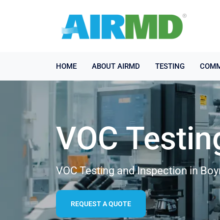
HOME
ABOUT AIRMD
TESTING
COMM
VOC Testin
VOC Testing and Inspection in Bo
REQUEST A QUOTE