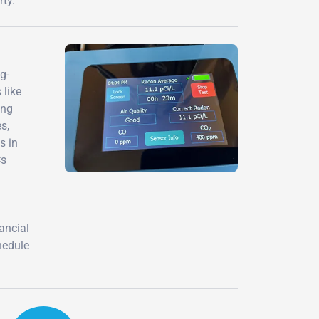
ty.
g-
 like
ing
s,
s in
Cs
nancial
hedule