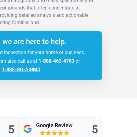
gas chromatography and mass spectrometry to
c compounds that often concentrate at
roviding detailed analysis and actionable
ting families and.
, we are here to help.
d Inspection for your home or business,
can also call us at
1-888-462-4763
or
1-888-GO-AIRMD
.
Google Review
5
5