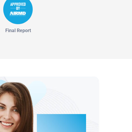
Final Report