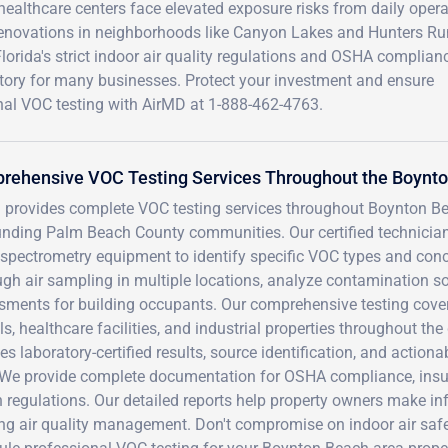
healthcare centers face elevated exposure risks from daily opera
renovations in neighborhoods like Canyon Lakes and Hunters Ru
orida's strict indoor air quality regulations and OSHA complian
ory for many businesses. Protect your investment and ensure
nal VOC testing with AirMD at 1-888-462-4763.
rehensive VOC Testing Services Throughout the Boynt
 provides complete VOC testing services throughout Boynton Be
unding Palm Beach County communities. Our certified technic
spectrometry equipment to identify specific VOC types and conce
gh air sampling in multiple locations, analyze contamination so
sments for building occupants. Our comprehensive testing cover
s, healthcare facilities, and industrial properties throughout t
es laboratory-certified results, source identification, and acti
. We provide complete documentation for OSHA compliance, insu
h regulations. Our detailed reports help property owners make i
ng air quality management. Don't compromise on indoor air safe