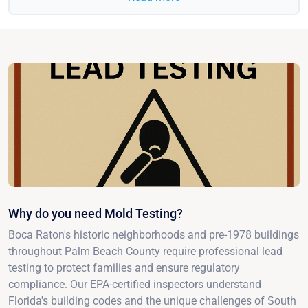
Why do you need Mold Testing?
Boca Raton's historic neighborhoods and pre-1978 buildings
throughout Palm Beach County require professional lead
testing to protect families and ensure regulatory
compliance. Our EPA-certified inspectors understand
Florida's building codes and the unique challenges of South