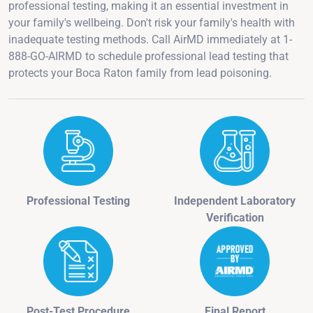
professional testing, making it an essential investment in
your family's wellbeing. Don't risk your family's health with
inadequate testing methods. Call AirMD immediately at 1-
888-GO-AIRMD to schedule professional lead testing that
protects your Boca Raton family from lead poisoning.
Professional Testing
Independent Laboratory
Verification
Post-Test Procedure
Final Report