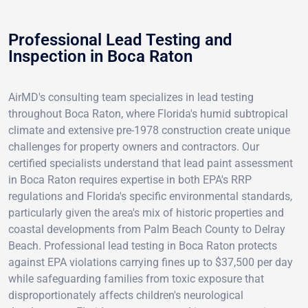
Professional Lead Testing and
Inspection in Boca Raton
AirMD's consulting team specializes in lead testing
throughout Boca Raton, where Florida's humid subtropical
climate and extensive pre-1978 construction create unique
challenges for property owners and contractors. Our
certified specialists understand that lead paint assessment
in Boca Raton requires expertise in both EPA's RRP
regulations and Florida's specific environmental standards,
particularly given the area's mix of historic properties and
coastal developments from Palm Beach County to Delray
Beach. Professional lead testing in Boca Raton protects
against EPA violations carrying fines up to $37,500 per day
while safeguarding families from toxic exposure that
disproportionately affects children's neurological