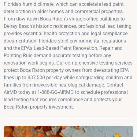
Florida's humid climate, which can accelerate lead paint
deterioration in older homes and commercial properties.
From downtown Boca Raton's vintage office buildings to
Delray Beach's historic residences, professional lead testing
provides essential health protection and legal compliance
documentation. Florida's strict environmental regulations
and the EPA's Lead-Based Paint Renovation, Repair and
Painting Rule demand accurate testing before any
renovation work begins. Our comprehensive testing services
protect Boca Raton property owners from devastating EPA
fines up to $37,500 per day while safeguarding children and
families from irreversible neurological damage. Contact
AirMD today at 1-888-GO-AIRMD to schedule professional
lead testing that ensures compliance and protects your
Boca Raton property investment.