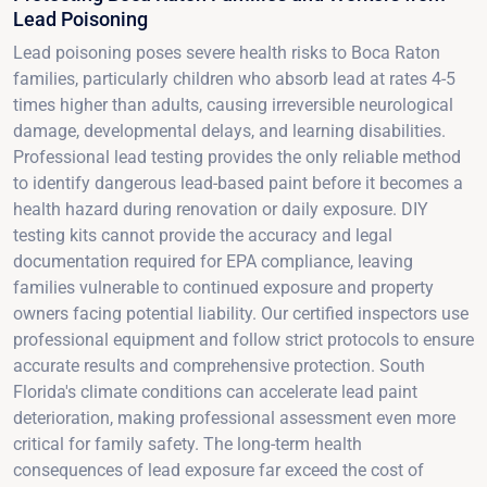
Lead Poisoning
Lead poisoning poses severe health risks to Boca Raton
families, particularly children who absorb lead at rates 4-5
times higher than adults, causing irreversible neurological
damage, developmental delays, and learning disabilities.
Professional lead testing provides the only reliable method
to identify dangerous lead-based paint before it becomes a
health hazard during renovation or daily exposure. DIY
testing kits cannot provide the accuracy and legal
documentation required for EPA compliance, leaving
families vulnerable to continued exposure and property
owners facing potential liability. Our certified inspectors use
professional equipment and follow strict protocols to ensure
accurate results and comprehensive protection. South
Florida's climate conditions can accelerate lead paint
deterioration, making professional assessment even more
critical for family safety. The long-term health
consequences of lead exposure far exceed the cost of