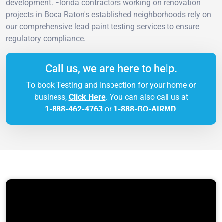
development. Florida contractors working on renovation
projects in Boca Raton's established neighborhoods rely on
our comprehensive lead paint testing services to ensure
regulatory compliance.
Call us, we are here to help.
To book Testing and Inspection for your home or
business,
Click Here
. You can also call us at
1-888-462-4763
or
1-888-GO-AIRMD
.