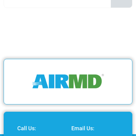
Call Us:
Email Us: