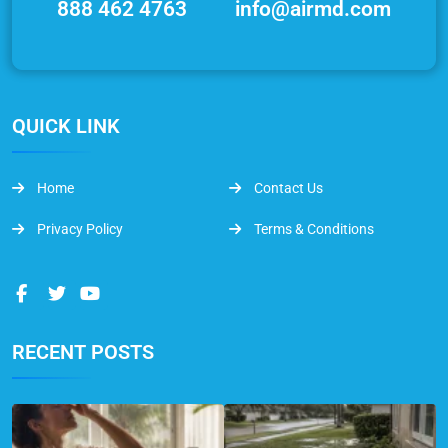
888 462 4763
info@airmd.com
QUICK LINK
Home
Contact Us
Privacy Policy
Terms & Conditions
RECENT POSTS