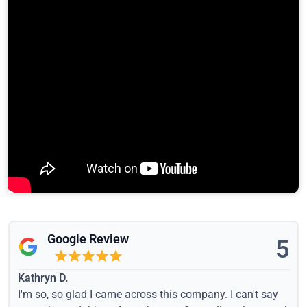
Google Review
5
Kathryn D.
I'm so, so glad I came across this company. I can't say