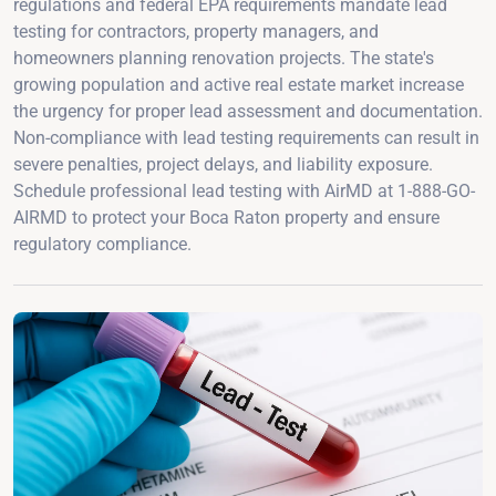
regulations and federal EPA requirements mandate lead
testing for contractors, property managers, and
homeowners planning renovation projects. The state's
growing population and active real estate market increase
the urgency for proper lead assessment and documentation.
Non-compliance with lead testing requirements can result in
severe penalties, project delays, and liability exposure.
Schedule professional lead testing with AirMD at 1-888-GO-
AIRMD to protect your Boca Raton property and ensure
regulatory compliance.