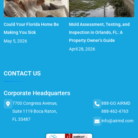
Could Your Florida Home Be
Mold Assessment, Testing, and
Making You Sick
Inspection in Orlando, FL: A
Property Owner’s Guide
May 5, 2026
April 28, 2026
CONTACT US
Corporate Headquarters
7700 Congress Avenue,
888-GO AIRMD
Suite 1119 Boca Raton,
888-462-4763
FL 33487
info@airmd.com