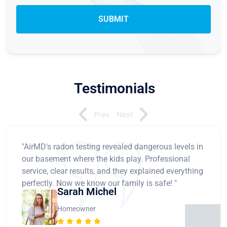
Testimonials
Prev
Next
"AirMD's radon testing revealed dangerous levels in
our basement where the kids play. Professional
service, clear results, and they explained everything
perfectly. Now we know our family is safe! "
Sarah Michel
Homeowner