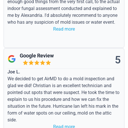
enough good things from the very first call, to the actual
indoor fungal assessment conducted and explained to
me by Alexandria. I'd absolutely recommend to anyone
who has any suspicion of mold issues or water event.
Read more
Google Review
5
Joe L.
We decided to get AirMD to do a mold inspection and
glad we did! Christian is an excellent technician and
pointed out spots that were suspect. He took the time to
explain to us his procedure and how we can fix the
situation in the future. Hurricane Ian left his mark in the
form of water spots on our ceiling, mold on the attic
side.
Read more