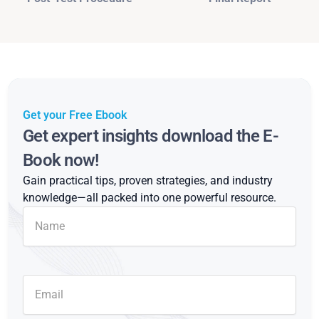
Get your Free Ebook
Get expert insights download the E-
Book now!
Gain practical tips, proven strategies, and industry
knowledge—all packed into one powerful resource.