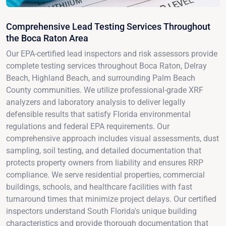
Comprehensive Lead Testing Services Throughout
the Boca Raton Area
Our EPA-certified lead inspectors and risk assessors provide
complete testing services throughout Boca Raton, Delray
Beach, Highland Beach, and surrounding Palm Beach
County communities. We utilize professional-grade XRF
analyzers and laboratory analysis to deliver legally
defensible results that satisfy Florida environmental
regulations and federal EPA requirements. Our
comprehensive approach includes visual assessments, dust
sampling, soil testing, and detailed documentation that
protects property owners from liability and ensures RRP
compliance. We serve residential properties, commercial
buildings, schools, and healthcare facilities with fast
turnaround times that minimize project delays. Our certified
inspectors understand South Florida's unique building
characteristics and provide thorough documentation that