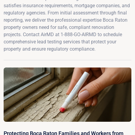
satisfies insurance requirements, mortgage companies, and
regulatory agencies. From initial assessment through final
reporting, we deliver the professional expertise Boca Raton
property owners need for safe, compliant renovation
projects. Contact AirMD at 1-888-GO-AIRMD to schedule
comprehensive lead testing services that protect your
property and ensure regulatory compliance.
Protecting Boca Raton Families and Workers from