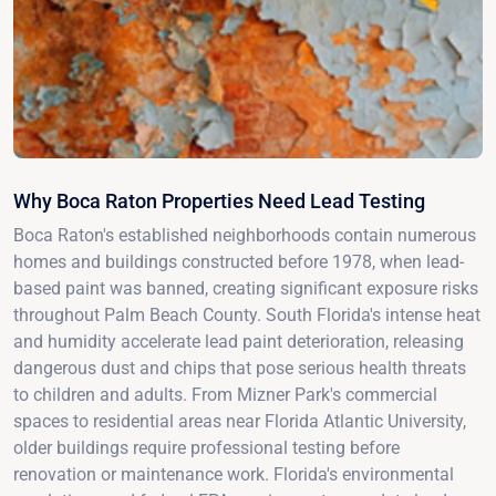
Why Boca Raton Properties Need Lead Testing
Boca Raton's established neighborhoods contain numerous
homes and buildings constructed before 1978, when lead-
based paint was banned, creating significant exposure risks
throughout Palm Beach County. South Florida's intense heat
and humidity accelerate lead paint deterioration, releasing
dangerous dust and chips that pose serious health threats
to children and adults. From Mizner Park's commercial
spaces to residential areas near Florida Atlantic University,
older buildings require professional testing before
renovation or maintenance work. Florida's environmental