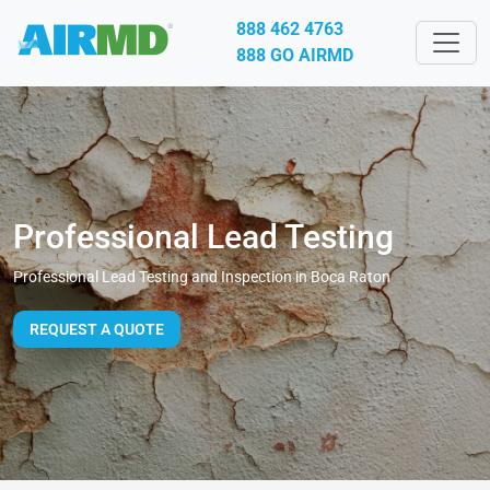
888 462 4763
888 GO AIRMD
Professional Lead Testing
Professional Lead Testing and Inspection in Boca Raton
REQUEST A QUOTE