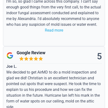
I'm so, so glad I came across this company. I can't say
enough good things from the very first call, to the actual
indoor fungal assessment conducted and explained to
me by Alexandria. I'd absolutely recommend to anyone
who has any suspicion of mold issues or water event.
Read more
Google Review
5
Joe L.
We decided to get AirMD to do a mold inspection and
glad we did! Christian is an excellent technician and
pointed out spots that were suspect. He took the time to
explain to us his procedure and how we can fix the
situation in the future. Hurricane Ian left his mark in the
form of water spots on our ceiling, mold on the attic
side.