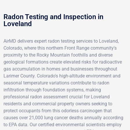
Radon Testing and Inspection in
Loveland
AirMD delivers expert radon testing services to Loveland,
Colorado, where this northern Front Range community's
proximity to the Rocky Mountain foothills and diverse
geological formations create elevated risks for radioactive
gas accumulation in homes and businesses throughout
Larimer County. Colorado's high-altitude environment and
seasonal temperature variations contribute to radon
infiltration through foundation systems, making
professional radon assessment crucial for Loveland
residents and commercial property owners seeking to
protect occupants from this odorless carcinogen that
causes over 21,000 lung cancer deaths annually according
to EPA data. Our certified environmental scientists employ