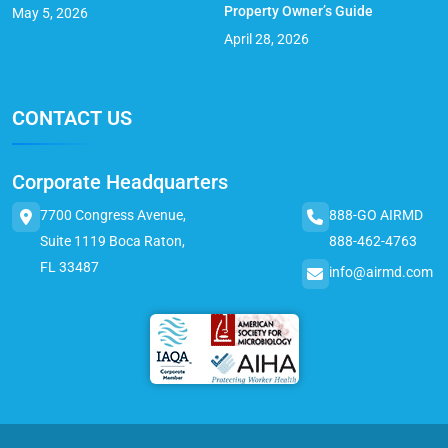
Property Owner’s Guide
May 5, 2026
April 28, 2026
CONTACT US
Corporate Headquarters
7700 Congress Avenue,
888-GO AIRMD
Suite 1119 Boca Raton,
888-462-4763
FL 33487
info@airmd.com