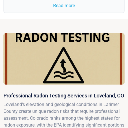
Read more
Professional Radon Testing Services in Loveland, CO
Loveland's elevation and geological conditions in Larimer
County create unique radon risks that require professional
assessment. Colorado ranks among the highest states for
radon exposure, with the EPA identifying significant portions