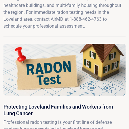
healthcare buildings, and multi-family housing throughout
the region. For immediate radon testing needs in the
Loveland area, contact AirMD at 1-888-462-4763 to
schedule your professional assessment.
Protecting Loveland Families and Workers from
Lung Cancer
Professional radon testing is your first line of defense