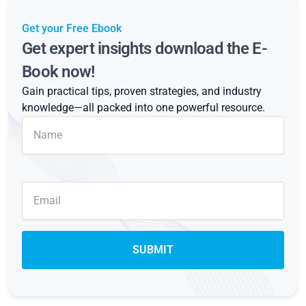
Get your Free Ebook
Get expert insights download the E-
Book now!
Gain practical tips, proven strategies, and industry
knowledge—all packed into one powerful resource.