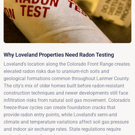
Why Loveland Properties Need Radon Testing
Loveland's location along the Colorado Front Range creates
elevated radon risks due to uranium-rich soils and
geological formations common throughout Larimer County.
The city's mix of older homes built before radon-resistant
construction techniques and newer developments still face
infiltration risks from natural soil gas movement. Colorado's
freeze-thaw cycles can create foundation cracks that
provide radon entry points, while Loveland's semi-arid
climate and temperature variations affect soil gas pressure
and indoor air exchange rates. State regulations require