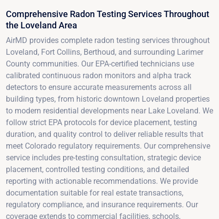
Comprehensive Radon Testing Services Throughout
the Loveland Area
AirMD provides complete radon testing services throughout
Loveland, Fort Collins, Berthoud, and surrounding Larimer
County communities. Our EPA-certified technicians use
calibrated continuous radon monitors and alpha track
detectors to ensure accurate measurements across all
building types, from historic downtown Loveland properties
to modern residential developments near Lake Loveland. We
follow strict EPA protocols for device placement, testing
duration, and quality control to deliver reliable results that
meet Colorado regulatory requirements. Our comprehensive
service includes pre-testing consultation, strategic device
placement, controlled testing conditions, and detailed
reporting with actionable recommendations. We provide
documentation suitable for real estate transactions,
regulatory compliance, and insurance requirements. Our
coverage extends to commercial facilities, schools,