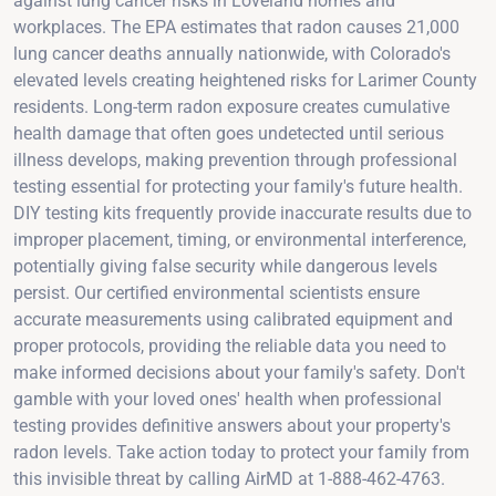
against lung cancer risks in Loveland homes and
workplaces. The EPA estimates that radon causes 21,000
lung cancer deaths annually nationwide, with Colorado's
elevated levels creating heightened risks for Larimer County
residents. Long-term radon exposure creates cumulative
health damage that often goes undetected until serious
illness develops, making prevention through professional
testing essential for protecting your family's future health.
DIY testing kits frequently provide inaccurate results due to
improper placement, timing, or environmental interference,
potentially giving false security while dangerous levels
persist. Our certified environmental scientists ensure
accurate measurements using calibrated equipment and
proper protocols, providing the reliable data you need to
make informed decisions about your family's safety. Don't
gamble with your loved ones' health when professional
testing provides definitive answers about your property's
radon levels. Take action today to protect your family from
this invisible threat by calling AirMD at 1-888-462-4763.