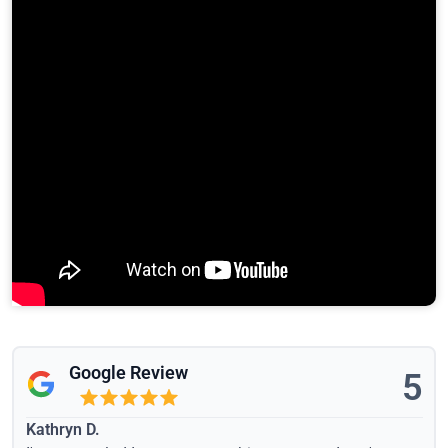
Google Review
5
Kathryn D.