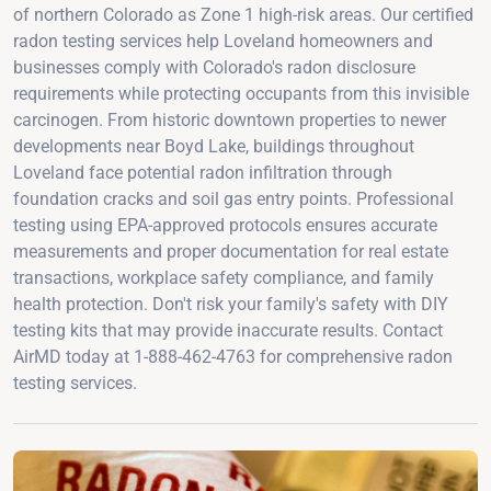
of northern Colorado as Zone 1 high-risk areas. Our certified
radon testing services help Loveland homeowners and
businesses comply with Colorado's radon disclosure
requirements while protecting occupants from this invisible
carcinogen. From historic downtown properties to newer
developments near Boyd Lake, buildings throughout
Loveland face potential radon infiltration through
foundation cracks and soil gas entry points. Professional
testing using EPA-approved protocols ensures accurate
measurements and proper documentation for real estate
transactions, workplace safety compliance, and family
health protection. Don't risk your family's safety with DIY
testing kits that may provide inaccurate results. Contact
AirMD today at 1-888-462-4763 for comprehensive radon
testing services.