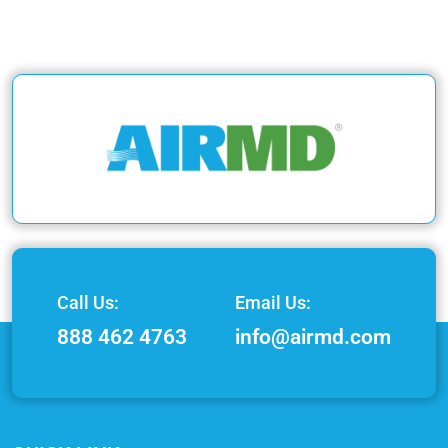
Call Us:
Email Us:
888 462 4763
info@airmd.com