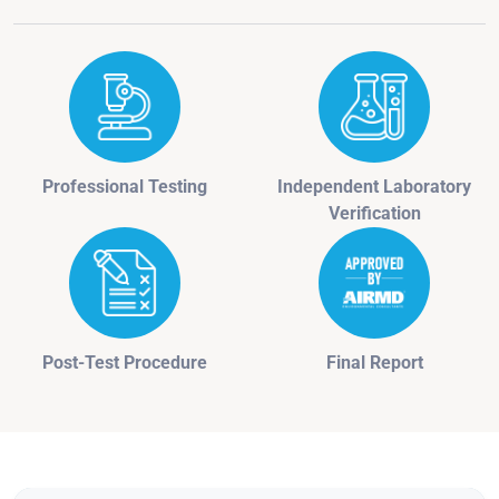
Professional Testing
Independent Laboratory
Verification
Post-Test Procedure
Final Report