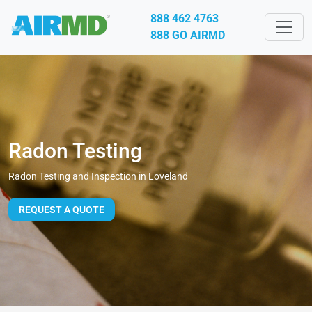
888 462 4763
888 GO AIRMD
Radon Testing
Radon Testing and Inspection in Loveland
REQUEST A QUOTE