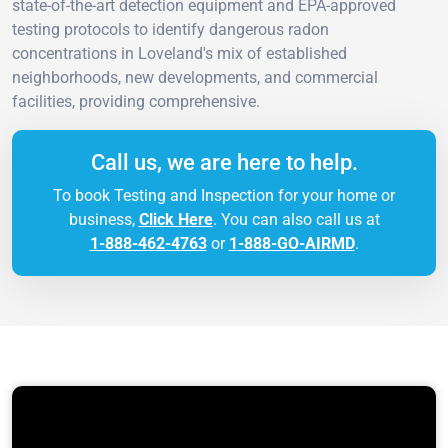
state-of-the-art detection equipment and EPA-approved
testing protocols to identify dangerous radon
concentrations in Loveland's mix of established
neighborhoods, new developments, and commercial
facilities, providing comprehensive.
Call us, we are here to help.
To book Testing and Inspection for your home or
business,
Click Here
. You can also call us at
1-888-462-4763
or
1-888-GO-AIRMD
.