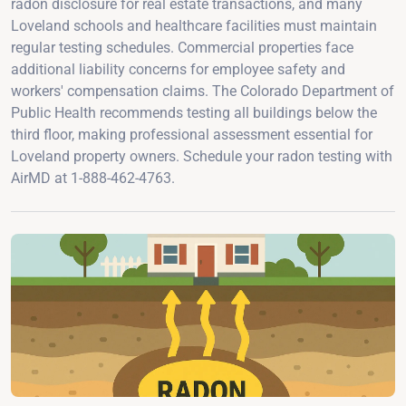
radon disclosure for real estate transactions, and many
Loveland schools and healthcare facilities must maintain
regular testing schedules. Commercial properties face
additional liability concerns for employee safety and
workers' compensation claims. The Colorado Department of
Public Health recommends testing all buildings below the
third floor, making professional assessment essential for
Loveland property owners. Schedule your radon testing with
AirMD at 1-888-462-4763.