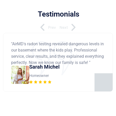
Testimonials
Prev
Next
"AirMD's radon testing revealed dangerous levels in
our basement where the kids play. Professional
service, clear results, and they explained everything
perfectly. Now we know our family is safe! "
Sarah Michel
Homeowner