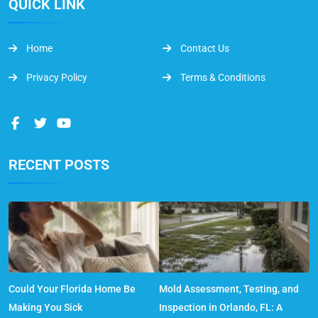
QUICK LINK
Home
Contact Us
Privacy Policy
Terms & Conditions
RECENT POSTS
Could Your Florida Home Be
Mold Assessment, Testing, and
Making You Sick
Inspection in Orlando, FL: A