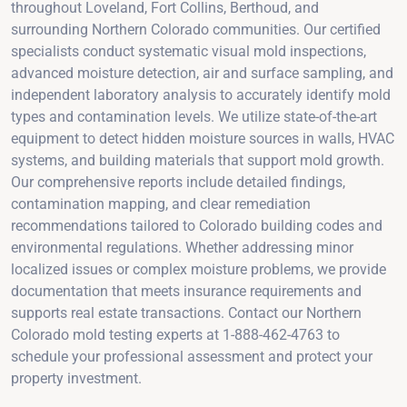
throughout Loveland, Fort Collins, Berthoud, and
surrounding Northern Colorado communities. Our certified
specialists conduct systematic visual mold inspections,
advanced moisture detection, air and surface sampling, and
independent laboratory analysis to accurately identify mold
types and contamination levels. We utilize state-of-the-art
equipment to detect hidden moisture sources in walls, HVAC
systems, and building materials that support mold growth.
Our comprehensive reports include detailed findings,
contamination mapping, and clear remediation
recommendations tailored to Colorado building codes and
environmental regulations. Whether addressing minor
localized issues or complex moisture problems, we provide
documentation that meets insurance requirements and
supports real estate transactions. Contact our Northern
Colorado mold testing experts at 1-888-462-4763 to
schedule your professional assessment and protect your
property investment.