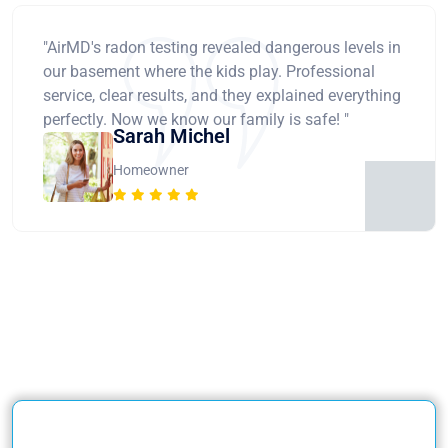
"AirMD's radon testing revealed dangerous levels in
our basement where the kids play. Professional
service, clear results, and they explained everything
perfectly. Now we know our family is safe! "
Sarah Michel
Homeowner