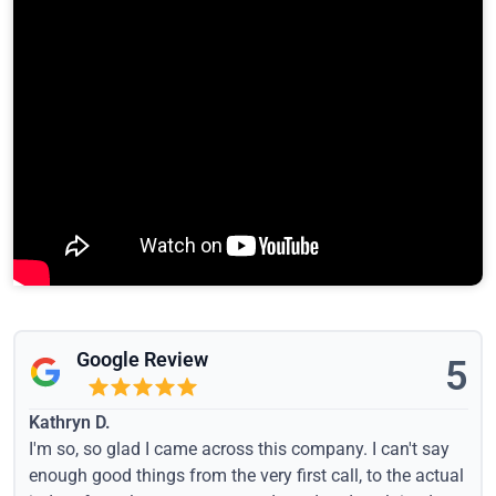
Google Review
5
Kathryn D.
I'm so, so glad I came across this company. I can't say
enough good things from the very first call, to the actual