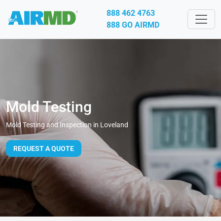
888 462 4763
888 GO AIRMD
Mold Testing
Mold Testing and Inspection in Loveland
REQUEST A QUOTE