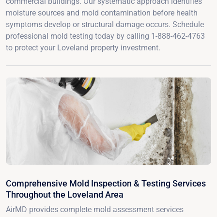
commercial buildings. Our systematic approach identifies
moisture sources and mold contamination before health
symptoms develop or structural damage occurs. Schedule
professional mold testing today by calling 1-888-462-4763
to protect your Loveland property investment.
Comprehensive Mold Inspection & Testing Services
Throughout the Loveland Area
AirMD provides complete mold assessment services