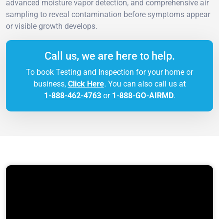
advanced moisture vapor detection, and comprehensive air
sampling to reveal contamination before symptoms appear
or visible growth develops.
Call us, we are here to help.
To book Testing and Inspection for your home or
business,
Click Here
. You can also call us at
1-888-462-4763
or
1-888-GO-AIRMD
.