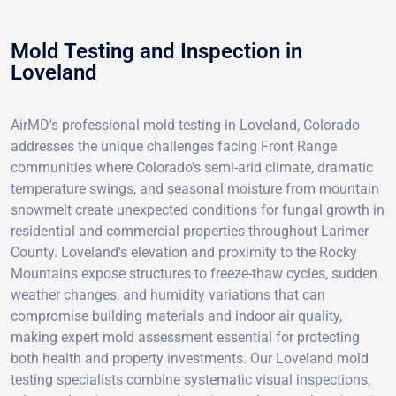
Mold Testing and Inspection in
Loveland
AirMD's professional mold testing in Loveland, Colorado
addresses the unique challenges facing Front Range
communities where Colorado's semi-arid climate, dramatic
temperature swings, and seasonal moisture from mountain
snowmelt create unexpected conditions for fungal growth in
residential and commercial properties throughout Larimer
County. Loveland's elevation and proximity to the Rocky
Mountains expose structures to freeze-thaw cycles, sudden
weather changes, and humidity variations that can
compromise building materials and indoor air quality,
making expert mold assessment essential for protecting
both health and property investments. Our Loveland mold
testing specialists combine systematic visual inspections,