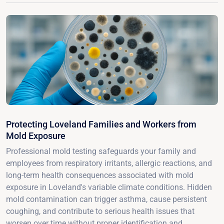
Protecting Loveland Families and Workers from
Mold Exposure
Professional mold testing safeguards your family and
employees from respiratory irritants, allergic reactions, and
long-term health consequences associated with mold
exposure in Loveland's variable climate conditions. Hidden
mold contamination can trigger asthma, cause persistent
coughing, and contribute to serious health issues that
worsen over time without proper identification and