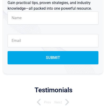
Gain practical tips, proven strategies, and industry
knowledge—all packed into one powerful resource.
Testimonials
Prev
Next