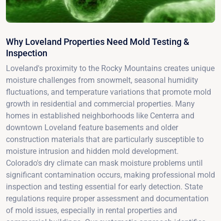
Why Loveland Properties Need Mold Testing &
Inspection
Loveland's proximity to the Rocky Mountains creates unique
moisture challenges from snowmelt, seasonal humidity
fluctuations, and temperature variations that promote mold
growth in residential and commercial properties. Many
homes in established neighborhoods like Centerra and
downtown Loveland feature basements and older
construction materials that are particularly susceptible to
moisture intrusion and hidden mold development.
Colorado's dry climate can mask moisture problems until
significant contamination occurs, making professional mold
inspection and testing essential for early detection. State
regulations require proper assessment and documentation
of mold issues, especially in rental properties and