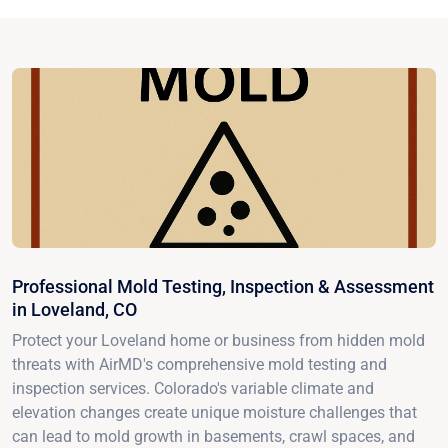
Professional Mold Testing, Inspection & Assessment
in Loveland, CO
Protect your Loveland home or business from hidden mold
threats with AirMD's comprehensive mold testing and
inspection services. Colorado's variable climate and
elevation changes create unique moisture challenges that
can lead to mold growth in basements, crawl spaces, and