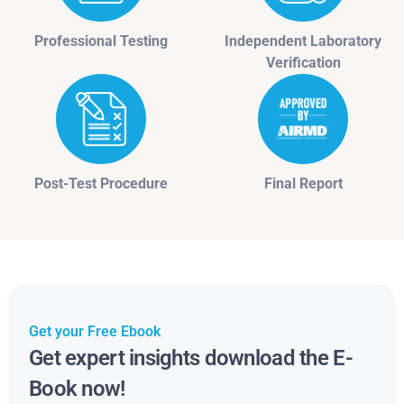
Professional Testing
Independent Laboratory
Verification
Post-Test Procedure
Final Report
Get your Free Ebook
Get expert insights download the E-
Book now!