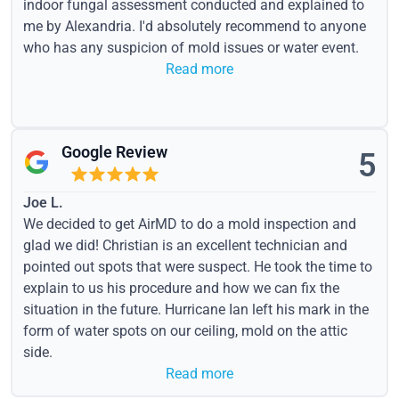
indoor fungal assessment conducted and explained to
me by Alexandria. I'd absolutely recommend to anyone
who has any suspicion of mold issues or water event.
Read more
Google Review
5
Joe L.
We decided to get AirMD to do a mold inspection and
glad we did! Christian is an excellent technician and
pointed out spots that were suspect. He took the time to
explain to us his procedure and how we can fix the
situation in the future. Hurricane Ian left his mark in the
form of water spots on our ceiling, mold on the attic
side.
Read more