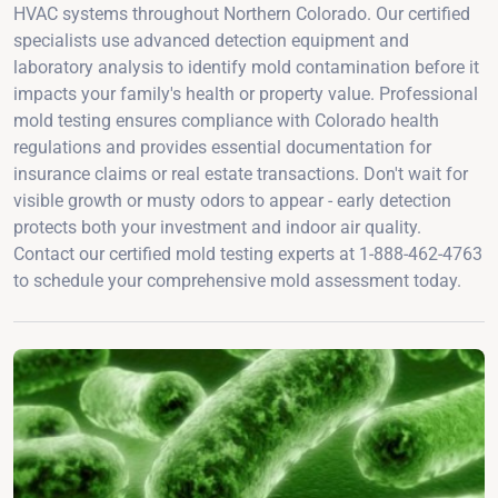
HVAC systems throughout Northern Colorado. Our certified
specialists use advanced detection equipment and
laboratory analysis to identify mold contamination before it
impacts your family's health or property value. Professional
mold testing ensures compliance with Colorado health
regulations and provides essential documentation for
insurance claims or real estate transactions. Don't wait for
visible growth or musty odors to appear - early detection
protects both your investment and indoor air quality.
Contact our certified mold testing experts at 1-888-462-4763
to schedule your comprehensive mold assessment today.