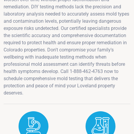
remediation. DIY testing methods lack the precision and
laboratory analysis needed to accurately assess mold types
and contamination levels, potentially leaving dangerous
exposure risks undetected. Our certified specialists provide
the scientific accuracy and comprehensive documentation
required to protect health and ensure proper remediation in
Colorado properties. Don't compromise your family's
wellbeing with inadequate testing methods when
professional mold assessment can identify threats before
health symptoms develop. Call 1-888-462-4763 now to
schedule comprehensive mold testing that delivers the
protection and peace of mind your Loveland property
deserves.