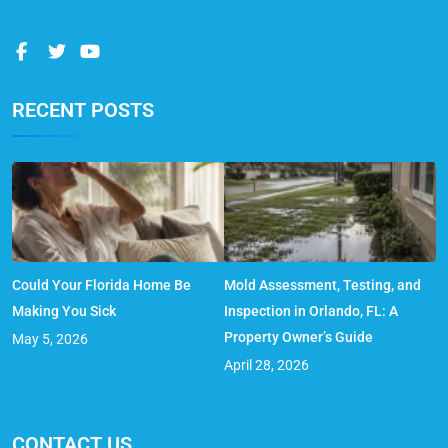
RECENT POSTS
Could Your Florida Home Be
Mold Assessment, Testing, and
Making You Sick
Inspection in Orlando, FL: A
Property Owner’s Guide
May 5, 2026
April 28, 2026
CONTACT US