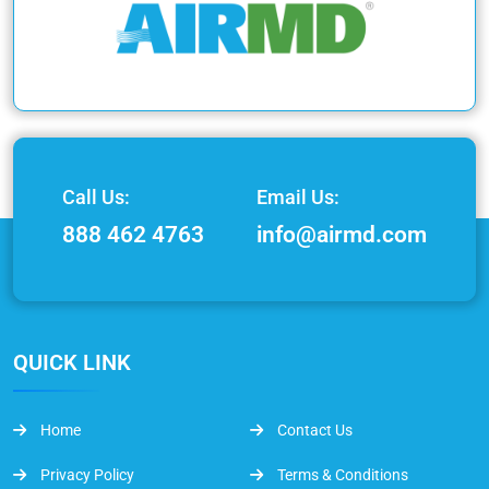
Call Us:
Email Us:
888 462 4763
info@airmd.com
QUICK LINK
Home
Contact Us
Privacy Policy
Terms & Conditions