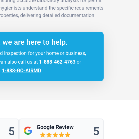
suring accurate laboratory analysis for permit
hygienists understand the specific requirements
operties, delivering detailed documentation
, we are here to help.
d Inspection for your home or business,
can also call us at
1-888-462-4763
or
1-888-GO-AIRMD
.
Google Review
5
5