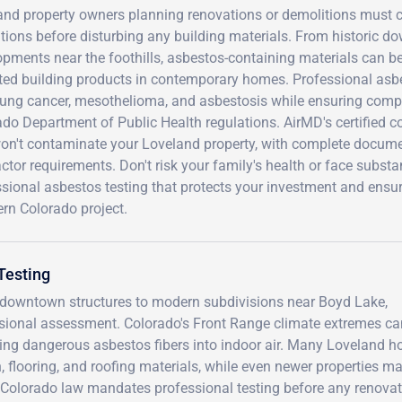
and property owners planning renovations or demolitions must c
tions before disturbing any building materials. From historic d
pments near the foothills, asbestos-containing materials can be 
ted building products in contemporary homes. Professional asbe
lung cancer, mesothelioma, and asbestosis while ensuring comp
ado Department of Public Health regulations. AirMD's certified 
won't contaminate your Loveland property, with complete docume
ctor requirements. Don't risk your family's health or face substa
ssional asbestos testing that protects your investment and ensu
rn Colorado project.
Testing
ic downtown structures to modern subdivisions near Boyd Lake,
ssional assessment. Colorado's Front Range climate extremes ca
easing dangerous asbestos fibers into indoor air. Many Loveland 
, flooring, and roofing materials, while even newer properties m
 Colorado law mandates professional testing before any renovat