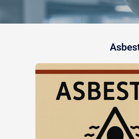
Asbest