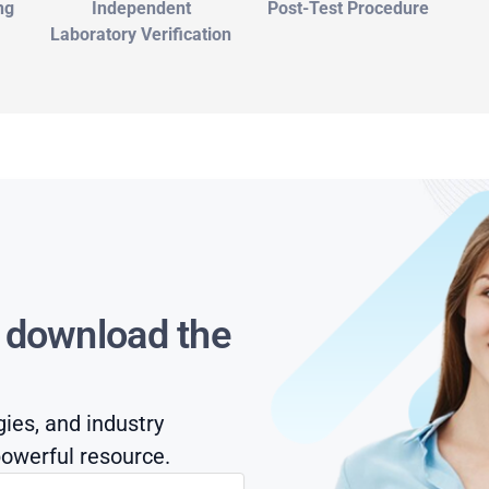
ng
Independent
Post-Test Procedure
Laboratory Verification
s download the
gies, and industry
owerful resource.