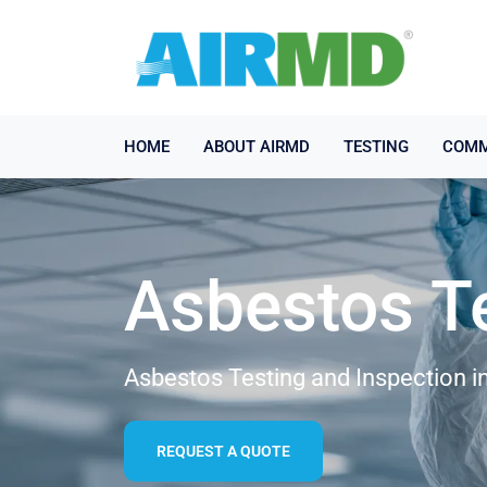
HOME
ABOUT AIRMD
TESTING
COMM
Asbestos T
Asbestos Testing and Inspection i
REQUEST A QUOTE