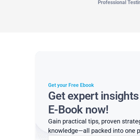
Professional Testi
Get your Free Ebook
Get expert insight
E-Book now!
Gain practical tips, proven strate
knowledge—all packed into one p