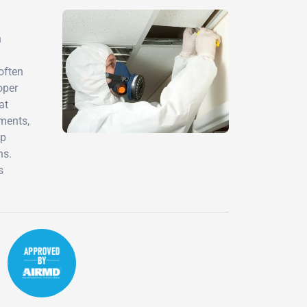
h
often
oper
at
sments,
ip
ns.
s