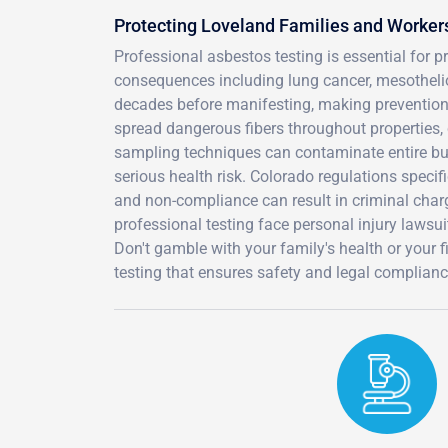
Protecting Loveland Families and Worker
Professional asbestos testing is essential for 
consequences including lung cancer, mesothel
decades before manifesting, making prevention t
spread dangerous fibers throughout properties, c
sampling techniques can contaminate entire bui
serious health risk. Colorado regulations specif
and non-compliance can result in criminal char
professional testing face personal injury lawsu
Don't gamble with your family's health or your 
testing that ensures safety and legal complianc