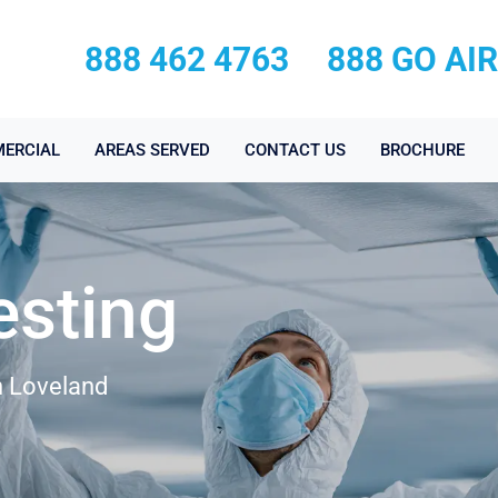
888 462 4763
888 GO AI
ERCIAL
AREAS SERVED
CONTACT US
BROCHURE
esting
n Loveland