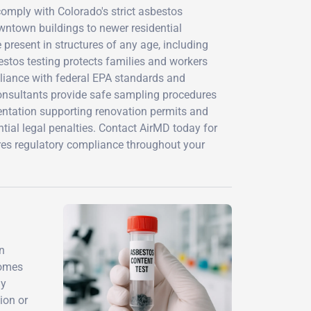
omply with Colorado's strict asbestos
owntown buildings to newer residential
present in structures of any age, including
stos testing protects families and workers
liance with federal EPA standards and
consultants provide safe sampling procedures
ntation supporting renovation permits and
ntial legal penalties. Contact AirMD today for
res regulatory compliance throughout your
n
homes
ay
ion or