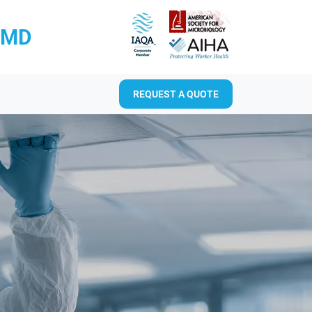
RMD
REQUEST A QUOTE