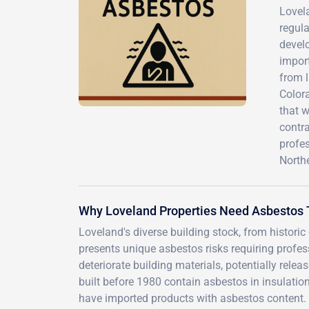
Lovel
regula
develo
impor
from 
Color
that 
contra
profe
Northe
Why Loveland Properties Need Asbestos 
Loveland's diverse building stock, from histor
presents unique asbestos risks requiring profe
deteriorate building materials, potentially rel
built before 1980 contain asbestos in insulation
have imported products with asbestos content.