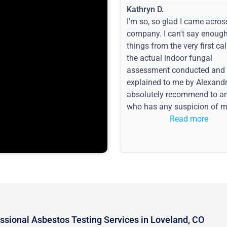
Kathryn D.
I'm so, so glad I came acros
company. I can't say enoug
things from the very first call
the actual indoor fungal
assessment conducted and
explained to me by Alexandri
absolutely recommend to a
who has any suspicion of m
issues or water event.
Read more
ssional Asbestos Testing Services in Loveland, CO