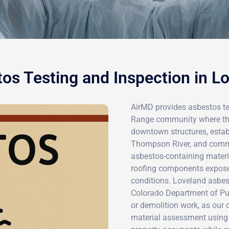
os Testing and Inspection in L
AirMD provides asbestos tes
Range community where the 
downtown structures, estab
Thompson River, and comme
asbestos-containing material
roofing components exposed
conditions. Loveland asbe
Colorado Department of Pub
or demolition work, as our 
material assessment using