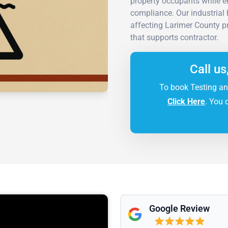
property occupants while en
compliance. Our industrial 
affecting Larimer County pr
that supports contractor.
Call us
To book Testing an
Click Here
. You 
Google Review