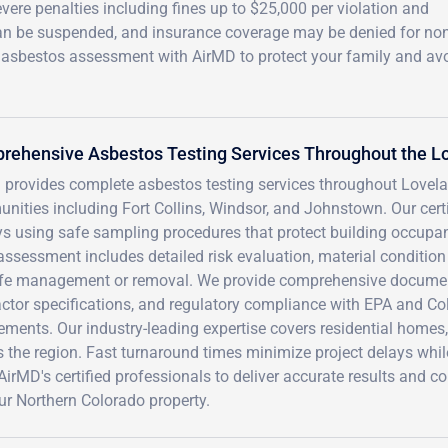
vere penalties including fines up to $25,000 per violation and
can be suspended, and insurance coverage may be denied for non
l asbestos assessment with AirMD to protect your family and av
rehensive Asbestos Testing Services Throughout the L
 provides complete asbestos testing services throughout Lovel
nities including Fort Collins, Windsor, and Johnstown. Our cert
s using safe sampling procedures that protect building occupan
assessment includes detailed risk evaluation, material conditi
afe management or removal. We provide comprehensive document
actor specifications, and regulatory compliance with EPA and C
ements. Our industry-leading expertise covers residential homes, 
 the region. Fast turnaround times minimize project delays whil
AirMD's certified professionals to deliver accurate results and
ur Northern Colorado property.