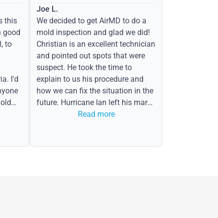
Joe L.
s this
We decided to get AirMD to do a
h good
mold inspection and glad we did!
, to
Christian is an excellent technician
and pointed out spots that were
suspect. He took the time to
a. I'd
explain to us his procedure and
nyone
how we can fix the situation in the
old
future. Hurricane Ian left his mark
in the form of water spots on our
Read more
ceiling, mold on the attic side.