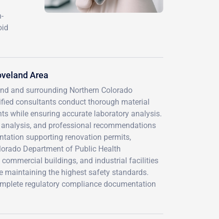
-
oid
oveland Area
and and surrounding Northern Colorado
ified consultants conduct thorough material
ts while ensuring accurate laboratory analysis.
on analysis, and professional recommendations
ation supporting renovation permits,
olorado Department of Public Health
commercial buildings, and industrial facilities
e maintaining the highest safety standards.
 complete regulatory compliance documentation