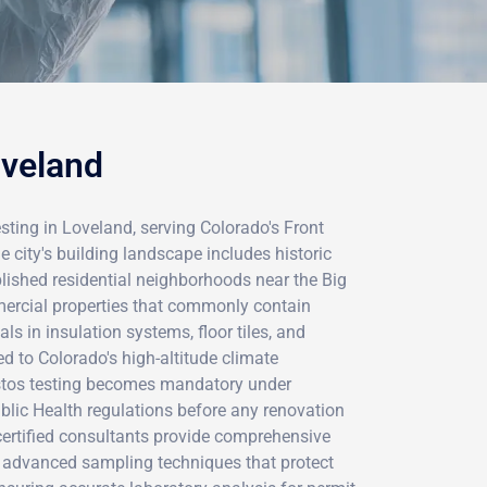
oveland
ting in Loveland, serving Colorado's Front
city's building landscape includes historic
lished residential neighborhoods near the Big
rcial properties that commonly contain
s in insulation systems, floor tiles, and
 to Colorado's high-altitude climate
stos testing becomes mandatory under
lic Health regulations before any renovation
certified consultants provide comprehensive
 advanced sampling techniques that protect