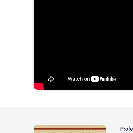
Profe