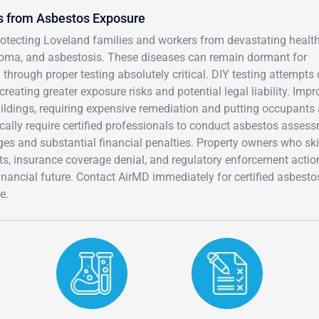
s from Asbestos Exposure
protecting Loveland families and workers from devastating healt
ioma, and asbestosis. These diseases can remain dormant for
hrough proper testing absolutely critical. DIY testing attempts 
reating greater exposure risks and potential legal liability. Impr
ldings, requiring expensive remediation and putting occupants 
ically require certified professionals to conduct asbestos asses
ges and substantial financial penalties. Property owners who sk
its, insurance coverage denial, and regulatory enforcement actio
financial future. Contact AirMD immediately for certified asbesto
e.