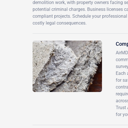
demolition work, with property owners facing se
potential criminal charges. Business licenses 
compliant projects. Schedule your professiona
costly legal consequences.
Comp
AirMD
commu
survey
Each 
for s
contr
requir
across
Trust 
for yo