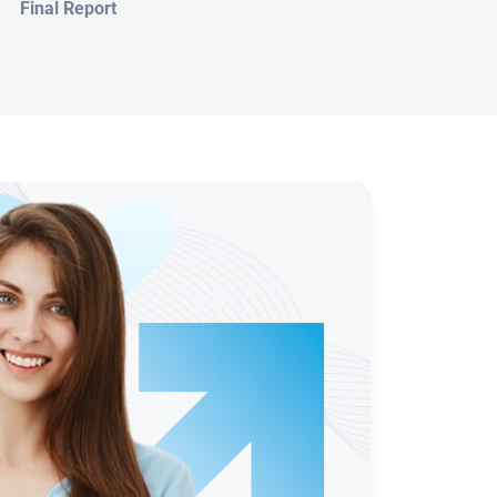
Final Report