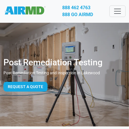
888 462 4763
888 GO AIRMD
Post Remediation Testing
Post Remediation Testing and Inspection in Lakewood
REQUEST A QUOTE