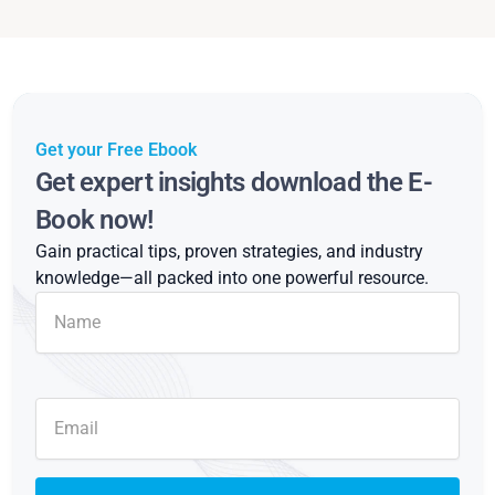
Get your Free Ebook
Get expert insights download the E-
Book now!
Gain practical tips, proven strategies, and industry
knowledge—all packed into one powerful resource.