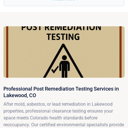
Professional Post Remediation Testing Services in
Lakewood, CO
After mold, asbestos, or lead remediation in Lakewood
properties, professional clearance testing ensures your
space meets Colorado health standards before
reoccupancy. Our certified environmental specialists provide