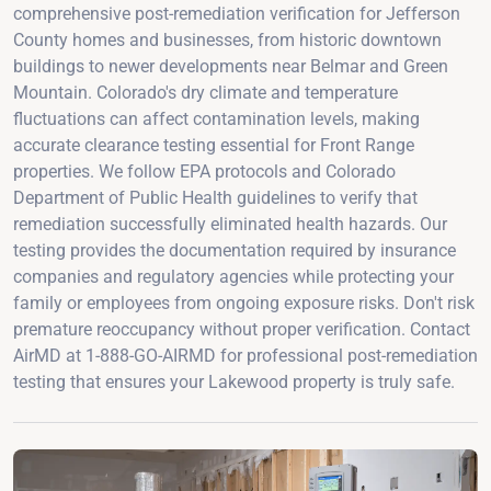
comprehensive post-remediation verification for Jefferson
County homes and businesses, from historic downtown
buildings to newer developments near Belmar and Green
Mountain. Colorado's dry climate and temperature
fluctuations can affect contamination levels, making
accurate clearance testing essential for Front Range
properties. We follow EPA protocols and Colorado
Department of Public Health guidelines to verify that
remediation successfully eliminated health hazards. Our
testing provides the documentation required by insurance
companies and regulatory agencies while protecting your
family or employees from ongoing exposure risks. Don't risk
premature reoccupancy without proper verification. Contact
AirMD at 1-888-GO-AIRMD for professional post-remediation
testing that ensures your Lakewood property is truly safe.