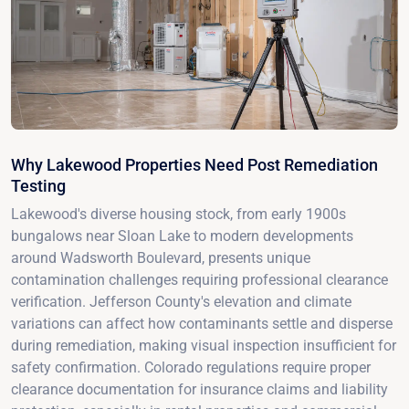
Why Lakewood Properties Need Post Remediation
Testing
Lakewood's diverse housing stock, from early 1900s
bungalows near Sloan Lake to modern developments
around Wadsworth Boulevard, presents unique
contamination challenges requiring professional clearance
verification. Jefferson County's elevation and climate
variations can affect how contaminants settle and disperse
during remediation, making visual inspection insufficient for
safety confirmation. Colorado regulations require proper
clearance documentation for insurance claims and liability