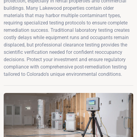
protection, especially in rental properties and commercial
buildings. Many Lakewood properties contain older
materials that may harbor multiple contaminant types,
requiring specialized testing protocols to ensure complete
remediation success. Traditional laboratory testing creates
costly delays while equipment runs and occupants remain
displaced, but professional clearance testing provides the
scientific verification needed for confident reoccupancy
decisions. Protect your investment and ensure regulatory
compliance with comprehensive post-remediation testing
tailored to Colorado's unique environmental conditions.