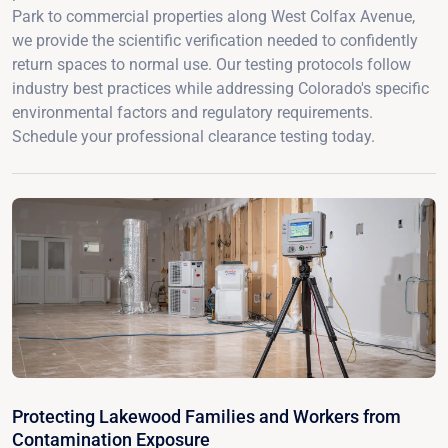
Park to commercial properties along West Colfax Avenue,
we provide the scientific verification needed to confidently
return spaces to normal use. Our testing protocols follow
industry best practices while addressing Colorado's specific
environmental factors and regulatory requirements.
Schedule your professional clearance testing today.
Protecting Lakewood Families and Workers from
Contamination Exposure