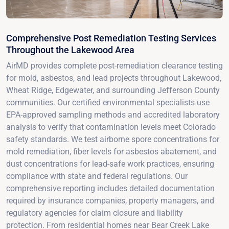
Comprehensive Post Remediation Testing Services
Throughout the Lakewood Area
AirMD provides complete post-remediation clearance testing
for mold, asbestos, and lead projects throughout Lakewood,
Wheat Ridge, Edgewater, and surrounding Jefferson County
communities. Our certified environmental specialists use
EPA-approved sampling methods and accredited laboratory
analysis to verify that contamination levels meet Colorado
safety standards. We test airborne spore concentrations for
mold remediation, fiber levels for asbestos abatement, and
dust concentrations for lead-safe work practices, ensuring
compliance with state and federal regulations. Our
comprehensive reporting includes detailed documentation
required by insurance companies, property managers, and
regulatory agencies for claim closure and liability
protection. From residential homes near Bear Creek Lake