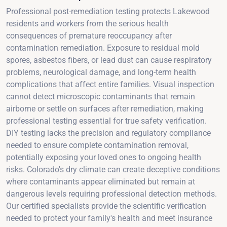
Professional post-remediation testing protects Lakewood
residents and workers from the serious health
consequences of premature reoccupancy after
contamination remediation. Exposure to residual mold
spores, asbestos fibers, or lead dust can cause respiratory
problems, neurological damage, and long-term health
complications that affect entire families. Visual inspection
cannot detect microscopic contaminants that remain
airborne or settle on surfaces after remediation, making
professional testing essential for true safety verification.
DIY testing lacks the precision and regulatory compliance
needed to ensure complete contamination removal,
potentially exposing your loved ones to ongoing health
risks. Colorado's dry climate can create deceptive conditions
where contaminants appear eliminated but remain at
dangerous levels requiring professional detection methods.
Our certified specialists provide the scientific verification
needed to protect your family's health and meet insurance