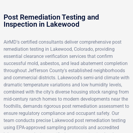
Post Remediation Testing and
Inspection in Lakewood
AirMD's certified consultants deliver comprehensive post
remediation testing in Lakewood, Colorado, providing
essential clearance verification services that confirm
successful mold, asbestos, and lead abatement completion
throughout Jefferson County's established neighborhoods
and commercial districts. Lakewood's semi-arid climate with
dramatic temperature variations and low humidity levels,
combined with the city's diverse housing stock ranging from
mid-century ranch homes to modern developments near the
foothills, demands rigorous post remediation assessment to
ensure regulatory compliance and occupant safety. Our
team conducts precise Lakewood post remediation testing
using EPA-approved sampling protocols and accredited