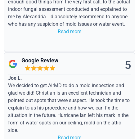
enough good things from the very first call, to the actual
indoor fungal assessment conducted and explained to
me by Alexandria. I'd absolutely recommend to anyone
who has any suspicion of mold issues or water event.
Read more
Google Review
5
Joe L.
We decided to get AirMD to do a mold inspection and
glad we did! Christian is an excellent technician and
pointed out spots that were suspect. He took the time to
explain to us his procedure and how we can fix the
situation in the future. Hurricane Ian left his mark in the
form of water spots on our ceiling, mold on the attic
side.
Read more