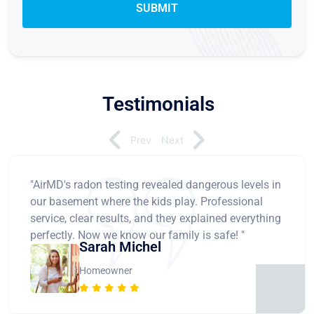
Testimonials
Prev
Next
"AirMD's radon testing revealed dangerous levels in
our basement where the kids play. Professional
service, clear results, and they explained everything
perfectly. Now we know our family is safe! "
Sarah Michel
Homeowner