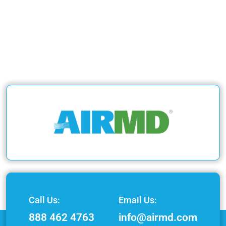
Call Us:
Email Us:
888 462 4763
info@airmd.com