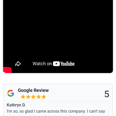
Google Review
5
Kathryn D.
I'm so, so glad I came across this company. I can't say