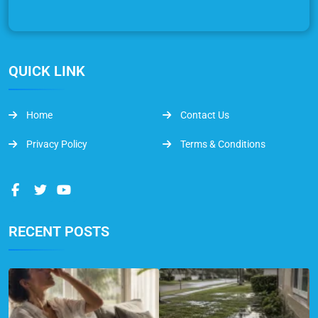
QUICK LINK
Home
Contact Us
Privacy Policy
Terms & Conditions
RECENT POSTS