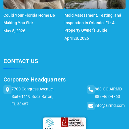
Could Your Florida Home Be
Mold Assessment, Testing, and
Making You Sick
Inspection in Orlando, FL: A
Property Owner’s Guide
May 5, 2026
April 28, 2026
CONTACT US
Corporate Headquarters
7700 Congress Avenue,
888-GO AIRMD
Suite 1119 Boca Raton,
888-462-4763
FL 33487
info@airmd.com