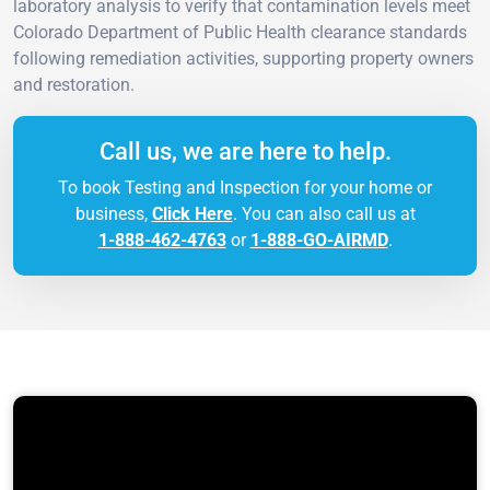
laboratory analysis to verify that contamination levels meet
Colorado Department of Public Health clearance standards
following remediation activities, supporting property owners
and restoration.
Call us, we are here to help.
To book Testing and Inspection for your home or
business,
Click Here
. You can also call us at
1-888-462-4763
or
1-888-GO-AIRMD
.