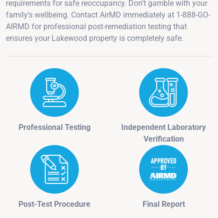
requirements for safe reoccupancy. Don't gamble with your
family's wellbeing. Contact AirMD immediately at 1-888-GO-
AIRMD for professional post-remediation testing that
ensures your Lakewood property is completely safe.
Professional Testing
Independent Laboratory
Verification
Post-Test Procedure
Final Report