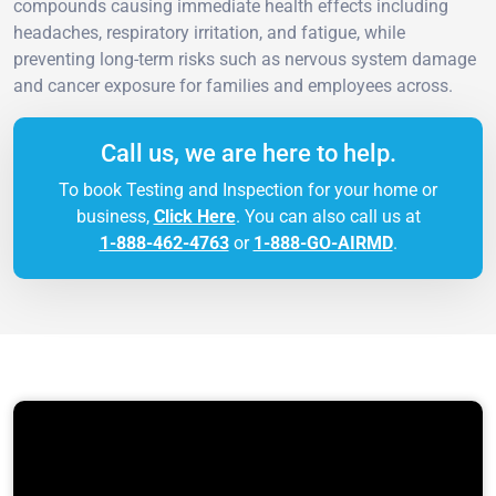
compounds causing immediate health effects including
headaches, respiratory irritation, and fatigue, while
preventing long-term risks such as nervous system damage
and cancer exposure for families and employees across.
Call us, we are here to help.
To book Testing and Inspection for your home or
business,
Click Here
. You can also call us at
1-888-462-4763
or
1-888-GO-AIRMD
.