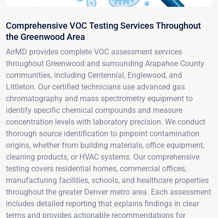
Comprehensive VOC Testing Services Throughout
the Greenwood Area
AirMD provides complete VOC assessment services
throughout Greenwood and surrounding Arapahoe County
communities, including Centennial, Englewood, and
Littleton. Our certified technicians use advanced gas
chromatography and mass spectrometry equipment to
identify specific chemical compounds and measure
concentration levels with laboratory precision. We conduct
thorough source identification to pinpoint contamination
origins, whether from building materials, office equipment,
cleaning products, or HVAC systems. Our comprehensive
testing covers residential homes, commercial offices,
manufacturing facilities, schools, and healthcare properties
throughout the greater Denver metro area. Each assessment
includes detailed reporting that explains findings in clear
terms and provides actionable recommendations for