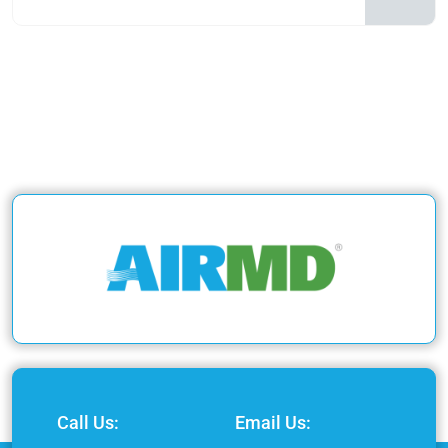
Call Us:
Email Us: