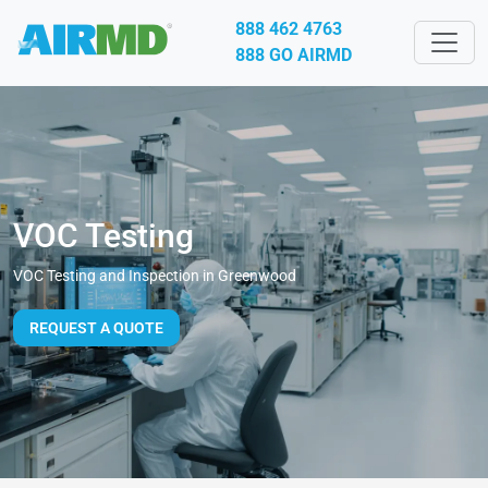
888 462 4763
888 GO AIRMD
VOC Testing
VOC Testing and Inspection in Greenwood
REQUEST A QUOTE