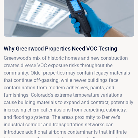
Why Greenwood Properties Need VOC Testing
Greenwood's mix of historic homes and new construction
creates diverse VOC exposure risks throughout the
community. Older properties may contain legacy materials
that continue off-gassing, while newer buildings face
contamination from modern adhesives, paints, and
furnishings. Colorado's extreme temperature variations
cause building materials to expand and contract, potentially
increasing chemical emissions from carpeting, cabinetry,
and flooring systems. The area's proximity to Denver's
industrial corridor and transportation networks can
introduce additional airborne contaminants that infiltrate