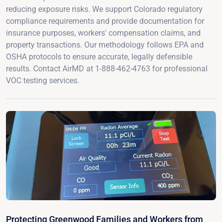
reducing exposure risks. We support Colorado regulatory
compliance requirements and provide documentation for
insurance purposes, workers' compensation claims, and
property transactions. Our methodology follows EPA and
OSHA protocols to ensure accurate, legally defensible
results. Contact AirMD at 1-888-462-4763 for professional
VOC testing services.
Protecting Greenwood Families and Workers from