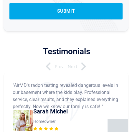
Testimonials
Prev
Next
"AirMD's radon testing revealed dangerous levels in
our basement where the kids play. Professional
service, clear results, and they explained everything
perfectly. Now we know our family is safe! "
Sarah Michel
Homeowner