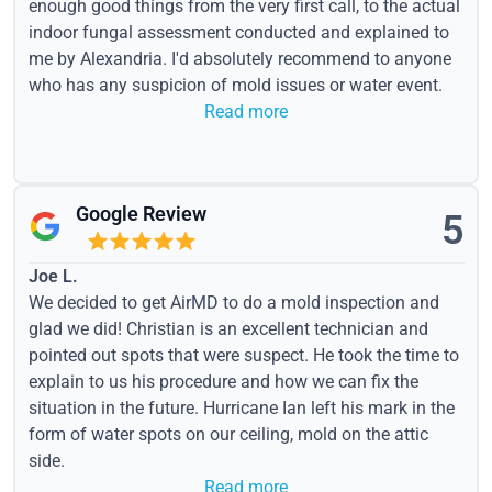
enough good things from the very first call, to the actual
indoor fungal assessment conducted and explained to
me by Alexandria. I'd absolutely recommend to anyone
who has any suspicion of mold issues or water event.
Read more
Google Review
5
Joe L.
We decided to get AirMD to do a mold inspection and
glad we did! Christian is an excellent technician and
pointed out spots that were suspect. He took the time to
explain to us his procedure and how we can fix the
situation in the future. Hurricane Ian left his mark in the
form of water spots on our ceiling, mold on the attic
side.
Read more