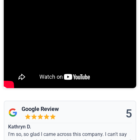
Google Review
5
Kathryn D.
I'm so, so glad I came across this company. I can't say