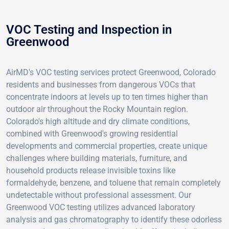
VOC Testing and Inspection in
Greenwood
AirMD's VOC testing services protect Greenwood, Colorado
residents and businesses from dangerous VOCs that
concentrate indoors at levels up to ten times higher than
outdoor air throughout the Rocky Mountain region.
Colorado's high altitude and dry climate conditions,
combined with Greenwood's growing residential
developments and commercial properties, create unique
challenges where building materials, furniture, and
household products release invisible toxins like
formaldehyde, benzene, and toluene that remain completely
undetectable without professional assessment. Our
Greenwood VOC testing utilizes advanced laboratory
analysis and gas chromatography to identify these odorless