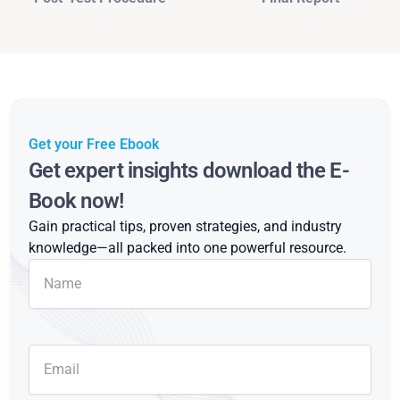
Get your Free Ebook
Get expert insights download the E-
Book now!
Gain practical tips, proven strategies, and industry
knowledge—all packed into one powerful resource.