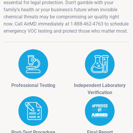
essential for legal protection. Don't gamble with your
family's health or your business's future when invisible
chemical threats may be compromising air quality right
now. Call AirMD immediately at 1-888-462-4763 to schedule
emergency VOC testing and protect those who matter most.
Professional Testing
Independent Laboratory
Verification
Post-Test Procedure
Final Report