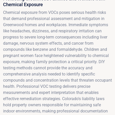
Chemical Exposure
Chemical exposure from VOCs poses serious health risks
that demand professional assessment and mitigation in
Greenwood homes and workplaces. Immediate symptoms
like headaches, dizziness, and respiratory irritation can
progress to severe long-term consequences including liver
damage, nervous system effects, and cancer from
compounds like benzene and formaldehyde. Children and
pregnant women face heightened vulnerability to chemical
exposure, making family protection a critical priority. DIY
testing methods cannot provide the accuracy and
comprehensive analysis needed to identify specific
compounds and concentration levels that threaten occupant
health. Professional VOC testing delivers precise
measurements and expert interpretation that enables
effective remediation strategies. Colorado's liability laws
hold property owners responsible for maintaining safe
indoor environments, making professional documentation