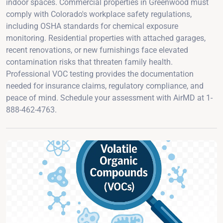
indoor spaces. Commercial properties in Greenwood must
comply with Colorado's workplace safety regulations,
including OSHA standards for chemical exposure
monitoring. Residential properties with attached garages,
recent renovations, or new furnishings face elevated
contamination risks that threaten family health.
Professional VOC testing provides the documentation
needed for insurance claims, regulatory compliance, and
peace of mind. Schedule your assessment with AirMD at 1-
888-462-4763.