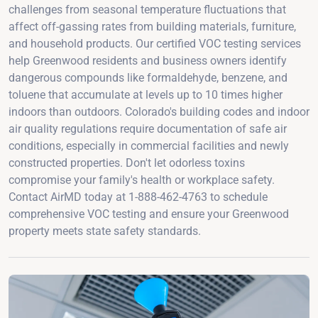
challenges from seasonal temperature fluctuations that
affect off-gassing rates from building materials, furniture,
and household products. Our certified VOC testing services
help Greenwood residents and business owners identify
dangerous compounds like formaldehyde, benzene, and
toluene that accumulate at levels up to 10 times higher
indoors than outdoors. Colorado's building codes and indoor
air quality regulations require documentation of safe air
conditions, especially in commercial facilities and newly
constructed properties. Don't let odorless toxins
compromise your family's health or workplace safety.
Contact AirMD today at 1-888-462-4763 to schedule
comprehensive VOC testing and ensure your Greenwood
property meets state safety standards.