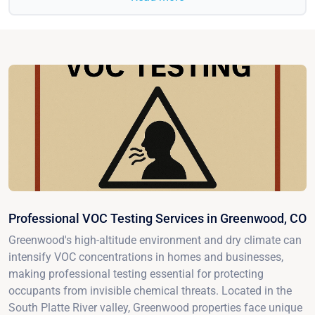
Professional VOC Testing Services in Greenwood, CO
Greenwood's high-altitude environment and dry climate can
intensify VOC concentrations in homes and businesses,
making professional testing essential for protecting
occupants from invisible chemical threats. Located in the
South Platte River valley, Greenwood properties face unique