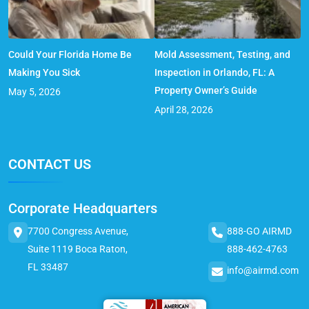
Could Your Florida Home Be
Mold Assessment, Testing, and
Making You Sick
Inspection in Orlando, FL: A
Property Owner’s Guide
May 5, 2026
April 28, 2026
CONTACT US
Corporate Headquarters
7700 Congress Avenue,
888-GO AIRMD
Suite 1119 Boca Raton,
888-462-4763
FL 33487
info@airmd.com