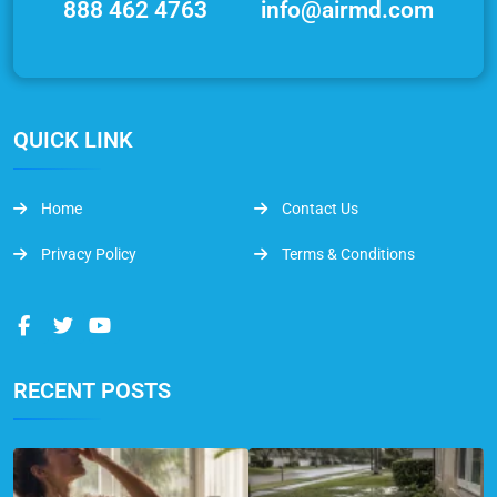
888 462 4763
info@airmd.com
QUICK LINK
Home
Contact Us
Privacy Policy
Terms & Conditions
RECENT POSTS