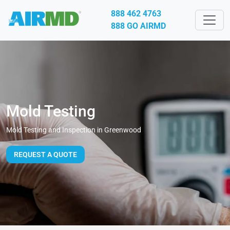
888 462 4763
888 GO AIRMD
Mold Testing
Mold Testing and Inspection in Greenwood
REQUEST A QUOTE