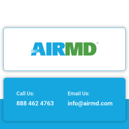
Call Us:
Email Us:
888 462 4763
info@airmd.com