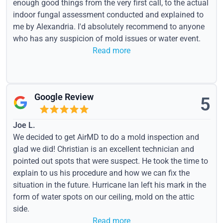
enough good things from the very first call, to the actual
indoor fungal assessment conducted and explained to
me by Alexandria. I'd absolutely recommend to anyone
who has any suspicion of mold issues or water event.
Read more
Google Review
5
Joe L.
We decided to get AirMD to do a mold inspection and
glad we did! Christian is an excellent technician and
pointed out spots that were suspect. He took the time to
explain to us his procedure and how we can fix the
situation in the future. Hurricane Ian left his mark in the
form of water spots on our ceiling, mold on the attic
side.
Read more