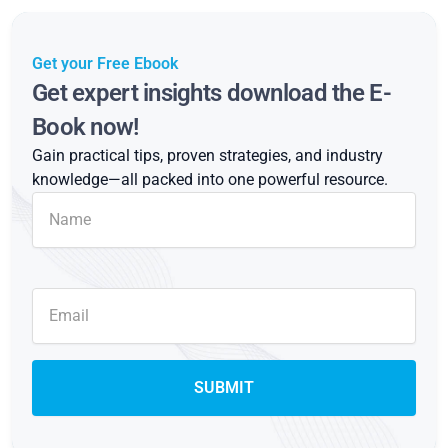
Get your Free Ebook
Get expert insights download the E-
Book now!
Gain practical tips, proven strategies, and industry
knowledge—all packed into one powerful resource.