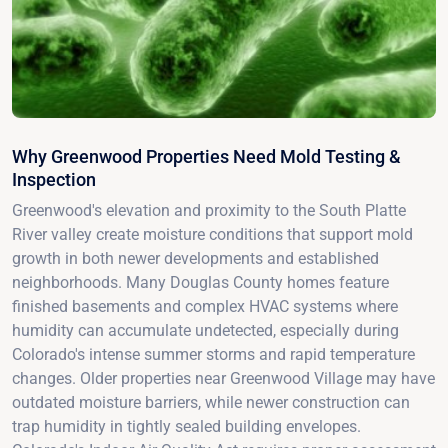
Why Greenwood Properties Need Mold Testing &
Inspection
Greenwood's elevation and proximity to the South Platte
River valley create moisture conditions that support mold
growth in both newer developments and established
neighborhoods. Many Douglas County homes feature
finished basements and complex HVAC systems where
humidity can accumulate undetected, especially during
Colorado's intense summer storms and rapid temperature
changes. Older properties near Greenwood Village may have
outdated moisture barriers, while newer construction can
trap humidity in tightly sealed building envelopes.