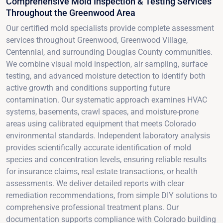
Comprehensive Mold Inspection & Testing Services
Throughout the Greenwood Area
Our certified mold specialists provide complete assessment
services throughout Greenwood, Greenwood Village,
Centennial, and surrounding Douglas County communities.
We combine visual mold inspection, air sampling, surface
testing, and advanced moisture detection to identify both
active growth and conditions supporting future
contamination. Our systematic approach examines HVAC
systems, basements, crawl spaces, and moisture-prone
areas using calibrated equipment that meets Colorado
environmental standards. Independent laboratory analysis
provides scientifically accurate identification of mold
species and concentration levels, ensuring reliable results
for insurance claims, real estate transactions, or health
assessments. We deliver detailed reports with clear
remediation recommendations, from simple DIY solutions to
comprehensive professional treatment plans. Our
documentation supports compliance with Colorado building