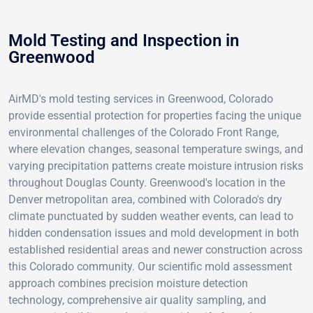
Mold Testing and Inspection in
Greenwood
AirMD's mold testing services in Greenwood, Colorado
provide essential protection for properties facing the unique
environmental challenges of the Colorado Front Range,
where elevation changes, seasonal temperature swings, and
varying precipitation patterns create moisture intrusion risks
throughout Douglas County. Greenwood's location in the
Denver metropolitan area, combined with Colorado's dry
climate punctuated by sudden weather events, can lead to
hidden condensation issues and mold development in both
established residential areas and newer construction across
this Colorado community. Our scientific mold assessment
approach combines precision moisture detection
technology, comprehensive air quality sampling, and