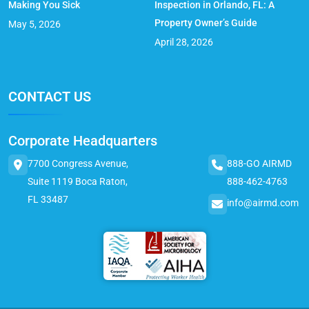
Making You Sick
Inspection in Orlando, FL: A
Property Owner’s Guide
May 5, 2026
April 28, 2026
CONTACT US
Corporate Headquarters
7700 Congress Avenue,
888-GO AIRMD
Suite 1119 Boca Raton,
888-462-4763
FL 33487
info@airmd.com