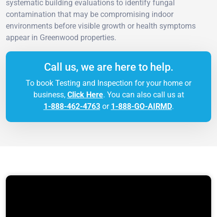
systematic building evaluations to identify fungal
contamination that may be compromising indoor
environments before visible growth or health symptoms
appear in Greenwood properties.
Call us, we are here to help.
To book Testing and Inspection for your home or
business,
Click Here
. You can also call us at
1-888-462-4763
or
1-888-GO-AIRMD
.