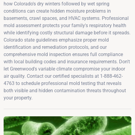
how Colorado's dry winters followed by wet spring
conditions can create hidden moisture problems in
basements, crawl spaces, and HVAC systems. Professional
mold assessment protects your family's respiratory health
while identifying costly structural damage before it spreads.
Colorado state guidelines emphasize proper mold
identification and remediation protocols, and our
comprehensive mold inspection ensures full compliance
with local building codes and insurance requirements. Don't
let Greenwood's variable climate compromise your indoor
air quality. Contact our certified specialists at 1-888-462-
4763 to schedule professional mold testing that reveals
both visible and hidden contamination threats throughout
your property.