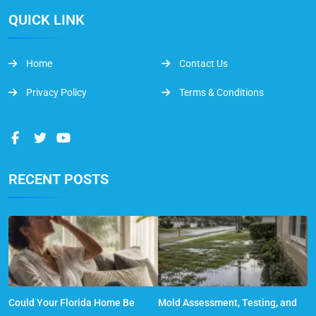
QUICK LINK
Home
Contact Us
Privacy Policy
Terms & Conditions
RECENT POSTS
Could Your Florida Home Be
Mold Assessment, Testing, and