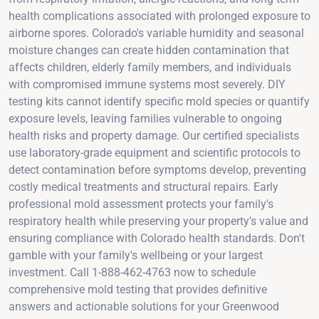
health complications associated with prolonged exposure to
airborne spores. Colorado's variable humidity and seasonal
moisture changes can create hidden contamination that
affects children, elderly family members, and individuals
with compromised immune systems most severely. DIY
testing kits cannot identify specific mold species or quantify
exposure levels, leaving families vulnerable to ongoing
health risks and property damage. Our certified specialists
use laboratory-grade equipment and scientific protocols to
detect contamination before symptoms develop, preventing
costly medical treatments and structural repairs. Early
professional mold assessment protects your family's
respiratory health while preserving your property's value and
ensuring compliance with Colorado health standards. Don't
gamble with your family's wellbeing or your largest
investment. Call 1-888-462-4763 now to schedule
comprehensive mold testing that provides definitive
answers and actionable solutions for your Greenwood