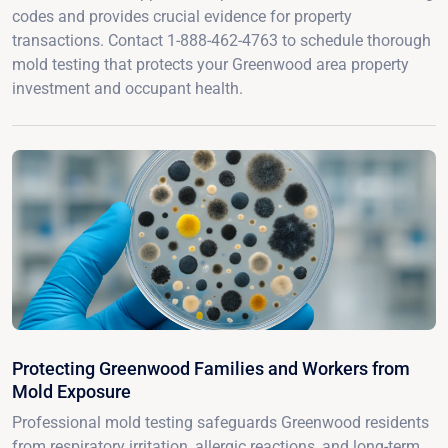
codes and provides crucial evidence for property
transactions. Contact 1-888-462-4763 to schedule thorough
mold testing that protects your Greenwood area property
investment and occupant health.
Protecting Greenwood Families and Workers from
Mold Exposure
Professional mold testing safeguards Greenwood residents
from respiratory irritation, allergic reactions, and long-term