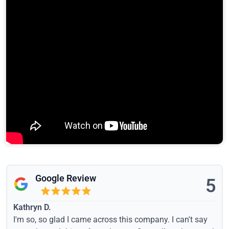
Google Review
5
Kathryn D.
I'm so, so glad I came across this company. I can't say