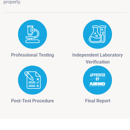
property.
Professional Testing
Independent Laboratory
Verification
Post-Test Procedure
Final Report