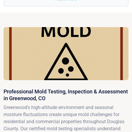
Professional Mold Testing, Inspection & Assessment
in Greenwood, CO
Greenwood's high-altitude environment and seasonal
moisture fluctuations create unique mold challenges for
residential and commercial properties throughout Douglas
County. Our certified mold testing specialists understand