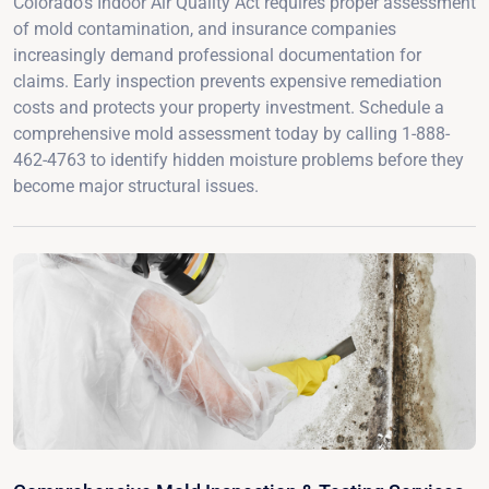
Colorado's Indoor Air Quality Act requires proper assessment
of mold contamination, and insurance companies
increasingly demand professional documentation for
claims. Early inspection prevents expensive remediation
costs and protects your property investment. Schedule a
comprehensive mold assessment today by calling 1-888-
462-4763 to identify hidden moisture problems before they
become major structural issues.