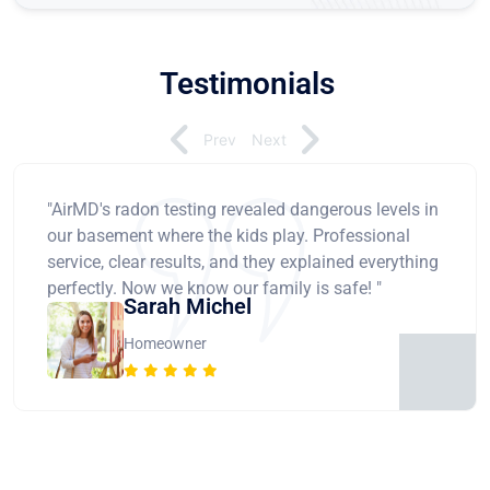
Testimonials
Prev
Next
"AirMD's radon testing revealed dangerous levels in
our basement where the kids play. Professional
service, clear results, and they explained everything
perfectly. Now we know our family is safe! "
Sarah Michel
Homeowner