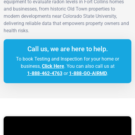
equipment to evaluate radon levels in Fort Collins homes
and businesses, from historic Old Town properties to
modern developments near Colorado State University,
delivering reliable data that empowers property owners and
health risks.
Call us, we are here to help.
To book Testing and Inspection for your home or
business,
Click Here
. You can also call us at
1-888-462-4763
or
1-888-GO-AIRMD
.