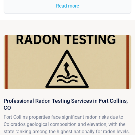
Read more
Professional Radon Testing Services in Fort Collins,
CO
Fort Collins properties face significant radon risks due to
Colorado's geological composition and elevation, with the
state ranking among the highest nationally for radon levels.