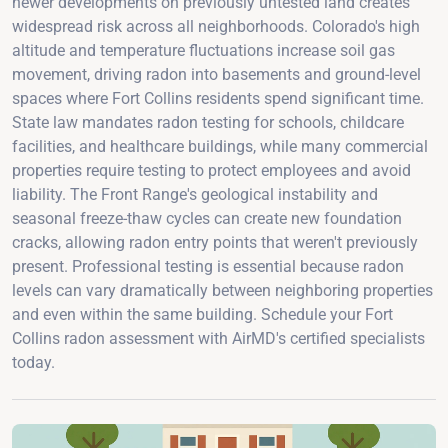
newer developments on previously untested land creates
widespread risk across all neighborhoods. Colorado's high
altitude and temperature fluctuations increase soil gas
movement, driving radon into basements and ground-level
spaces where Fort Collins residents spend significant time.
State law mandates radon testing for schools, childcare
facilities, and healthcare buildings, while many commercial
properties require testing to protect employees and avoid
liability. The Front Range's geological instability and
seasonal freeze-thaw cycles can create new foundation
cracks, allowing radon entry points that weren't previously
present. Professional testing is essential because radon
levels can vary dramatically between neighboring properties
and even within the same building. Schedule your Fort
Collins radon assessment with AirMD's certified specialists
today.