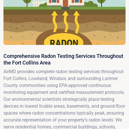
Comprehensive Radon Testing Services Throughout
the Fort Collins Area
AirMD provides complete radon testing services throughout
Fort Collins, Loveland, Windsor, and surrounding Larimer
County communities using EPA-approved continuous
monitoring equipment and certified measurement protocols.
Our environmental scientists strategically place testing
devices in lowest livable areas, basements, and ground-floor
spaces where radon concentrations typically peak, ensuring
accurate representation of your property's radon levels. We
serve residential homes, commercial buildings, schools,