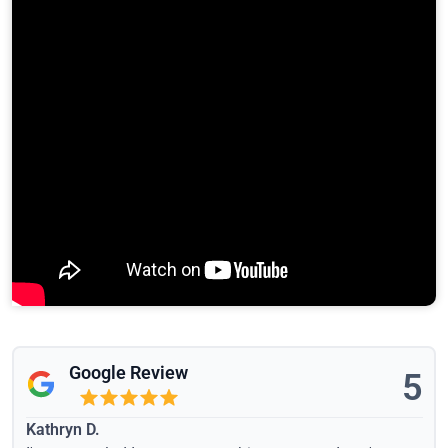
Google Review
5
Kathryn D.