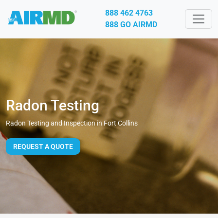
888 462 4763
888 GO AIRMD
Radon Testing
Radon Testing and Inspection in Fort Collins
REQUEST A QUOTE