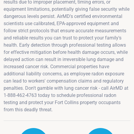
results due to improper placement, timing errors, or
equipment limitations, potentially giving false security while
dangerous levels persist. AirMD's certified environmental
scientists use calibrated, EPA-approved equipment and
follow strict protocols that ensure accurate measurements
and reliable results you can trust to protect your family's
health. Early detection through professional testing allows
for effective mitigation before health damage occurs, while
delayed action can result in irreversible lung damage and
increased cancer risk. Commercial properties have
additional liability concerns, as employee radon exposure
can lead to workers' compensation claims and regulatory
penalties. Don't gamble with lung cancer risk - call AirMD at
1-888-462-4763 today to schedule professional radon
testing and protect your Fort Collins property occupants
from this deadly threat.