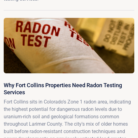
Why Fort Collins Properties Need Radon Testing
Services
Fort Collins sits in Colorado's Zone 1 radon area, indicating
the highest potential for dangerous radon levels due to
uranium-rich soil and geological formations common
throughout Larimer County. The city's mix of older homes
built before radon-resistant construction techniques and