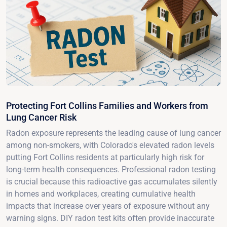
Protecting Fort Collins Families and Workers from
Lung Cancer Risk
Radon exposure represents the leading cause of lung cancer
among non-smokers, with Colorado's elevated radon levels
putting Fort Collins residents at particularly high risk for
long-term health consequences. Professional radon testing
is crucial because this radioactive gas accumulates silently
in homes and workplaces, creating cumulative health
impacts that increase over years of exposure without any
warning signs. DIY radon test kits often provide inaccurate