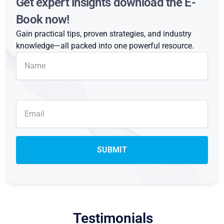
Get expert insights download the E-
Book now!
Gain practical tips, proven strategies, and industry
knowledge—all packed into one powerful resource.
Testimonials