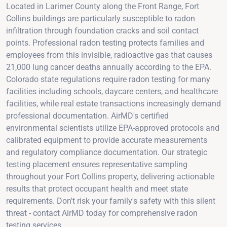
Located in Larimer County along the Front Range, Fort
Collins buildings are particularly susceptible to radon
infiltration through foundation cracks and soil contact
points. Professional radon testing protects families and
employees from this invisible, radioactive gas that causes
21,000 lung cancer deaths annually according to the EPA.
Colorado state regulations require radon testing for many
facilities including schools, daycare centers, and healthcare
facilities, while real estate transactions increasingly demand
professional documentation. AirMD's certified
environmental scientists utilize EPA-approved protocols and
calibrated equipment to provide accurate measurements
and regulatory compliance documentation. Our strategic
testing placement ensures representative sampling
throughout your Fort Collins property, delivering actionable
results that protect occupant health and meet state
requirements. Don't risk your family's safety with this silent
threat - contact AirMD today for comprehensive radon
testing services.