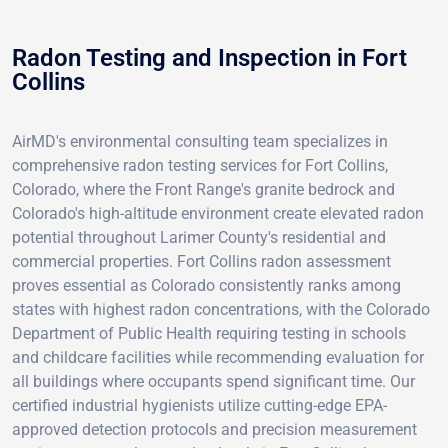
Radon Testing and Inspection in Fort
Collins
AirMD's environmental consulting team specializes in
comprehensive radon testing services for Fort Collins,
Colorado, where the Front Range's granite bedrock and
Colorado's high-altitude environment create elevated radon
potential throughout Larimer County's residential and
commercial properties. Fort Collins radon assessment
proves essential as Colorado consistently ranks among
states with highest radon concentrations, with the Colorado
Department of Public Health requiring testing in schools
and childcare facilities while recommending evaluation for
all buildings where occupants spend significant time. Our
certified industrial hygienists utilize cutting-edge EPA-
approved detection protocols and precision measurement