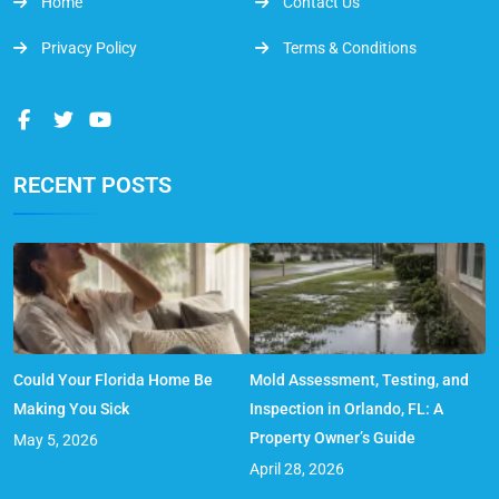
Home
Contact Us
Privacy Policy
Terms & Conditions
RECENT POSTS
Could Your Florida Home Be
Mold Assessment, Testing, and
Making You Sick
Inspection in Orlando, FL: A
Property Owner’s Guide
May 5, 2026
April 28, 2026