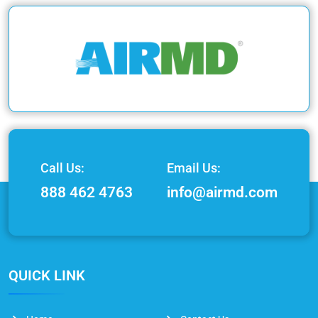
Call Us:
Email Us:
888 462 4763
info@airmd.com
QUICK LINK