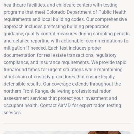
healthcare facilities, and childcare centers with testing
programs that meet Colorado Department of Public Health
requirements and local building codes. Our comprehensive
approach includes pre-testing building preparation
guidance, quality control measures during sampling periods,
and detailed reporting with actionable recommendations for
mitigation if needed. Each test includes proper
documentation for real estate transactions, regulatory
compliance, and insurance requirements. We provide rapid
turnaround times for urgent situations while maintaining
strict chain-of-custody procedures that ensure legally
defensible results. Our coverage extends throughout the
northern Front Range, delivering professional radon
assessment services that protect your investment and
occupant health. Contact AirMD for expert radon testing
services.