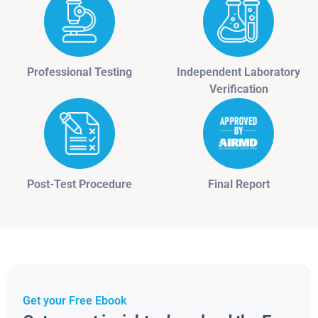
Professional Testing
Independent Laboratory
Verification
Post-Test Procedure
Final Report
Get your Free Ebook