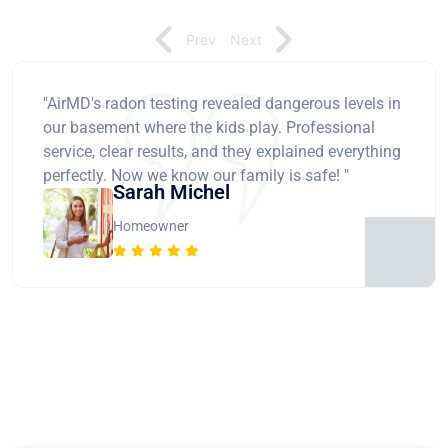
Prev
Next
"AirMD's radon testing revealed dangerous levels in
our basement where the kids play. Professional
service, clear results, and they explained everything
perfectly. Now we know our family is safe! "
Sarah Michel
Homeowner