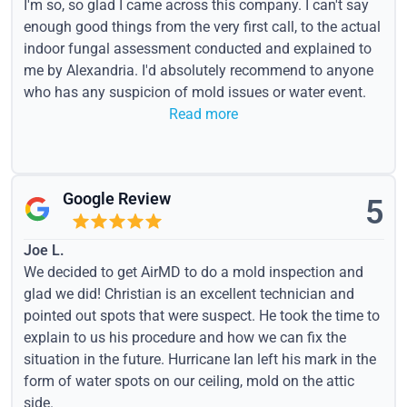
I'm so, so glad I came across this company. I can't say
enough good things from the very first call, to the actual
indoor fungal assessment conducted and explained to
me by Alexandria. I'd absolutely recommend to anyone
who has any suspicion of mold issues or water event.
Read more
Google Review
5
Joe L.
We decided to get AirMD to do a mold inspection and
glad we did! Christian is an excellent technician and
pointed out spots that were suspect. He took the time to
explain to us his procedure and how we can fix the
situation in the future. Hurricane Ian left his mark in the
form of water spots on our ceiling, mold on the attic
side.