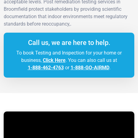
acceptable levels. Post remediation testing services in
Broomfield protect stakeholders by providing scientific
documentation that indoor environments meet regulatory
standards before reoccupancy,.
Call us, we are here to help.
To book Testing and Inspection for your home or
business,
Click Here
. You can also call us at
1-888-462-4763
or
1-888-GO-AIRMD
.