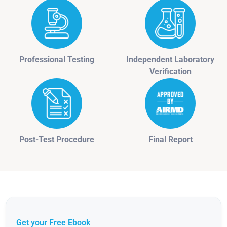
Professional Testing
Independent Laboratory
Verification
Post-Test Procedure
Final Report
Get your Free Ebook