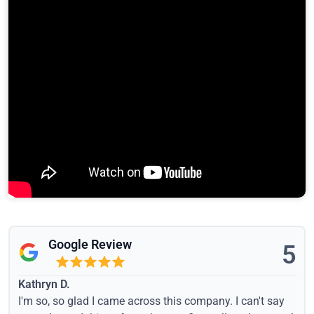
Google Review
5
Kathryn D.
I'm so, so glad I came across this company. I can't say