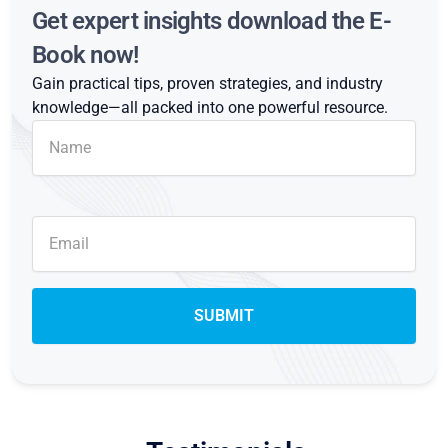
Get expert insights download the E-
Book now!
Gain practical tips, proven strategies, and industry
knowledge—all packed into one powerful resource.