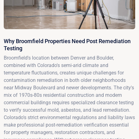
Why Broomfield Properties Need Post Remediation
Testing
Broomfield's location between Denver and Boulder,
combined with Colorado's semi-arid climate and
temperature fluctuations, creates unique challenges for
contamination remediation in both older neighborhoods
near Midway Boulevard and newer developments. The city's
mix of 1970s-80s residential construction and modern
commercial buildings requires specialized clearance testing
to verify successful mold, asbestos, and lead remediation.
Colorado's strict environmental regulations and liability laws
make professional post-remediation verification essential
for property managers, restoration contractors, and