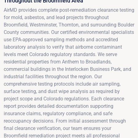
Throughout the Broomfield Area
AirMD provides complete post-remediation clearance testing
for mold, asbestos, and lead projects throughout
Broomfield, Westminster, Thornton, and surrounding Boulder
County communities. Our certified environmental specialists
use EPA-approved sampling methods and accredited
laboratory analysis to verify that airborne contaminant
levels meet Colorado regulatory standards. We serve
residential properties from Anthem to Broadlands,
commercial buildings in the Interlocken Business Park, and
industrial facilities throughout the region. Our
comprehensive testing protocols include air sampling,
surface testing, and dust wipe analysis as required by
project scope and Colorado regulations. Each clearance
report provides detailed documentation supporting
insurance claims, regulatory compliance, and safe
reoccupancy decisions. From initial assessment through
final clearance verification, our team ensures your
Broomfield remediation project meets all professional