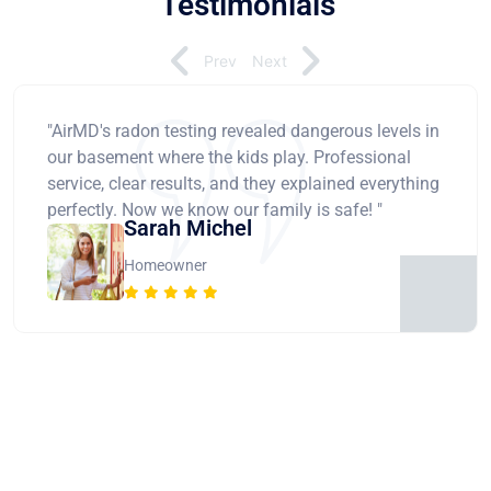
Testimonials
Prev
Next
"AirMD's radon testing revealed dangerous levels in
our basement where the kids play. Professional
service, clear results, and they explained everything
perfectly. Now we know our family is safe! "
Sarah Michel
Homeowner