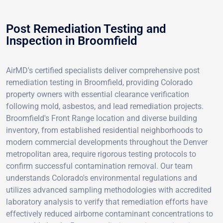
Post Remediation Testing and
Inspection in Broomfield
AirMD's certified specialists deliver comprehensive post
remediation testing in Broomfield, providing Colorado
property owners with essential clearance verification
following mold, asbestos, and lead remediation projects.
Broomfield's Front Range location and diverse building
inventory, from established residential neighborhoods to
modern commercial developments throughout the Denver
metropolitan area, require rigorous testing protocols to
confirm successful contamination removal. Our team
understands Colorado's environmental regulations and
utilizes advanced sampling methodologies with accredited
laboratory analysis to verify that remediation efforts have
effectively reduced airborne contaminant concentrations to