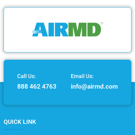
Call Us:
Email Us:
888 462 4763
info@airmd.com
QUICK LINK