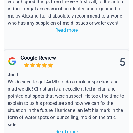
enough good things from the very first call, to the actual
indoor fungal assessment conducted and explained to
me by Alexandria. I'd absolutely recommend to anyone
who has any suspicion of mold issues or water event.
Read more
Google Review
5
Joe L.
We decided to get AirMD to do a mold inspection and
glad we did! Christian is an excellent technician and
pointed out spots that were suspect. He took the time to
explain to us his procedure and how we can fix the
situation in the future. Hurricane Ian left his mark in the
form of water spots on our ceiling, mold on the attic
side.
Read more