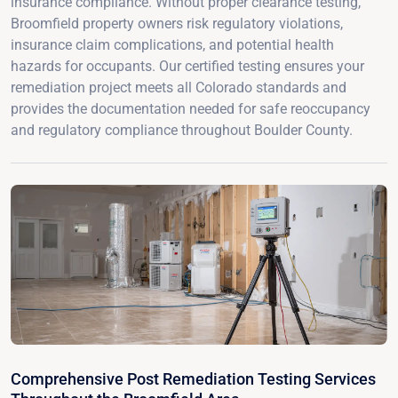
insurance compliance. Without proper clearance testing,
Broomfield property owners risk regulatory violations,
insurance claim complications, and potential health
hazards for occupants. Our certified testing ensures your
remediation project meets all Colorado standards and
provides the documentation needed for safe reoccupancy
and regulatory compliance throughout Boulder County.
Comprehensive Post Remediation Testing Services