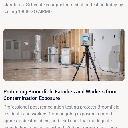
standards. Schedule your post-remediation testing today by
calling 1-888-GO-AIRMD.
Protecting Broomfield Families and Workers from
Contamination Exposure
Professional post-remediation testing protects Broomfield
residents and workers from ongoing exposure to mold
spores, asbestos fibers, and lead dust that inadequate
remediation may leave behind. Without proper clearance