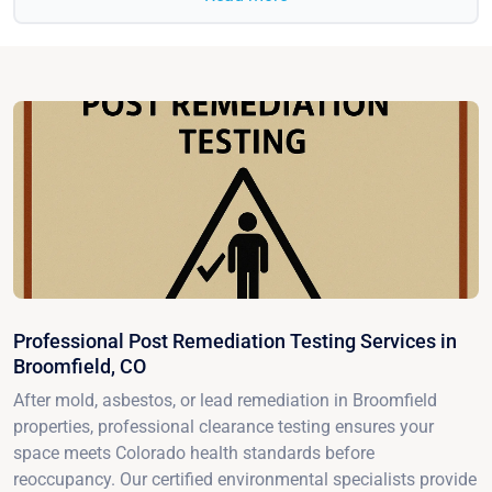
Professional Post Remediation Testing Services in
Broomfield, CO
After mold, asbestos, or lead remediation in Broomfield
properties, professional clearance testing ensures your
space meets Colorado health standards before
reoccupancy. Our certified environmental specialists provide