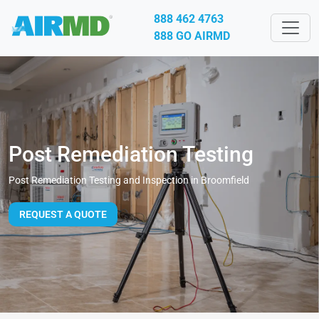
888 462 4763
888 GO AIRMD
Post Remediation Testing
Post Remediation Testing and Inspection in Broomfield
REQUEST A QUOTE