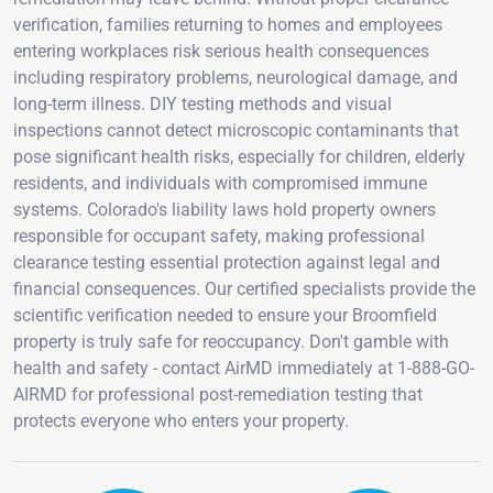
verification, families returning to homes and employees
entering workplaces risk serious health consequences
including respiratory problems, neurological damage, and
long-term illness. DIY testing methods and visual
inspections cannot detect microscopic contaminants that
pose significant health risks, especially for children, elderly
residents, and individuals with compromised immune
systems. Colorado's liability laws hold property owners
responsible for occupant safety, making professional
clearance testing essential protection against legal and
financial consequences. Our certified specialists provide the
scientific verification needed to ensure your Broomfield
property is truly safe for reoccupancy. Don't gamble with
health and safety - contact AirMD immediately at 1-888-GO-
AIRMD for professional post-remediation testing that
protects everyone who enters your property.