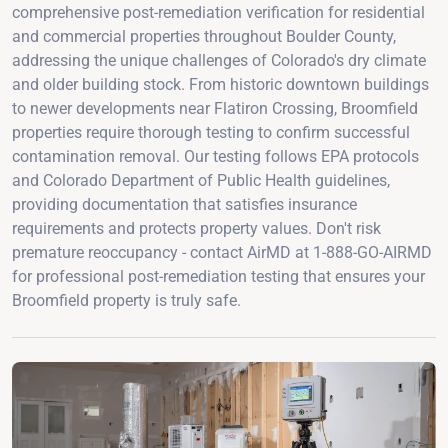
comprehensive post-remediation verification for residential
and commercial properties throughout Boulder County,
addressing the unique challenges of Colorado's dry climate
and older building stock. From historic downtown buildings
to newer developments near Flatiron Crossing, Broomfield
properties require thorough testing to confirm successful
contamination removal. Our testing follows EPA protocols
and Colorado Department of Public Health guidelines,
providing documentation that satisfies insurance
requirements and protects property values. Don't risk
premature reoccupancy - contact AirMD at 1-888-GO-AIRMD
for professional post-remediation testing that ensures your
Broomfield property is truly safe.