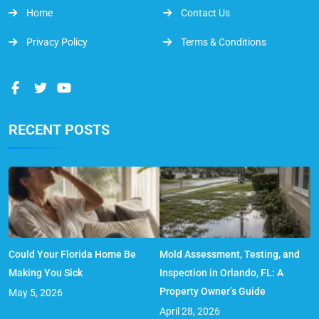
Home
Contact Us
Privacy Policy
Terms & Conditions
RECENT POSTS
Could Your Florida Home Be
Mold Assessment, Testing, and
Making You Sick
Inspection in Orlando, FL: A
Property Owner’s Guide
May 5, 2026
April 28, 2026