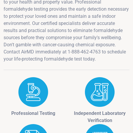
to your health and property value. Professional
formaldehyde testing provides the early detection necessary
to protect your loved ones and maintain a safe indoor
environment. Our certified specialists deliver accurate
results and practical solutions to eliminate formaldehyde
sources before they compromise your family's wellbeing.
Don't gamble with cancer-causing chemical exposure.
Contact AirMD immediately at 1-888-462-4763 to schedule
your life-protecting formaldehyde test today.
Professional Testing
Independent Laboratory
Verification