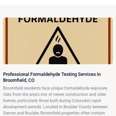
Professional Formaldehyde Testing Services in
Broomfield, CO
Broomfield residents face unique formaldehyde exposure
risks from the area's mix of newer construction and older
homes, particularly those built during Colorado's rapid
development periods. Located in Boulder County between
Denver and Boulder, Broomfield properties often contain