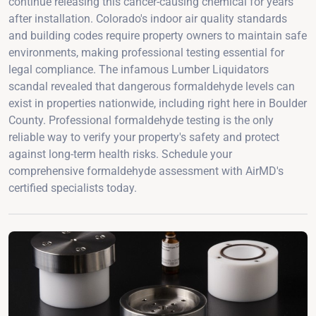
continue releasing this cancer-causing chemical for years
after installation. Colorado's indoor air quality standards
and building codes require property owners to maintain safe
environments, making professional testing essential for
legal compliance. The infamous Lumber Liquidators
scandal revealed that dangerous formaldehyde levels can
exist in properties nationwide, including right here in Boulder
County. Professional formaldehyde testing is the only
reliable way to verify your property's safety and protect
against long-term health risks. Schedule your
comprehensive formaldehyde assessment with AirMD's
certified specialists today.