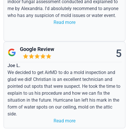
indoor fungal assessment conducted and explained to
me by Alexandria. I'd absolutely recommend to anyone
who has any suspicion of mold issues or water event.
Read more
Google Review
5
Joe L.
We decided to get AirMD to do a mold inspection and
glad we did! Christian is an excellent technician and
pointed out spots that were suspect. He took the time to
explain to us his procedure and how we can fix the
situation in the future. Hurricane Ian left his mark in the
form of water spots on our ceiling, mold on the attic
side.
Read more