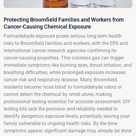
Protecting Broomfield Families and Workers from
Cancer-Causing Chemical Exposure
Formaldehyde exposure poses serious long-term health
risks to Broomfield families and workers, with the EPA and
international cancer research agencies confirming its
cancer-causing properties. This colorless gas can trigger
immediate symptoms like burning eyes, throat irritation, and
breathing difficulties, while prolonged exposure increases
cancer risk and respiratory disease. Many Broomfield
residents become 'nose blind' to formaldehyde odors or
cannot detect the chemical by smell alone, making
professional testing essential for accurate assessment. DIY
testing kits lack the precision and reliability needed to
identify dangerous exposure levels, potentially leaving your
family vulnerable to ongoing health risks. By the time
symptoms appear, significant damage may already be done