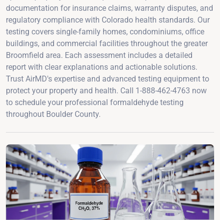
documentation for insurance claims, warranty disputes, and
regulatory compliance with Colorado health standards. Our
testing covers single-family homes, condominiums, office
buildings, and commercial facilities throughout the greater
Broomfield area. Each assessment includes a detailed
report with clear explanations and actionable solutions.
Trust AirMD's expertise and advanced testing equipment to
protect your property and health. Call 1-888-462-4763 now
to schedule your professional formaldehyde testing
throughout Boulder County.