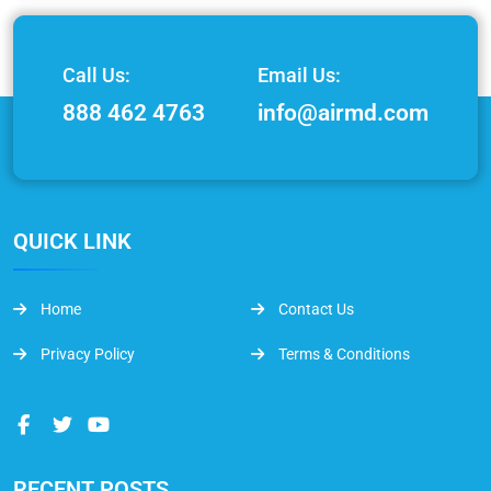
Call Us:
Email Us:
888 462 4763
info@airmd.com
QUICK LINK
Home
Contact Us
Privacy Policy
Terms & Conditions
RECENT POSTS