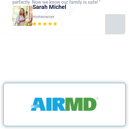
perfectly. Now we know our family is safe! "
Sarah Michel
Homeowner