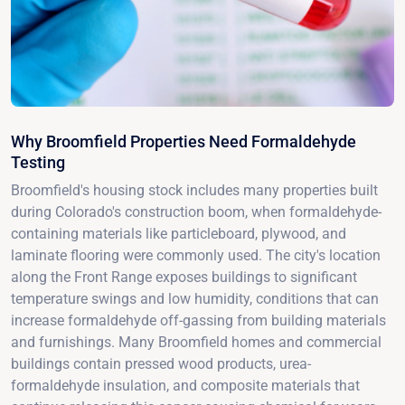
Why Broomfield Properties Need Formaldehyde
Testing
Broomfield's housing stock includes many properties built
during Colorado's construction boom, when formaldehyde-
containing materials like particleboard, plywood, and
laminate flooring were commonly used. The city's location
along the Front Range exposes buildings to significant
temperature swings and low humidity, conditions that can
increase formaldehyde off-gassing from building materials
and furnishings. Many Broomfield homes and commercial
buildings contain pressed wood products, urea-
formaldehyde insulation, and composite materials that