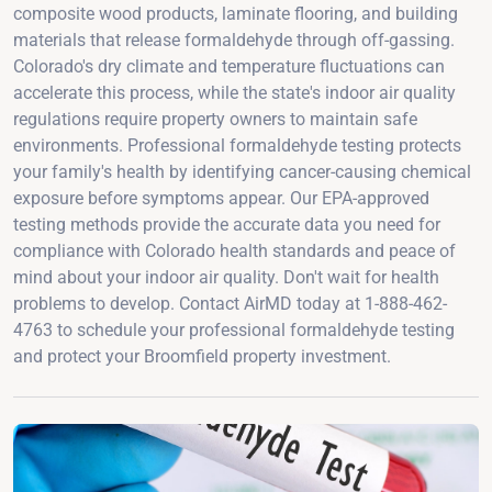
composite wood products, laminate flooring, and building
materials that release formaldehyde through off-gassing.
Colorado's dry climate and temperature fluctuations can
accelerate this process, while the state's indoor air quality
regulations require property owners to maintain safe
environments. Professional formaldehyde testing protects
your family's health by identifying cancer-causing chemical
exposure before symptoms appear. Our EPA-approved
testing methods provide the accurate data you need for
compliance with Colorado health standards and peace of
mind about your indoor air quality. Don't wait for health
problems to develop. Contact AirMD today at 1-888-462-
4763 to schedule your professional formaldehyde testing
and protect your Broomfield property investment.