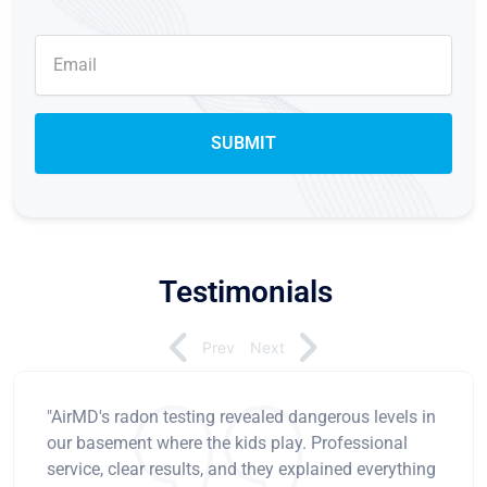
Testimonials
Prev
Next
"AirMD's radon testing revealed dangerous levels in
our basement where the kids play. Professional
service, clear results, and they explained everything