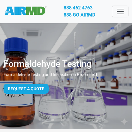
888 462 4763
888 GO AIRMD
Formaldehyde Testing
Formaldehyde Testing and Inspection in Broomfield
REQUEST A QUOTE