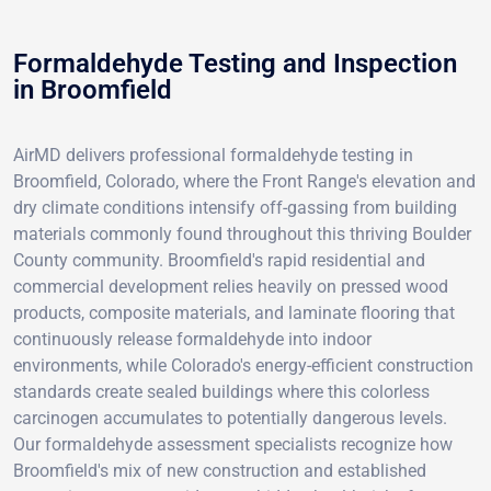
Formaldehyde Testing and Inspection
in Broomfield
AirMD delivers professional formaldehyde testing in
Broomfield, Colorado, where the Front Range's elevation and
dry climate conditions intensify off-gassing from building
materials commonly found throughout this thriving Boulder
County community. Broomfield's rapid residential and
commercial development relies heavily on pressed wood
products, composite materials, and laminate flooring that
continuously release formaldehyde into indoor
environments, while Colorado's energy-efficient construction
standards create sealed buildings where this colorless
carcinogen accumulates to potentially dangerous levels.
Our formaldehyde assessment specialists recognize how
Broomfield's mix of new construction and established