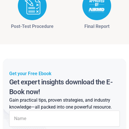
Post-Test Procedure
Final Report
Get your Free Ebook
Get expert insights download the E-
Book now!
Gain practical tips, proven strategies, and industry
knowledge—all packed into one powerful resource.