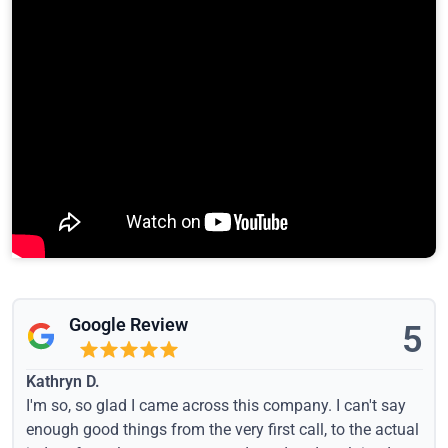
Google Review
5
Kathryn D.
I'm so, so glad I came across this company. I can't say
enough good things from the very first call, to the actual