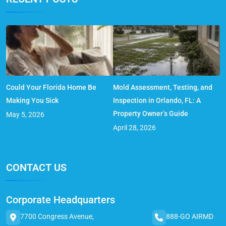
Could Your Florida Home Be
Mold Assessment, Testing, and
Making You Sick
Inspection in Orlando, FL: A
Property Owner’s Guide
May 5, 2026
April 28, 2026
CONTACT US
Corporate Headquarters
7700 Congress Avenue,
888-GO AIRMD