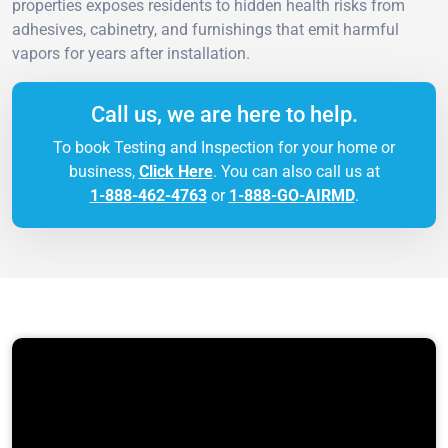
properties exposes residents to hidden health risks from
adhesives, cabinetry, and furnishings that emit harmful
vapors for years after installation.
Call us, we are here to help.
To book Testing and Inspection for your home or
business,
Click Here
. You can also call us at
1-888-462-4763
or
1-888-GO-AIRMD
.