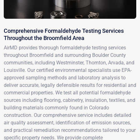
Comprehensive Formaldehyde Testing Services
Throughout the Broomfield Area
AirMD provides thorough formaldehyde testing services
throughout Broomfield and surrounding Boulder County
communities, including Westminster, Thornton, Arvada, and
Louisville. Our certified environmental specialists use EPA-
approved sampling methods and laboratory analysis to
deliver accurate, legally defensible results for residential and
commercial properties. We test all potential formaldehyde
sources including flooring, cabinetry, insulation, textiles, and
building materials commonly found in Colorado
construction. Our comprehensive service includes detailed
air quality assessment, identification of emission sources,
and practical remediation recommendations tailored to your
specific property needs. We provide complete