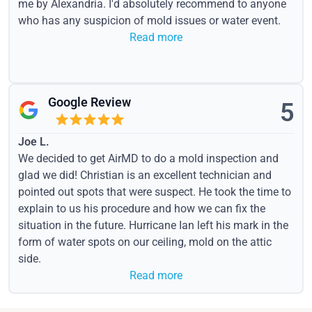
me by Alexandria. I'd absolutely recommend to anyone
who has any suspicion of mold issues or water event.
Read more
Google Review
5
Joe L.
We decided to get AirMD to do a mold inspection and
glad we did! Christian is an excellent technician and
pointed out spots that were suspect. He took the time to
explain to us his procedure and how we can fix the
situation in the future. Hurricane Ian left his mark in the
form of water spots on our ceiling, mold on the attic
side.
Read more