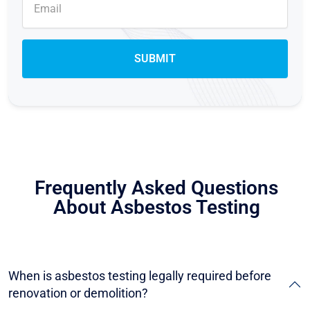
Frequently Asked Questions
About Asbestos Testing
When is asbestos testing legally required before
renovation or demolition?