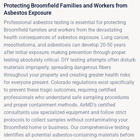
Protecting Broomfield Families and Workers from
Asbestos Exposure
Professional asbestos testing is essential for protecting
Broomfield families and workers from the devastating
health consequences of asbestos exposure. Lung cancer,
mesothelioma, and asbestosis can develop 20-50 years
after initial exposure, making prevention through proper
testing absolutely critical. DIY testing attempts often disturb
materials improperly, spreading dangerous fibers
throughout your property and creating greater health risks
for everyone present. Colorado regulations exist specifically
to prevent these tragic outcomes, requiring certified
professionals who understand safe sampling procedures
and proper containment methods. AirMD's certified
consultants use specialized equipment and follow strict
protocols to collect samples without contaminating your
Broomfield home or business. Our comprehensive testing
identifies all potential asbestos-containing materials before