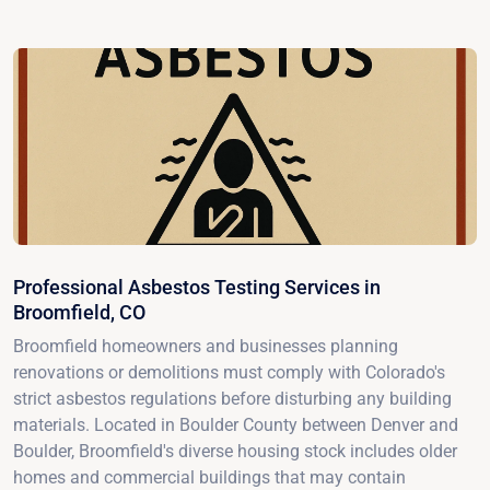
Professional Asbestos Testing Services in
Broomfield, CO
Broomfield homeowners and businesses planning
renovations or demolitions must comply with Colorado's
strict asbestos regulations before disturbing any building
materials. Located in Boulder County between Denver and
Boulder, Broomfield's diverse housing stock includes older
homes and commercial buildings that may contain