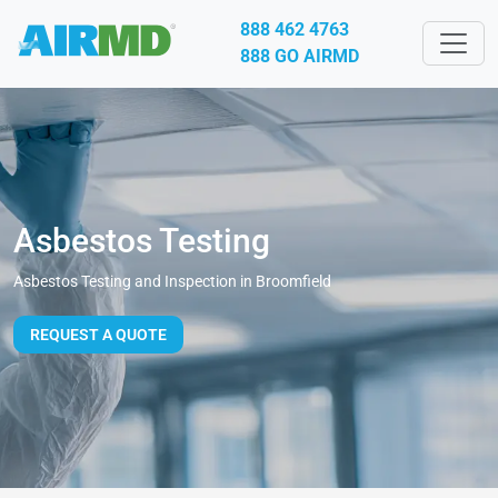
888 462 4763
888 GO AIRMD
Asbestos Testing
Asbestos Testing and Inspection in Broomfield
REQUEST A QUOTE