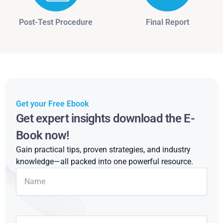
Post-Test Procedure
Final Report
Get your Free Ebook
Get expert insights download the E-
Book now!
Gain practical tips, proven strategies, and industry
knowledge—all packed into one powerful resource.