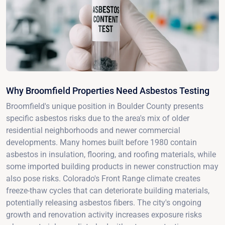
Why Broomfield Properties Need Asbestos Testing
Broomfield's unique position in Boulder County presents
specific asbestos risks due to the area's mix of older
residential neighborhoods and newer commercial
developments. Many homes built before 1980 contain
asbestos in insulation, flooring, and roofing materials, while
some imported building products in newer construction may
also pose risks. Colorado's Front Range climate creates
freeze-thaw cycles that can deteriorate building materials,
potentially releasing asbestos fibers. The city's ongoing
growth and renovation activity increases exposure risks