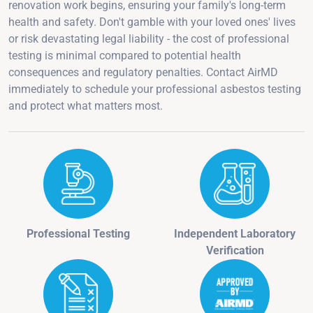
renovation work begins, ensuring your family's long-term
health and safety. Don't gamble with your loved ones' lives
or risk devastating legal liability - the cost of professional
testing is minimal compared to potential health
consequences and regulatory penalties. Contact AirMD
immediately to schedule your professional asbestos testing
and protect what matters most.
Professional Testing
Independent Laboratory
Verification