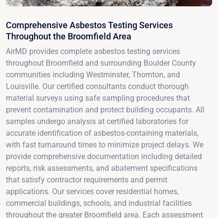
Comprehensive Asbestos Testing Services
Throughout the Broomfield Area
AirMD provides complete asbestos testing services
throughout Broomfield and surrounding Boulder County
communities including Westminster, Thornton, and
Louisville. Our certified consultants conduct thorough
material surveys using safe sampling procedures that
prevent contamination and protect building occupants. All
samples undergo analysis at certified laboratories for
accurate identification of asbestos-containing materials,
with fast turnaround times to minimize project delays. We
provide comprehensive documentation including detailed
reports, risk assessments, and abatement specifications
that satisfy contractor requirements and permit
applications. Our services cover residential homes,
commercial buildings, schools, and industrial facilities
throughout the greater Broomfield area. Each assessment