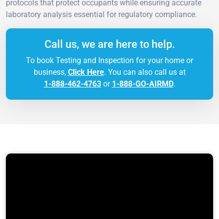
protocols that protect occupants while ensuring accurate
laboratory analysis essential for regulatory compliance.
Call us, we are here to help.
To book Testing and Inspection for your home or
business,
Click Here
. You can also call us at
1-888-462-4763
or
1-888-GO-AIRMD
.