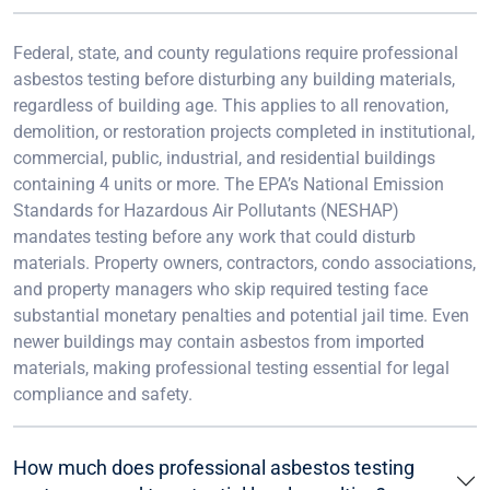
Federal, state, and county regulations require professional
asbestos testing before disturbing any building materials,
regardless of building age. This applies to all renovation,
demolition, or restoration projects completed in institutional,
commercial, public, industrial, and residential buildings
containing 4 units or more. The EPA’s National Emission
Standards for Hazardous Air Pollutants (NESHAP)
mandates testing before any work that could disturb
materials. Property owners, contractors, condo associations,
and property managers who skip required testing face
substantial monetary penalties and potential jail time. Even
newer buildings may contain asbestos from imported
materials, making professional testing essential for legal
compliance and safety.
How much does professional asbestos testing