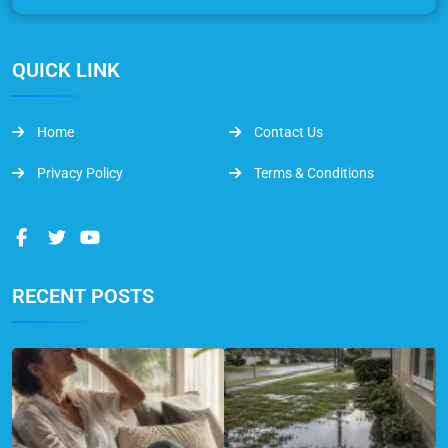
QUICK LINK
Home
Contact Us
Privacy Policy
Terms & Conditions
RECENT POSTS