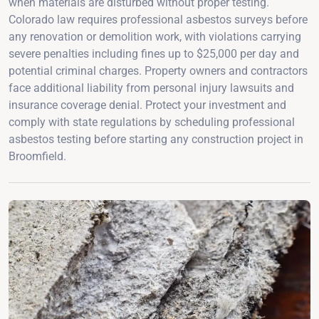
when materials are disturbed without proper testing.
Colorado law requires professional asbestos surveys before
any renovation or demolition work, with violations carrying
severe penalties including fines up to $25,000 per day and
potential criminal charges. Property owners and contractors
face additional liability from personal injury lawsuits and
insurance coverage denial. Protect your investment and
comply with state regulations by scheduling professional
asbestos testing before starting any construction project in
Broomfield.