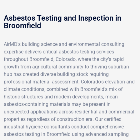
Asbestos Testing and Inspection in
Broomfield
AirMD's building science and environmental consulting
expertise delivers critical asbestos testing services
throughout Broomfield, Colorado, where the city's rapid
growth from agricultural community to thriving suburban
hub has created diverse building stock requiring
professional material assessment. Colorado's elevation and
climate conditions, combined with Broomfield's mix of
historic structures and modern developments, mean
asbestos-containing materials may be present in
unexpected applications across residential and commercial
properties regardless of construction era. Our certified
industrial hygiene consultants conduct comprehensive
asbestos testing in Broomfield using advanced sampling