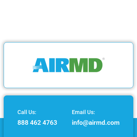
Call Us:
Email Us:
888 462 4763
info@airmd.com