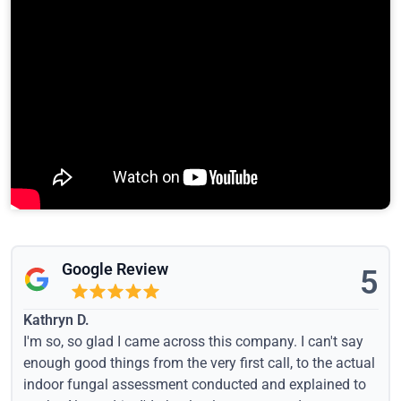
Google Review
5
Kathryn D.
I'm so, so glad I came across this company. I can't say
enough good things from the very first call, to the actual
indoor fungal assessment conducted and explained to