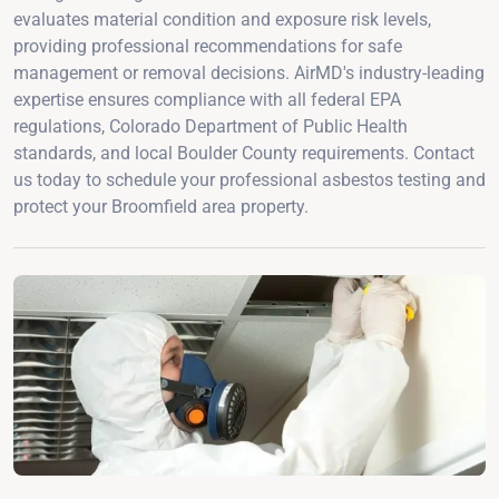
evaluates material condition and exposure risk levels,
providing professional recommendations for safe
management or removal decisions. AirMD's industry-leading
expertise ensures compliance with all federal EPA
regulations, Colorado Department of Public Health
standards, and local Boulder County requirements. Contact
us today to schedule your professional asbestos testing and
protect your Broomfield area property.