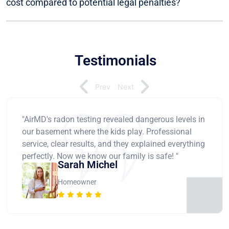
cost compared to potential legal penalties?
Testimonials
Prev
Next
"AirMD's radon testing revealed dangerous levels in
our basement where the kids play. Professional
service, clear results, and they explained everything
perfectly. Now we know our family is safe! "
Sarah Michel
Homeowner