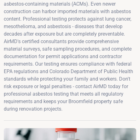
asbestos-containing materials (ACMs). Even newer
construction can harbor imported materials with asbestos
content. Professional testing protects against lung cancer,
mesothelioma, and asbestosis - diseases that develop
decades after exposure but are completely preventable.
AirMD's certified consultants provide comprehensive
material surveys, safe sampling procedures, and complete
documentation for permit applications and contractor
requirements. Our testing ensures compliance with federal
EPA regulations and Colorado Department of Public Health
standards while protecting your family and workers. Don't
risk exposure or legal penalties - contact AirMD today for
professional asbestos testing that meets all regulatory
requirements and keeps your Broomfield property safe
during renovation projects.