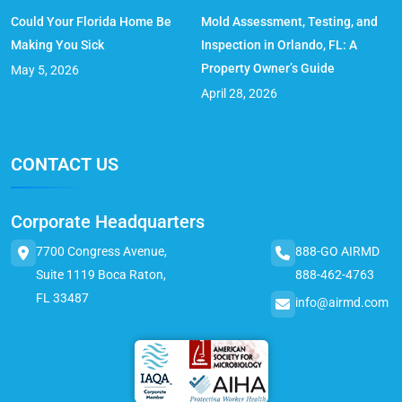
Could Your Florida Home Be
Mold Assessment, Testing, and
Making You Sick
Inspection in Orlando, FL: A
Property Owner’s Guide
May 5, 2026
April 28, 2026
CONTACT US
Corporate Headquarters
7700 Congress Avenue,
888-GO AIRMD
Suite 1119 Boca Raton,
888-462-4763
FL 33487
info@airmd.com