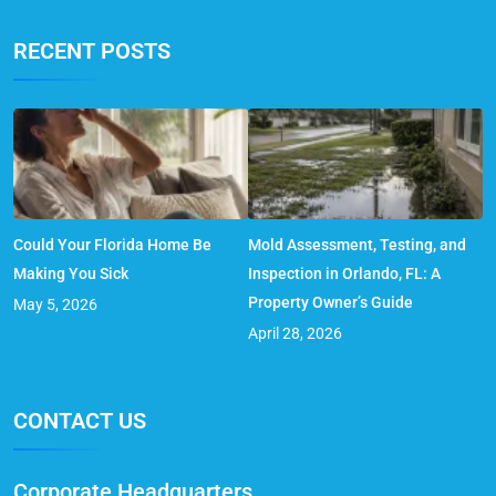
RECENT POSTS
Could Your Florida Home Be
Mold Assessment, Testing, and
Making You Sick
Inspection in Orlando, FL: A
Property Owner’s Guide
May 5, 2026
April 28, 2026
CONTACT US
Corporate Headquarters