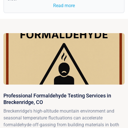
Read more
Professional Formaldehyde Testing Services in
Breckenridge, CO
Breckenridge's high-altitude mountain environment and
seasonal temperature fluctuations can accelerate
formaldehyde off-gassing from building materials in both