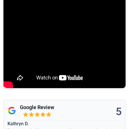
Google Review
5
Kathryn D.