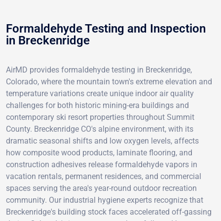
Formaldehyde Testing and Inspection
in Breckenridge
AirMD provides formaldehyde testing in Breckenridge,
Colorado, where the mountain town's extreme elevation and
temperature variations create unique indoor air quality
challenges for both historic mining-era buildings and
contemporary ski resort properties throughout Summit
County. Breckenridge CO's alpine environment, with its
dramatic seasonal shifts and low oxygen levels, affects
how composite wood products, laminate flooring, and
construction adhesives release formaldehyde vapors in
vacation rentals, permanent residences, and commercial
spaces serving the area's year-round outdoor recreation
community. Our industrial hygiene experts recognize that
Breckenridge's building stock faces accelerated off-gassing