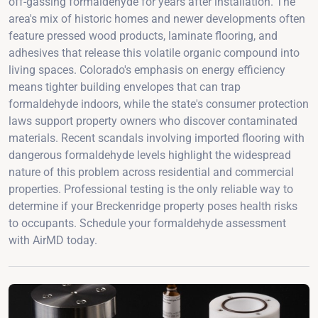
off-gassing formaldehyde for years after installation. The
area's mix of historic homes and newer developments often
feature pressed wood products, laminate flooring, and
adhesives that release this volatile organic compound into
living spaces. Colorado's emphasis on energy efficiency
means tighter building envelopes that can trap
formaldehyde indoors, while the state's consumer protection
laws support property owners who discover contaminated
materials. Recent scandals involving imported flooring with
dangerous formaldehyde levels highlight the widespread
nature of this problem across residential and commercial
properties. Professional testing is the only reliable way to
determine if your Breckenridge property poses health risks
to occupants. Schedule your formaldehyde assessment
with AirMD today.