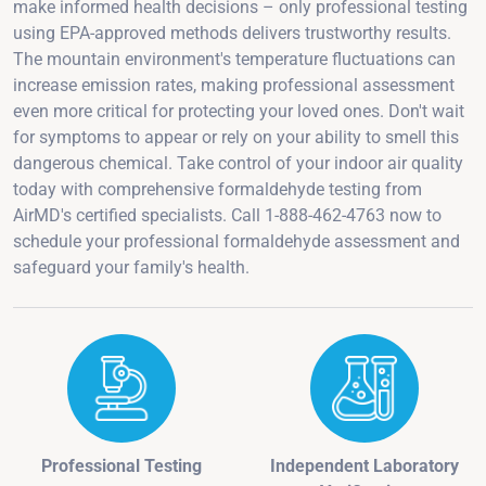
make informed health decisions – only professional testing
using EPA-approved methods delivers trustworthy results.
The mountain environment's temperature fluctuations can
increase emission rates, making professional assessment
even more critical for protecting your loved ones. Don't wait
for symptoms to appear or rely on your ability to smell this
dangerous chemical. Take control of your indoor air quality
today with comprehensive formaldehyde testing from
AirMD's certified specialists. Call 1-888-462-4763 now to
schedule your professional formaldehyde assessment and
safeguard your family's health.
Professional Testing
Independent Laboratory