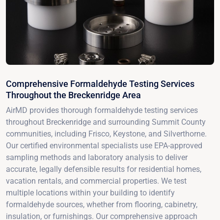
Comprehensive Formaldehyde Testing Services
Throughout the Breckenridge Area
AirMD provides thorough formaldehyde testing services
throughout Breckenridge and surrounding Summit County
communities, including Frisco, Keystone, and Silverthorne.
Our certified environmental specialists use EPA-approved
sampling methods and laboratory analysis to deliver
accurate, legally defensible results for residential homes,
vacation rentals, and commercial properties. We test
multiple locations within your building to identify
formaldehyde sources, whether from flooring, cabinetry,
insulation, or furnishings. Our comprehensive approach