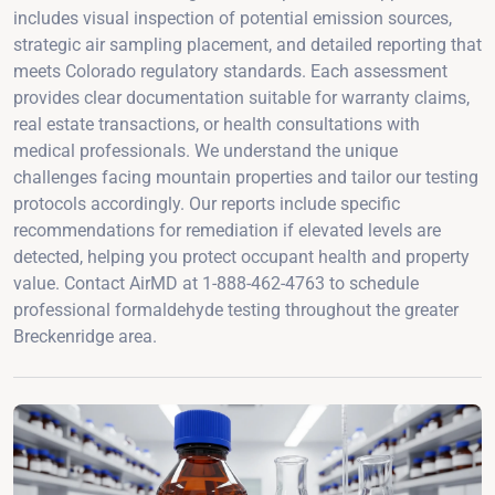
includes visual inspection of potential emission sources,
strategic air sampling placement, and detailed reporting that
meets Colorado regulatory standards. Each assessment
provides clear documentation suitable for warranty claims,
real estate transactions, or health consultations with
medical professionals. We understand the unique
challenges facing mountain properties and tailor our testing
protocols accordingly. Our reports include specific
recommendations for remediation if elevated levels are
detected, helping you protect occupant health and property
value. Contact AirMD at 1-888-462-4763 to schedule
professional formaldehyde testing throughout the greater
Breckenridge area.