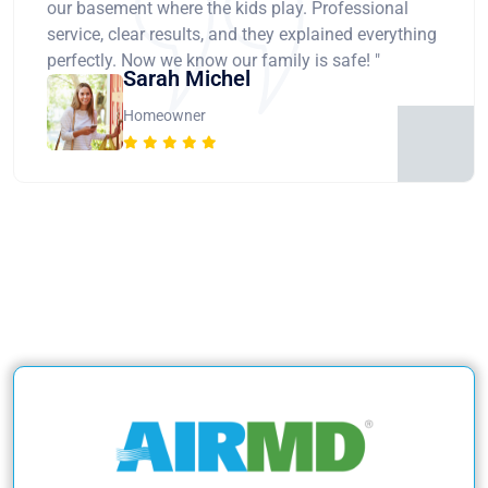
our basement where the kids play. Professional
service, clear results, and they explained everything
perfectly. Now we know our family is safe! "
Sarah Michel
Homeowner