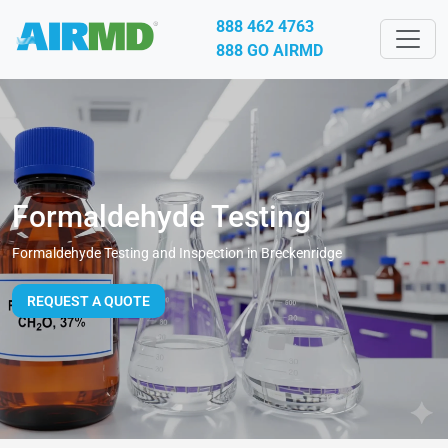
888 462 4763
888 GO AIRMD
Formaldehyde Testing
Formaldehyde Testing and Inspection in Breckenridge
REQUEST A QUOTE