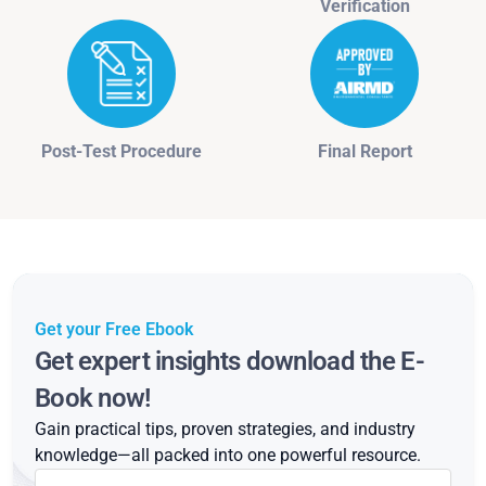
Verification
Post-Test Procedure
Final Report
Get your Free Ebook
Get expert insights download the E-
Book now!
Gain practical tips, proven strategies, and industry
knowledge—all packed into one powerful resource.