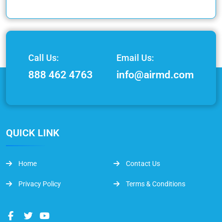
Call Us:
Email Us:
888 462 4763
info@airmd.com
QUICK LINK
Home
Contact Us
Privacy Policy
Terms & Conditions