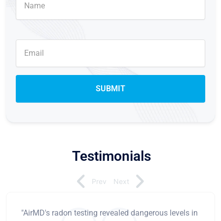
Testimonials
Prev
Next
"AirMD's radon testing revealed dangerous levels in