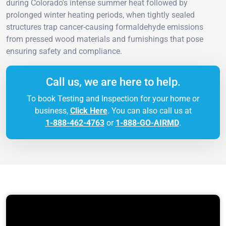
during Colorado's intense summer heat followed by
prolonged winter heating periods, when tightly sealed
structures trap cancer-causing formaldehyde emissions
from pressed wood materials and furnishings that pose
ensuring safety and compliance.
Call us, we are here to help.
To book Testing and Inspection for your home or
business,
Click Here
. You can also call us at
1-888-462-4763
or
1-888-GO-AIRMD
.