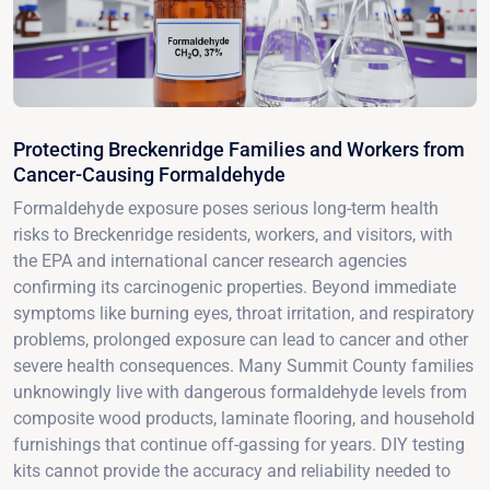
Protecting Breckenridge Families and Workers from
Cancer-Causing Formaldehyde
Formaldehyde exposure poses serious long-term health
risks to Breckenridge residents, workers, and visitors, with
the EPA and international cancer research agencies
confirming its carcinogenic properties. Beyond immediate
symptoms like burning eyes, throat irritation, and respiratory
problems, prolonged exposure can lead to cancer and other
severe health consequences. Many Summit County families
unknowingly live with dangerous formaldehyde levels from
composite wood products, laminate flooring, and household
furnishings that continue off-gassing for years. DIY testing
kits cannot provide the accuracy and reliability needed to