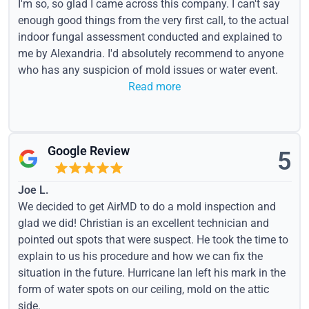
I'm so, so glad I came across this company. I can't say
enough good things from the very first call, to the actual
indoor fungal assessment conducted and explained to
me by Alexandria. I'd absolutely recommend to anyone
who has any suspicion of mold issues or water event.
Read more
Google Review
5
Joe L.
We decided to get AirMD to do a mold inspection and
glad we did! Christian is an excellent technician and
pointed out spots that were suspect. He took the time to
explain to us his procedure and how we can fix the
situation in the future. Hurricane Ian left his mark in the
form of water spots on our ceiling, mold on the attic
side.