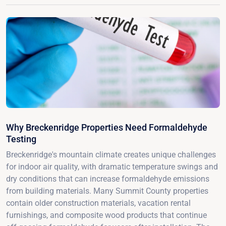
Why Breckenridge Properties Need Formaldehyde
Testing
Breckenridge's mountain climate creates unique challenges
for indoor air quality, with dramatic temperature swings and
dry conditions that can increase formaldehyde emissions
from building materials. Many Summit County properties
contain older construction materials, vacation rental
furnishings, and composite wood products that continue