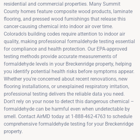
residential and commercial properties. Many Summit
County homes feature composite wood products, laminate
flooring, and pressed wood furnishings that release this
cancer-causing chemical into indoor air over time.
Colorado's building codes require attention to indoor air
quality, making professional formaldehyde testing essential
for compliance and health protection. Our EPA-approved
testing methods provide accurate measurements of
formaldehyde levels in your Breckenridge property, helping
you identify potential health risks before symptoms appear.
Whether you're concerned about recent renovations, new
flooring installations, or unexplained respiratory irritation,
professional testing delivers the reliable data you need.
Don't rely on your nose to detect this dangerous chemical –
formaldehyde can be harmful even when undetectable by
smell. Contact AirMD today at 1-888-462-4763 to schedule
comprehensive formaldehyde testing for your Breckenridge
property.