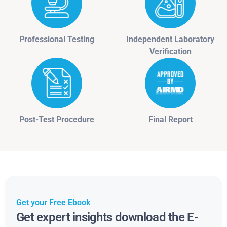
Professional Testing
Independent Laboratory
Verification
Post-Test Procedure
Final Report
Get your Free Ebook
Get expert insights download the E-