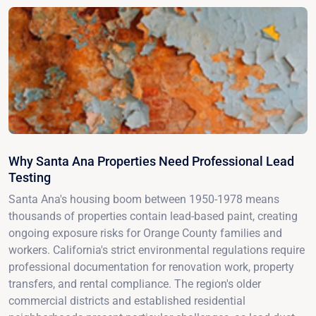
Why Santa Ana Properties Need Professional Lead
Testing
Santa Ana's housing boom between 1950-1978 means
thousands of properties contain lead-based paint, creating
ongoing exposure risks for Orange County families and
workers. California's strict environmental regulations require
professional documentation for renovation work, property
transfers, and rental compliance. The region's older
commercial districts and established residential