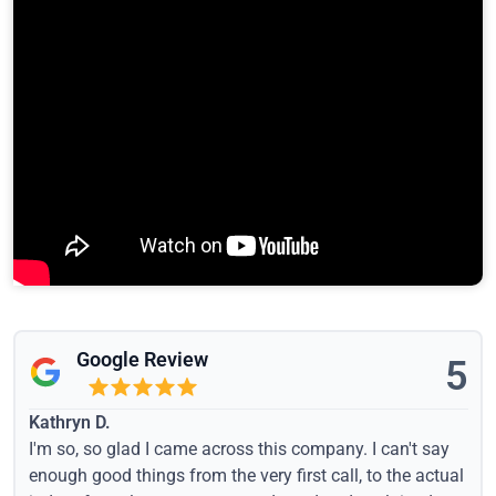
Google Review
5
Kathryn D.
I'm so, so glad I came across this company. I can't say
enough good things from the very first call, to the actual