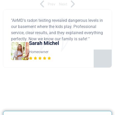
Prev
Next
"AirMD's radon testing revealed dangerous levels in
our basement where the kids play. Professional
service, clear results, and they explained everything
perfectly. Now we know our family is safe! "
Sarah Michel
Homeowner