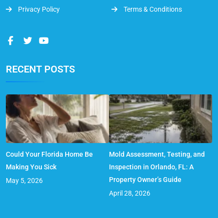
Privacy Policy
Terms & Conditions
RECENT POSTS
Could Your Florida Home Be
Mold Assessment, Testing, and
Making You Sick
Inspection in Orlando, FL: A
Property Owner’s Guide
May 5, 2026
April 28, 2026