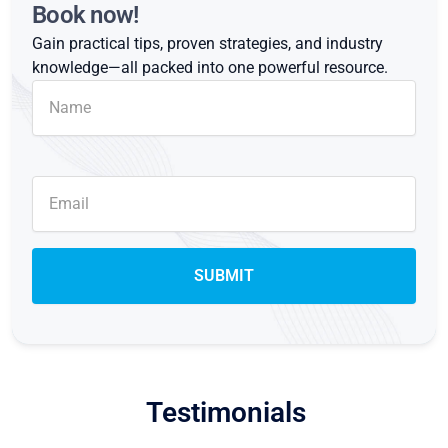
Book now!
Gain practical tips, proven strategies, and industry
knowledge—all packed into one powerful resource.
Testimonials