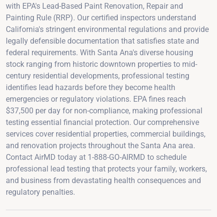
with EPA's Lead-Based Paint Renovation, Repair and
Painting Rule (RRP). Our certified inspectors understand
California's stringent environmental regulations and provide
legally defensible documentation that satisfies state and
federal requirements. With Santa Ana's diverse housing
stock ranging from historic downtown properties to mid-
century residential developments, professional testing
identifies lead hazards before they become health
emergencies or regulatory violations. EPA fines reach
$37,500 per day for non-compliance, making professional
testing essential financial protection. Our comprehensive
services cover residential properties, commercial buildings,
and renovation projects throughout the Santa Ana area.
Contact AirMD today at 1-888-GO-AIRMD to schedule
professional lead testing that protects your family, workers,
and business from devastating health consequences and
regulatory penalties.