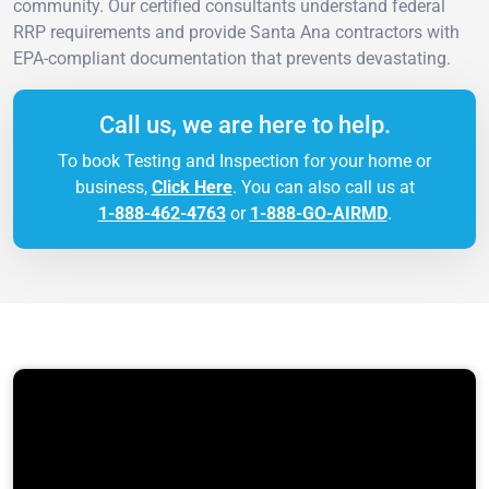
community. Our certified consultants understand federal
RRP requirements and provide Santa Ana contractors with
EPA-compliant documentation that prevents devastating.
Call us, we are here to help.
To book Testing and Inspection for your home or
business,
Click Here
. You can also call us at
1-888-462-4763
or
1-888-GO-AIRMD
.