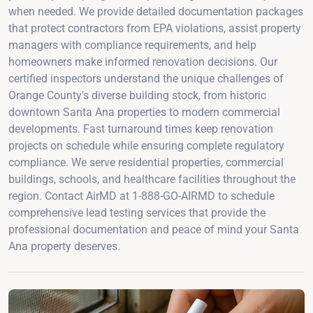
when needed. We provide detailed documentation packages
that protect contractors from EPA violations, assist property
managers with compliance requirements, and help
homeowners make informed renovation decisions. Our
certified inspectors understand the unique challenges of
Orange County's diverse building stock, from historic
downtown Santa Ana properties to modern commercial
developments. Fast turnaround times keep renovation
projects on schedule while ensuring complete regulatory
compliance. We serve residential properties, commercial
buildings, schools, and healthcare facilities throughout the
region. Contact AirMD at 1-888-GO-AIRMD to schedule
comprehensive lead testing services that provide the
professional documentation and peace of mind your Santa
Ana property deserves.