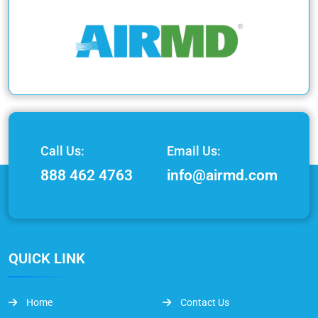
Call Us:
Email Us:
888 462 4763
info@airmd.com
QUICK LINK
Home
Contact Us