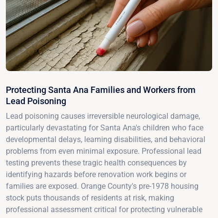
Protecting Santa Ana Families and Workers from
Lead Poisoning
Lead poisoning causes irreversible neurological damage,
particularly devastating for Santa Ana's children who face
developmental delays, learning disabilities, and behavioral
problems from even minimal exposure. Professional lead
testing prevents these tragic health consequences by
identifying hazards before renovation work begins or
families are exposed. Orange County's pre-1978 housing
stock puts thousands of residents at risk, making
professional assessment critical for protecting vulnerable