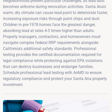
neighborhoods present particular challenges, as lead dust
becomes airborne during renovation activities. Santa Ana's
warm, dry climate can cause lead paint to deteriorate faster,
increasing exposure risks through paint chips and dust.
Children in pre-1978 homes face the greatest danger,
absorbing lead at rates 4-5 times higher than adults.
Property managers, contractors, and homeowners must
navigate complex federal RRP requirements alongside
California's additional safety standards. Professional
testing provides the certified documentation required for
legal compliance while protecting against EPA violations
that can destroy businesses and endanger families.
Schedule professional lead testing with AirMD to ensure
regulatory compliance and protect your Santa Ana property
investment.