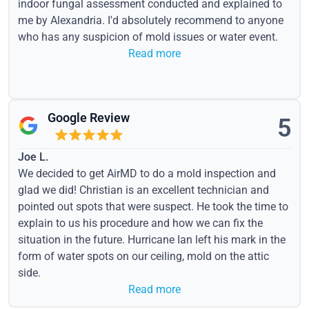
indoor fungal assessment conducted and explained to
me by Alexandria. I'd absolutely recommend to anyone
who has any suspicion of mold issues or water event.
Read more
Google Review
5
Joe L.
We decided to get AirMD to do a mold inspection and
glad we did! Christian is an excellent technician and
pointed out spots that were suspect. He took the time to
explain to us his procedure and how we can fix the
situation in the future. Hurricane Ian left his mark in the
form of water spots on our ceiling, mold on the attic
side.
Read more