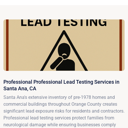
Professional Professional Lead Testing Services in
Santa Ana, CA
Santa Ana's extensive inventory of pre-1978 homes and
commercial buildings throughout Orange County creates
significant lead exposure risks for residents and contractors.
Professional lead testing services protect families from
neurological damage while ensuring businesses comply