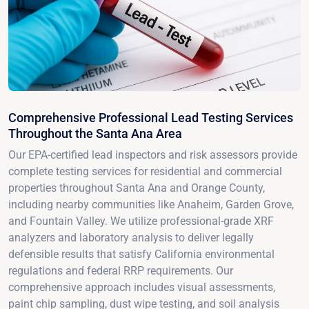
Comprehensive Professional Lead Testing Services
Throughout the Santa Ana Area
Our EPA-certified lead inspectors and risk assessors provide
complete testing services for residential and commercial
properties throughout Santa Ana and Orange County,
including nearby communities like Anaheim, Garden Grove,
and Fountain Valley. We utilize professional-grade XRF
analyzers and laboratory analysis to deliver legally
defensible results that satisfy California environmental
regulations and federal RRP requirements. Our
comprehensive approach includes visual assessments,
paint chip sampling, dust wipe testing, and soil analysis