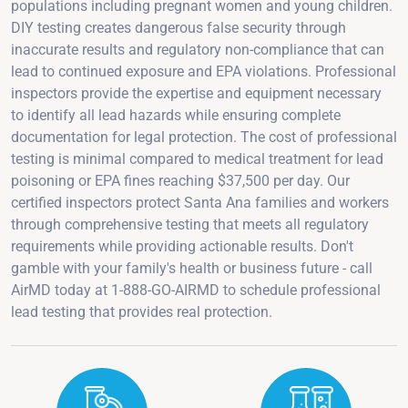
populations including pregnant women and young children.
DIY testing creates dangerous false security through
inaccurate results and regulatory non-compliance that can
lead to continued exposure and EPA violations. Professional
inspectors provide the expertise and equipment necessary
to identify all lead hazards while ensuring complete
documentation for legal protection. The cost of professional
testing is minimal compared to medical treatment for lead
poisoning or EPA fines reaching $37,500 per day. Our
certified inspectors protect Santa Ana families and workers
through comprehensive testing that meets all regulatory
requirements while providing actionable results. Don't
gamble with your family's health or business future - call
AirMD today at 1-888-GO-AIRMD to schedule professional
lead testing that provides real protection.