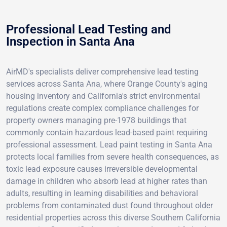
Professional Lead Testing and
Inspection in Santa Ana
AirMD's specialists deliver comprehensive lead testing
services across Santa Ana, where Orange County's aging
housing inventory and California's strict environmental
regulations create complex compliance challenges for
property owners managing pre-1978 buildings that
commonly contain hazardous lead-based paint requiring
professional assessment. Lead paint testing in Santa Ana
protects local families from severe health consequences, as
toxic lead exposure causes irreversible developmental
damage in children who absorb lead at higher rates than
adults, resulting in learning disabilities and behavioral
problems from contaminated dust found throughout older
residential properties across this diverse Southern California