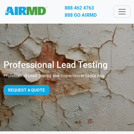
888 462 4763
888 GO AIRMD
Professional Lead Testing
Professional Lead Testing and Inspection in Santa Ana
REQUEST A QUOTE