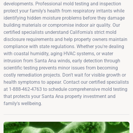
developments. Professional mold testing and inspection
protect your family's health from respiratory irritants while
identifying hidden moisture problems before they damage
building materials or compromise indoor air quality. Our
certified specialists understand California's strict mold
disclosure requirements and help property owners maintain
compliance with state regulations. Whether you're dealing
with coastal humidity, aging HVAC systems, or water
intrusion from Santa Ana winds, early detection through
scientific testing prevents minor issues from becoming
costly remediation projects. Don't wait for visible growth or
health symptoms to appear. Contact our certified specialists
at 1-888-462-4763 to schedule comprehensive mold testing
that protects your Santa Ana property investment and
family's wellbeing.