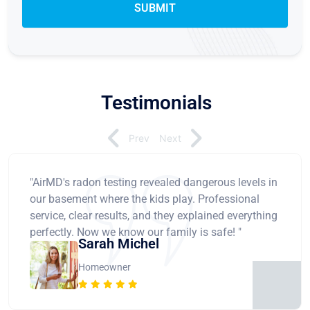
Testimonials
Prev
Next
"AirMD's radon testing revealed dangerous levels in
our basement where the kids play. Professional
service, clear results, and they explained everything
perfectly. Now we know our family is safe! "
Sarah Michel
Homeowner