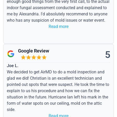
enough good things from the very first call, to the actual
indoor fungal assessment conducted and explained to
me by Alexandria. I'd absolutely recommend to anyone
who has any suspicion of mold issues or water event.
Read more
Google Review
5
Joe L.
We decided to get AirMD to do a mold inspection and
glad we did! Christian is an excellent technician and
pointed out spots that were suspect. He took the time to
explain to us his procedure and how we can fix the
situation in the future. Hurricane Ian left his mark in the
form of water spots on our ceiling, mold on the attic
side.
Read more