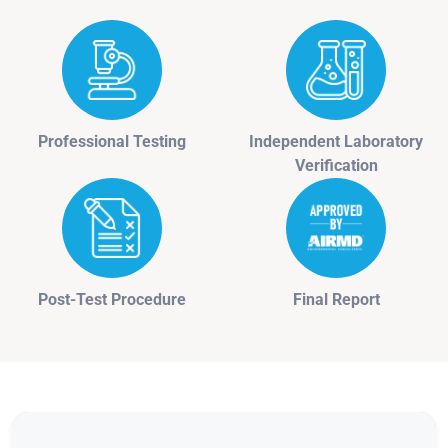
Professional Testing
Independent Laboratory
Verification
Post-Test Procedure
Final Report