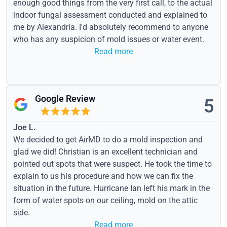
enough good things from the very first call, to the actual
indoor fungal assessment conducted and explained to
me by Alexandria. I'd absolutely recommend to anyone
who has any suspicion of mold issues or water event.
Read more
Google Review
5
Joe L.
We decided to get AirMD to do a mold inspection and
glad we did! Christian is an excellent technician and
pointed out spots that were suspect. He took the time to
explain to us his procedure and how we can fix the
situation in the future. Hurricane Ian left his mark in the
form of water spots on our ceiling, mold on the attic
side.
Read more