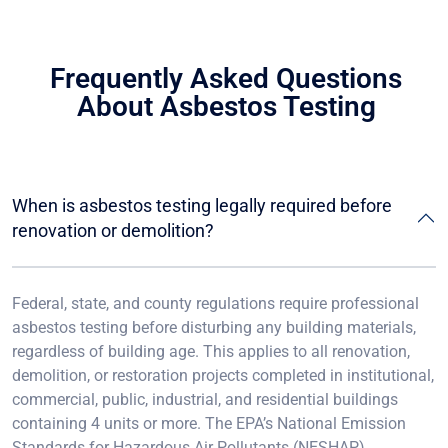
Frequently Asked Questions
About Asbestos Testing
When is asbestos testing legally required before
renovation or demolition?
Federal, state, and county regulations require professional
asbestos testing before disturbing any building materials,
regardless of building age. This applies to all renovation,
demolition, or restoration projects completed in institutional,
commercial, public, industrial, and residential buildings
containing 4 units or more. The EPA’s National Emission
Standards for Hazardous Air Pollutants (NESHAP)