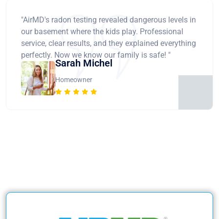
"AirMD's radon testing revealed dangerous levels in
our basement where the kids play. Professional
service, clear results, and they explained everything
perfectly. Now we know our family is safe! "
Sarah Michel
Homeowner