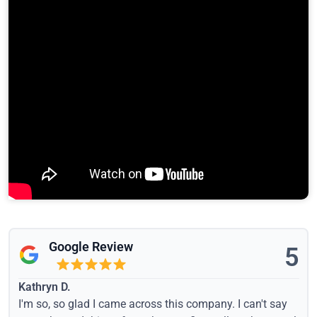
Google Review
5
Kathryn D.
I'm so, so glad I came across this company. I can't say