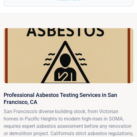
Professional Asbestos Testing Services in San
Francisco, CA
San Francisco's diverse building stock, from Victorian
homes in Pacific Heights to modern high-rises in SOMA,
requires expert asbestos assessment before any renovation
or demolition project. California's strict asbestos regulations,