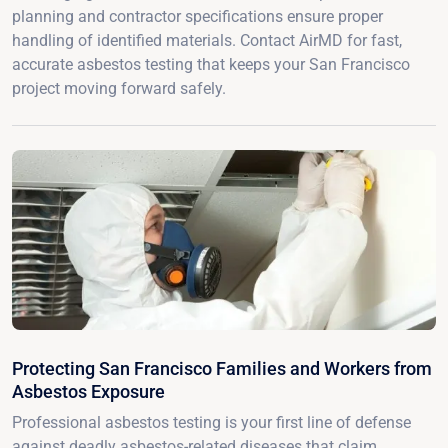
planning and contractor specifications ensure proper
handling of identified materials. Contact AirMD for fast,
accurate asbestos testing that keeps your San Francisco
project moving forward safely.
Protecting San Francisco Families and Workers from
Asbestos Exposure
Professional asbestos testing is your first line of defense
against deadly asbestos-related diseases that claim