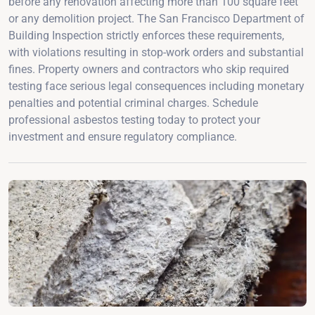
before any renovation affecting more than 100 square feet
or any demolition project. The San Francisco Department of
Building Inspection strictly enforces these requirements,
with violations resulting in stop-work orders and substantial
fines. Property owners and contractors who skip required
testing face serious legal consequences including monetary
penalties and potential criminal charges. Schedule
professional asbestos testing today to protect your
investment and ensure regulatory compliance.