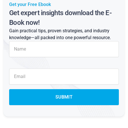
Get your Free Ebook
Get expert insights download the E-
Book now!
Gain practical tips, proven strategies, and industry
knowledge—all packed into one powerful resource.