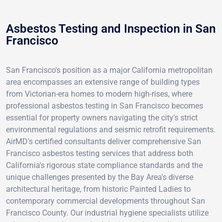
Asbestos Testing and Inspection in San
Francisco
San Francisco's position as a major California metropolitan
area encompasses an extensive range of building types
from Victorian-era homes to modern high-rises, where
professional asbestos testing in San Francisco becomes
essential for property owners navigating the city's strict
environmental regulations and seismic retrofit requirements.
AirMD's certified consultants deliver comprehensive San
Francisco asbestos testing services that address both
California's rigorous state compliance standards and the
unique challenges presented by the Bay Area's diverse
architectural heritage, from historic Painted Ladies to
contemporary commercial developments throughout San
Francisco County. Our industrial hygiene specialists utilize