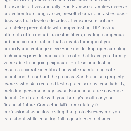
thousands of lives annually. San Francisco families deserve
protection from lung cancer, mesothelioma, and asbestosis -
diseases that develop decades after exposure but are
completely preventable with proper testing. DIY testing
attempts often disturb asbestos fibers, creating dangerous
airborne contamination that spreads throughout your
property and endangers everyone inside. Improper sampling
techniques provide inaccurate results that leave your family
vulnerable to ongoing exposure. Professional testing
ensures accurate identification while maintaining safe
conditions throughout the process. San Francisco property
owners who skip required testing face serious legal liability,
including personal injury lawsuits and insurance coverage
denial. Don't gamble with your family's health or your
financial future. Contact AirMD immediately for
professional asbestos testing that protects everyone you
care about while ensuring full regulatory compliance.