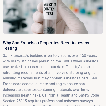
Why San Francisco Properties Need Asbestos
Testing
San Francisco's building inventory spans over 150 years,
with many structures predating the 1980s when asbestos
use peaked in construction materials. The city's seismic
retrofitting requirements often involve disturbing original
building materials that may contain asbestos fibers. San
Francisco's coastal climate and fog exposure can
deteriorate asbestos-containing materials over time,
increasing health risks. California Health and Safety Code
Section 25915 requires professional asbestos surveys