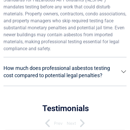
mandates testing before any work that could disturb
materials. Property owners, contractors, condo associations,
and property managers who skip required testing face
substantial monetary penalties and potential jail time. Even
newer buildings may contain asbestos from imported
materials, making professional testing essential for legal
compliance and safety.
How much does professional asbestos testing
cost compared to potential legal penalties?
Testimonials
Prev
Next