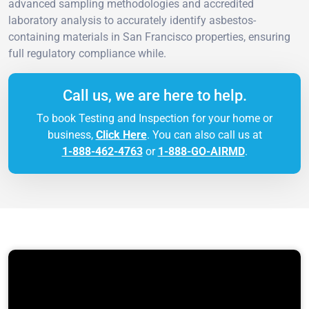
advanced sampling methodologies and accredited
laboratory analysis to accurately identify asbestos-
containing materials in San Francisco properties, ensuring
full regulatory compliance while.
Call us, we are here to help.
To book Testing and Inspection for your home or
business,
Click Here
. You can also call us at
1-888-462-4763
or
1-888-GO-AIRMD
.