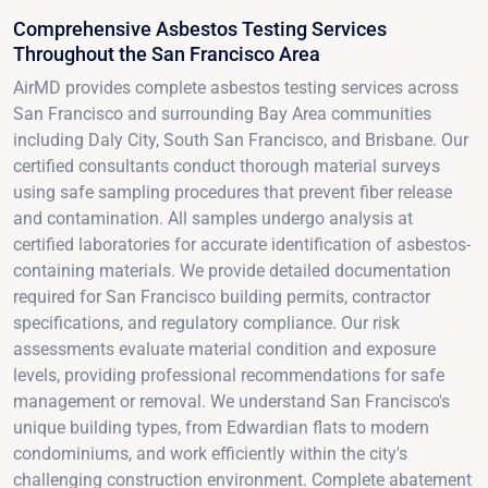
Comprehensive Asbestos Testing Services
Throughout the San Francisco Area
AirMD provides complete asbestos testing services across
San Francisco and surrounding Bay Area communities
including Daly City, South San Francisco, and Brisbane. Our
certified consultants conduct thorough material surveys
using safe sampling procedures that prevent fiber release
and contamination. All samples undergo analysis at
certified laboratories for accurate identification of asbestos-
containing materials. We provide detailed documentation
required for San Francisco building permits, contractor
specifications, and regulatory compliance. Our risk
assessments evaluate material condition and exposure
levels, providing professional recommendations for safe
management or removal. We understand San Francisco's
unique building types, from Edwardian flats to modern
condominiums, and work efficiently within the city's
challenging construction environment. Complete abatement