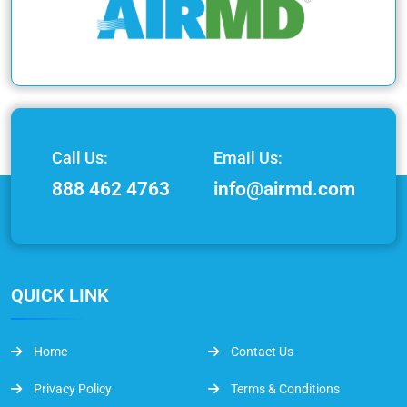
Call Us:
Email Us:
888 462 4763
info@airmd.com
QUICK LINK
Home
Contact Us
Privacy Policy
Terms & Conditions