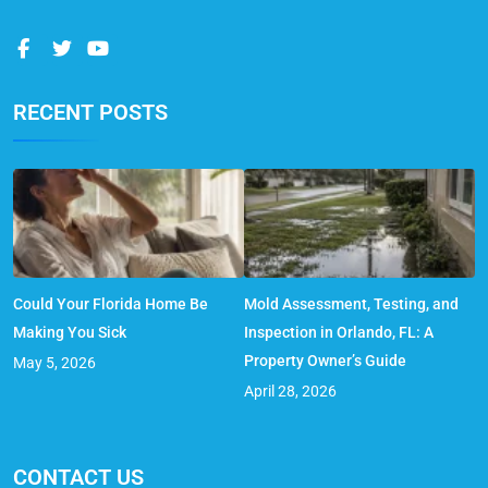
RECENT POSTS
Could Your Florida Home Be
Mold Assessment, Testing, and
Making You Sick
Inspection in Orlando, FL: A
Property Owner’s Guide
May 5, 2026
April 28, 2026
CONTACT US