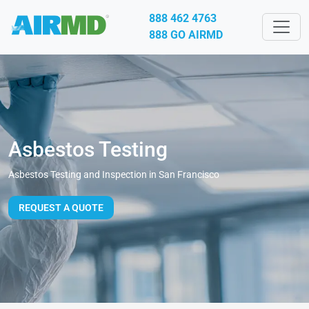
888 462 4763
888 GO AIRMD
Asbestos Testing
Asbestos Testing and Inspection in San Francisco
REQUEST A QUOTE