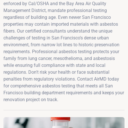
enforced by Cal/OSHA and the Bay Area Air Quality
Management District, mandate professional testing
regardless of building age. Even newer San Francisco
properties may contain imported materials with asbestos
fibers. Our certified consultants understand the unique
challenges of testing in San Francisco's dense urban
environment, from narrow lot lines to historic preservation
requirements. Professional asbestos testing protects your
family from lung cancer, mesothelioma, and asbestosis
while ensuring full compliance with state and local
regulations. Don't risk your health or face substantial
penalties from regulatory violations. Contact AirMD today
for comprehensive asbestos testing that meets all San
Francisco building department requirements and keeps your
renovation project on track.