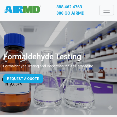
888 462 4763
888 GO AIRMD
Formaldehyde Testing
Formaldehyde Testing and Inspection in San Bernardino
REQUEST A QUOTE