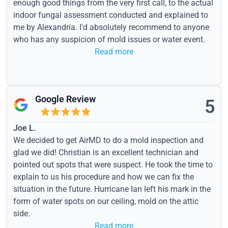
enough good things from the very first call, to the actual
indoor fungal assessment conducted and explained to
me by Alexandria. I'd absolutely recommend to anyone
who has any suspicion of mold issues or water event.
Read more
Google Review
5
Joe L.
We decided to get AirMD to do a mold inspection and
glad we did! Christian is an excellent technician and
pointed out spots that were suspect. He took the time to
explain to us his procedure and how we can fix the
situation in the future. Hurricane Ian left his mark in the
form of water spots on our ceiling, mold on the attic
side.
Read more