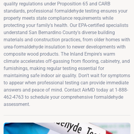
quality regulations under Proposition 65 and CARB
standards, professional formaldehyde testing ensures your
property meets state compliance requirements while
protecting your family's health. Our EPA-certified specialists
understand San Bernardino County's diverse building
materials and construction practices, from older homes with
urea-formaldehyde insulation to newer developments with
composite wood products. The Inland Empire's warm
climate accelerates off-gassing from flooring, cabinetry, and
furnishings, making regular testing essential for
maintaining safe indoor air quality. Don't wait for symptoms
to appear when professional testing can provide immediate
answers and peace of mind. Contact AirMD today at 1-888-
462-4763 to schedule your comprehensive formaldehyde
assessment.