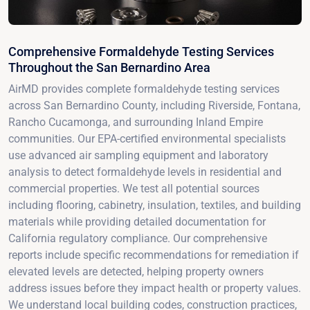
Comprehensive Formaldehyde Testing Services
Throughout the San Bernardino Area
AirMD provides complete formaldehyde testing services
across San Bernardino County, including Riverside, Fontana,
Rancho Cucamonga, and surrounding Inland Empire
communities. Our EPA-certified environmental specialists
use advanced air sampling equipment and laboratory
analysis to detect formaldehyde levels in residential and
commercial properties. We test all potential sources
including flooring, cabinetry, insulation, textiles, and building
materials while providing detailed documentation for
California regulatory compliance. Our comprehensive
reports include specific recommendations for remediation if
elevated levels are detected, helping property owners
address issues before they impact health or property values.
We understand local building codes, construction practices,