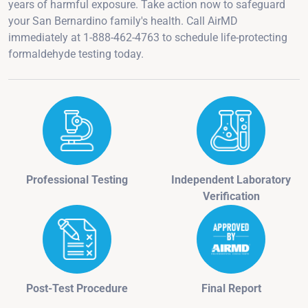
years of harmful exposure. Take action now to safeguard
your San Bernardino family's health. Call AirMD
immediately at 1-888-462-4763 to schedule life-protecting
formaldehyde testing today.
Professional Testing
Independent Laboratory
Verification
Post-Test Procedure
Final Report