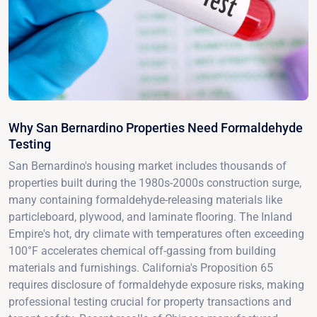
Why San Bernardino Properties Need Formaldehyde
Testing
San Bernardino's housing market includes thousands of
properties built during the 1980s-2000s construction surge,
many containing formaldehyde-releasing materials like
particleboard, plywood, and laminate flooring. The Inland
Empire's hot, dry climate with temperatures often exceeding
100°F accelerates chemical off-gassing from building
materials and furnishings. California's Proposition 65
requires disclosure of formaldehyde exposure risks, making
professional testing crucial for property transactions and