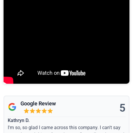
Google Review
5
Kathryn D.
I'm so, so glad I came across this company. I can't say