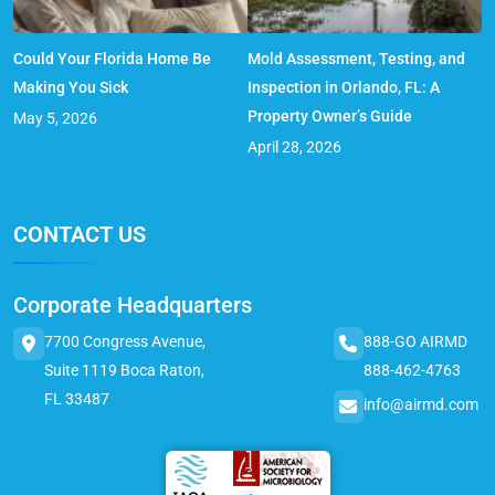
Could Your Florida Home Be
Mold Assessment, Testing, and
Making You Sick
Inspection in Orlando, FL: A
Property Owner’s Guide
May 5, 2026
April 28, 2026
CONTACT US
Corporate Headquarters
7700 Congress Avenue,
888-GO AIRMD
Suite 1119 Boca Raton,
888-462-4763
FL 33487
info@airmd.com