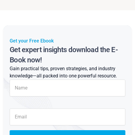
Get your Free Ebook
Get expert insights download the E-
Book now!
Gain practical tips, proven strategies, and industry
knowledge—all packed into one powerful resource.