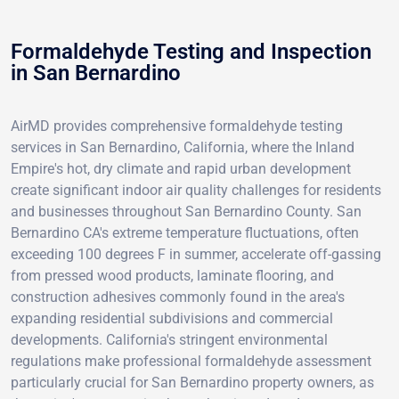
Formaldehyde Testing and Inspection
in San Bernardino
AirMD provides comprehensive formaldehyde testing
services in San Bernardino, California, where the Inland
Empire's hot, dry climate and rapid urban development
create significant indoor air quality challenges for residents
and businesses throughout San Bernardino County. San
Bernardino CA's extreme temperature fluctuations, often
exceeding 100 degrees F in summer, accelerate off-gassing
from pressed wood products, laminate flooring, and
construction adhesives commonly found in the area's
expanding residential subdivisions and commercial
developments. California's stringent environmental
regulations make professional formaldehyde assessment
particularly crucial for San Bernardino property owners, as