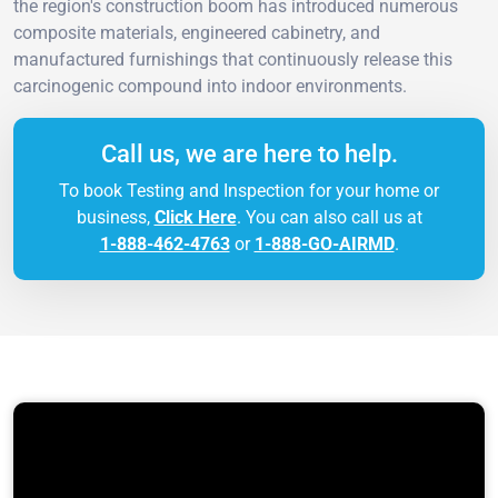
the region's construction boom has introduced numerous
composite materials, engineered cabinetry, and
manufactured furnishings that continuously release this
carcinogenic compound into indoor environments.
Call us, we are here to help.
To book Testing and Inspection for your home or
business,
Click Here
. You can also call us at
1-888-462-4763
or
1-888-GO-AIRMD
.