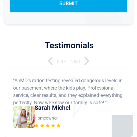
Testimonials
Prev
Next
"AirMD's radon testing revealed dangerous levels in
our basement where the kids play. Professional
service, clear results, and they explained everything
perfectly. Now we know our family is safe! "
Sarah Michel
Homeowner