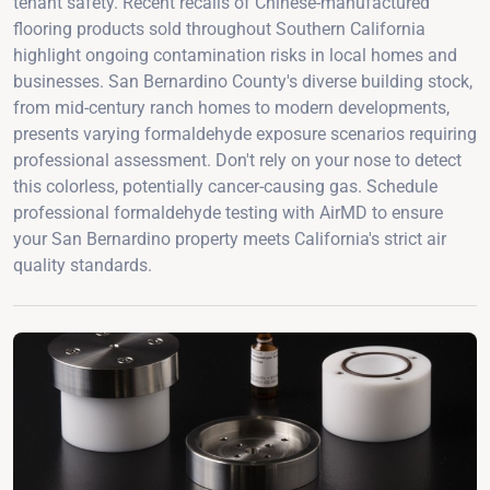
tenant safety. Recent recalls of Chinese-manufactured
flooring products sold throughout Southern California
highlight ongoing contamination risks in local homes and
businesses. San Bernardino County's diverse building stock,
from mid-century ranch homes to modern developments,
presents varying formaldehyde exposure scenarios requiring
professional assessment. Don't rely on your nose to detect
this colorless, potentially cancer-causing gas. Schedule
professional formaldehyde testing with AirMD to ensure
your San Bernardino property meets California's strict air
quality standards.