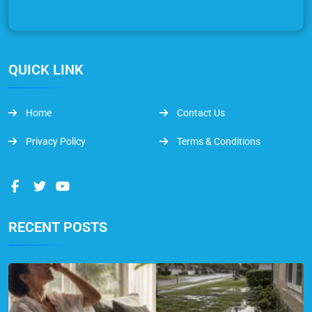
QUICK LINK
Home
Contact Us
Privacy Policy
Terms & Conditions
RECENT POSTS