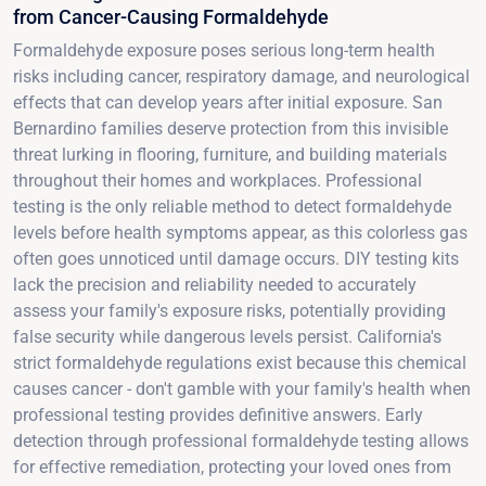
from Cancer-Causing Formaldehyde
Formaldehyde exposure poses serious long-term health
risks including cancer, respiratory damage, and neurological
effects that can develop years after initial exposure. San
Bernardino families deserve protection from this invisible
threat lurking in flooring, furniture, and building materials
throughout their homes and workplaces. Professional
testing is the only reliable method to detect formaldehyde
levels before health symptoms appear, as this colorless gas
often goes unnoticed until damage occurs. DIY testing kits
lack the precision and reliability needed to accurately
assess your family's exposure risks, potentially providing
false security while dangerous levels persist. California's
strict formaldehyde regulations exist because this chemical
causes cancer - don't gamble with your family's health when
professional testing provides definitive answers. Early
detection through professional formaldehyde testing allows
for effective remediation, protecting your loved ones from