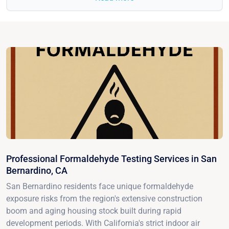
Professional Formaldehyde Testing Services in San
Bernardino, CA
San Bernardino residents face unique formaldehyde
exposure risks from the region's extensive construction
boom and aging housing stock built during rapid
development periods. With California's strict indoor air