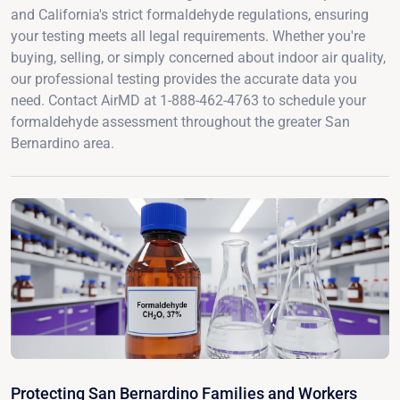
and California's strict formaldehyde regulations, ensuring
your testing meets all legal requirements. Whether you're
buying, selling, or simply concerned about indoor air quality,
our professional testing provides the accurate data you
need. Contact AirMD at 1-888-462-4763 to schedule your
formaldehyde assessment throughout the greater San
Bernardino area.
Protecting San Bernardino Families and Workers