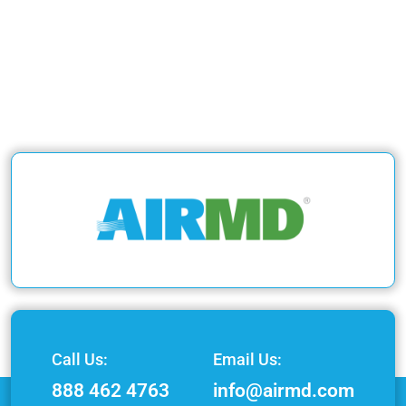
Call Us:
Email Us:
888 462 4763
info@airmd.com