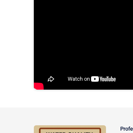
Profe