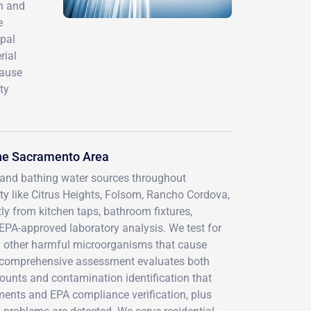
th and
e
ipal
rial
cause
ty
the Sacramento Area
g and bathing water sources throughout
 like Citrus Heights, Folsom, Rancho Cordova,
ly from kitchen taps, bathroom fixtures,
EPA-approved laboratory analysis. We test for
and other harmful microorganisms that cause
Our comprehensive assessment evaluates both
ounts and contamination identification that
ments and EPA compliance verification, plus