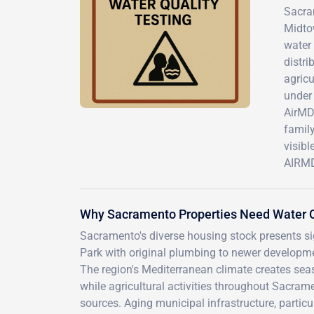
Sacram
Midtow
water 
distr
agricu
under 
AirMD'
family
visibl
AIRMD 
Why Sacramento Properties Need Water Q
Sacramento's diverse housing stock presents sign
Park with original plumbing to newer developm
The region's Mediterranean climate creates se
while agricultural activities throughout Sacram
sources. Aging municipal infrastructure, partic