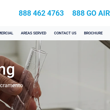
888 462 4763
888 GO AI
ERCIAL
AREAS SERVED
CONTACT US
BROCHURE
ing
Sacramento