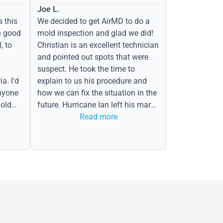
Joe L.
s this
We decided to get AirMD to do a
h good
mold inspection and glad we did!
, to
Christian is an excellent technician
and pointed out spots that were
suspect. He took the time to
a. I'd
explain to us his procedure and
nyone
how we can fix the situation in the
old
future. Hurricane Ian left his mark
in the form of water spots on our
Read more
ceiling, mold on the attic side.