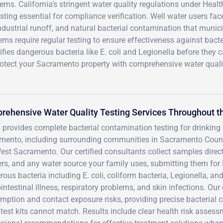
ems. California's stringent water quality regulations under Heal
ing essential for compliance verification. Well water users fac
ndustrial runoff, and natural bacterial contamination that munic
tems require regular testing to ensure effectiveness against bacte
fies dangerous bacteria like E. coli and Legionella before they 
rotect your Sacramento property with comprehensive water quali
rehensive Water Quality Testing Services Throughout 
 provides complete bacterial contamination testing for drinkin
mento, including surrounding communities in Sacramento County
st Sacramento. Our certified consultants collect samples direct
rs, and any water source your family uses, submitting them for 
ous bacteria including E. coli, coliform bacteria, Legionella, 
intestinal illness, respiratory problems, and skin infections. 
ption and contact exposure risks, providing precise bacterial c
est kits cannot match. Results include clear health risk assess