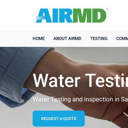
HOME
ABOUT AIRMD
TESTING
COMM
Water Test
Water Testing and Inspection in 
REQUEST A QUOTE