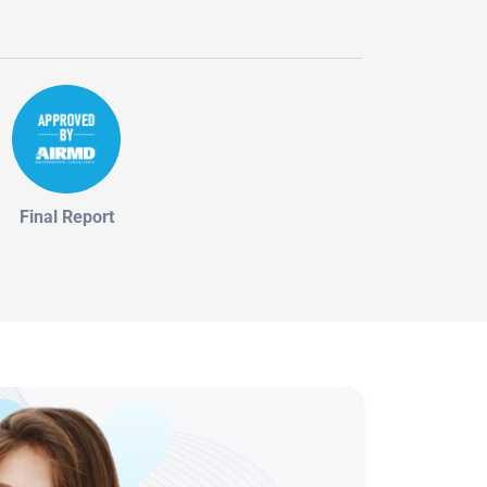
Final Report