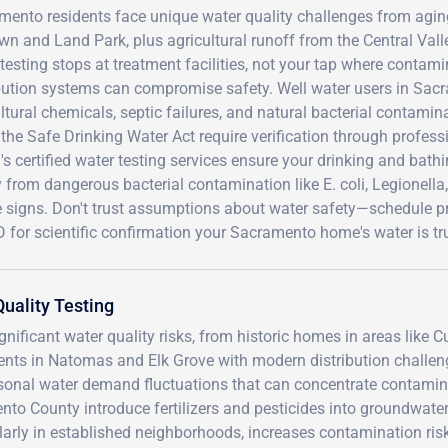
ento residents face unique water quality challenges from aging
n and Land Park, plus agricultural runoff from the Central Val
testing stops at treatment facilities, not your tap where contam
ibution systems can compromise safety. Well water users in Sac
ltural chemicals, septic failures, and natural bacterial contaminat
the Safe Drinking Water Act require verification through professi
s certified water testing services ensure your drinking and bat
 from dangerous bacterial contamination like E. coli, Legionella
e signs. Don't trust assumptions about water safety—schedule pr
for scientific confirmation your Sacramento home's water is tru
uality Testing
ificant water quality risks, from historic homes in areas like Cu
ents in Natomas and Elk Grove with modern distribution challen
asonal water demand fluctuations that can concentrate contamin
ento County introduce fertilizers and pesticides into groundwate
ularly in established neighborhoods, increases contamination ris