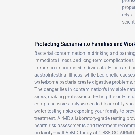
profe
prope
rely 
scient
Protecting Sacramento Families and Wor
Bacterial contamination in drinking and bathin
immediate illness and long-term complications th
immunocompromised individuals. E. coli and co
gastrointestinal illness, while Legionella caus
waterborne bacteria create digestive problems, s
The danger lies in contamination's invisible nat
signs, making professional testing the only reli
comprehensive analysis needed to identify speci
water testing risks exposing your family to pr
treatment. AirMD's laboratory-grade testing pro
health risk assessments and treatment recommen
certainty—call AirMD today at 1-888-GO-AIRMD 