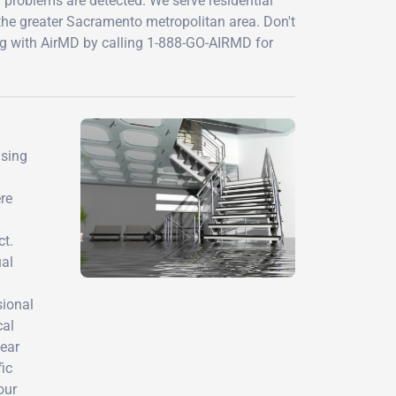
problems are detected. We serve residential
the greater Sacramento metropolitan area. Don't
ng with AirMD by calling 1-888-GO-AIRMD for
using
re
ct.
ual
sional
cal
lear
ic
our