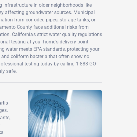
 infrastructure in older neighborhoods like
ley affecting groundwater sources. Municipal
ination from corroded pipes, storage tanks, or
ramento County face additional risks from
ion. California's strict water quality regulations
onal testing at your home's delivery point.
hing water meets EPA standards, protecting your
, and coliform bacteria that often show no
ofessional testing today by calling 1-888-GO-
ly safe.
rtis
ges.
ants,
r
ks