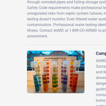
through corroded pipes and failing storage syst
Safety Code requirements make professional test
unregulated risks from septic system failures, i
testing doesn't monitor. Even filtered water sys
contamination. Professional water testing identi
illness. Contact AirMD at 1-888-GO-AIRMD to p
assessment.
Comp
AirMD
Sacra
and We
showe
danger
gastro
consum
home t