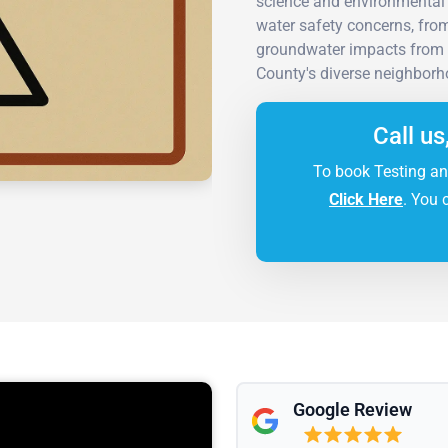
science and environmental 
water safety concerns, from
groundwater impacts from
County's diverse neighborh
Call us
To book Testing an
Click Here
. You 
Google Review