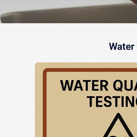
Water 