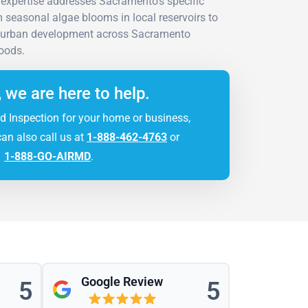
expertise addresses Sacramento's specific
 seasonal algae blooms in local reservoirs to
 urban development across Sacramento
oods.
, we are here to help.
d Inspection for your home or business,
can also call us at
1-888-462-4763
or
1-888-GO-AIRMD
.
Google Review
5
5