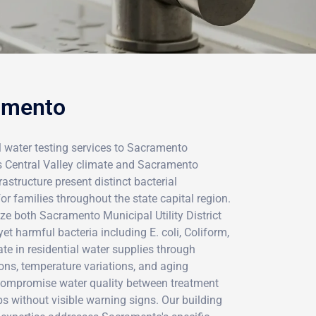
ramento
l water testing services to Sacramento
's Central Valley climate and Sacramento
astructure present distinct bacterial
r families throughout the state capital region.
e both Sacramento Municipal Utility District
et harmful bacteria including E. coli, Coliform,
ate in residential water supplies through
ions, temperature variations, and aging
 compromise water quality between treatment
ps without visible warning signs. Our building