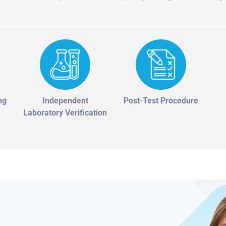
ng
Independent
Post-Test Procedure
Laboratory Verification