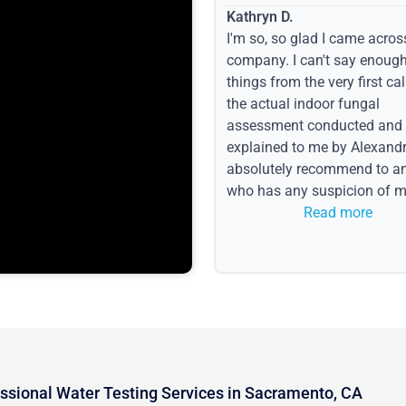
Kathryn D.
I'm so, so glad I came acros
company. I can't say enoug
things from the very first call
the actual indoor fungal
assessment conducted and
explained to me by Alexandri
absolutely recommend to a
who has any suspicion of m
issues or water event.
Read more
ssional Water Testing Services in Sacramento, CA