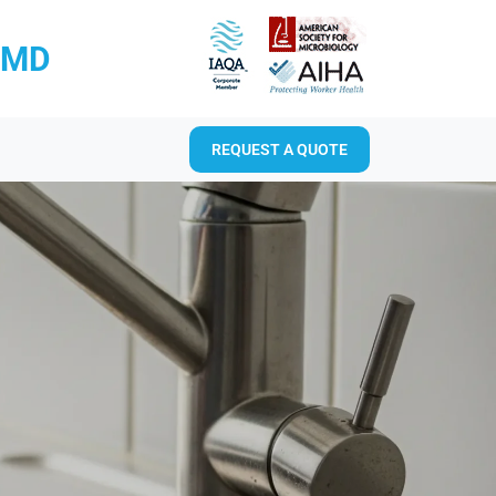
RMD
REQUEST A QUOTE