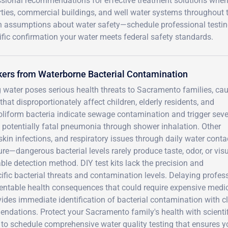
ssional recommendations for effective treatment solutions when 
rties, commercial buildings, and well water systems throughout 
on assumptions about water safety—schedule professional testi
ific confirmation your water meets federal safety standards.
kers from Waterborne Bacterial Contamination
g water poses serious health threats to Sacramento families, ca
at disproportionately affect children, elderly residents, and
liform bacteria indicate sewage contamination and trigger seve
es potentially fatal pneumonia through shower inhalation. Other
kin infections, and respiratory issues through daily water conta
ure—dangerous bacterial levels rarely produce taste, odor, or vis
able detection method. DIY test kits lack the precision and
fic bacterial threats and contamination levels. Delaying profes
eventable health consequences that could require expensive medi
vides immediate identification of bacterial contamination with c
dations. Protect your Sacramento family's health with scientif
to schedule comprehensive water quality testing that ensures y