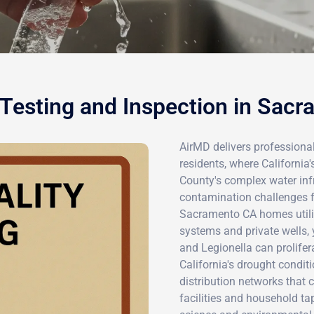
Testing and Inspection in Sac
AirMD delivers professiona
residents, where California
County's complex water infr
contamination challenges fo
Sacramento CA homes utiliz
systems and private wells, y
and Legionella can prolifer
California's drought condit
distribution networks that
facilities and household ta