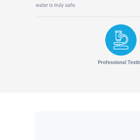
water is truly safe.
Professional Testi