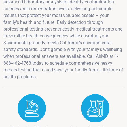
advanced laboratory analysis to identify contamination
sources and concentration levels, delivering actionable
results that protect your most valuable assets – your
family's health and future. Early detection through
professional testing prevents costly medical treatments and
irreversible health consequences while ensuring your
Sacramento property meets California's environmental
safety standards. Don't gamble with your family's wellbeing
when professional answers are available. Call AirMD at 1-
888-462-4763 today to schedule comprehensive heavy
metals testing that could save your family from a lifetime of
health problems.