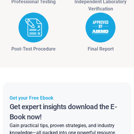
Professional Testing
Independent Laboratory
Verification
Post-Test Procedure
Final Report
Get your Free Ebook
Get expert insights download the E-
Book now!
Gain practical tips, proven strategies, and industry
knowledge—all packed into one powerful resource.