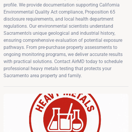
profile. We provide documentation supporting California
Environmental Quality Act compliance, Proposition 65
disclosure requirements, and local health department
regulations. Our environmental scientists understand
Sacramento's unique geological and industrial history,
ensuring comprehensive evaluation of potential exposure
pathways. From pre-purchase property assessments to
ongoing monitoring programs, we deliver accurate results
with practical solutions. Contact AirMD today to schedule
professional heavy metals testing that protects your
Sacramento area property and family.