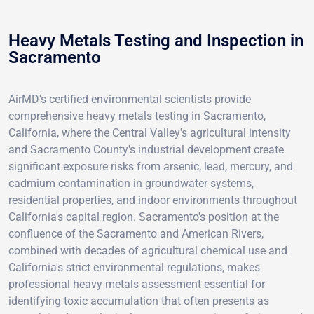
Heavy Metals Testing and Inspection in
Sacramento
AirMD's certified environmental scientists provide
comprehensive heavy metals testing in Sacramento,
California, where the Central Valley's agricultural intensity
and Sacramento County's industrial development create
significant exposure risks from arsenic, lead, mercury, and
cadmium contamination in groundwater systems,
residential properties, and indoor environments throughout
California's capital region. Sacramento's position at the
confluence of the Sacramento and American Rivers,
combined with decades of agricultural chemical use and
California's strict environmental regulations, makes
professional heavy metals assessment essential for
identifying toxic accumulation that often presents as