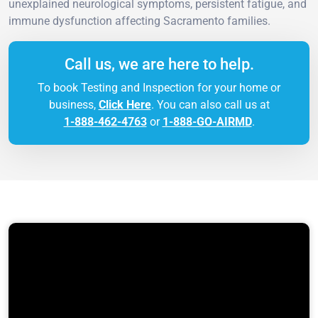
unexplained neurological symptoms, persistent fatigue, and
immune dysfunction affecting Sacramento families.
Call us, we are here to help.
To book Testing and Inspection for your home or
business,
Click Here
. You can also call us at
1-888-462-4763
or
1-888-GO-AIRMD
.