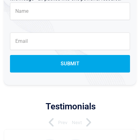
Testimonials
Prev
Next