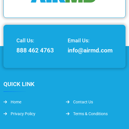
Call Us:
Email Us:
888 462 4763
info@airmd.com
QUICK LINK
Home
Contact Us
Privacy Policy
Terms & Conditions