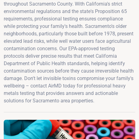
throughout Sacramento County. With California's strict
environmental regulations and the state's Proposition 65
requirements, professional testing ensures compliance
while protecting your family's health. Sacramento's older
neighborhoods, particularly those built before 1978, present
elevated lead risks, while well water users face agricultural
contamination concerns. Our EPA-approved testing
protocols deliver precise results that meet California
Department of Public Health standards, helping identify
contamination sources before they cause irreversible health
damage. Don't let invisible toxins compromise your family's
wellbeing – contact AirMD today for professional heavy
metals testing that provides answers and actionable
solutions for Sacramento area properties.