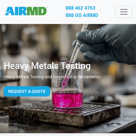
888 462 4763
888 GO AIRMD
Heavy Metals Testing
Heavy Metals Testing and Inspection in Sacramento
REQUEST A QUOTE