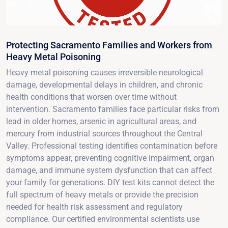
Protecting Sacramento Families and Workers from
Heavy Metal Poisoning
Heavy metal poisoning causes irreversible neurological
damage, developmental delays in children, and chronic
health conditions that worsen over time without
intervention. Sacramento families face particular risks from
lead in older homes, arsenic in agricultural areas, and
mercury from industrial sources throughout the Central
Valley. Professional testing identifies contamination before
symptoms appear, preventing cognitive impairment, organ
damage, and immune system dysfunction that can affect
your family for generations. DIY test kits cannot detect the
full spectrum of heavy metals or provide the precision
needed for health risk assessment and regulatory
compliance. Our certified environmental scientists use