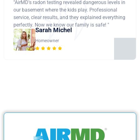
"AirMD's radon testing revealed dangerous levels in
our basement where the kids play. Professional
service, clear results, and they explained everything
perfectly. Now we know our family is safe! "
Sarah Michel
Homeowner