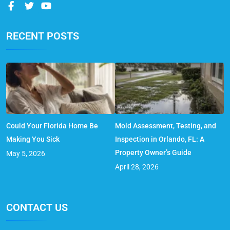
RECENT POSTS
Could Your Florida Home Be
Mold Assessment, Testing, and
Making You Sick
Inspection in Orlando, FL: A
Property Owner’s Guide
May 5, 2026
April 28, 2026
CONTACT US