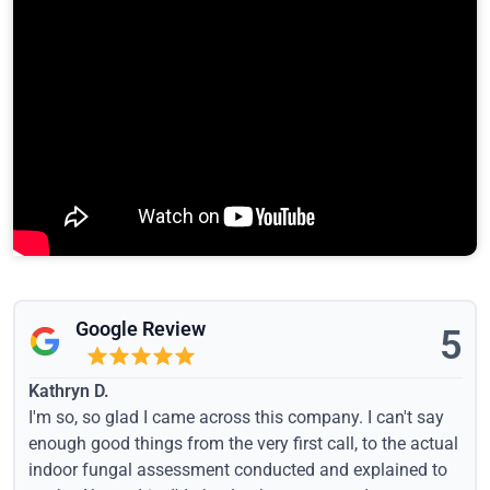
Google Review
5
Kathryn D.
I'm so, so glad I came across this company. I can't say
enough good things from the very first call, to the actual
indoor fungal assessment conducted and explained to