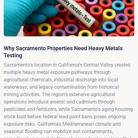
Why Sacramento Properties Need Heavy Metals
Testing
Sacramento's location in California's Central Valley creates
multiple heavy metal exposure pathways through
agricultural chemicals, industrial discharge into local
waterways, and legacy contamination from historical
mining activities. The region's extensive agricultural
operations introduce arsenic and cadmium through
pesticides and fertilizers, while Sacramento's aging housing
stock built before federal lead paint bans poses ongoing
exposure risks. California's Mediterranean climate and
seasonal flooding can mobilize soil contaminants,