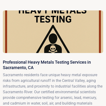
Professional Heavy Metals Testing Services in
Sacramento, CA
Sacramento residents face unique heavy metal exposure
risks from agricultural runoff in the Central Valley, aging
infrastructure, and proximity to industrial facilities along the
Sacramento River. Our certified environmental scientists
provide comprehensive testing for arsenic, lead, mercury,
and cadmium in water, soil, air, and building materials