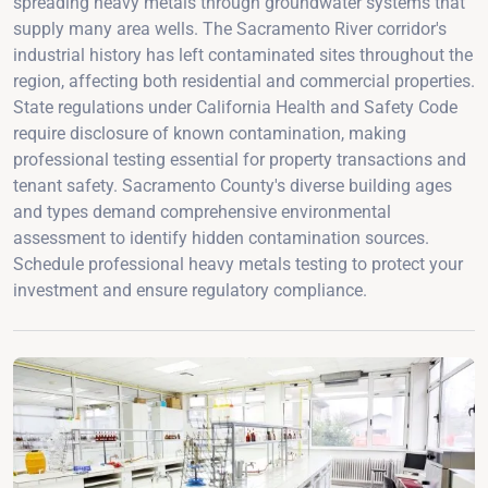
spreading heavy metals through groundwater systems that
supply many area wells. The Sacramento River corridor's
industrial history has left contaminated sites throughout the
region, affecting both residential and commercial properties.
State regulations under California Health and Safety Code
require disclosure of known contamination, making
professional testing essential for property transactions and
tenant safety. Sacramento County's diverse building ages
and types demand comprehensive environmental
assessment to identify hidden contamination sources.
Schedule professional heavy metals testing to protect your
investment and ensure regulatory compliance.