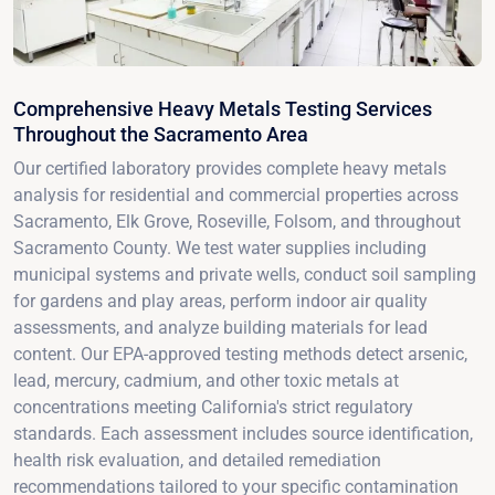
Comprehensive Heavy Metals Testing Services
Throughout the Sacramento Area
Our certified laboratory provides complete heavy metals
analysis for residential and commercial properties across
Sacramento, Elk Grove, Roseville, Folsom, and throughout
Sacramento County. We test water supplies including
municipal systems and private wells, conduct soil sampling
for gardens and play areas, perform indoor air quality
assessments, and analyze building materials for lead
content. Our EPA-approved testing methods detect arsenic,
lead, mercury, cadmium, and other toxic metals at
concentrations meeting California's strict regulatory
standards. Each assessment includes source identification,
health risk evaluation, and detailed remediation
recommendations tailored to your specific contamination