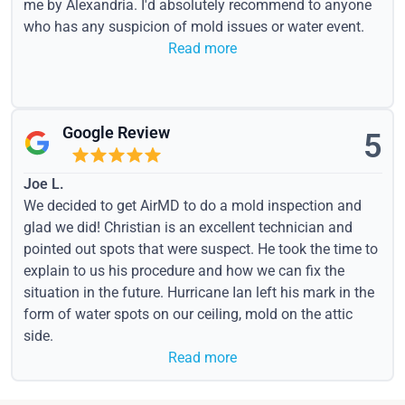
me by Alexandria. I'd absolutely recommend to anyone
who has any suspicion of mold issues or water event.
Read more
Google Review
5
Joe L.
We decided to get AirMD to do a mold inspection and
glad we did! Christian is an excellent technician and
pointed out spots that were suspect. He took the time to
explain to us his procedure and how we can fix the
situation in the future. Hurricane Ian left his mark in the
form of water spots on our ceiling, mold on the attic
side.
Read more