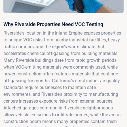
Why Riverside Properties Need VOC Testing
Riverside's location in the Inland Empire exposes properties
to unique VOC risks from nearby industrial facilities, heavy
traffic corridors, and the region's warm climate that
accelerates chemical off-gassing from building materials.
Many Riverside buildings date from rapid growth periods
when VOC-emitting materials were commonly used, while
newer construction often features materials that continue
off-gassing for months. California's strict indoor air quality
standards require businesses to maintain safe
environments, and Riverside's proximity to manufacturing
centers increases exposure risks from external sources.
Attached garages common in Riverside neighborhoods
allow vehicle emissions to infiltrate homes, while the area's
construction boom means many properties contain fresh