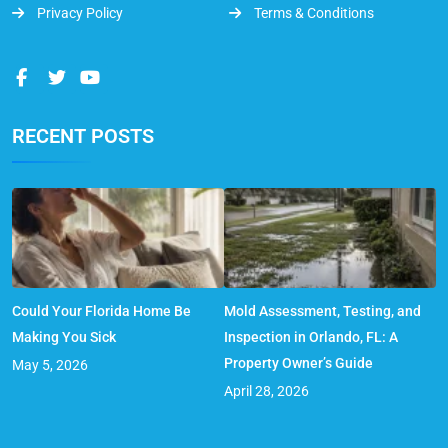
Privacy Policy
Terms & Conditions
RECENT POSTS
Could Your Florida Home Be
Mold Assessment, Testing, and
Making You Sick
Inspection in Orlando, FL: A
Property Owner’s Guide
May 5, 2026
April 28, 2026