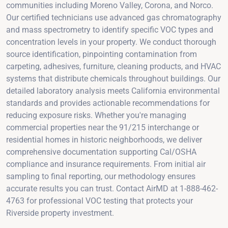
communities including Moreno Valley, Corona, and Norco.
Our certified technicians use advanced gas chromatography
and mass spectrometry to identify specific VOC types and
concentration levels in your property. We conduct thorough
source identification, pinpointing contamination from
carpeting, adhesives, furniture, cleaning products, and HVAC
systems that distribute chemicals throughout buildings. Our
detailed laboratory analysis meets California environmental
standards and provides actionable recommendations for
reducing exposure risks. Whether you're managing
commercial properties near the 91/215 interchange or
residential homes in historic neighborhoods, we deliver
comprehensive documentation supporting Cal/OSHA
compliance and insurance requirements. From initial air
sampling to final reporting, our methodology ensures
accurate results you can trust. Contact AirMD at 1-888-462-
4763 for professional VOC testing that protects your
Riverside property investment.