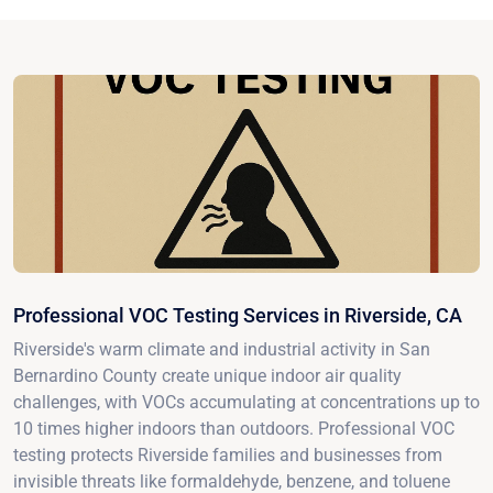
Professional VOC Testing Services in Riverside, CA
Riverside's warm climate and industrial activity in San
Bernardino County create unique indoor air quality
challenges, with VOCs accumulating at concentrations up to
10 times higher indoors than outdoors. Professional VOC
testing protects Riverside families and businesses from
invisible threats like formaldehyde, benzene, and toluene