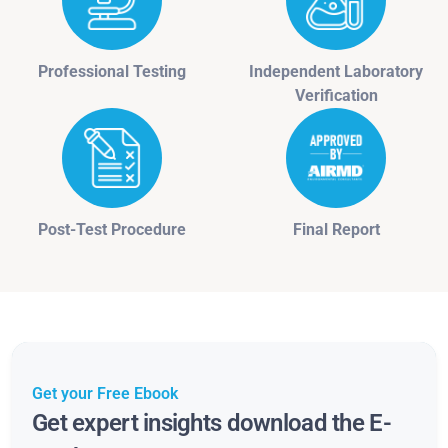
Professional Testing
Independent Laboratory
Verification
Post-Test Procedure
Final Report
Get your Free Ebook
Get expert insights download the E-