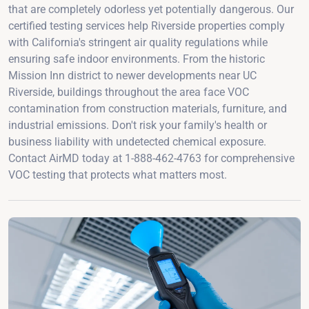
that are completely odorless yet potentially dangerous. Our
certified testing services help Riverside properties comply
with California's stringent air quality regulations while
ensuring safe indoor environments. From the historic
Mission Inn district to newer developments near UC
Riverside, buildings throughout the area face VOC
contamination from construction materials, furniture, and
industrial emissions. Don't risk your family's health or
business liability with undetected chemical exposure.
Contact AirMD today at 1-888-462-4763 for comprehensive
VOC testing that protects what matters most.