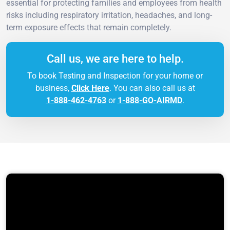
essential for protecting families and employees from health
risks including respiratory irritation, headaches, and long-
term exposure effects that remain completely.
Call us, we are here to help.
To book Testing and Inspection for your home or
business,
Click Here
. You can also call us at
1-888-462-4763
or
1-888-GO-AIRMD
.