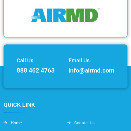
Call Us:
Email Us:
888 462 4763
info@airmd.com
QUICK LINK
Home
Contact Us