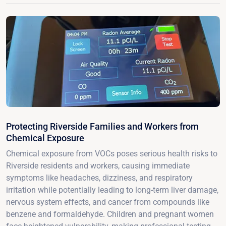
Protecting Riverside Families and Workers from
Chemical Exposure
Chemical exposure from VOCs poses serious health risks to
Riverside residents and workers, causing immediate
symptoms like headaches, dizziness, and respiratory
irritation while potentially leading to long-term liver damage,
nervous system effects, and cancer from compounds like
benzene and formaldehyde. Children and pregnant women