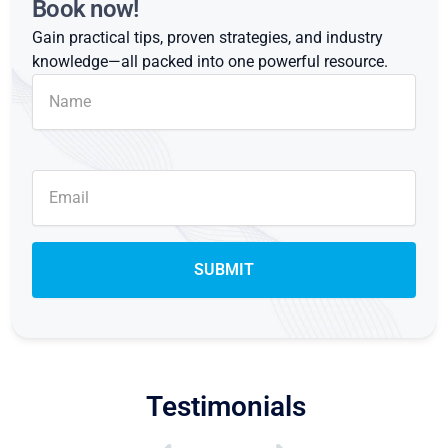
Book now!
Gain practical tips, proven strategies, and industry
knowledge—all packed into one powerful resource.
Testimonials