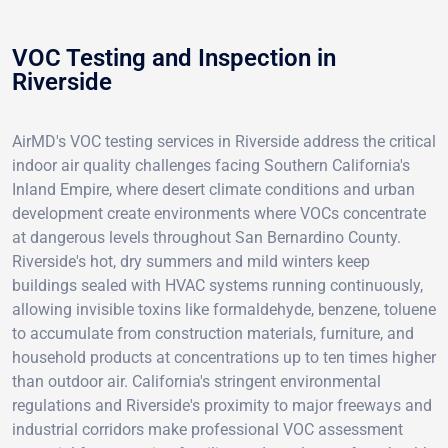
VOC Testing and Inspection in
Riverside
AirMD's VOC testing services in Riverside address the critical
indoor air quality challenges facing Southern California's
Inland Empire, where desert climate conditions and urban
development create environments where VOCs concentrate
at dangerous levels throughout San Bernardino County.
Riverside's hot, dry summers and mild winters keep
buildings sealed with HVAC systems running continuously,
allowing invisible toxins like formaldehyde, benzene, toluene
to accumulate from construction materials, furniture, and
household products at concentrations up to ten times higher
than outdoor air. California's stringent environmental
regulations and Riverside's proximity to major freeways and
industrial corridors make professional VOC assessment