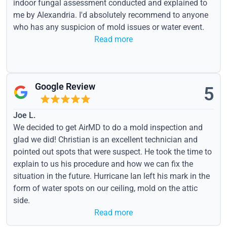
indoor fungal assessment conducted and explained to
me by Alexandria. I'd absolutely recommend to anyone
who has any suspicion of mold issues or water event.
Read more
Google Review
5
Joe L.
We decided to get AirMD to do a mold inspection and
glad we did! Christian is an excellent technician and
pointed out spots that were suspect. He took the time to
explain to us his procedure and how we can fix the
situation in the future. Hurricane Ian left his mark in the
form of water spots on our ceiling, mold on the attic
side.
Read more