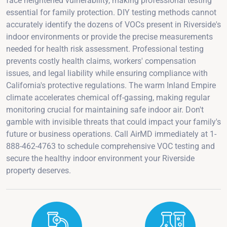
face heightened vulnerability, making professional testing
essential for family protection. DIY testing methods cannot
accurately identify the dozens of VOCs present in Riverside's
indoor environments or provide the precise measurements
needed for health risk assessment. Professional testing
prevents costly health claims, workers' compensation
issues, and legal liability while ensuring compliance with
California's protective regulations. The warm Inland Empire
climate accelerates chemical off-gassing, making regular
monitoring crucial for maintaining safe indoor air. Don't
gamble with invisible threats that could impact your family's
future or business operations. Call AirMD immediately at 1-
888-462-4763 to schedule comprehensive VOC testing and
secure the healthy indoor environment your Riverside
property deserves.