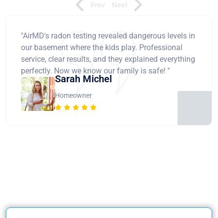
Prev
Next
"AirMD's radon testing revealed dangerous levels in
our basement where the kids play. Professional
service, clear results, and they explained everything
perfectly. Now we know our family is safe! "
Sarah Michel
Homeowner