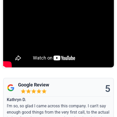
Google Review
5
Kathryn D.
I'm so, so glad I came across this company. I can't say
enough good things from the very first call, to the actual