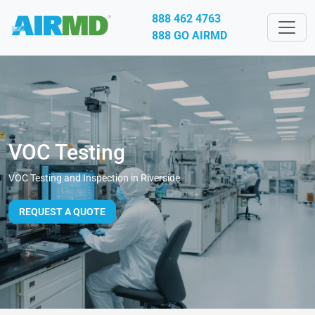
888 462 4763
888 GO AIRMD
VOC Testing
VOC Testing and Inspection in Riverside
REQUEST A QUOTE