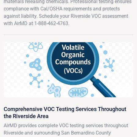
materials releasing chemicals. Professional testing ensures
compliance with Cal/OSHA requirements and protects
against liability. Schedule your Riverside VOC assessment
with AirMD at 1-888-462-4763.
Comprehensive VOC Testing Services Throughout
the Riverside Area
AirMD provides complete VOC testing services throughout
Riverside and surrounding San Bernardino County