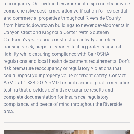
reoccupancy. Our certified environmental specialists provide
comprehensive post-remediation verification for residential
and commercial properties throughout Riverside County,
from historic downtown buildings to newer developments in
Canyon Crest and Magnolia Center. With Southern
California's year-round construction activity and older
housing stock, proper clearance testing protects against
liability while ensuring compliance with Cal/OSHA
regulations and local health department requirements. Don't
risk premature reoccupancy or regulatory violations that
could impact your property value or tenant safety. Contact
AirMD at 1-888-GO-AIRMD for professional post-remediation
testing that provides definitive clearance results and
complete documentation for insurance, regulatory
compliance, and peace of mind throughout the Riverside
area.