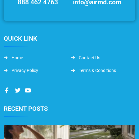
888 462 4763
info@airmd.com
QUICK LINK
Home
Contact Us
Privacy Policy
Terms & Conditions
RECENT POSTS