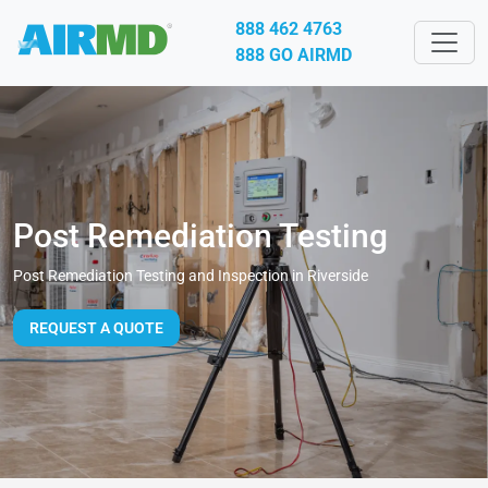
888 462 4763
888 GO AIRMD
Post Remediation Testing
Post Remediation Testing and Inspection in Riverside
REQUEST A QUOTE