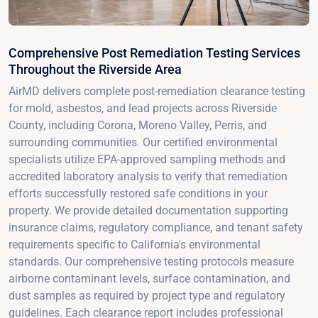
Comprehensive Post Remediation Testing Services
Throughout the Riverside Area
AirMD delivers complete post-remediation clearance testing
for mold, asbestos, and lead projects across Riverside
County, including Corona, Moreno Valley, Perris, and
surrounding communities. Our certified environmental
specialists utilize EPA-approved sampling methods and
accredited laboratory analysis to verify that remediation
efforts successfully restored safe conditions in your
property. We provide detailed documentation supporting
insurance claims, regulatory compliance, and tenant safety
requirements specific to California's environmental
standards. Our comprehensive testing protocols measure
airborne contaminant levels, surface contamination, and
dust samples as required by project type and regulatory
guidelines. Each clearance report includes professional