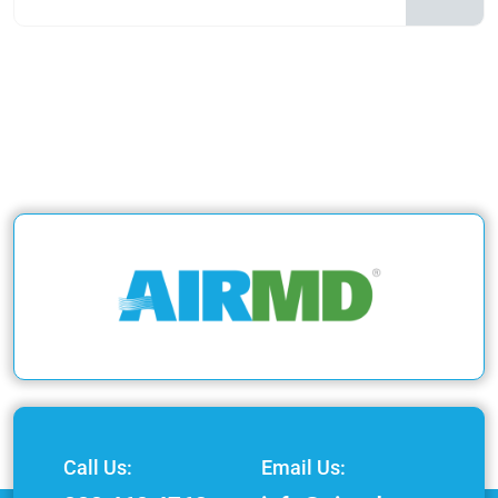
Call Us:
Email Us: