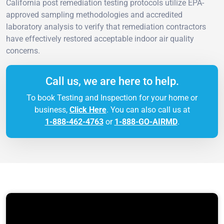
California post remediation testing protocols utilize EPA-
approved sampling methodologies and accredited
laboratory analysis to verify that remediation contractors
have effectively restored acceptable indoor air quality
concerns.
Call us, we are here to help.
To book Testing and Inspection for your home or
business,
Click Here
. You can also call us at
1-888-462-4763
or
1-888-GO-AIRMD
.