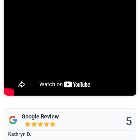
Google Review
5
Kathryn D.