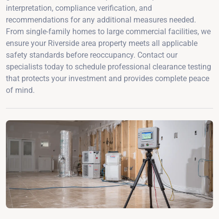
interpretation, compliance verification, and
recommendations for any additional measures needed.
From single-family homes to large commercial facilities, we
ensure your Riverside area property meets all applicable
safety standards before reoccupancy. Contact our
specialists today to schedule professional clearance testing
that protects your investment and provides complete peace
of mind.