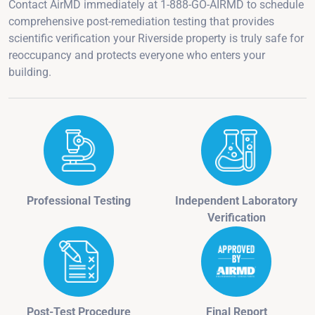
Contact AirMD immediately at 1-888-GO-AIRMD to schedule
comprehensive post-remediation testing that provides
scientific verification your Riverside property is truly safe for
reoccupancy and protects everyone who enters your
building.
Professional Testing
Independent Laboratory
Verification
Post-Test Procedure
Final Report