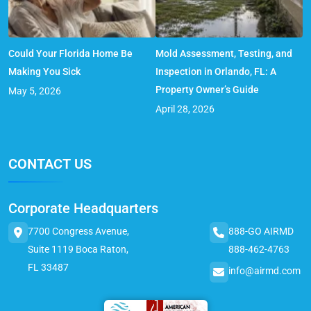
Could Your Florida Home Be
Mold Assessment, Testing, and
Making You Sick
Inspection in Orlando, FL: A
Property Owner’s Guide
May 5, 2026
April 28, 2026
CONTACT US
Corporate Headquarters
7700 Congress Avenue,
888-GO AIRMD
Suite 1119 Boca Raton,
888-462-4763
FL 33487
info@airmd.com