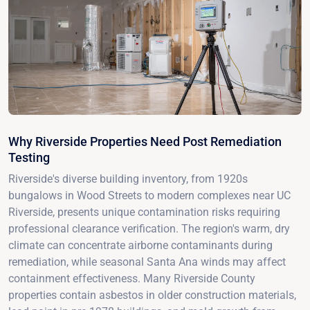
Why Riverside Properties Need Post Remediation
Testing
Riverside's diverse building inventory, from 1920s
bungalows in Wood Streets to modern complexes near UC
Riverside, presents unique contamination risks requiring
professional clearance verification. The region's warm, dry
climate can concentrate airborne contaminants during
remediation, while seasonal Santa Ana winds may affect
containment effectiveness. Many Riverside County
properties contain asbestos in older construction materials,