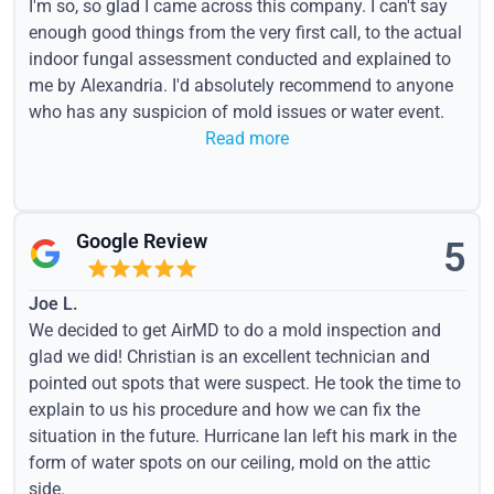
I'm so, so glad I came across this company. I can't say
enough good things from the very first call, to the actual
indoor fungal assessment conducted and explained to
me by Alexandria. I'd absolutely recommend to anyone
who has any suspicion of mold issues or water event.
Read more
Google Review
5
Joe L.
We decided to get AirMD to do a mold inspection and
glad we did! Christian is an excellent technician and
pointed out spots that were suspect. He took the time to
explain to us his procedure and how we can fix the
situation in the future. Hurricane Ian left his mark in the
form of water spots on our ceiling, mold on the attic
side.