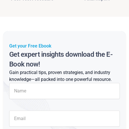
Get your Free Ebook
Get expert insights download the E-
Book now!
Gain practical tips, proven strategies, and industry
knowledge—all packed into one powerful resource.