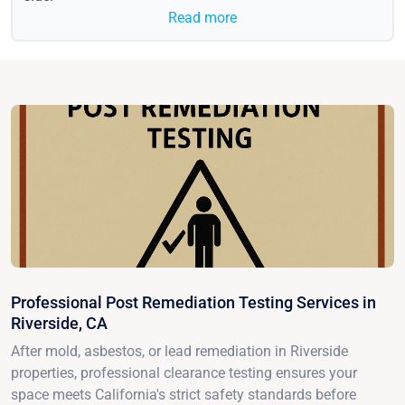
Read more
Professional Post Remediation Testing Services in
Riverside, CA
After mold, asbestos, or lead remediation in Riverside
properties, professional clearance testing ensures your
space meets California's strict safety standards before