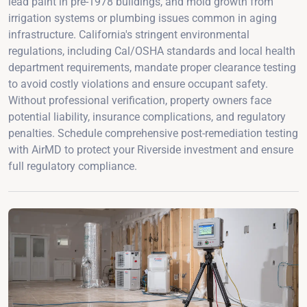
lead paint in pre-1978 buildings, and mold growth from
irrigation systems or plumbing issues common in aging
infrastructure. California's stringent environmental
regulations, including Cal/OSHA standards and local health
department requirements, mandate proper clearance testing
to avoid costly violations and ensure occupant safety.
Without professional verification, property owners face
potential liability, insurance complications, and regulatory
penalties. Schedule comprehensive post-remediation testing
with AirMD to protect your Riverside investment and ensure
full regulatory compliance.