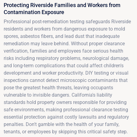
Protecting Riverside Families and Workers from
Contamination Exposure
Professional post-remediation testing safeguards Riverside
residents and workers from dangerous exposure to mold
spores, asbestos fibers, and lead dust that inadequate
remediation may leave behind. Without proper clearance
verification, families and employees face serious health
risks including respiratory problems, neurological damage,
and long-term complications that could affect children's
development and worker productivity. DIY testing or visual
inspections cannot detect microscopic contaminants that
pose the greatest health threats, leaving occupants
vulnerable to invisible dangers. California's liability
standards hold property owners responsible for providing
safe environments, making professional clearance testing
essential protection against costly lawsuits and regulatory
penalties. Don't gamble with the health of your family,
tenants, or employees by skipping this critical safety step.