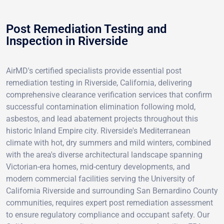
Post Remediation Testing and
Inspection in Riverside
AirMD's certified specialists provide essential post
remediation testing in Riverside, California, delivering
comprehensive clearance verification services that confirm
successful contamination elimination following mold,
asbestos, and lead abatement projects throughout this
historic Inland Empire city. Riverside's Mediterranean
climate with hot, dry summers and mild winters, combined
with the area's diverse architectural landscape spanning
Victorian-era homes, mid-century developments, and
modern commercial facilities serving the University of
California Riverside and surrounding San Bernardino County
communities, requires expert post remediation assessment
to ensure regulatory compliance and occupant safety. Our