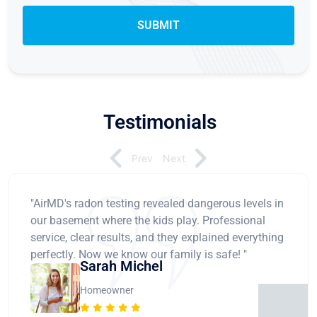
Testimonials
Prev
Next
"AirMD's radon testing revealed dangerous levels in
our basement where the kids play. Professional
service, clear results, and they explained everything
perfectly. Now we know our family is safe! "
Sarah Michel
Homeowner