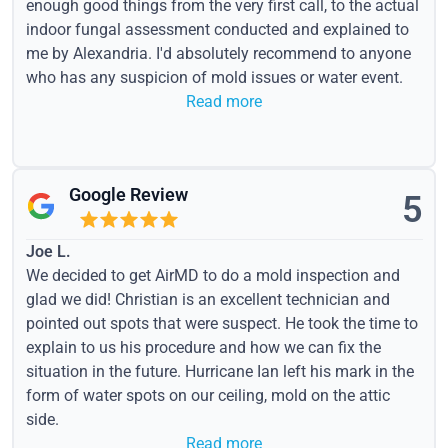
enough good things from the very first call, to the actual
indoor fungal assessment conducted and explained to
me by Alexandria. I'd absolutely recommend to anyone
who has any suspicion of mold issues or water event.
Read more
Google Review
5
Joe L.
We decided to get AirMD to do a mold inspection and
glad we did! Christian is an excellent technician and
pointed out spots that were suspect. He took the time to
explain to us his procedure and how we can fix the
situation in the future. Hurricane Ian left his mark in the
form of water spots on our ceiling, mold on the attic
side.
Read more