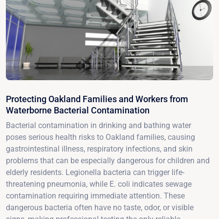
Protecting Oakland Families and Workers from
Waterborne Bacterial Contamination
Bacterial contamination in drinking and bathing water
poses serious health risks to Oakland families, causing
gastrointestinal illness, respiratory infections, and skin
problems that can be especially dangerous for children and
elderly residents. Legionella bacteria can trigger life-
threatening pneumonia, while E. coli indicates sewage
contamination requiring immediate attention. These
dangerous bacteria often have no taste, odor, or visible