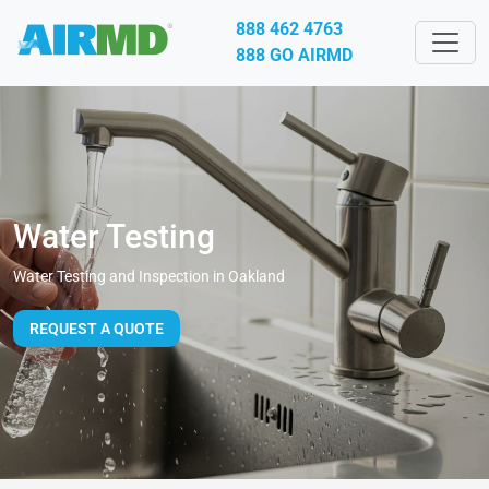
888 462 4763
888 GO AIRMD
Water Testing
Water Testing and Inspection in Oakland
REQUEST A QUOTE