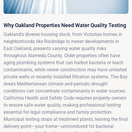
Why Oakland Properties Need Water Quality Testing
Oakland's diverse housing stock, from Victorian homes in
neighborhoods like Rockridge to newer developments in
East Oakland, presents varying water quality risks
throughout Alameda County. Older properties often have
aging plumbing systems that can harbor bacteria or leach
contaminants, while newer construction may have untested
private wells or recently installed filtration systems. The Bay
Area's Mediterranean climate and periodic drought
conditions can concentrate contaminants in water sources.
California Health and Safety Code requires property owners
to ensure safe water quality, making professional testing
essential for legal compliance and family protection.
Municipal testing stops at treatment plants, leaving the final
delivery point—your home—unmonitored for bacterial