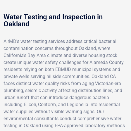
Water Testing and Inspection in
Oakland
AirMD's water testing services address critical bacterial
contamination concerns throughout Oakland, where
California's Bay Area climate and diverse housing stock
create unique water safety challenges for Alameda County
residents relying on both EBMUD municipal systems and
private wells serving hillside communities. Oakland CA
faces distinct water quality risks from aging Victorian-era
plumbing, seismic activity affecting distribution lines, and
urban runoff that can introduce dangerous bacteria
including E. coli, Coliform, and Legionella into residential
water supplies without visible warning signs. Our
environmental consultants conduct comprehensive water
testing in Oakland using EPA-approved laboratory methods