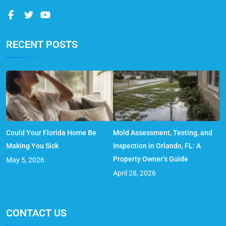
RECENT POSTS
Could Your Florida Home Be
Mold Assessment, Testing, and
Making You Sick
Inspection in Orlando, FL: A
Property Owner’s Guide
May 5, 2026
April 28, 2026
CONTACT US