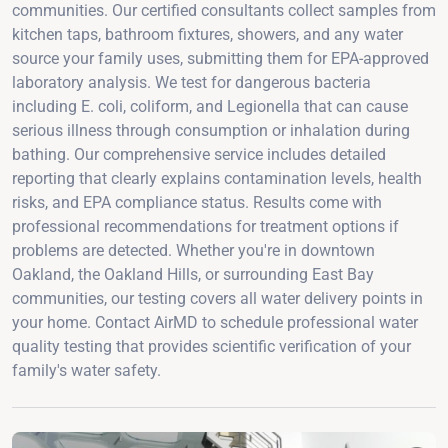
communities. Our certified consultants collect samples from
kitchen taps, bathroom fixtures, showers, and any water
source your family uses, submitting them for EPA-approved
laboratory analysis. We test for dangerous bacteria
including E. coli, coliform, and Legionella that can cause
serious illness through consumption or inhalation during
bathing. Our comprehensive service includes detailed
reporting that clearly explains contamination levels, health
risks, and EPA compliance status. Results come with
professional recommendations for treatment options if
problems are detected. Whether you're in downtown
Oakland, the Oakland Hills, or surrounding East Bay
communities, our testing covers all water delivery points in
your home. Contact AirMD to schedule professional water
quality testing that provides scientific verification of your
family's water safety.