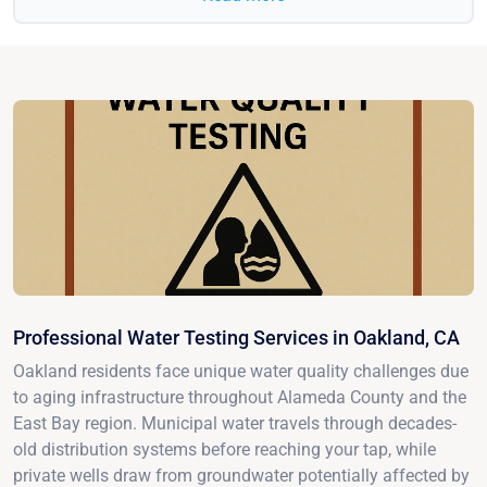
Professional Water Testing Services in Oakland, CA
Oakland residents face unique water quality challenges due
to aging infrastructure throughout Alameda County and the
East Bay region. Municipal water travels through decades-
old distribution systems before reaching your tap, while
private wells draw from groundwater potentially affected by