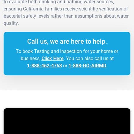
to evaluate both drinking and bathing water sources,
ensuring California families receive scientific verification of
bacterial safety levels rather than assumptions about water
quality.
Call us, we are here to help.
To book Testing and Inspection for your home or
business,
Click Here
. You can also call us at
1-888-462-4763
or
1-888-GO-AIRMD
.