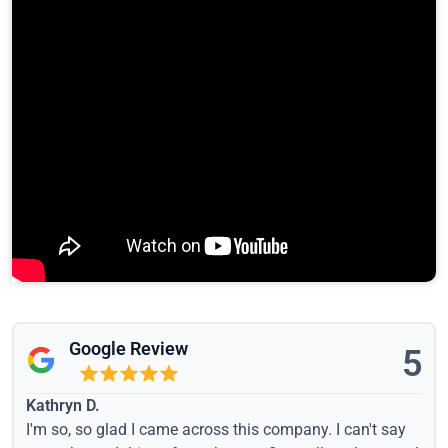
Google Review
5
Kathryn D.
I'm so, so glad I came across this company. I can't say