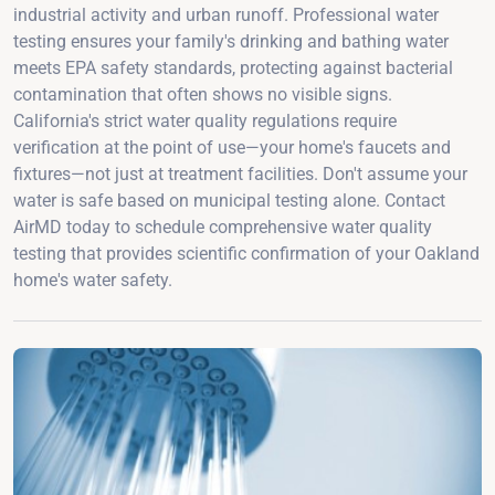
industrial activity and urban runoff. Professional water
testing ensures your family's drinking and bathing water
meets EPA safety standards, protecting against bacterial
contamination that often shows no visible signs.
California's strict water quality regulations require
verification at the point of use—your home's faucets and
fixtures—not just at treatment facilities. Don't assume your
water is safe based on municipal testing alone. Contact
AirMD today to schedule comprehensive water quality
testing that provides scientific confirmation of your Oakland
home's water safety.