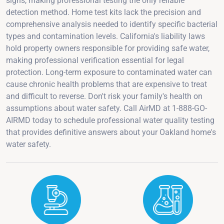
signs, making professional testing the only reliable
detection method. Home test kits lack the precision and
comprehensive analysis needed to identify specific bacterial
types and contamination levels. California's liability laws
hold property owners responsible for providing safe water,
making professional verification essential for legal
protection. Long-term exposure to contaminated water can
cause chronic health problems that are expensive to treat
and difficult to reverse. Don't risk your family's health on
assumptions about water safety. Call AirMD at 1-888-GO-
AIRMD today to schedule professional water quality testing
that provides definitive answers about your Oakland home's
water safety.