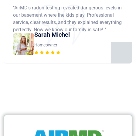
"AirMD's radon testing revealed dangerous levels in
our basement where the kids play. Professional
service, clear results, and they explained everything
perfectly. Now we know our family is safe! "
Sarah Michel
Homeowner