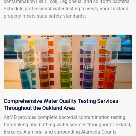
contamination like E. coli, Legionella, and coliform bacteria.
Schedule professional water testing to verify your Oakland
property meets state safety standards.
Comprehensive Water Quality Testing Services
Throughout the Oakland Area
AirMD provides complete bacterial contamination testing
for drinking and bathing water sources throughout Oakland,
Berkeley, Alameda, and surrounding Alameda County