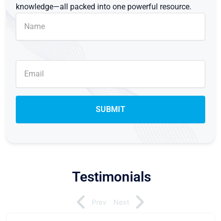
knowledge—all packed into one powerful resource.
Testimonials
Prev
Next