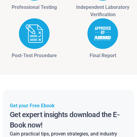
Professional Testing
Independent Laboratory
Verification
Post-Test Procedure
Final Report
Get your Free Ebook
Get expert insights download the E-
Book now!
Gain practical tips, proven strategies, and industry