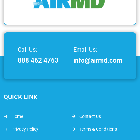
Call Us:
Email Us:
888 462 4763
info@airmd.com
QUICK LINK
Home
Contact Us
Privacy Policy
Terms & Conditions